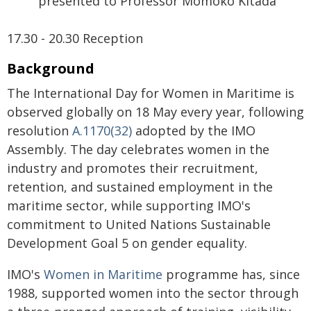
presented to Professor Momoko Kitada
17.30 - 20.30 Reception
Background
The International Day for Women in Maritime is
observed globally on 18 May every year, following
resolution
A.1170(32)
adopted by the IMO
Assembly. The day celebrates women in the
industry and promotes their recruitment,
retention, and sustained employment in the
maritime sector, while supporting IMO's
commitment to United Nations Sustainable
Development Goal 5 on gender equality.
IMO's
Women in Maritime
programme has, since
1988, supported women into the sector through