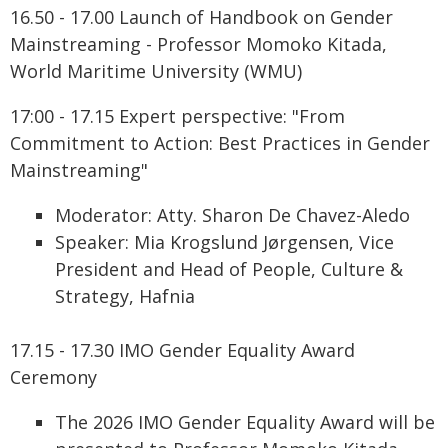
16.50 - 17.00 Launch of Handbook on Gender
Mainstreaming - Professor Momoko Kitada,
World Maritime University (WMU)
17:00 - 17.15 Expert perspective: "From
Commitment to Action: Best Practices in Gender
Mainstreaming"
Moderator: Atty. Sharon De Chavez-Aledo
Speaker: Mia Krogslund Jørgensen, Vice
President and Head of People, Culture &
Strategy, Hafnia
17.15 - 17.30 IMO Gender Equality Award
Ceremony
The 2026 IMO Gender Equality Award will be