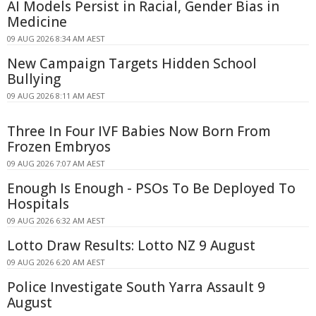
AI Models Persist in Racial, Gender Bias in
Medicine
09 AUG 2026 8:34 AM AEST
New Campaign Targets Hidden School
Bullying
09 AUG 2026 8:11 AM AEST
Three In Four IVF Babies Now Born From
Frozen Embryos
09 AUG 2026 7:07 AM AEST
Enough Is Enough - PSOs To Be Deployed To
Hospitals
09 AUG 2026 6:32 AM AEST
Lotto Draw Results: Lotto NZ 9 August
09 AUG 2026 6:20 AM AEST
Police Investigate South Yarra Assault 9
August