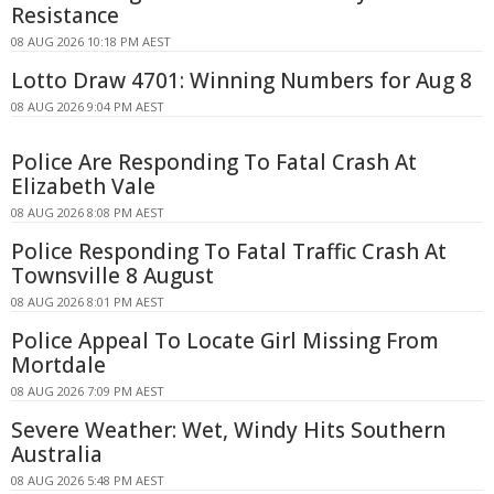
Resistance
08 AUG 2026 10:18 PM AEST
Lotto Draw 4701: Winning Numbers for Aug 8
08 AUG 2026 9:04 PM AEST
Police Are Responding To Fatal Crash At
Elizabeth Vale
08 AUG 2026 8:08 PM AEST
Police Responding To Fatal Traffic Crash At
Townsville 8 August
08 AUG 2026 8:01 PM AEST
Police Appeal To Locate Girl Missing From
Mortdale
08 AUG 2026 7:09 PM AEST
Severe Weather: Wet, Windy Hits Southern
Australia
08 AUG 2026 5:48 PM AEST