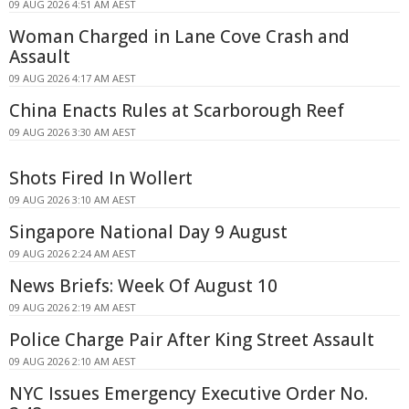
09 AUG 2026 4:51 AM AEST
Woman Charged in Lane Cove Crash and
Assault
09 AUG 2026 4:17 AM AEST
China Enacts Rules at Scarborough Reef
09 AUG 2026 3:30 AM AEST
Shots Fired In Wollert
09 AUG 2026 3:10 AM AEST
Singapore National Day 9 August
09 AUG 2026 2:24 AM AEST
News Briefs: Week Of August 10
09 AUG 2026 2:19 AM AEST
Police Charge Pair After King Street Assault
09 AUG 2026 2:10 AM AEST
NYC Issues Emergency Executive Order No.