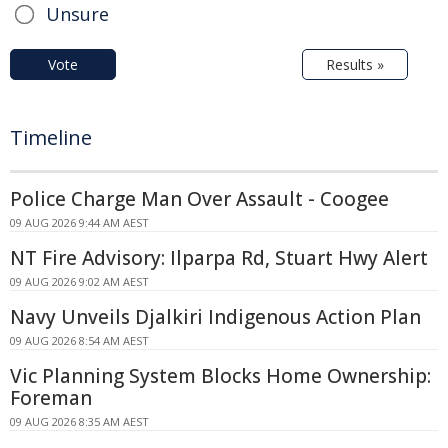
Unsure
Vote
Results »
Timeline
Police Charge Man Over Assault - Coogee
09 AUG 2026 9:44 AM AEST
NT Fire Advisory: Ilparpa Rd, Stuart Hwy Alert
09 AUG 2026 9:02 AM AEST
Navy Unveils Djalkiri Indigenous Action Plan
09 AUG 2026 8:54 AM AEST
Vic Planning System Blocks Home Ownership:
Foreman
09 AUG 2026 8:35 AM AEST