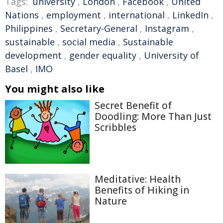
Tags:
university
,
London
,
Facebook
,
United
Nations
,
employment
,
international
,
LinkedIn
,
Philippines
,
Secretary-General
,
Instagram
,
sustainable
,
social media
,
Sustainable
development
,
gender equality
,
University of
Basel
,
IMO
You might also like
Secret Benefit of
Doodling: More Than Just
Scribbles
Meditative: Health
Benefits of Hiking in
Nature