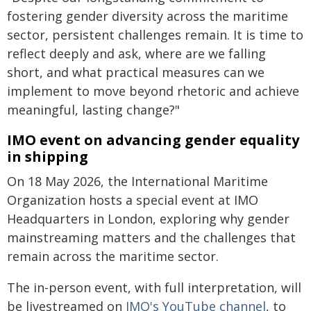
fostering gender diversity across the maritime
sector, persistent challenges remain. It is time to
reflect deeply and ask, where are we falling
short, and what practical measures can we
implement to move beyond rhetoric and achieve
meaningful, lasting change?"
IMO event on advancing gender equality
in shipping
On 18 May 2026, the International Maritime
Organization hosts a special event at IMO
Headquarters in London, exploring why gender
mainstreaming matters and the challenges that
remain across the maritime sector.
The in-person event, with full interpretation, will
be livestreamed on
IMO's YouTube channel
, to