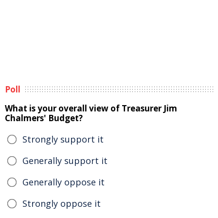
Poll
What is your overall view of Treasurer Jim
Chalmers' Budget?
Strongly support it
Generally support it
Generally oppose it
Strongly oppose it