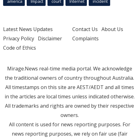
america
Impact
court
Internet
incident
Latest News Updates
Contact Us
About Us
Privacy Policy
Disclaimer
Complaints
Code of Ethics
Mirage.News real-time media portal. We acknowledge
the traditional owners of country throughout Australia.
All timestamps on this site are AEST/AEDT and all times
in the articles are local times unless indicated otherwise.
All trademarks and rights are owned by their respective
owners.
All content is used for news reporting purposes. For
news reporting purposes, we rely on fair use (fair