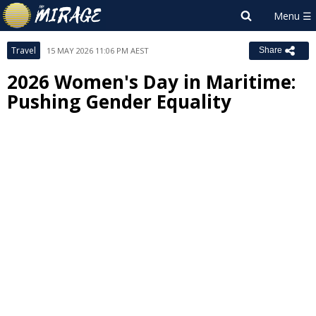
Travel
15 MAY 2026 11:06 PM AEST
Share
2026 Women's Day in Maritime:
Pushing Gender Equality