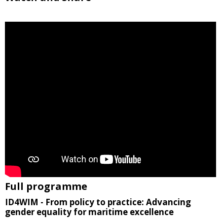
Full programme
ID4WIM - From policy to practice: Advancing
gender equality for maritime excellence