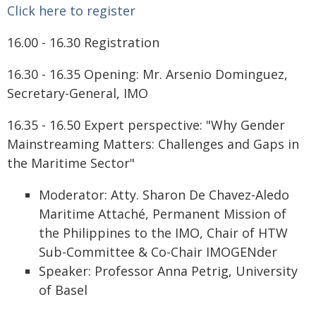
Click here to register
16.00 - 16.30 Registration
16.30 - 16.35 Opening: Mr. Arsenio Dominguez,
Secretary-General, IMO
16.35 - 16.50 Expert perspective: "Why Gender
Mainstreaming Matters: Challenges and Gaps in
the Maritime Sector"
Moderator: Atty. Sharon De Chavez-Aledo
Maritime Attaché, Permanent Mission of
the Philippines to the IMO, Chair of HTW
Sub-Committee & Co-Chair IMOGENder
Speaker: Professor Anna Petrig, University
of Basel