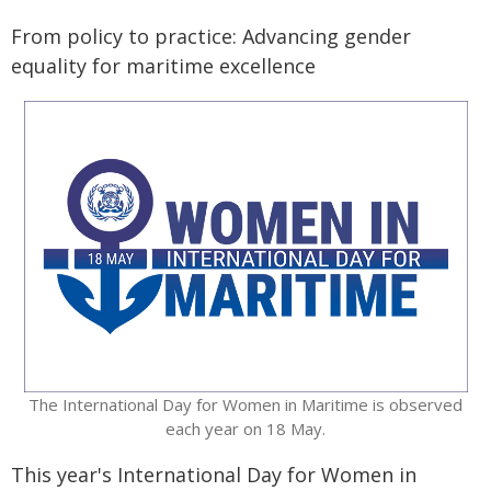
From policy to practice: Advancing gender
equality for maritime excellence
​The International Day for Women in Maritime is observed
each year on 18 May.
This year's International Day for Women in