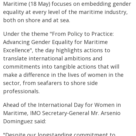
Maritime (18 May) focuses on embedding gender
equality at every level of the maritime industry,
both on shore and at sea.
Under the theme "From Policy to Practice:
Advancing Gender Equality for Maritime
Excellence", the day highlights actions to
translate international ambitions and
commitments into tangible actions that will
make a difference in the lives of women in the
sector, from seafarers to shore side
professionals.
Ahead of the International Day for Women in
Maritime, IMO Secretary-General Mr. Arsenio
Dominguez said:
"Despite our longstanding commitment to