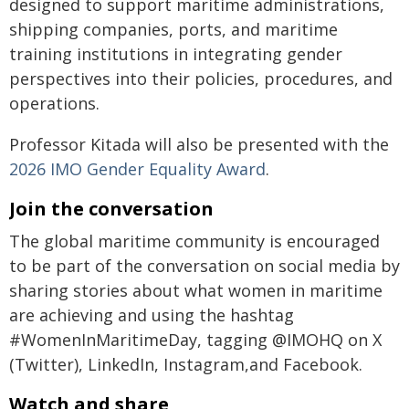
designed to support maritime administrations,
shipping companies, ports, and maritime
training institutions in integrating gender
perspectives into their policies, procedures, and
operations.
Professor Kitada will also be presented with the
2026 IMO Gender Equality Award
.
Join the conversation
The global maritime community is encouraged
to be part of the conversation on social media by
sharing stories about what women in maritime
are achieving and using the hashtag
#WomenInMaritimeDay, tagging @IMOHQ on X
(Twitter), LinkedIn, Instagram,and Facebook.
Watch and share