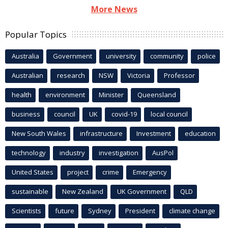
More News
Popular Topics
Australia
Government
university
community
police
Australian
research
NSW
Victoria
Professor
health
environment
Minister
Queensland
business
council
UK
covid-19
local council
New South Wales
infrastructure
Investment
education
technology
industry
investigation
AusPol
United States
project
crime
Emergency
sustainable
New Zealand
UK Government
QLD
Scientists
future
Sydney
President
climate change