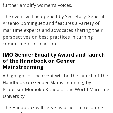
further amplify women's voices.
The event will be opened by Secretary-General
Arsenio Dominguez and features a variety of
maritime experts and advocates sharing their
perspectives on best practices in turning
commitment into action.
IMO Gender Equality Award and launch
of the Handbook on Gender
Mainstreaming
A highlight of the event will be the launch of the
Handbook on Gender Mainstreaming, by
Professor Momoko Kitada of the World Maritime
University.
The Handbook will serve as practical resource