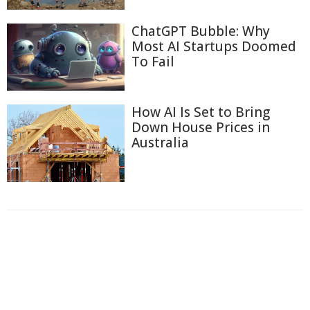
ChatGPT Bubble: Why
Most AI Startups Doomed
To Fail
How AI Is Set to Bring
Down House Prices in
Australia