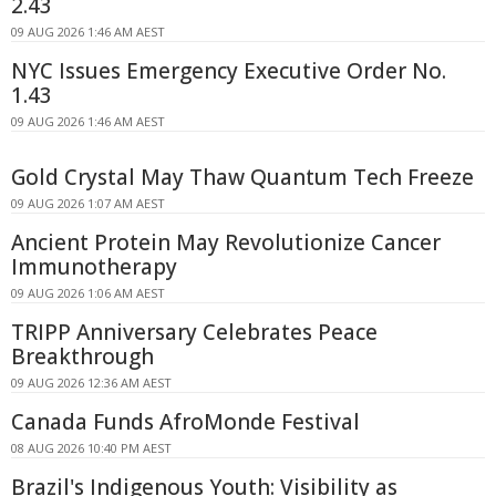
2.43
09 AUG 2026 1:46 AM AEST
NYC Issues Emergency Executive Order No.
1.43
09 AUG 2026 1:46 AM AEST
Gold Crystal May Thaw Quantum Tech Freeze
09 AUG 2026 1:07 AM AEST
Ancient Protein May Revolutionize Cancer
Immunotherapy
09 AUG 2026 1:06 AM AEST
TRIPP Anniversary Celebrates Peace
Breakthrough
09 AUG 2026 12:36 AM AEST
Canada Funds AfroMonde Festival
08 AUG 2026 10:40 PM AEST
Brazil's Indigenous Youth: Visibility as