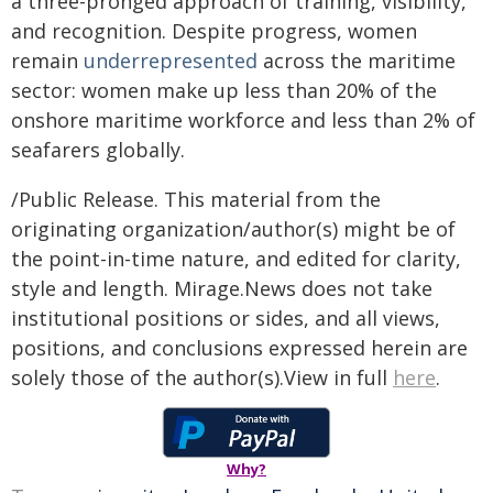
a three-pronged approach of training, visibility,
and recognition. Despite progress, women
remain
underrepresented
across the maritime
sector: women make up less than 20% of the
onshore maritime workforce and less than 2% of
seafarers globally.
/Public Release. This material from the
originating organization/author(s) might be of
the point-in-time nature, and edited for clarity,
style and length. Mirage.News does not take
institutional positions or sides, and all views,
positions, and conclusions expressed herein are
solely those of the author(s).View in full
here
.
Why?