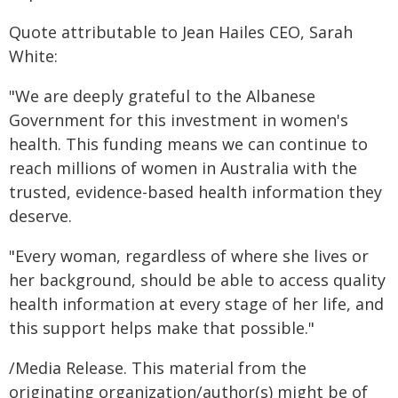
Quote attributable to Jean Hailes CEO, Sarah
White:
"We are deeply grateful to the Albanese
Government for this investment in women's
health. This funding means we can continue to
reach millions of women in Australia with the
trusted, evidence-based health information they
deserve.
"Every woman, regardless of where she lives or
her background, should be able to access quality
health information at every stage of her life, and
this support helps make that possible."
/Media Release. This material from the
originating organization/author(s) might be of