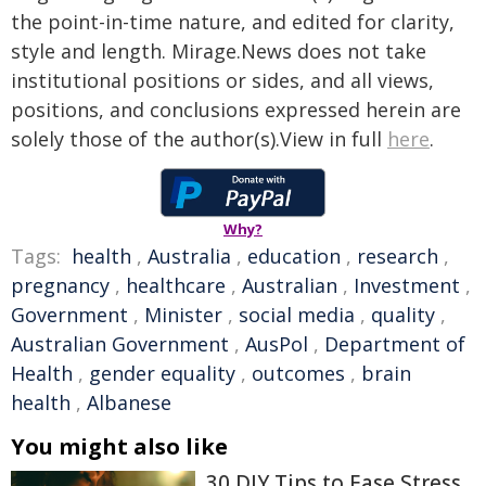
the point-in-time nature, and edited for clarity,
style and length. Mirage.News does not take
institutional positions or sides, and all views,
positions, and conclusions expressed herein are
solely those of the author(s).View in full
here
.
Why?
Tags:
health
,
Australia
,
education
,
research
,
pregnancy
,
healthcare
,
Australian
,
Investment
,
Government
,
Minister
,
social media
,
quality
,
Australian Government
,
AusPol
,
Department of
Health
,
gender equality
,
outcomes
,
brain
health
,
Albanese
You might also like
30 DIY Tips to Ease Stress