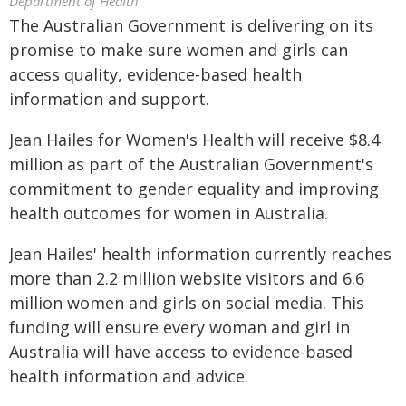
Department of Health
The Australian Government is delivering on its
promise to make sure women and girls can
access quality, evidence-based health
information and support.
Jean Hailes for Women's Health will receive $8.4
million as part of the Australian Government's
commitment to gender equality and improving
health outcomes for women in Australia.
Jean Hailes' health information currently reaches
more than 2.2 million website visitors and 6.6
million women and girls on social media. This
funding will ensure every woman and girl in
Australia will have access to evidence-based
health information and advice.