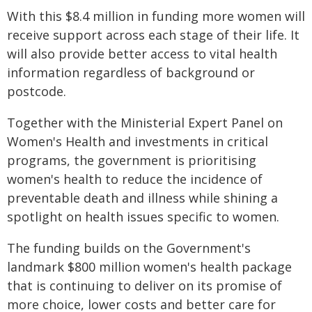
With this $8.4 million in funding more women will
receive support across each stage of their life. It
will also provide better access to vital health
information regardless of background or
postcode.
Together with the Ministerial Expert Panel on
Women's Health and investments in critical
programs, the government is prioritising
women's health to reduce the incidence of
preventable death and illness while shining a
spotlight on health issues specific to women.
The funding builds on the Government's
landmark $800 million women's health package
that is continuing to deliver on its promise of
more choice, lower costs and better care for