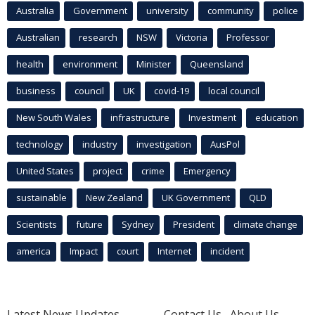
Australia
Government
university
community
police
Australian
research
NSW
Victoria
Professor
health
environment
Minister
Queensland
business
council
UK
covid-19
local council
New South Wales
infrastructure
Investment
education
technology
industry
investigation
AusPol
United States
project
crime
Emergency
sustainable
New Zealand
UK Government
QLD
Scientists
future
Sydney
President
climate change
america
Impact
court
Internet
incident
Latest News Updates
Contact Us
About Us