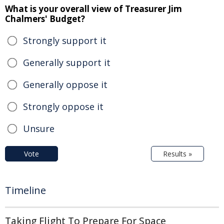
What is your overall view of Treasurer Jim
Chalmers' Budget?
Strongly support it
Generally support it
Generally oppose it
Strongly oppose it
Unsure
Vote
Results »
Timeline
Taking Flight To Prepare For Space