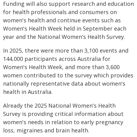
Funding will also support research and education
for health professionals and consumers on
women's health and continue events such as
Women's Health Week held in September each
year and the National Women's Health Survey.
In 2025, there were more than 3,100 events and
144,000 participants across Australia for
Women's Health Week, and more than 3,600
women contributed to the survey which provides
nationally representative data about women's
health in Australia.
Already the 2025 National Women's Health
Survey is providing critical information about
women's needs in relation to early pregnancy
loss, migraines and brain health.