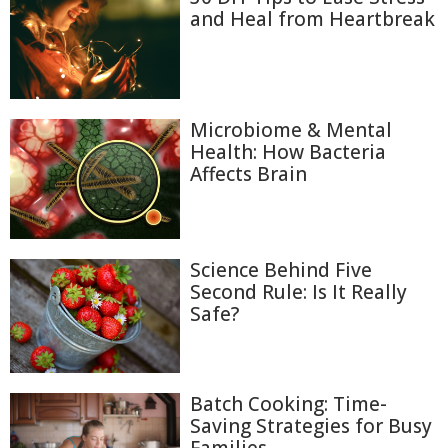
and Heal from Heartbreak
Microbiome & Mental
Health: How Bacteria
Affects Brain
Science Behind Five
Second Rule: Is It Really
Safe?
Batch Cooking: Time-
Saving Strategies for Busy
Families