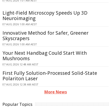
07 AUG 2026 1:01 AM AEST
Light-Field Microscopy Speeds Up 3D
Neuroimaging
07 AUG 2026 1:00 AM AEST
Innovative Method for Safer, Greener
Skyscrapers
07 AUG 2026 1:00 AM AEST
Your Next Handbag Could Start With
Mushrooms
07 AUG 2026 12:48 AM AEST
First Fully Solution-Processed Solid-State
Polariton Laser
07 AUG 2026 12:38 AM AEST
More News
Popular Topics