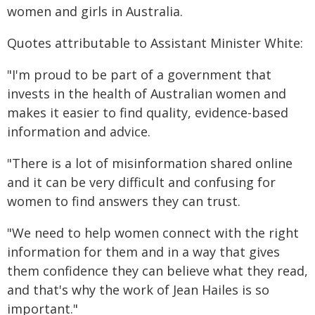
women and girls in Australia.
Quotes attributable to Assistant Minister White:
"I'm proud to be part of a government that
invests in the health of Australian women and
makes it easier to find quality, evidence-based
information and advice.
"There is a lot of misinformation shared online
and it can be very difficult and confusing for
women to find answers they can trust.
"We need to help women connect with the right
information for them and in a way that gives
them confidence they can believe what they read,
and that's why the work of Jean Hailes is so
important."