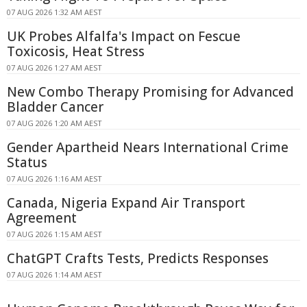
07 AUG 2026 1:32 AM AEST
UK Probes Alfalfa's Impact on Fescue
Toxicosis, Heat Stress
07 AUG 2026 1:27 AM AEST
New Combo Therapy Promising for Advanced
Bladder Cancer
07 AUG 2026 1:20 AM AEST
Gender Apartheid Nears International Crime
Status
07 AUG 2026 1:16 AM AEST
Canada, Nigeria Expand Air Transport
Agreement
07 AUG 2026 1:15 AM AEST
ChatGPT Crafts Tests, Predicts Responses
07 AUG 2026 1:14 AM AEST