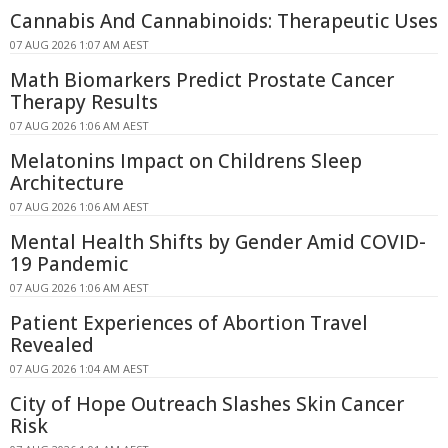
Cannabis And Cannabinoids: Therapeutic Uses
07 AUG 2026 1:07 AM AEST
Math Biomarkers Predict Prostate Cancer
Therapy Results
07 AUG 2026 1:06 AM AEST
Melatonins Impact on Childrens Sleep
Architecture
07 AUG 2026 1:06 AM AEST
Mental Health Shifts by Gender Amid COVID-
19 Pandemic
07 AUG 2026 1:06 AM AEST
Patient Experiences of Abortion Travel
Revealed
07 AUG 2026 1:04 AM AEST
City of Hope Outreach Slashes Skin Cancer
Risk