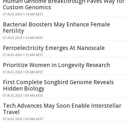
Human Genome Breakthrough Paves Way for
Custom Genomics
07 AUG 2026 1:14 AM AEST
Bacterial Boosters May Enhance Female
Fertility
07 AUG 2026 1:14 AM AEST
Ferroelectricity Emerges At Nanoscale
07 AUG 2026 1:13 AM AEST
Prioritize Women in Longevity Research
07 AUG 2026 1:09 AM AEST
First Complete Songbird Genome Reveals
Hidden Biology
07 AUG 2026 1:09 AM AEST
Tech Advances May Soon Enable Interstellar
Travel
07 AUG 2026 1:09 AM AEST