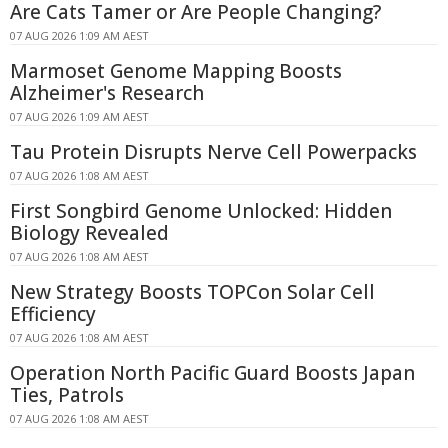
Are Cats Tamer or Are People Changing?
07 AUG 2026 1:09 AM AEST
Marmoset Genome Mapping Boosts
Alzheimer's Research
07 AUG 2026 1:09 AM AEST
Tau Protein Disrupts Nerve Cell Powerpacks
07 AUG 2026 1:08 AM AEST
First Songbird Genome Unlocked: Hidden
Biology Revealed
07 AUG 2026 1:08 AM AEST
New Strategy Boosts TOPCon Solar Cell
Efficiency
07 AUG 2026 1:08 AM AEST
Operation North Pacific Guard Boosts Japan
Ties, Patrols
07 AUG 2026 1:08 AM AEST