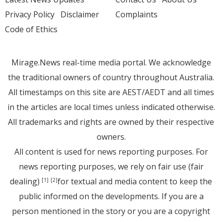
Privacy Policy
Disclaimer
Complaints
Code of Ethics
Mirage.News real-time media portal. We acknowledge
the traditional owners of country throughout Australia.
All timestamps on this site are AEST/AEDT and all times
in the articles are local times unless indicated otherwise.
All trademarks and rights are owned by their respective
owners.
All content is used for news reporting purposes. For
news reporting purposes, we rely on fair use (fair
dealing)
for textual and media content to keep the
[1]
[2]
public informed on the developments. If you are a
person mentioned in the story or you are a copyright