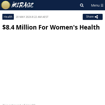
Health
20 MAY 2026 8:22 AM AEST
Share
$8.4 Million For Women's Health