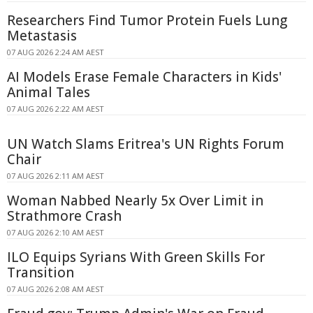
Researchers Find Tumor Protein Fuels Lung
Metastasis
07 AUG 2026 2:24 AM AEST
AI Models Erase Female Characters in Kids'
Animal Tales
07 AUG 2026 2:22 AM AEST
UN Watch Slams Eritrea's UN Rights Forum
Chair
07 AUG 2026 2:11 AM AEST
Woman Nabbed Nearly 5x Over Limit in
Strathmore Crash
07 AUG 2026 2:10 AM AEST
ILO Equips Syrians With Green Skills For
Transition
07 AUG 2026 2:08 AM AEST