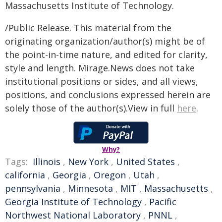
Massachusetts Institute of Technology.
/Public Release. This material from the
originating organization/author(s) might be of
the point-in-time nature, and edited for clarity,
style and length. Mirage.News does not take
institutional positions or sides, and all views,
positions, and conclusions expressed herein are
solely those of the author(s).View in full
here
.
Why?
Tags:
Illinois
,
New York
,
United States
,
california
,
Georgia
,
Oregon
,
Utah
,
pennsylvania
,
Minnesota
,
MIT
,
Massachusetts
,
Georgia Institute of Technology
,
Pacific
Northwest National Laboratory
,
PNNL
,