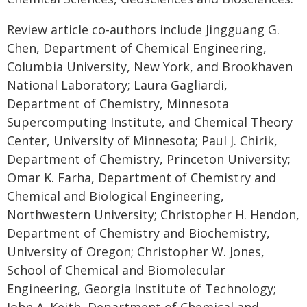
Review article co-authors include Jingguang G.
Chen, Department of Chemical Engineering,
Columbia University, New York, and Brookhaven
National Laboratory; Laura Gagliardi,
Department of Chemistry, Minnesota
Supercomputing Institute, and Chemical Theory
Center, University of Minnesota; Paul J. Chirik,
Department of Chemistry, Princeton University;
Omar K. Farha, Department of Chemistry and
Chemical and Biological Engineering,
Northwestern University; Christopher H. Hendon,
Department of Chemistry and Biochemistry,
University of Oregon; Christopher W. Jones,
School of Chemical and Biomolecular
Engineering, Georgia Institute of Technology;
John A. Keith, Department of Chemical and