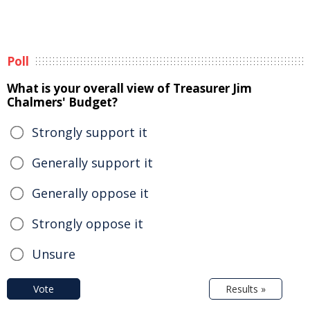
Poll
What is your overall view of Treasurer Jim
Chalmers' Budget?
Strongly support it
Generally support it
Generally oppose it
Strongly oppose it
Unsure
Vote
Results »