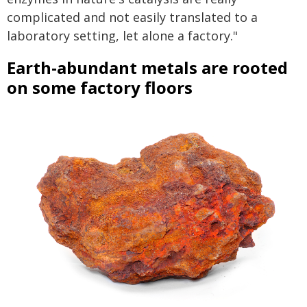
complicated and not easily translated to a
laboratory setting, let alone a factory."
Earth-abundant metals are rooted
on some factory floors