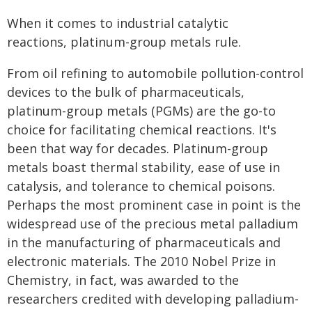
When it comes to industrial catalytic
reactions, platinum-group metals rule.
From oil refining to automobile pollution-control
devices to the bulk of pharmaceuticals,
platinum-group metals (PGMs) are the go-to
choice for facilitating chemical reactions. It's
been that way for decades. Platinum-group
metals boast thermal stability, ease of use in
catalysis, and tolerance to chemical poisons.
Perhaps the most prominent case in point is the
widespread use of the precious metal palladium
in the manufacturing of pharmaceuticals and
electronic materials. The 2010 Nobel Prize in
Chemistry, in fact, was awarded to the
researchers credited with developing palladium-