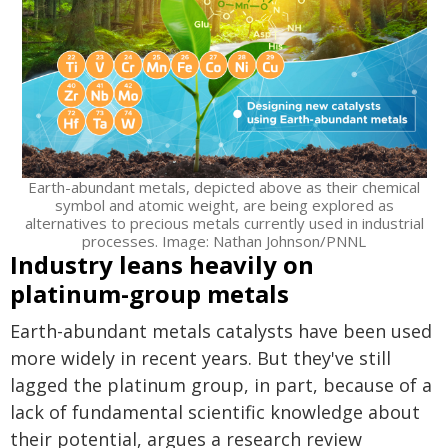
Earth-abundant metals, depicted above as their chemical
symbol and atomic weight, are being explored as
alternatives to precious metals currently used in industrial
processes. Image: Nathan Johnson/PNNL
Industry leans heavily on
platinum-group metals
Earth-abundant metals catalysts have been used
more widely in recent years. But they've still
lagged the platinum group, in part, because of a
lack of fundamental scientific knowledge about
their potential, argues a research review