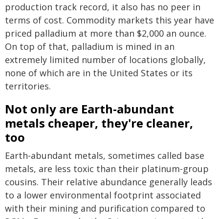
production track record, it also has no peer in
terms of cost. Commodity markets this year have
priced palladium at more than $2,000 an ounce.
On top of that, palladium is mined in an
extremely limited number of locations globally,
none of which are in the United States or its
territories.
Not only are Earth-abundant
metals cheaper, they're cleaner,
too
Earth-abundant metals, sometimes called base
metals, are less toxic than their platinum-group
cousins. Their relative abundance generally leads
to a lower environmental footprint associated
with their mining and purification compared to