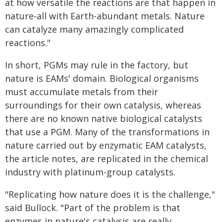
at how versatile the reactions are that happen in
nature-all with Earth-abundant metals. Nature
can catalyze many amazingly complicated
reactions."
In short, PGMs may rule in the factory, but
nature is EAMs' domain. Biological organisms
must accumulate metals from their
surroundings for their own catalysis, whereas
there are no known native biological catalysts
that use a PGM. Many of the transformations in
nature carried out by enzymatic EAM catalysts,
the article notes, are replicated in the chemical
industry with platinum-group catalysts.
"Replicating how nature does it is the challenge,"
said Bullock. "Part of the problem is that
enzymes in nature's catalysis are really