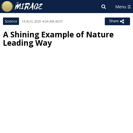
Science
14 AUG 2020 4:04 AM AEST
Share
A Shining Example of Nature
Leading Way