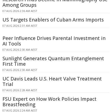
Among Groups
07 AUG 2026 2:36 AM AEST
US Targets Enablers of Cuban Arms Imports
07 AUG 2026 2:31 AM AEST
Peer Influence Drives Parental Investment in
AI Tools
07 AUG 2026 2:30 AM AEST
Sunlight Generates Quantum Entanglement
First Time
07 AUG 2026 2:30 AM AEST
UC Davis Leads U.S. Heart Valve Treatment
Trial
07 AUG 2026 2:28 AM AEST
FSU Expert on How Work Policies Impact
Breastfeeding
07 AUG 2026 2:24 AM AEST