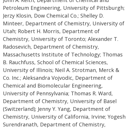
Petroleum Engineering, University of Pittsburgh;
Jerzy Klosin, Dow Chemical Co.; Shelley D.
Minteer, Department of Chemistry, University of
Utah; Robert H. Morris, Department of
Chemistry, University of Toronto; Alexander T.
Radosevich, Department of Chemistry,
Massachusetts Institute of Technology; Thomas
B. Rauchfuss, School of Chemical Sciences,
University of Illinois; Neil A. Strotman, Merck &
Co. Inc.; Aleksandra Vojvodic, Department of
Chemical and Biomolecular Engineering,
University of Pennsylvania; Thomas R. Ward,
Department of Chemistry, University of Basel
(Switzerland); Jenny Y. Yang, Department of
Chemistry, University of California, Irvine; Yogesh
Surendranath, Department of Chemistry,