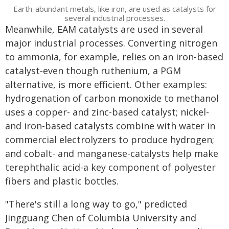
Earth-abundant metals, like iron, are used as catalysts for
several industrial processes.
Meanwhile, EAM catalysts are used in several
major industrial processes. Converting nitrogen
to ammonia, for example, relies on an iron-based
catalyst-even though ruthenium, a PGM
alternative, is more efficient. Other examples:
hydrogenation of carbon monoxide to methanol
uses a copper- and zinc-based catalyst; nickel-
and iron-based catalysts combine with water in
commercial electrolyzers to produce hydrogen;
and cobalt- and manganese-catalysts help make
terephthalic acid-a key component of polyester
fibers and plastic bottles.
"There's still a long way to go," predicted
Jingguang Chen of Columbia University and