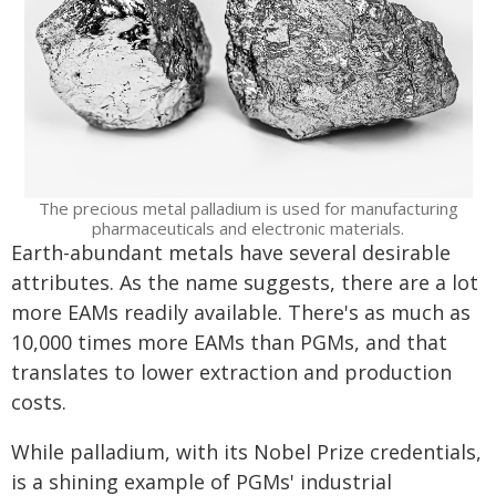
The precious metal palladium is used for manufacturing
pharmaceuticals and electronic materials.
Earth-abundant metals have several desirable
attributes. As the name suggests, there are a lot
more EAMs readily available. There's as much as
10,000 times more EAMs than PGMs, and that
translates to lower extraction and production
costs.
While palladium, with its Nobel Prize credentials,
is a shining example of PGMs' industrial