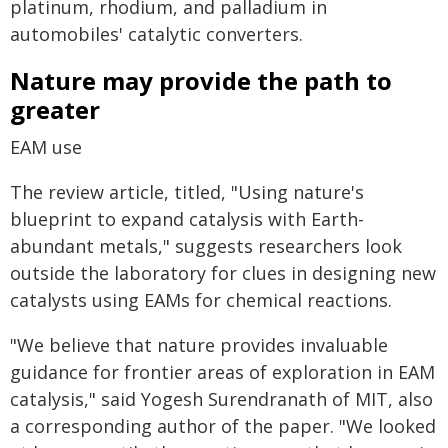
platinum, rhodium, and palladium in
automobiles' catalytic converters.
Nature may provide the path to
greater
EAM use
The review article, titled, "Using nature's
blueprint to expand catalysis with Earth-
abundant metals," suggests researchers look
outside the laboratory for clues in designing new
catalysts using EAMs for chemical reactions.
"We believe that nature provides invaluable
guidance for frontier areas of exploration in EAM
catalysis," said Yogesh Surendranath of MIT, also
a corresponding author of the paper. "We looked