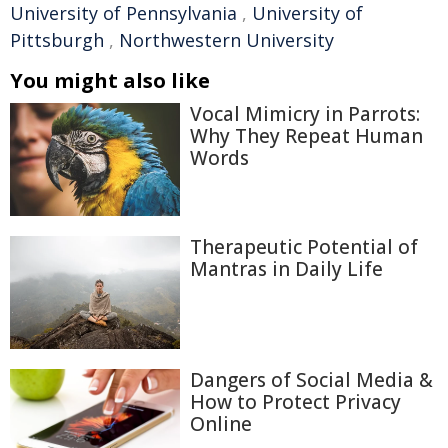
University of Pennsylvania
,
University of
Pittsburgh
,
Northwestern University
You might also like
Vocal Mimicry in Parrots:
Why They Repeat Human
Words
Therapeutic Potential of
Mantras in Daily Life
Dangers of Social Media &
How to Protect Privacy
Online