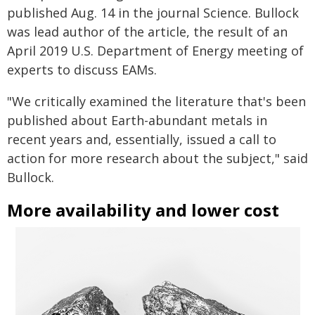
published Aug. 14 in the journal Science. Bullock
was lead author of the article, the result of an
April 2019 U.S. Department of Energy meeting of
experts to discuss EAMs.
"We critically examined the literature that's been
published about Earth-abundant metals in
recent years and, essentially, issued a call to
action for more research about the subject," said
Bullock.
More availability and lower cost