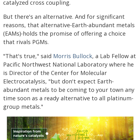
catalyzed cross coupling.
But there's an alternative. And for significant
reasons, that alternative-Earth-abundant metals
(EAMs)-holds the promise of offering a choice
that rivals PGMs.
"That's true," said
Morris Bullock
, a Lab Fellow at
Pacific Northwest National Laboratory where he
is Director of the Center for Molecular
Electrocatalysis, "but don't expect Earth-
abundant metals to be coming to your town any
time soon as a ready alternative to all platinum-
group metals."