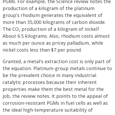
PGMs. For example, the Science review notes the
production of a kilogram of the platinum
group's rhodium generates the equivalent of
more than 35,000 kilograms of carbon dioxide.
The CO
production of a kilogram of nickel?
2
About 6.5 kilograms. Also, rhodium costs almost
as much per ounce as pricey palladium, while
nickel costs less than $7 per pound.
Granted, a metal's extraction cost is only part of
the equation. Platinum-group metals continue to
be the prevalent choice in many industrial
catalytic processes because their inherent
properties make them the best metal for the
job, the review notes. It points to the appeal of
corrosion-resistant PGMs in fuel cells as well as
the ideal high-temperature suitability of