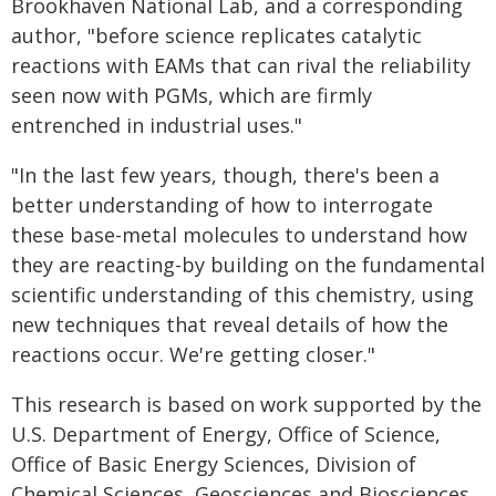
Brookhaven National Lab, and a corresponding
author, "before science replicates catalytic
reactions with EAMs that can rival the reliability
seen now with PGMs, which are firmly
entrenched in industrial uses."
"In the last few years, though, there's been a
better understanding of how to interrogate
these base-metal molecules to understand how
they are reacting-by building on the fundamental
scientific understanding of this chemistry, using
new techniques that reveal details of how the
reactions occur. We're getting closer."
This research is based on work supported by the
U.S. Department of Energy, Office of Science,
Office of Basic Energy Sciences, Division of
Chemical Sciences, Geosciences and Biosciences.