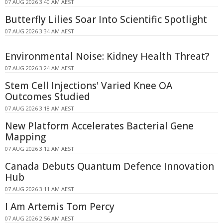
07 AUG 2026 3:40 AM AEST
Butterfly Lilies Soar Into Scientific Spotlight
07 AUG 2026 3:34 AM AEST
Environmental Noise: Kidney Health Threat?
07 AUG 2026 3:24 AM AEST
Stem Cell Injections' Varied Knee OA
Outcomes Studied
07 AUG 2026 3:18 AM AEST
New Platform Accelerates Bacterial Gene
Mapping
07 AUG 2026 3:12 AM AEST
Canada Debuts Quantum Defence Innovation
Hub
07 AUG 2026 3:11 AM AEST
I Am Artemis Tom Percy
07 AUG 2026 2:56 AM AEST