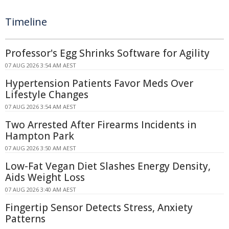
Timeline
Professor's Egg Shrinks Software for Agility
07 AUG 2026 3:54 AM AEST
Hypertension Patients Favor Meds Over
Lifestyle Changes
07 AUG 2026 3:54 AM AEST
Two Arrested After Firearms Incidents in
Hampton Park
07 AUG 2026 3:50 AM AEST
Low-Fat Vegan Diet Slashes Energy Density,
Aids Weight Loss
07 AUG 2026 3:40 AM AEST
Fingertip Sensor Detects Stress, Anxiety
Patterns