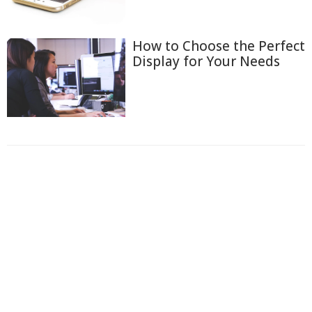
How to Choose the Perfect
Display for Your Needs