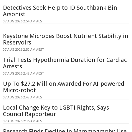
Detectives Seek Help to ID Southbank Bin
Arsonist
07 AUG 2026 2:54 AM AEST
Keystone Microbes Boost Nutrient Stability in
Reservoirs
07 AUG 2026 2:50 AM AEST
Trial Tests Hypothermia Duration for Cardiac
Arrests
07 AUG 2026 2:48 AM AEST
Up To $27.2 Million Awarded For AI-powered
Micro-robot
07 AUG 2026 2:48 AM AEST
Local Change Key to LGBTI Rights, Says
Council Rapporteur
07 AUG 2026 2:36 AM AEST
Research Finds Decline in Mammography Use