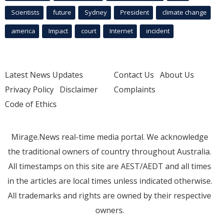
Scientists
future
Sydney
President
climate change
america
Impact
court
Internet
incident
Latest News Updates
Contact Us
About Us
Privacy Policy
Disclaimer
Complaints
Code of Ethics
Mirage.News real-time media portal. We acknowledge
the traditional owners of country throughout Australia.
All timestamps on this site are AEST/AEDT and all times
in the articles are local times unless indicated otherwise.
All trademarks and rights are owned by their respective
owners.