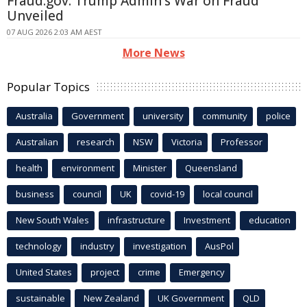
Fraud.gov: Trump Admin's War on Fraud
Unveiled
07 AUG 2026 2:03 AM AEST
More News
Popular Topics
Australia
Government
university
community
police
Australian
research
NSW
Victoria
Professor
health
environment
Minister
Queensland
business
council
UK
covid-19
local council
New South Wales
infrastructure
Investment
education
technology
industry
investigation
AusPol
United States
project
crime
Emergency
sustainable
New Zealand
UK Government
QLD