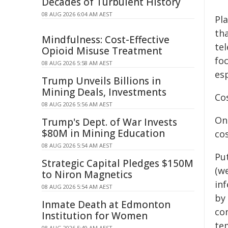
Decades of Turbulent History
08 AUG 2026 6:04 AM AEST
Pl
tha
Mindfulness: Cost-Effective
tel
Opioid Misuse Treatment
fo
08 AUG 2026 5:58 AM AEST
esp
Trump Unveils Billions in
Mining Deals, Investments
Co
08 AUG 2026 5:56 AM AEST
On
Trump's Dept. of War Invests
$80M in Mining Education
co
08 AUG 2026 5:54 AM AEST
Pu
Strategic Capital Pledges $150M
(we
to Niron Magnetics
in
08 AUG 2026 5:54 AM AEST
by
Inmate Death at Edmonton
co
Institution for Women
te
08 AUG 2026 5:49 AM AEST