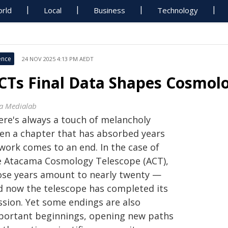
rld
Local
Business
Technology
ence
24 NOV 2025 4:13 PM AEDT
CTs Final Data Shapes Cosmol
sa Medialab
ere's always a touch of melancholy
en a chapter that has absorbed years
 work comes to an end. In the case of
e Atacama Cosmology Telescope (ACT),
ose years amount to nearly twenty —
d now the telescope has completed its
ssion. Yet some endings are also
portant beginnings, opening new paths