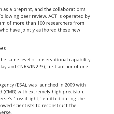
 as a preprint, and the collaboration's
following peer review. ACT is operated by
ium of more than 100 researchers from
 who have jointly authored these new
pes
the same level of observational capability
clay and CNRS/IN2P3), first author of one
Agency (ESA), was launched in 2009 with
 (CMB) with extremely high precision.
rse's "fossil light," emitted during the
llowed scientists to reconstruct the
verse.