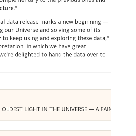
cture."
inal data release marks a new beginning —
ng our Universe and solving some of its
to keep using and exploring these data,"
pretation, in which we have great
we're delighted to hand the data over to
OLDEST LIGHT IN THE UNIVERSE — A FAINT GLOW 