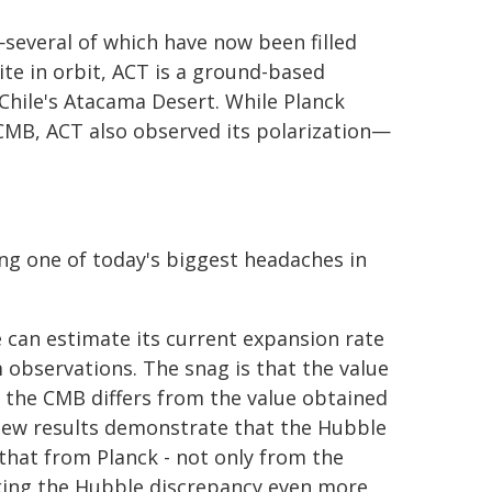
several of which have now been filled
ite in orbit, ACT is a ground-based
 Chile's Atacama Desert. While Planck
CMB, ACT also observed its polarization—
ing one of today's biggest headaches in
 can estimate its current expansion rate
m observations. The snag is that the value
e the CMB differs from the value obtained
new results demonstrate that the Hubble
hat from Planck - not only from the
king the Hubble discrepancy even more