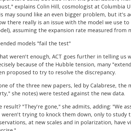
ust," explains Colin Hill, cosmologist at Columbia U
s may sound like an even bigger problem, but it's act
ow there really is an issue with the model we use to
del), assuming the expansion rate measured from n
ended models "fail the test"
that weren't enough, ACT goes further in telling us
ecisely because of the Hubble tension, many "exten
en proposed to try to resolve the discrepancy.
 one of the three new papers, led by Calabrese, the
rty," she notes) were tested against the new data.
e result? "They're gone," she admits, adding: "We a
 weren't trying to knock them down, only to study th
ervations, at new scales and in polarization, have v
rcise."