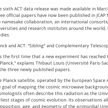
e sixth ACT data release was made available in March
ree official papers have now been published in JCAP 
e namesake collaboration, an international consort
iversities and research institutes around the world,
dies.
anck and ACT: "Sibling" and Complementary Telesco
's the first time that a new experiment has reached 
Planck," explains Thibaut Louis (Université Paris-Sa
 the three newly published papers.
e Planck satellite, operated by the European Space 
e goal of mapping the cosmic microwave background
mologists often describe this radiation as the Unive
liest stages of cosmic evolution. Its observations a
mposition, age, and geometry of the primordial Uni