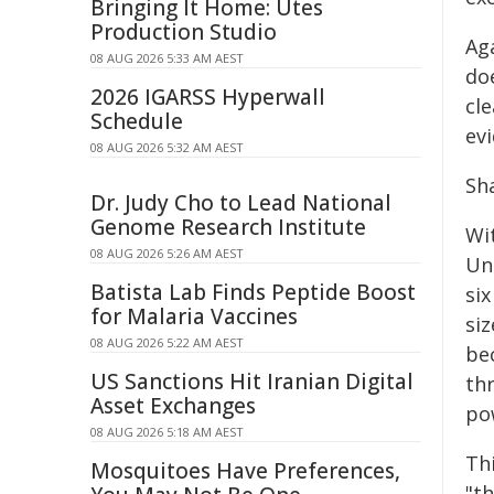
Bringing It Home: Utes
Production Studio
Aga
08 AUG 2026 5:33 AM AEST
doe
2026 IGARSS Hyperwall
cl
Schedule
ev
08 AUG 2026 5:32 AM AEST
Sh
Dr. Judy Cho to Lead National
Genome Research Institute
Wit
08 AUG 2026 5:26 AM AEST
Un
Batista Lab Finds Peptide Boost
si
for Malaria Vaccines
siz
08 AUG 2026 5:22 AM AEST
be
US Sanctions Hit Iranian Digital
th
Asset Exchanges
pow
08 AUG 2026 5:18 AM AEST
Thi
Mosquitoes Have Preferences,
"t