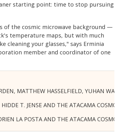
leaner starting point: time to stop pursuing
aps of the cosmic microwave background —
nck's temperature maps, but with much
ke cleaning your glasses," says Erminia
laboration member and coordinator of one
VOORDEN, MATTHEW HASSELFIELD, YUHAN WANG AN
NS, HIDDE T. JENSE AND THE ATACAMA COSMOLOGY
NSE, ADRIEN LA POSTA AND THE ATACAMA COSMOL