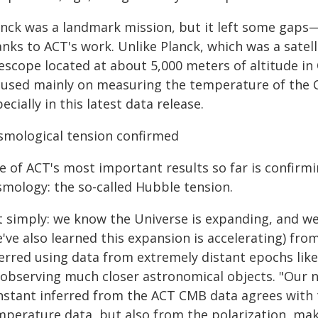
anck was a landmark mission, but it left some gaps—
nks to ACT's work. Unlike Planck, which was a satell
escope located at about 5,000 meters of altitude in
cused mainly on measuring the temperature of the 
ecially in this latest data release.
smological tension confirmed
e of ACT's most important results so far is confirm
smology: the so-called Hubble tension.
t simply: we know the Universe is expanding, and we
've also learned this expansion is accelerating) fro
ferred using data from extremely distant epochs lik
 observing much closer astronomical objects. "Our 
nstant inferred from the ACT CMB data agrees with t
mperature data, but also from the polarization, ma