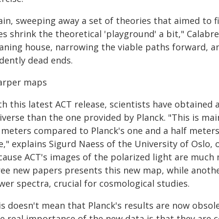
in, sweeping away a set of theories that aimed to f
s shrink the theoretical 'playground' a bit," Calabr
eaning house, narrowing the viable paths forward, 
idently dead ends.
arper maps
h this latest ACT release, scientists have obtained
iverse than the one provided by Planck. "This is ma
x meters compared to Planck's one and a half meter
e," explains Sigurd Naess of the University of Oslo, o
cause ACT's images of the polarized light are much m
ree new papers presents this new map, while anoth
er spectra, crucial for cosmological studies.
s doesn't mean that Planck's results are now obsole
he real importance of the new data is that they are