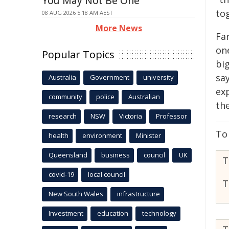
You May Not Be One
to
08 AUG 2026 5:18 AM AEST
More News
Fa
one
Popular Topics
bi
say
Australia
Government
university
ex
community
police
Australian
th
research
NSW
Victoria
Professor
To
health
environment
Minister
Queensland
business
council
UK
T
covid-19
local council
T
New South Wales
infrastructure
Investment
education
technology