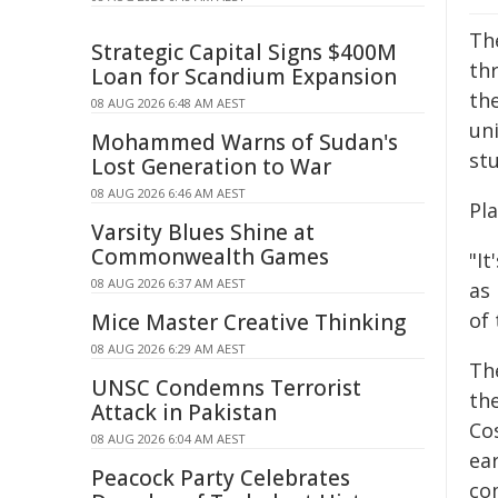
Th
Strategic Capital Signs $400M
th
Loan for Scandium Expansion
th
08 AUG 2026 6:48 AM AEST
un
Mohammed Warns of Sudan's
stu
Lost Generation to War
08 AUG 2026 6:46 AM AEST
Pl
Varsity Blues Shine at
Commonwealth Games
"It
08 AUG 2026 6:37 AM AEST
as 
of
Mice Master Creative Thinking
08 AUG 2026 6:29 AM AEST
Th
UNSC Condemns Terrorist
th
Attack in Pakistan
Cos
08 AUG 2026 6:04 AM AEST
ear
Peacock Party Celebrates
co