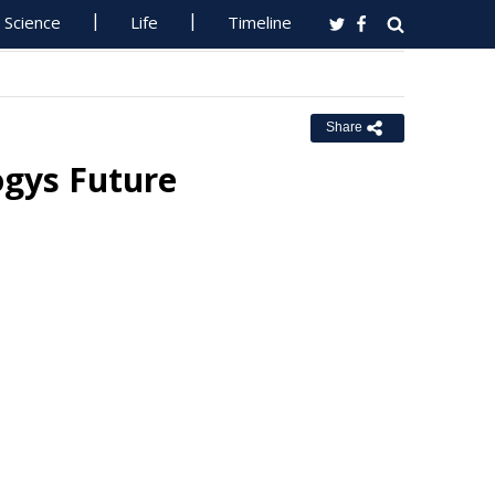
Science
Life
Timeline
Share
ogys Future