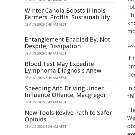
rob
Winter Canola Boosts Illinois
Thi
Farmers' Profits, Sustainability
kn
08 AUG 2026 5:48 AM AEST
mo
Entanglement Enabled By, Not
Ext
Despite, Dissipation
08 AUG 2026 5:48 AM AEST
If 
Blood Test May Expedite
pr
Lymphoma Diagnosis Anew
be
08 AUG 2026 5:48 AM AEST
Speeding And Driving Under
In
Influence Offence, Macgregor
thi
08 AUG 2026 5:40 AM AEST
Th
New Tools Revive Path to Safer
We
Opioids
obs
08 AUG 2026 5:34 AM AEST
exe