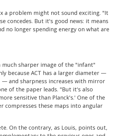
ix a problem might not sound exciting. "It
ese concedes. But it's good news: it means
and no longer spending energy on what are
 a much sharper image of the "infant"
inly because ACT has a larger diameter —
s — and sharpness increases with mirror
ne of the paper leads. "But it's also
ore sensitive than Planck's.' One of the
er compresses these maps into angular
te. On the contrary, as Louis, points out,
 complementary to the previous ones and