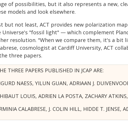
ge of possibilities, but it also represents a new, c
ese models and look elsewhere.
st but not least, ACT provides new polarization m
e Universe's "fossil light" — which complement Pla
her resolution. "When we compare them, it's a bit li
labrese, cosmologist at Cardiff University, ACT col
 the three papers.
HE THREE PAPERS PUBLISHED IN JCAP ARE:
IGURD NAESS, YILUN GUAN, ADRIAAN J. DUIVEN
HIBAUT LOUIS, ADRIEN LA POSTA, ZACHARY ATKI
RMINIA CALABRESE, J. COLIN HILL, HIDDE T. JE