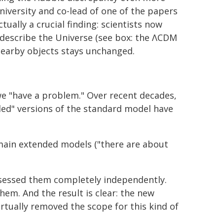
niversity and co-lead of one of the papers
ually a crucial finding: scientists now
 describe the Universe (see box: the ΛCDM
earby objects stays unchanged.
 we "have a problem." Over recent decades,
ded" versions of the standard model have
 main extended models ("there are about
ssessed them completely independently.
em. And the result is clear: the new
irtually removed the scope for this kind of