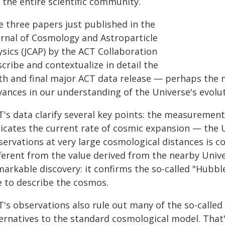
 the entire scientific community.
e three papers just published in the
urnal of Cosmology and Astroparticle
ysics (JCAP) by the ACT Collaboration
cribe and contextualize in detail the
xth and final major ACT data release — perhaps the
ances in our understanding of the Universe's evolut
T's data clarify several key points: the measuremen
dicates the current rate of cosmic expansion — the
servations at very large cosmological distances is c
fferent from the value derived from the nearby Unive
markable discovery: it confirms the so-called "Hubb
e to describe the cosmos.
T's observations also rule out many of the so-calle
ternatives to the standard cosmological model. That