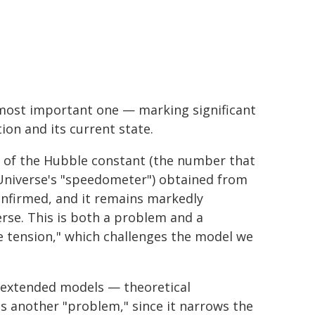
 most important one — marking significant
ion and its current state.
t of the Hubble constant (the number that
 Universe's "speedometer") obtained from
onfirmed, and it remains markedly
rse. This is both a problem and a
le tension," which challenges the model we
d extended models — theoretical
's another "problem," since it narrows the