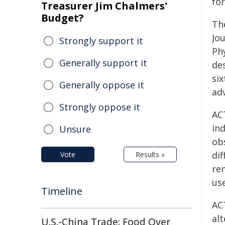
for
Treasurer Jim Chalmers'
Budget?
Th
Jo
Strongly support it
Ph
Generally support it
des
si
Generally oppose it
adv
Strongly oppose it
AC
in
Unsure
ob
di
Vote
Results »
re
us
Timeline
AC
al
U.S.-China Trade: Food Over