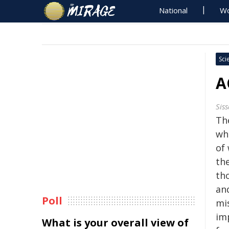
National
Wo
Sci
A
Sis
Th
wh
of
th
th
an
Poll
mi
im
What is your overall view of