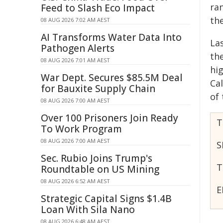
ran
Feed to Slash Eco Impact
th
08 AUG 2026 7:02 AM AEST
AI Transforms Water Data Into
La
Pathogen Alerts
th
08 AUG 2026 7:01 AM AEST
hig
War Dept. Secures $85.5M Deal
Ca
for Bauxite Supply Chain
of
08 AUG 2026 7:00 AM AEST
Over 100 Prisoners Join Ready
T
To Work Program
08 AUG 2026 7:00 AM AEST
S
Sec. Rubio Joins Trump's
T
Roundtable on US Mining
08 AUG 2026 6:52 AM AEST
E
Strategic Capital Signs $1.4B
Loan With Sila Nano
08 AUG 2026 6:48 AM AEST