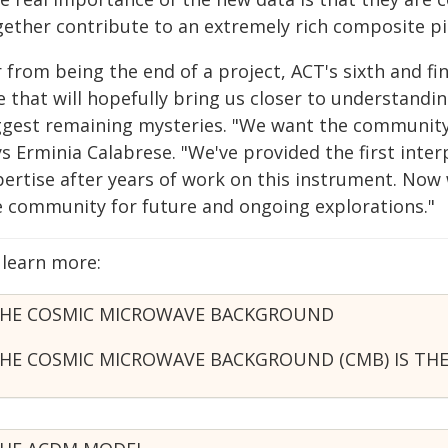
gether contribute to an extremely rich composite pi
r from being the end of a project, ACT's sixth and f
 that will hopefully bring us closer to understandi
ggest remaining mysteries. "We want the community 
s Erminia Calabrese. "We've provided the first inter
pertise after years of work on this instrument. Now 
e community for future and ongoing explorations."
 learn more:
HE COSMIC MICROWAVE BACKGROUND
HE COSMIC MICROWAVE BACKGROUND (CMB) IS THE 