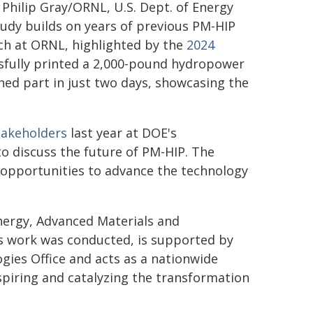
: Philip Gray/ORNL, U.S. Dept. of Energy
tudy builds on years of previous PM-HIP
ch at ORNL, highlighted by the
2024
ssfully printed a 2,000-pound hydropower
shed part in just two days, showcasing the
akeholders
last year at DOE's
o discuss the future of PM-HIP. The
 opportunities to advance the technology
Energy, Advanced Materials and
 work was conducted, is supported by
ies Office and acts as a nationwide
spiring and catalyzing the transformation