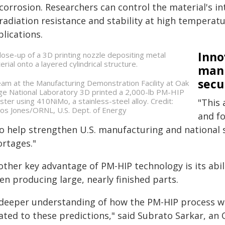
corrosion. Researchers can control the material's in
radiation resistance and stability at high temperatu
lications.
Inno
manu
secu
eam at the Manufacturing Demonstration Facility at Oak
ge National Laboratory 3D printed a 2,000-lb PM-HIP
ister using 410NiMo, a stainless-steel alloy. Credit:
"This 
los Jones/ORNL, U.S. Dept. of Energy
and fo
so help strengthen U.S. manufacturing and national 
ortages."
ther key advantage of PM-HIP technology is its abil
n producing large, nearly finished parts.
 deeper understanding of how the PM-HIP process wo
lated to these predictions," said Subrato Sarkar, a