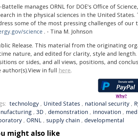
-Battelle manages ORNL for DOE's Office of Science, 
earch in the physical sciences in the United States. 
dress some of the most pressing challenges of our t
ergy.gov/science
. - Tina M. Johnson
blic Release. This material from the originating or
time nature, and edited for clarity, style and lengt
itions or sides, and all views, positions, and conclu
 author(s).View in full
here
.
Why?
gs:
technology
,
United States
,
national security
,
R
nufacturing
,
3D
,
demonstration
,
innovation
,
medi
boratory
,
ORNL
,
supply chain
,
developmental
u might also like