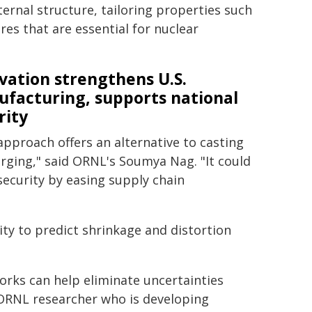
ternal structure, tailoring properties such
res that are essential for nuclear
vation strengthens U.S.
facturing, supports national
rity
approach offers an alternative to casting
rging," said ORNL's Soumya Nag. "It could
security by easing supply chain
ity to predict shrinkage and distortion
rks can help eliminate uncertainties
n ORNL researcher who is developing