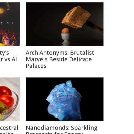
ty's
Arch Antonyms: Brutalist
r vs AI
Marvels Beside Delicate
Palaces
cestral
Nanodiamonds: Sparkling