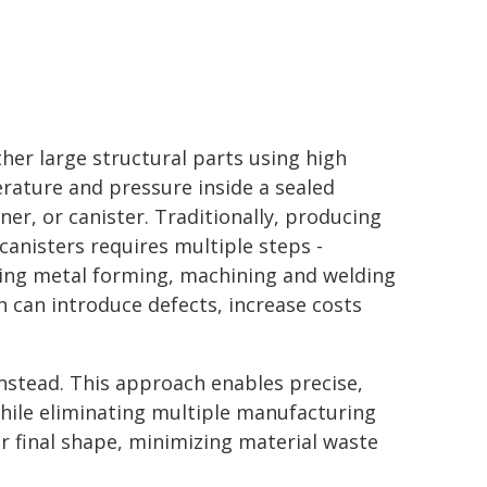
her large structural parts using high
rature and pressure inside a sealed
ner, or canister. Traditionally, producing
canisters requires multiple steps -
ding metal forming, machining and welding
h can introduce defects, increase costs
nstead. This approach enables precise,
hile eliminating multiple manufacturing
ir final shape, minimizing material waste