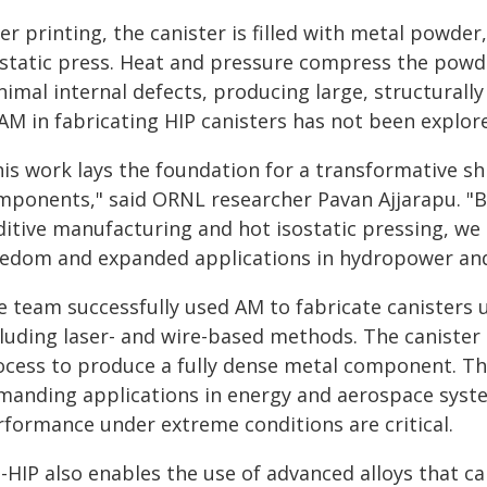
er printing, the canister is filled with metal powde
ostatic press. Heat and pressure compress the powd
imal internal defects, producing large, structurally
AM in fabricating HIP canisters has not been explor
is work lays the foundation for a transformative shi
mponents," said ORNL researcher Pavan Ajjarapu. "B
ditive manufacturing and hot isostatic pressing, we
eedom and expanded applications in hydropower and 
e team successfully used AM to fabricate canisters u
cluding laser- and wire-based methods. The caniste
ocess to produce a fully dense metal component. T
manding applications in energy and aerospace system
rformance under extreme conditions are critical.
-HIP also enables the use of advanced alloys that c