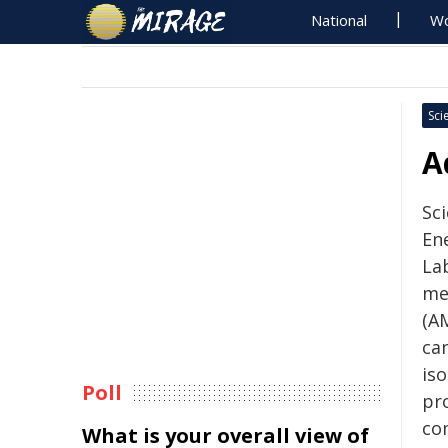
National
Wo
Sci
A
Sc
En
La
me
(AM
ca
iso
Poll
pr
co
What is your overall view of