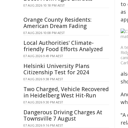
to 
07 AUG 2026 10:18 PM AEST
as 
Orange County Residents:
app
American Dream Fading
07 AUG 2026 10:08 PM AEST
Local Authorities' Climate-
A t
friendly Food Efforts Analyzed
Rid
07 AUG 2026 9:49 PM AEST
can
Car
Helsinki University Plans
Citizenship Test for 2024
al
07 AUG 2026 9:38 PM AEST
sh
Two Charged, Vehicle Recovered
Ano
in Heidelberg West Hit-Run
whe
07 AUG 2026 9:30 PM AEST
Dangerous Driving Charges At
"A
Townsville 7 August
re
07 AUG 2026 9:16 PM AEST