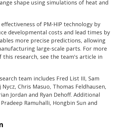
ange shape using simulations of heat and
effectiveness of PM-HIP technology by
ce developmental costs and lead times by
ables more precise predictions, allowing
nufacturing large-scale parts. For more
his research, see the team's article in
search team includes Fred List III, Sam
j Nycz, Chris Masuo, Thomas Feldhausen,
ian Jordan and Ryan Dehoff. Additional
, Pradeep Ramuhalli, Hongbin Sun and
n