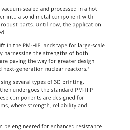
r, vacuum-sealed and processed in a hot
er into a solid metal component with
 robust parts. Until now, the application
ed.
ft in the PM-HIP landscape for large-scale
y harnessing the strengths of both
 are paving the way for greater design
next-generation nuclear reactors."
sing several types of 3D printing,
r then undergoes the standard PM-HIP
hese components are designed for
s, where strength, reliability and
an be engineered for enhanced resistance