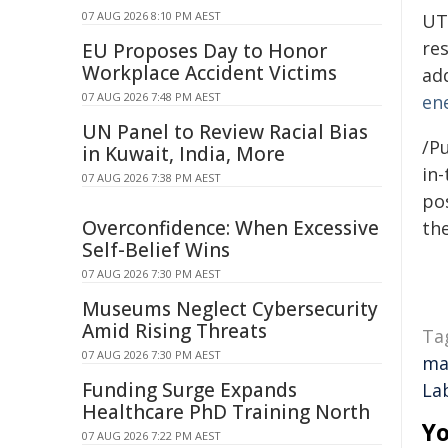
07 AUG 2026 8:10 PM AEST
UT
res
EU Proposes Day to Honor
Workplace Accident Victims
ad
07 AUG 2026 7:48 PM AEST
en
UN Panel to Review Racial Bias
/Pu
in Kuwait, India, More
in-
07 AUG 2026 7:38 PM AEST
pos
Overconfidence: When Excessive
the
Self-Belief Wins
07 AUG 2026 7:30 PM AEST
Museums Neglect Cybersecurity
Amid Rising Threats
Ta
07 AUG 2026 7:30 PM AEST
ma
Funding Surge Expands
La
Healthcare PhD Training North
Yo
07 AUG 2026 7:22 PM AEST