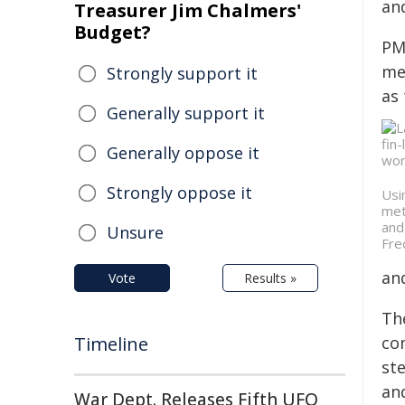
an
Treasurer Jim Chalmers'
Budget?
PM
me
Strongly support it
as
Generally support it
Generally oppose it
Strongly oppose it
Usi
met
and
Unsure
Fre
and
Vote
Results »
Th
Timeline
co
ste
an
War Dept. Releases Fifth UFO