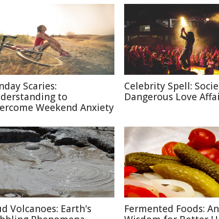
nday Scaries:
Celebrity Spell: Socie
derstanding to
Dangerous Love Affai
ercome Weekend Anxiety
d Volcanoes: Earth's
Fermented Foods: An