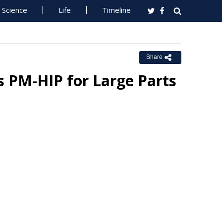
Science
Life
Timeline
Share
 PM-HIP for Large Parts