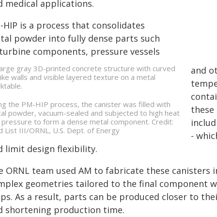
d medical applications.
-HIP is a process that consolidates
tal powder into fully dense parts such
 turbine components, pressure vessels
and ot
tempe
contai
ng the PM-HIP process, the canister was filled with
these 
al powder, vacuum-sealed and subjected to high heat
 pressure to form a dense metal component. Credit:
inclu
d List III/ORNL, U.S. Dept. of Energy
- whic
 limit design flexibility.
e ORNL team used AM to fabricate these canisters i
mplex geometries tailored to the final component w
ps. As a result, parts can be produced closer to the
d shortening production time.