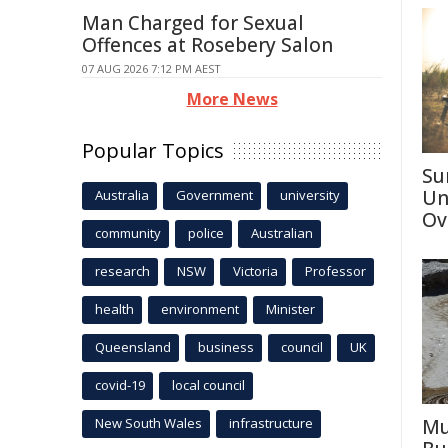
Man Charged for Sexual
Offences at Rosebery Salon
07 AUG 2026 7:12 PM AEST
More News
Popular Topics
Su
Un
Australia
Government
university
Ov
community
police
Australian
research
NSW
Victoria
Professor
health
environment
Minister
Queensland
business
council
UK
covid-19
local council
New South Wales
infrastructure
Mu