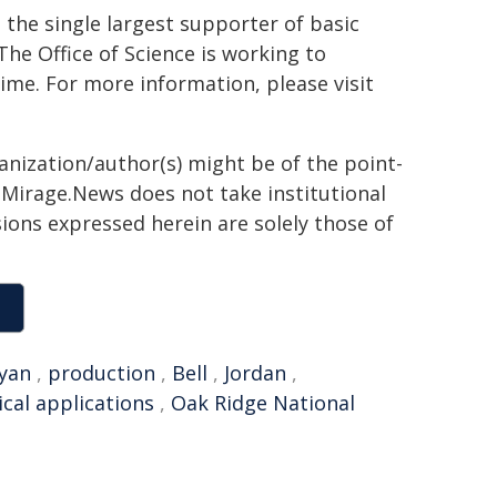
the single largest supporter of basic
The Office of Science is working to
ime. For more information, please visit
ganization/author(s) might be of the point-
h. Mirage.News does not take institutional
sions expressed herein are solely those of
yan
,
production
,
Bell
,
Jordan
,
cal applications
,
Oak Ridge National