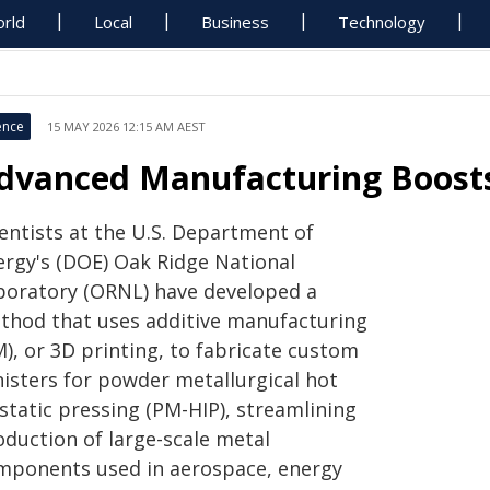
rld
Local
Business
Technology
ence
15 MAY 2026 12:15 AM AEST
dvanced Manufacturing Boosts
ientists at the U.S. Department of
ergy's (DOE) Oak Ridge National
boratory (ORNL) have developed a
thod that uses additive manufacturing
), or 3D printing, to fabricate custom
nisters for powder metallurgical hot
static pressing (PM-HIP), streamlining
oduction of large-scale metal
mponents used in aerospace, energy