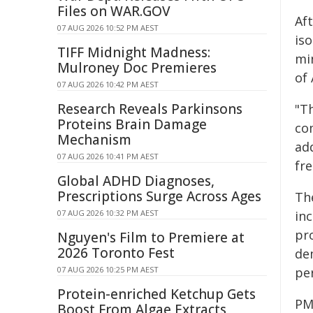
Files on WAR.GOV
Aft
07 AUG 2026 10:52 PM AEST
is
TIFF Midnight Madness:
min
Mulroney Doc Premieres
of 
07 AUG 2026 10:42 PM AEST
Research Reveals Parkinsons
"Th
Proteins Brain Damage
co
Mechanism
ad
07 AUG 2026 10:41 PM AEST
fr
Global ADHD Diagnoses,
Prescriptions Surge Across Ages
Th
07 AUG 2026 10:32 PM AEST
in
pr
Nguyen's Film to Premiere at
2026 Toronto Fest
de
07 AUG 2026 10:25 PM AEST
pe
Protein-enriched Ketchup Gets
PM
Boost From Algae Extracts