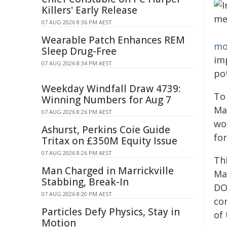
Killers' Early Release
07 AUG 2026 8:36 PM AEST
Wearable Patch Enhances REM
mo
Sleep Drug-Free
imp
07 AUG 2026 8:34 PM AEST
pot
Weekday Windfall Draw 4739:
To
Winning Numbers for Aug 7
Ma
07 AUG 2026 8:26 PM AEST
wo
Ashurst, Perkins Coie Guide
fo
Tritax on £350M Equity Issue
07 AUG 2026 8:26 PM AEST
Th
Man Charged in Marrickville
Ma
Stabbing, Break-In
DO
07 AUG 2026 8:20 PM AEST
co
Particles Defy Physics, Stay in
of
Motion