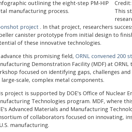
Credit
This s
resear
onshot project
. In that project, researchers succe
eller canister prototype from initial design to fini
ential of these innovative technologies.
 advance this promising field,
ORNL convened 200 st
nufacturing Demonstration Facility (MDF) at ORNL t
rkshop focused on identifying gaps, challenges and
r large-scale, complex metal components.
is project is supported by DOE's Office of Nuclear 
nufacturing Technologies program. MDF, where this
E's Advanced Materials and Manufacturing Technolog
nsortium of collaborators focused on innovating, in
 U.S. manufacturing.