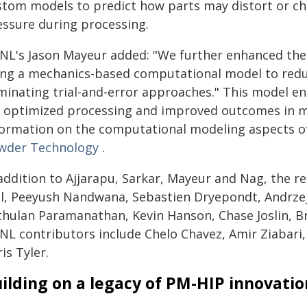
stom models to predict how parts may distort or ch
essure during processing.
NL's Jason Mayeur added: "We further enhanced the 
ing a mechanics-based computational model to redu
iminating trial-and-error approaches." This model en
r optimized processing and improved outcomes in ma
formation on the computational modeling aspects of t
wder Technology
.
addition to Ajjarapu, Sarkar, Mayeur and Nag, the re
ll, Peeyush Nandwana, Sebastien Dryepondt, Andrze
thulan Paramanathan, Kevin Hanson, Chase Joslin, Br
NL contributors include Chelo Chavez, Amir Ziabari
is Tyler.
ilding on a legacy of PM-HIP innovatio