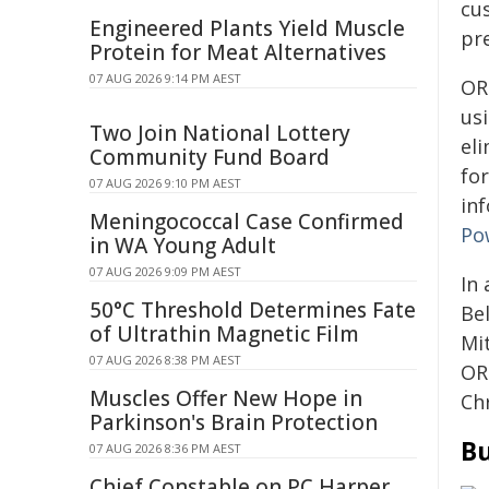
cu
Engineered Plants Yield Muscle
pr
Protein for Meat Alternatives
07 AUG 2026 9:14 PM AEST
OR
us
Two Join National Lottery
el
Community Fund Board
fo
07 AUG 2026 9:10 PM AEST
in
Meningococcal Case Confirmed
Po
in WA Young Adult
07 AUG 2026 9:09 PM AEST
In 
50°C Threshold Determines Fate
Be
of Ultrathin Magnetic Film
Mi
07 AUG 2026 8:38 PM AEST
OR
Muscles Offer New Hope in
Chr
Parkinson's Brain Protection
Bu
07 AUG 2026 8:36 PM AEST
Chief Constable on PC Harper