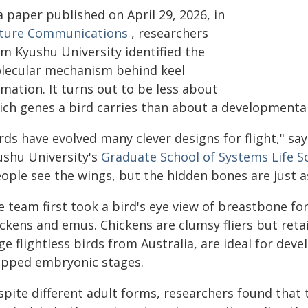
a paper published on April 29, 2026, in
ture Communications
, researchers
om Kyushu University identified the
lecular mechanism behind keel
mation. It turns out to be less about
ich genes a bird carries than about a developmental
irds have evolved many clever designs for flight," s
ushu University's
Graduate School of Systems Life S
eople see the wings, but the hidden bones are just a
e team first took a bird's eye view of breastbone 
ckens and emus. Chickens are clumsy fliers but retai
ge flightless birds from Australia, are ideal for dev
pped embryonic stages.
spite different adult forms, researchers found that