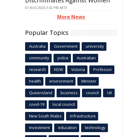
Discriminates Against Women
07 AUG 2026 3:42 PM AEST
More News
Popular Topics
Australia
Government
university
community
police
Australian
research
NSW
Victoria
Professor
health
environment
Minister
Queensland
business
council
UK
covid-19
local council
New South Wales
infrastructure
Investment
education
technology