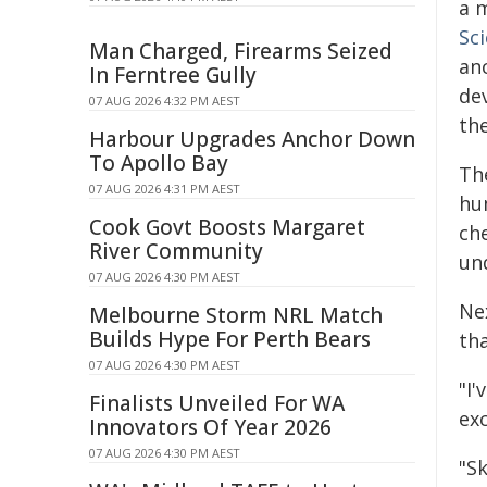
a 
Sc
Man Charged, Firearms Seized
an
In Ferntree Gully
dev
07 AUG 2026 4:32 PM AEST
the
Harbour Upgrades Anchor Down
To Apollo Bay
The
07 AUG 2026 4:31 PM AEST
hu
Cook Govt Boosts Margaret
che
River Community
un
07 AUG 2026 4:30 PM AEST
Ne
Melbourne Storm NRL Match
Builds Hype For Perth Bears
th
07 AUG 2026 4:30 PM AEST
"I'
Finalists Unveiled For WA
ex
Innovators Of Year 2026
07 AUG 2026 4:30 PM AEST
"S