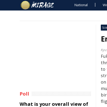
National
Wo
Sci
E
Kyu
Fu
th
to 
str
on
mu
Poll
bi
fli
What is your overall view of