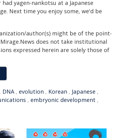
er had yagen-nankotsu at a Japanese
lage. Next time you enjoy some, we'd be
ganization/author(s) might be of the point-
h. Mirage.News does not take institutional
sions expressed herein are solely those of
,
DNA
,
evolution
,
Korean
,
Japanese
,
nications
,
embryonic development
,