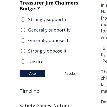
Treasurer Jim Chalmers'
In 
Budget?
Na
fr
Strongly support it
mo
Generally support it
for
wh
Generally oppose it
"B
Strongly oppose it
Ky
"P
Unsure
Th
Vote
Results »
chi
lar
Timeline
ma
De
Satiety Games: Nutrient