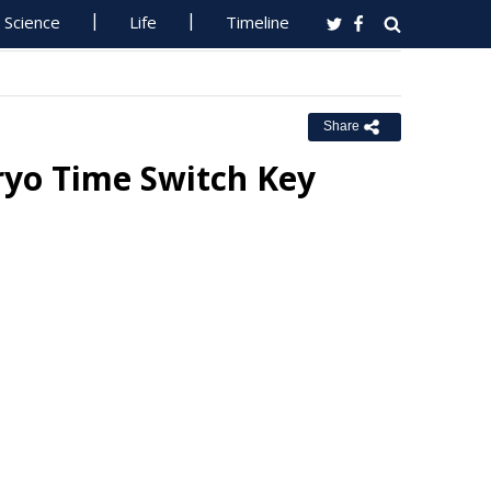
Science
Life
Timeline
Share
ryo Time Switch Key