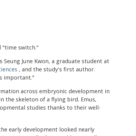
 "time switch."
ays Seung June Kwon, a graduate student at
ciences
, and the study's first author.
s important."
formation across embryonic development in
n the skeleton of a flying bird. Emus,
elopmental studies thanks to their well-
 the early development looked nearly