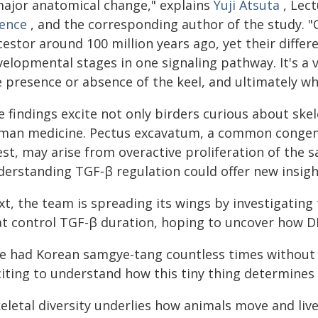
major anatomical change," explains
Yuji Atsuta
, Lect
ience
, and the corresponding author of the study.
cestor around 100 million years ago, yet their diff
elopmental stages in one signaling pathway. It's a v
 presence or absence of the keel, and ultimately whe
 findings excite not only birders curious about skel
man medicine. Pectus excavatum, a common congeni
st, may arise from overactive proliferation of the s
derstanding TGF‑β regulation could offer new insight
xt, the team is spreading its wings by investigatin
at control TGF-β duration, hoping to uncover how DN
ve had Korean samgye-tang countless times without n
citing to understand how this tiny thing determines 
keletal diversity underlies how animals move and liv