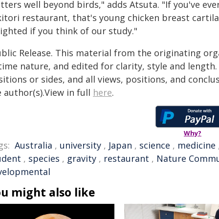
tters well beyond birds," adds Atsuta. "If you've ev
itori restaurant, that's young chicken breast carti
ighted if you think of our study."
blic Release. This material from the originating or
time nature, and edited for clarity, style and lengt
itions or sides, and all views, positions, and conclu
 author(s).View in full
here
.
Why?
gs:
Australia
,
university
,
Japan
,
science
,
medicine
udent
,
species
,
gravity
,
restaurant
,
Nature Commu
velopmental
u might also like