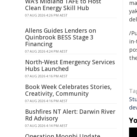
WA's Midland TAFE to Host
ma
Clean Energy Skill Hub
yak
07 AUG 2026 4:26 PM AEST
del
Allens Guides Lenders on
/Pu
Quinbrook BESS Stage 3
in-
Financing
pos
07 AUG 2026 4:24 PM AEST
the
North-West Emergency Services
Hubs Launched
07 AUG 2026 4:16 PM AEST
Book Week Celebrates Stories,
Ta
Creativity, Community
St
07 AUG 2026 4:16 PM AEST
de
Bushfires NT Alert: Darwin River
Rd Advisory
Yo
07 AUG 2026 4:14 PM AEST
Operation Moonbi Update