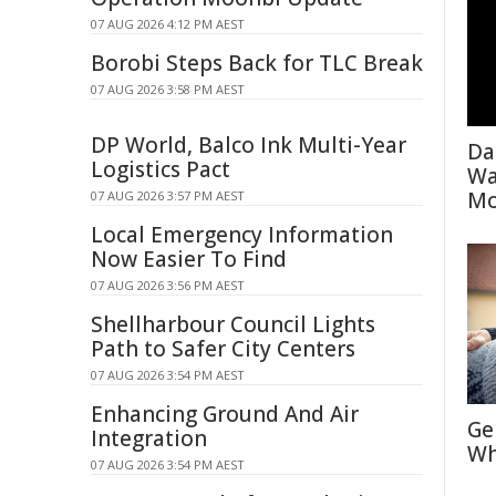
07 AUG 2026 4:12 PM AEST
Borobi Steps Back for TLC Break
07 AUG 2026 3:58 PM AEST
DP World, Balco Ink Multi-Year
Da
Logistics Pact
Wa
Mo
07 AUG 2026 3:57 PM AEST
Local Emergency Information
Now Easier To Find
07 AUG 2026 3:56 PM AEST
Shellharbour Council Lights
Path to Safer City Centers
07 AUG 2026 3:54 PM AEST
Enhancing Ground And Air
Ge
Integration
Wh
07 AUG 2026 3:54 PM AEST