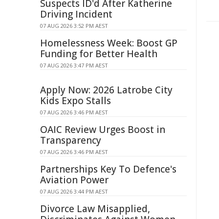
Suspects ID'd After Katherine
Driving Incident
07 AUG 2026 3:52 PM AEST
Homelessness Week: Boost GP
Funding for Better Health
07 AUG 2026 3:47 PM AEST
Apply Now: 2026 Latrobe City
Kids Expo Stalls
07 AUG 2026 3:46 PM AEST
OAIC Review Urges Boost in
Transparency
07 AUG 2026 3:46 PM AEST
Partnerships Key To Defence's
Aviation Power
07 AUG 2026 3:44 PM AEST
Divorce Law Misapplied,