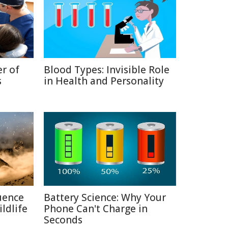
r of
Blood Types: Invisible Role
s
in Health and Personality
uence
Battery Science: Why Your
ldlife
Phone Can't Charge in
Seconds