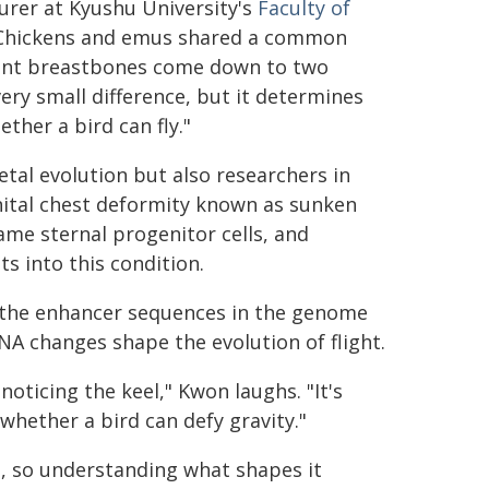
urer at Kyushu University's
Faculty of
 "Chickens and emus shared a common
erent breastbones come down to two
ery small difference, but it determines
ther a bird can fly."
etal evolution but also researchers in
tal chest deformity known as sunken
ame sternal progenitor cells, and
s into this condition.
g the enhancer sequences in the genome
A changes shape the evolution of flight.
oticing the keel," Kwon laughs. "It's
whether a bird can defy gravity."
e, so understanding what shapes it