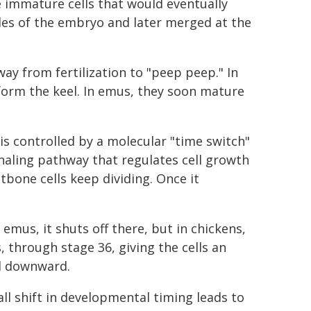
he immature cells that would eventually
es of the embryo and later merged at the
ay from fertilization to "peep peep." In
 form the keel. In emus, they soon mature
is controlled by a molecular "time switch"
naling pathway that regulates cell growth
bone cells keep dividing. Once it
 emus, it shuts off there, but in chickens,
 through stage 36, giving the cells an
el downward.
ll shift in developmental timing leads to