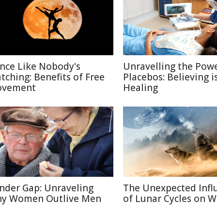
nce Like Nobody's
Unravelling the Powe
tching: Benefits of Free
Placebos: Believing i
vement
Healing
nder Gap: Unraveling
The Unexpected Infl
y Women Outlive Men
of Lunar Cycles on Wi