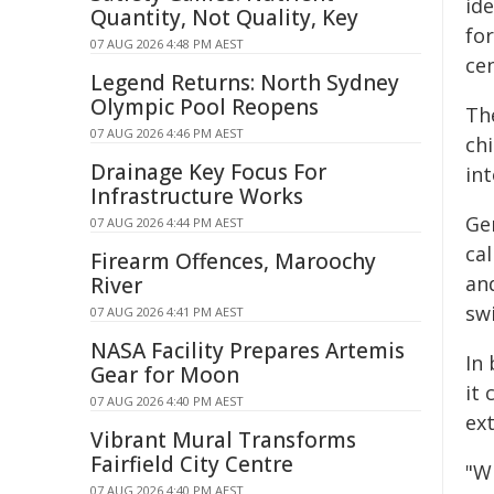
ide
Quantity, Not Quality, Key
fo
07 AUG 2026 4:48 PM AEST
ce
Legend Returns: North Sydney
Olympic Pool Reopens
The
07 AUG 2026 4:46 PM AEST
ch
Drainage Key Focus For
in
Infrastructure Works
Ge
07 AUG 2026 4:44 PM AEST
ca
Firearm Offences, Maroochy
an
River
swi
07 AUG 2026 4:41 PM AEST
NASA Facility Prepares Artemis
In 
Gear for Moon
it
07 AUG 2026 4:40 PM AEST
ex
Vibrant Mural Transforms
Fairfield City Centre
"W
07 AUG 2026 4:40 PM AEST