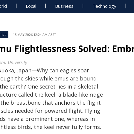
rld
Local
Business
Technology
ence
15 MAY 2026 12:24 AM AEST
mu Flightlessness Solved: Emb
shu University
kuoka, Japan—Why can eagles soar
rough the skies while emus are bound
the earth? One secret lies in a skeletal
ucture called the keel, a blade-like ridge
 the breastbone that anchors the flight
scles needed for powered flight. Flying
rds have a prominent one, whereas in
ghtless birds, the keel never fully forms.