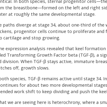
ntical. In both species, sternal progenitor cells—t
rm the breastbone—formed on the left and right sid
nter at roughly the same developmental stage.
 paths diverge at stage 34, about one-third of the w
ickens, progenitor cells continue to proliferate and
to cartilage and stop growing.
ne expression analysis revealed that keel formation 
lled Transforming Growth Factor beta (TGF-β), a sig
d division. When TGF-β stays active, immature breast
tches off, growth slows.
both species, TGF-β remains active until stage 34. In
 continues for about two more developmental stages,
tended work shift to keep dividing and push the ke
hat we are seeing here is heterochrony, where a sma