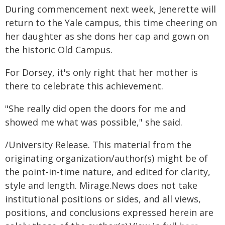
During commencement next week, Jenerette will
return to the Yale campus, this time cheering on
her daughter as she dons her cap and gown on
the historic Old Campus.
For Dorsey, it's only right that her mother is
there to celebrate this achievement.
"She really did open the doors for me and
showed me what was possible," she said.
/University Release. This material from the
originating organization/author(s) might be of
the point-in-time nature, and edited for clarity,
style and length. Mirage.News does not take
institutional positions or sides, and all views,
positions, and conclusions expressed herein are