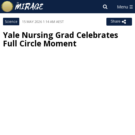
Science
15 MAY 2026 1:14 AM AEST
Share
Yale Nursing Grad Celebrates
Full Circle Moment