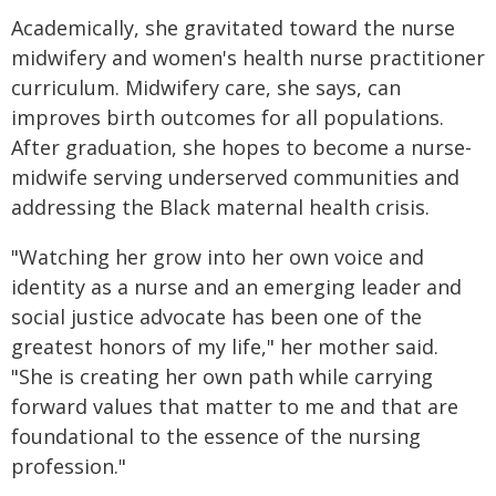
Academically, she gravitated toward the nurse
midwifery and women's health nurse practitioner
curriculum. Midwifery care, she says, can
improves birth outcomes for all populations.
After graduation, she hopes to become a nurse-
midwife serving underserved communities and
addressing the Black maternal health crisis.
"Watching her grow into her own voice and
identity as a nurse and an emerging leader and
social justice advocate has been one of the
greatest honors of my life," her mother said.
"She is creating her own path while carrying
forward values that matter to me and that are
foundational to the essence of the nursing
profession."