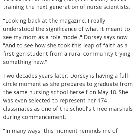
training the next generation of nurse scientists.
"Looking back at the magazine, I really
understood the significance of what it meant to
see my mom as a role model," Dorsey says now.
"And to see how she took this leap of faith as a
first-gen student from a rural community trying
something new."
Two decades years later, Dorsey is having a full-
circle moment as she prepares to graduate from
the same nursing school herself on May 18. She
was even selected to represent her 174
classmates as one of the school's three marshals
during commencement.
"In many ways, this moment reminds me of