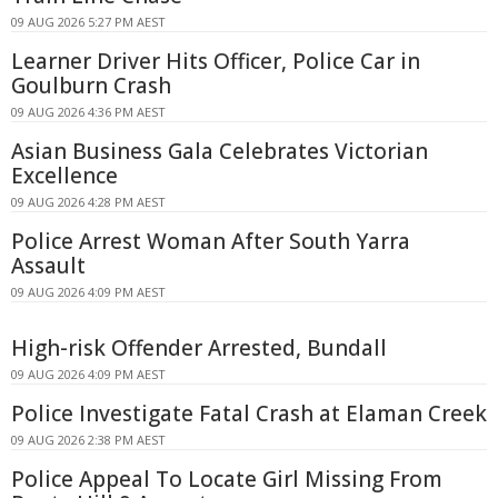
09 AUG 2026 5:27 PM AEST
Learner Driver Hits Officer, Police Car in
Goulburn Crash
09 AUG 2026 4:36 PM AEST
Asian Business Gala Celebrates Victorian
Excellence
09 AUG 2026 4:28 PM AEST
Police Arrest Woman After South Yarra
Assault
09 AUG 2026 4:09 PM AEST
High-risk Offender Arrested, Bundall
09 AUG 2026 4:09 PM AEST
Police Investigate Fatal Crash at Elaman Creek
09 AUG 2026 2:38 PM AEST
Police Appeal To Locate Girl Missing From