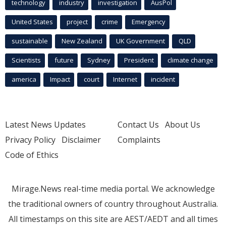
technology
industry
investigation
AusPol
United States
project
crime
Emergency
sustainable
New Zealand
UK Government
QLD
Scientists
future
Sydney
President
climate change
america
Impact
court
Internet
incident
Latest News Updates
Contact Us
About Us
Privacy Policy
Disclaimer
Complaints
Code of Ethics
Mirage.News real-time media portal. We acknowledge
the traditional owners of country throughout Australia.
All timestamps on this site are AEST/AEDT and all times