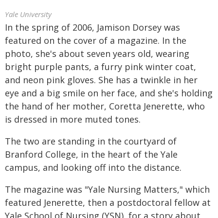
Yale University
In the spring of 2006, Jamison Dorsey was
featured on the cover of a magazine. In the
photo, she's about seven years old, wearing
bright purple pants, a furry pink winter coat,
and neon pink gloves. She has a twinkle in her
eye and a big smile on her face, and she's holding
the hand of her mother, Coretta Jenerette, who
is dressed in more muted tones.
The two are standing in the courtyard of
Branford College, in the heart of the Yale
campus, and looking off into the distance.
The magazine was "Yale Nursing Matters," which
featured Jenerette, then a postdoctoral fellow at
Yale School of Nursing (YSN), for a story about