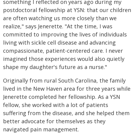
something I reflected on years ago during my
postdoctoral fellowship at YSN: that our children
are often watching us more closely than we
realize," says Jenerette. "At the time, I was
committed to improving the lives of individuals
living with sickle cell disease and advancing
compassionate, patient-centered care. I never
imagined those experiences would also quietly
shape my daughter's future as a nurse."
Originally from rural South Carolina, the family
lived in the New Haven area for three years while
Jenerette completed her fellowship. As a YSN
fellow, she worked with a lot of patients
suffering from the disease, and she helped them
better advocate for themselves as they
navigated pain management.