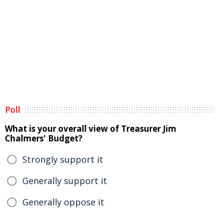
Poll
What is your overall view of Treasurer Jim
Chalmers' Budget?
Strongly support it
Generally support it
Generally oppose it