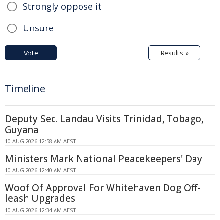
Strongly oppose it
Unsure
Vote
Results »
Timeline
Deputy Sec. Landau Visits Trinidad, Tobago,
Guyana
10 AUG 2026 12:58 AM AEST
Ministers Mark National Peacekeepers' Day
10 AUG 2026 12:40 AM AEST
Woof Of Approval For Whitehaven Dog Off-
leash Upgrades
10 AUG 2026 12:34 AM AEST