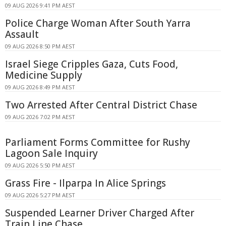
09 AUG 2026 9:41 PM AEST
Police Charge Woman After South Yarra
Assault
09 AUG 2026 8:50 PM AEST
Israel Siege Cripples Gaza, Cuts Food,
Medicine Supply
09 AUG 2026 8:49 PM AEST
Two Arrested After Central District Chase
09 AUG 2026 7:02 PM AEST
Parliament Forms Committee for Rushy
Lagoon Sale Inquiry
09 AUG 2026 5:50 PM AEST
Grass Fire - Ilparpa In Alice Springs
09 AUG 2026 5:27 PM AEST
Suspended Learner Driver Charged After
Train Line Chase