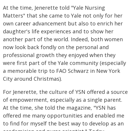
At the time, Jenerette told "Yale Nursing
Matters" that she came to Yale not only for her
own career advancement but also to enrich her
daughter's life experiences and to show her
another part of the world. Indeed, both women
now look back fondly on the personal and
professional growth they enjoyed when they
were first part of the Yale community (especially
a memorable trip to FAO Schwarz in New York
City around Christmas).
For Jenerette, the culture of YSN offered a source
of empowerment, especially as a single parent.
At the time, she told the magazine, "YSN has
offered me many opportunities and enabled me
to find for myself the best way to develop as an