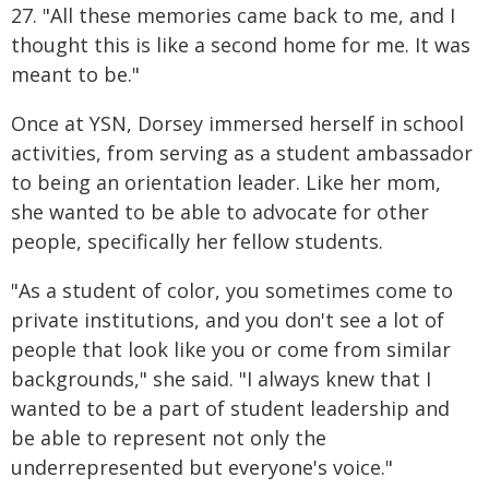
27. "All these memories came back to me, and I
thought this is like a second home for me. It was
meant to be."
Once at YSN, Dorsey immersed herself in school
activities, from serving as a student ambassador
to being an orientation leader. Like her mom,
she wanted to be able to advocate for other
people, specifically her fellow students.
"As a student of color, you sometimes come to
private institutions, and you don't see a lot of
people that look like you or come from similar
backgrounds," she said. "I always knew that I
wanted to be a part of student leadership and
be able to represent not only the
underrepresented but everyone's voice."