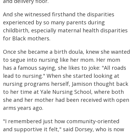
and delivery floor.
And she witnessed firsthand the disparities
experienced by so many parents during
childbirth, especially maternal health disparities
for Black mothers.
Once she became a birth doula, knew she wanted
to segue into nursing like her mom. Her mom
has a famous saying, she likes to joke: "All roads
lead to nursing." When she started looking at
nursing programs herself, Jamison thought back
to her time at Yale Nursing School, where both
she and her mother had been received with open
arms years ago.
"I remembered just how community-oriented
and supportive it felt," said Dorsey, who is now