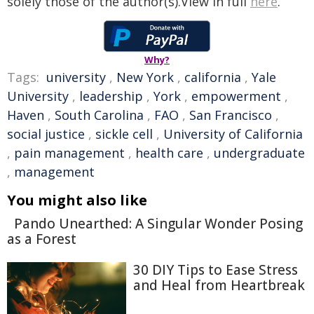
solely those of the author(s).View in full
here
.
Why?
Tags:
university
,
New York
,
california
,
Yale
University
,
leadership
,
York
,
empowerment
,
Haven
,
South Carolina
,
FAO
,
San Francisco
,
social justice
,
sickle cell
,
University of California
,
pain management
,
health care
,
undergraduate
,
management
You might also like
Pando Unearthed: A Singular Wonder Posing
as a Forest
30 DIY Tips to Ease Stress
and Heal from Heartbreak