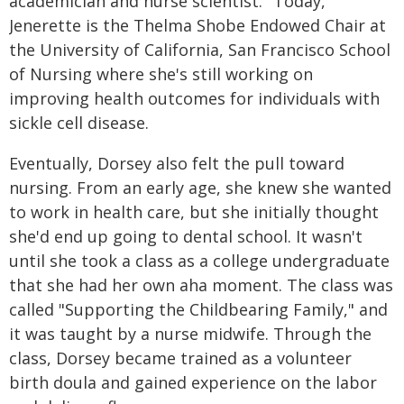
academician and nurse scientist." Today,
Jenerette is the Thelma Shobe Endowed Chair at
the University of California, San Francisco School
of Nursing where she's still working on
improving health outcomes for individuals with
sickle cell disease.
Eventually, Dorsey also felt the pull toward
nursing. From an early age, she knew she wanted
to work in health care, but she initially thought
she'd end up going to dental school. It wasn't
until she took a class as a college undergraduate
that she had her own aha moment. The class was
called "Supporting the Childbearing Family," and
it was taught by a nurse midwife. Through the
class, Dorsey became trained as a volunteer
birth doula and gained experience on the labor