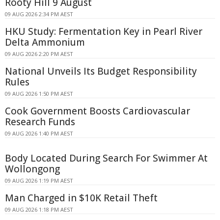
Rooty Hill 9 August
09 AUG 2026 2:34 PM AEST
HKU Study: Fermentation Key in Pearl River
Delta Ammonium
09 AUG 2026 2:20 PM AEST
National Unveils Its Budget Responsibility
Rules
09 AUG 2026 1:50 PM AEST
Cook Government Boosts Cardiovascular
Research Funds
09 AUG 2026 1:40 PM AEST
Body Located During Search For Swimmer At
Wollongong
09 AUG 2026 1:19 PM AEST
Man Charged in $10K Retail Theft
09 AUG 2026 1:18 PM AEST