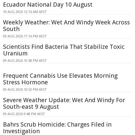
Ecuador National Day 10 August
10 AUG 2026 12:16 AM AEST
Weekly Weather: Wet And Windy Week Across
South
09 AUG 2026 11:16 PM AEST
Scientists Find Bacteria That Stabilize Toxic
Uranium
09 AUG 2026 10:58 PM AEST
Frequent Cannabis Use Elevates Morning
Stress Hormone
09 AUG 2026 10:52 PM AEST
Severe Weather Update: Wet And Windy For
South-east 9 August
09 AUG 2026 9:48 PM AEST
Bahrs Scrub Homicide: Charges Filed in
Investigation