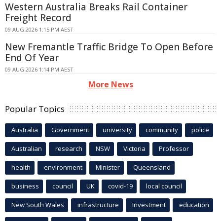
Western Australia Breaks Rail Container
Freight Record
09 AUG 2026 1:15 PM AEST
New Fremantle Traffic Bridge To Open Before
End Of Year
09 AUG 2026 1:14 PM AEST
More News
Popular Topics
Australia
Government
university
community
police
Australian
research
NSW
Victoria
Professor
health
environment
Minister
Queensland
business
council
UK
covid-19
local council
New South Wales
infrastructure
Investment
education