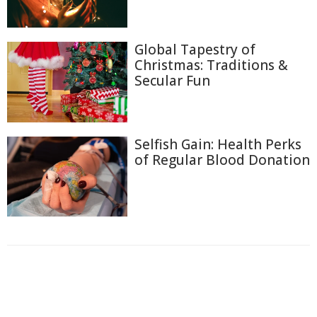
Global Tapestry of
Christmas: Traditions &
Secular Fun
Selfish Gain: Health Perks
of Regular Blood Donation