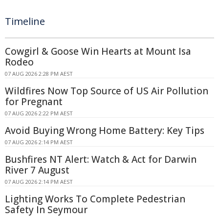
Timeline
Cowgirl & Goose Win Hearts at Mount Isa
Rodeo
07 AUG 2026 2:28 PM AEST
Wildfires Now Top Source of US Air Pollution
for Pregnant
07 AUG 2026 2:22 PM AEST
Avoid Buying Wrong Home Battery: Key Tips
07 AUG 2026 2:14 PM AEST
Bushfires NT Alert: Watch & Act for Darwin
River 7 August
07 AUG 2026 2:14 PM AEST
Lighting Works To Complete Pedestrian
Safety In Seymour