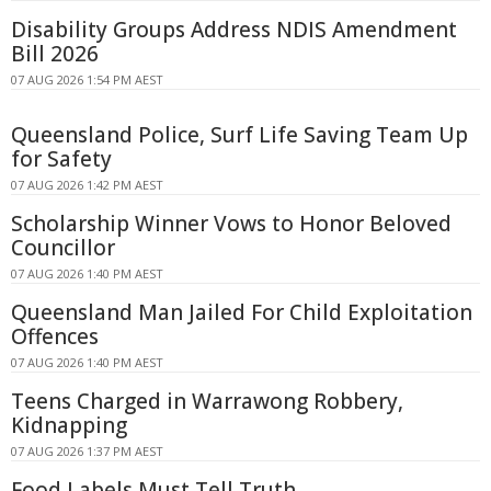
Disability Groups Address NDIS Amendment
Bill 2026
07 AUG 2026 1:54 PM AEST
Queensland Police, Surf Life Saving Team Up
for Safety
07 AUG 2026 1:42 PM AEST
Scholarship Winner Vows to Honor Beloved
Councillor
07 AUG 2026 1:40 PM AEST
Queensland Man Jailed For Child Exploitation
Offences
07 AUG 2026 1:40 PM AEST
Teens Charged in Warrawong Robbery,
Kidnapping
07 AUG 2026 1:37 PM AEST
Food Labels Must Tell Truth