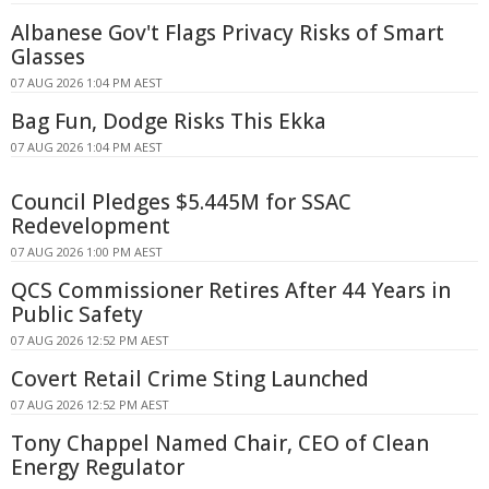
Albanese Gov't Flags Privacy Risks of Smart
Glasses
07 AUG 2026 1:04 PM AEST
Bag Fun, Dodge Risks This Ekka
07 AUG 2026 1:04 PM AEST
Council Pledges $5.445M for SSAC
Redevelopment
07 AUG 2026 1:00 PM AEST
QCS Commissioner Retires After 44 Years in
Public Safety
07 AUG 2026 12:52 PM AEST
Covert Retail Crime Sting Launched
07 AUG 2026 12:52 PM AEST
Tony Chappel Named Chair, CEO of Clean
Energy Regulator