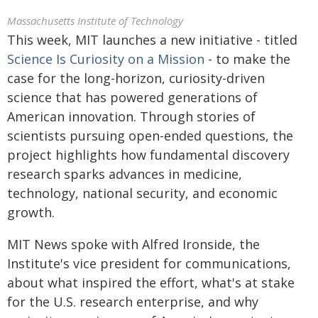
Massachusetts Institute of Technology
This week, MIT launches a new initiative - titled
Science Is Curiosity on a Mission
- to make the
case for the long-horizon, curiosity-driven
science that has powered generations of
American innovation. Through stories of
scientists pursuing open-ended questions, the
project highlights how fundamental discovery
research sparks advances in medicine,
technology, national security, and economic
growth.
MIT News spoke with Alfred Ironside, the
Institute's vice president for communications,
about what inspired the effort, what's at stake
for the U.S. research enterprise, and why