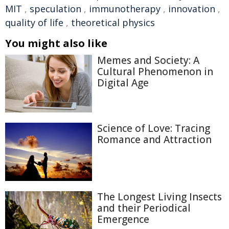
MIT
,
speculation
,
immunotherapy
,
innovation
,
quality of life
,
theoretical physics
You might also like
Memes and Society: A
Cultural Phenomenon in
Digital Age
Science of Love: Tracing
Romance and Attraction
The Longest Living Insects
and their Periodical
Emergence