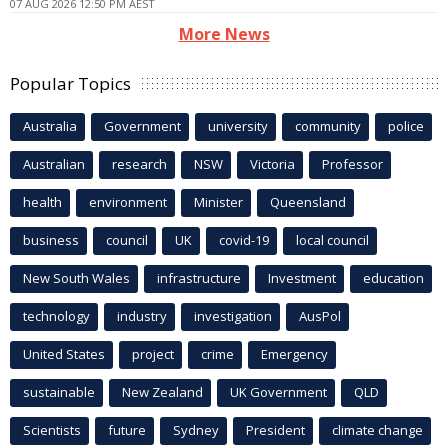
07 AUG 2026 12:50 PM AEST
More News
Popular Topics
Australia
Government
university
community
police
Australian
research
NSW
Victoria
Professor
health
environment
Minister
Queensland
business
council
UK
covid-19
local council
New South Wales
infrastructure
Investment
education
technology
industry
investigation
AusPol
United States
project
crime
Emergency
sustainable
New Zealand
UK Government
QLD
Scientists
future
Sydney
President
climate change