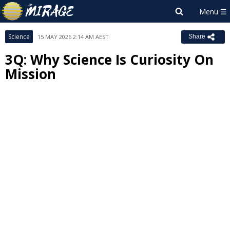
Science
15 MAY 2026 2:14 AM AEST
Share
3Q: Why Science Is Curiosity On
Mission