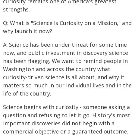
curiosity remains one of America's greatest
strengths.
Q: What is "Science Is Curiosity on a Mission," and
why launch it now?
A: Science has been under threat for some time
now, and public investment in discovery science
has been flagging. We want to remind people in
Washington and across the country what
curiosity-driven science is all about, and why it
matters so much in our individual lives and in the
life of the country.
Science begins with curiosity - someone asking a
question and refusing to let it go. History's most
important discoveries did not begin with a
commercial objective or a guaranteed outcome.