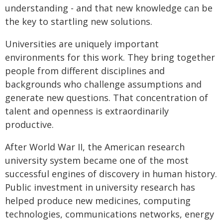
understanding - and that new knowledge can be
the key to startling new solutions.
Universities are uniquely important
environments for this work. They bring together
people from different disciplines and
backgrounds who challenge assumptions and
generate new questions. That concentration of
talent and openness is extraordinarily
productive.
After World War II, the American research
university system became one of the most
successful engines of discovery in human history.
Public investment in university research has
helped produce new medicines, computing
technologies, communications networks, energy