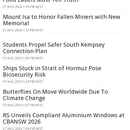
07 AUG 2026 1:36 PM AEST
Mount Isa to Honor Fallen Miners with New
Memorial
07 AUG 2026 1:32 PM AEST
Students Propel Safer South Kempsey
Connection Plan
07 AUG 2026 1:28 PM AEST
Ships Stuck in Strait of Hormuz Pose
Biosecurity Risk
07 AUG 2026 1:24 PM AEST
Butterflies On Move Worldwide Due To
Climate Change
07 AUG 2026 1:07 PM AEST
RS Unveils Compliant Aluminium Windows at
CBANSW 2026
07 AUG 2026 1:06 PM AEST