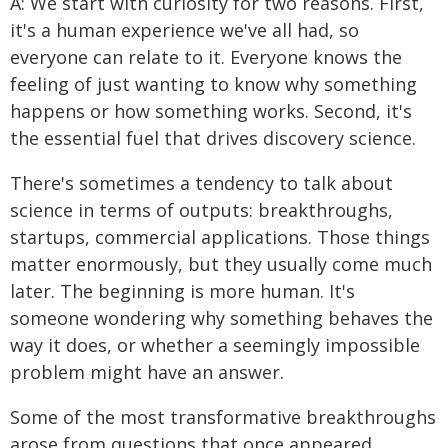
A: We start with curiosity for two reasons. First,
it's a human experience we've all had, so
everyone can relate to it. Everyone knows the
feeling of just wanting to know why something
happens or how something works. Second, it's
the essential fuel that drives discovery science.
There's sometimes a tendency to talk about
science in terms of outputs: breakthroughs,
startups, commercial applications. Those things
matter enormously, but they usually come much
later. The beginning is more human. It's
someone wondering why something behaves the
way it does, or whether a seemingly impossible
problem might have an answer.
Some of the most transformative breakthroughs
arose from questions that once appeared