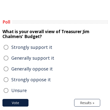
Poll
What is your overall view of Treasurer Jim
Chalmers' Budget?
Strongly support it
Generally support it
Generally oppose it
Strongly oppose it
Unsure
Vote
Results »