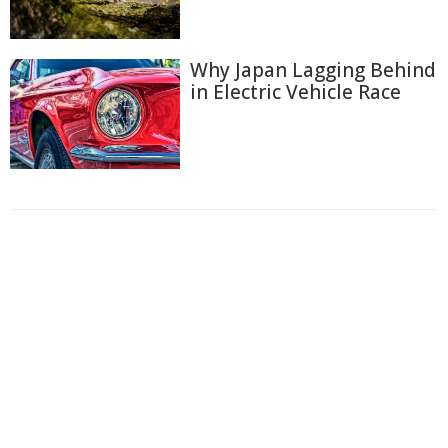
Why Japan Lagging Behind
in Electric Vehicle Race