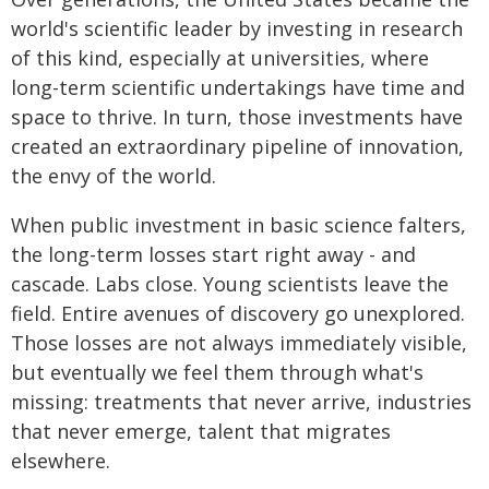
world's scientific leader by investing in research
of this kind, especially at universities, where
long-term scientific undertakings have time and
space to thrive. In turn, those investments have
created an extraordinary pipeline of innovation,
the envy of the world.
When public investment in basic science falters,
the long-term losses start right away - and
cascade. Labs close. Young scientists leave the
field. Entire avenues of discovery go unexplored.
Those losses are not always immediately visible,
but eventually we feel them through what's
missing: treatments that never arrive, industries
that never emerge, talent that migrates
elsewhere.