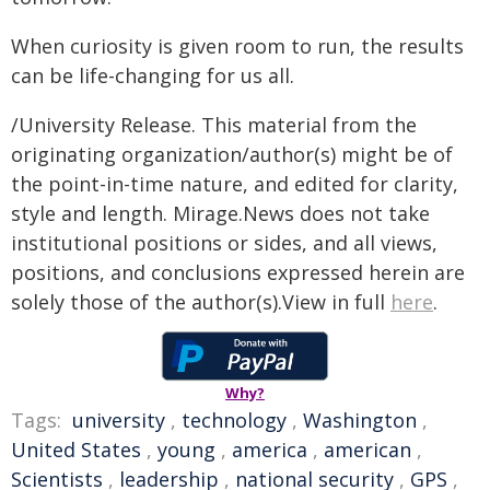
When curiosity is given room to run, the results
can be life-changing for us all.
/University Release. This material from the
originating organization/author(s) might be of
the point-in-time nature, and edited for clarity,
style and length. Mirage.News does not take
institutional positions or sides, and all views,
positions, and conclusions expressed herein are
solely those of the author(s).View in full
here
.
Why?
Tags:
university
,
technology
,
Washington
,
United States
,
young
,
america
,
american
,
Scientists
,
leadership
,
national security
,
GPS
,