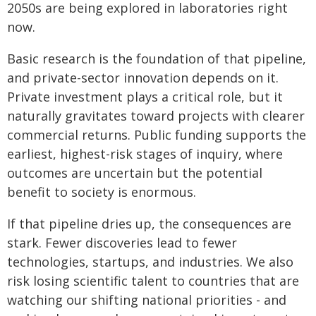
2050s are being explored in laboratories right
now.
Basic research is the foundation of that pipeline,
and private-sector innovation depends on it.
Private investment plays a critical role, but it
naturally gravitates toward projects with clearer
commercial returns. Public funding supports the
earliest, highest-risk stages of inquiry, where
outcomes are uncertain but the potential
benefit to society is enormous.
If that pipeline dries up, the consequences are
stark. Fewer discoveries lead to fewer
technologies, startups, and industries. We also
risk losing scientific talent to countries that are
watching our shifting national priorities - and