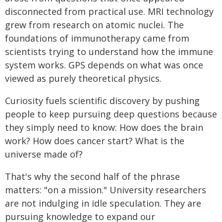
disconnected from practical use. MRI technology
grew from research on atomic nuclei. The
foundations of immunotherapy came from
scientists trying to understand how the immune
system works. GPS depends on what was once
viewed as purely theoretical physics.
Curiosity fuels scientific discovery by pushing
people to keep pursuing deep questions because
they simply need to know: How does the brain
work? How does cancer start? What is the
universe made of?
That's why the second half of the phrase
matters: "on a mission." University researchers
are not indulging in idle speculation. They are
pursuing knowledge to expand our