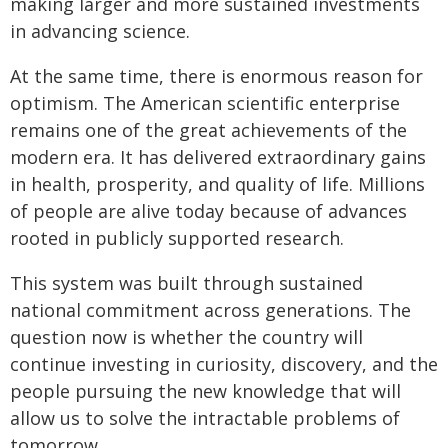
making larger and more sustained investments
in advancing science.
At the same time, there is enormous reason for
optimism. The American scientific enterprise
remains one of the great achievements of the
modern era. It has delivered extraordinary gains
in health, prosperity, and quality of life. Millions
of people are alive today because of advances
rooted in publicly supported research.
This system was built through sustained
national commitment across generations. The
question now is whether the country will
continue investing in curiosity, discovery, and the
people pursuing the new knowledge that will
allow us to solve the intractable problems of
tomorrow.