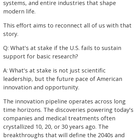
systems, and entire industries that shape
modern life.
This effort aims to reconnect all of us with that
story.
Q: What's at stake if the U.S. fails to sustain
support for basic research?
A: What's at stake is not just scientific
leadership, but the future pace of American
innovation and opportunity.
The innovation pipeline operates across long
time horizons. The discoveries powering today's
companies and medical treatments often
crystallized 10, 20, or 30 years ago. The
breakthroughs that will define the 2040s and