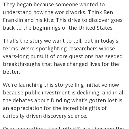
They began because someone wanted to
understand how the world works. Think Ben
Franklin and his kite: This drive to discover goes
back to the beginnings of the United States.
That's the story we want to tell, but in today's
terms. We're spotlighting researchers whose
years-long pursuit of core questions has seeded
breakthroughs that have changed lives for the
better.
We're launching this storytelling initiative now
because public investment is declining, and in all
the debates about funding what's gotten lost is
an appreciation for the incredible gifts of
curiosity-driven discovery science.
Over generations, the United States became the