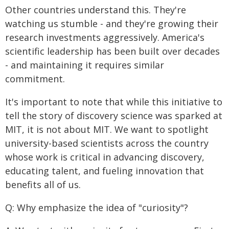
Other countries understand this. They're
watching us stumble - and they're growing their
research investments aggressively. America's
scientific leadership has been built over decades
- and maintaining it requires similar
commitment.
It's important to note that while this initiative to
tell the story of discovery science was sparked at
MIT, it is not about MIT. We want to spotlight
university-based scientists across the country
whose work is critical in advancing discovery,
educating talent, and fueling innovation that
benefits all of us.
Q: Why emphasize the idea of "curiosity"?