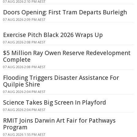
07 AUG 2026 2:10 PM AEST
Doors Opening: First Tram Departs Burleigh
07 AUG 2026 2:09 PM AEST
Exercise Pitch Black 2026 Wraps Up
07 AUG 2026 2:08 PM AEST
$5 Million Ray Owen Reserve Redevelopment
Complete
07 AUG 2026 2:08 PM AEST
Flooding Triggers Disaster Assistance For
Quilpie Shire
07 AUG 2026 2:04 PM AEST
Science Takes Big Screen In Playford
07 AUG 2026 2:04 PM AEST
RMIT Joins Darwin Art Fair for Pathways
Program
07 AUG 2026 1:55 PM AEST