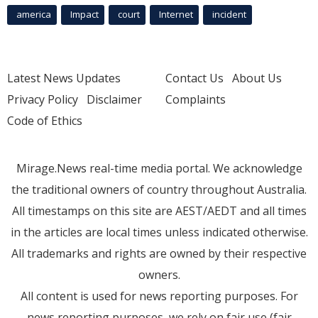
america
Impact
court
Internet
incident
Latest News Updates
Contact Us
About Us
Privacy Policy
Disclaimer
Complaints
Code of Ethics
Mirage.News real-time media portal. We acknowledge
the traditional owners of country throughout Australia.
All timestamps on this site are AEST/AEDT and all times
in the articles are local times unless indicated otherwise.
All trademarks and rights are owned by their respective
owners.
All content is used for news reporting purposes. For
news reporting purposes, we rely on fair use (fair