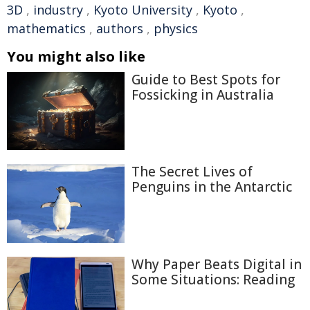
3D
,
industry
,
Kyoto University
,
Kyoto
,
mathematics
,
authors
,
physics
You might also like
Guide to Best Spots for
Fossicking in Australia
The Secret Lives of
Penguins in the Antarctic
Why Paper Beats Digital in
Some Situations: Reading