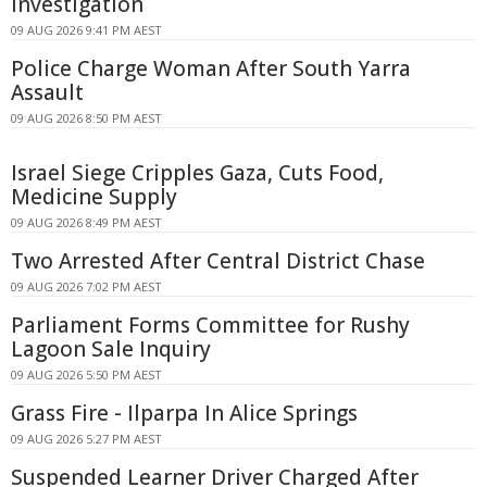
Investigation
09 AUG 2026 9:41 PM AEST
Police Charge Woman After South Yarra
Assault
09 AUG 2026 8:50 PM AEST
Israel Siege Cripples Gaza, Cuts Food,
Medicine Supply
09 AUG 2026 8:49 PM AEST
Two Arrested After Central District Chase
09 AUG 2026 7:02 PM AEST
Parliament Forms Committee for Rushy
Lagoon Sale Inquiry
09 AUG 2026 5:50 PM AEST
Grass Fire - Ilparpa In Alice Springs
09 AUG 2026 5:27 PM AEST
Suspended Learner Driver Charged After