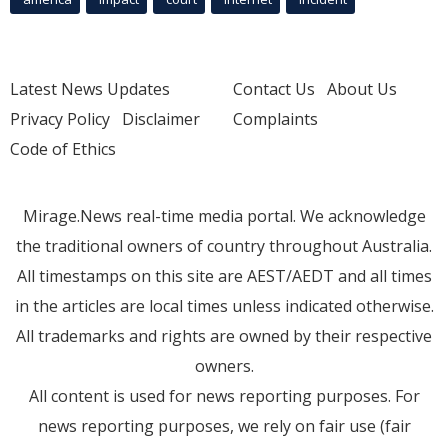
Latest News Updates
Contact Us
About Us
Privacy Policy
Disclaimer
Complaints
Code of Ethics
Mirage.News real-time media portal. We acknowledge
the traditional owners of country throughout Australia.
All timestamps on this site are AEST/AEDT and all times
in the articles are local times unless indicated otherwise.
All trademarks and rights are owned by their respective
owners.
All content is used for news reporting purposes. For
news reporting purposes, we rely on fair use (fair