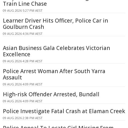
Train Line Chase
09 AUG 2026 5:27 PM AEST
Learner Driver Hits Officer, Police Car in
Goulburn Crash
09 AUG 2026 4:36 PM AEST
Asian Business Gala Celebrates Victorian
Excellence
09 AUG 2026 4:28 PM AEST
Police Arrest Woman After South Yarra
Assault
09 AUG 2026 4:09 PM AEST
High-risk Offender Arrested, Bundall
09 AUG 2026 4:09 PM AEST
Police Investigate Fatal Crash at Elaman Creek
09 AUG 2026 2:38 PM AEST
Police Appeal To Locate Girl Missing From