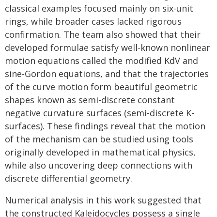
classical examples focused mainly on six-unit
rings, while broader cases lacked rigorous
confirmation. The team also showed that their
developed formulae satisfy well-known nonlinear
motion equations called the modified KdV and
sine-Gordon equations, and that the trajectories
of the curve motion form beautiful geometric
shapes known as semi-discrete constant
negative curvature surfaces (semi-discrete K-
surfaces). These findings reveal that the motion
of the mechanism can be studied using tools
originally developed in mathematical physics,
while also uncovering deep connections with
discrete differential geometry.
Numerical analysis in this work suggested that
the constructed Kaleidocycles possess a single