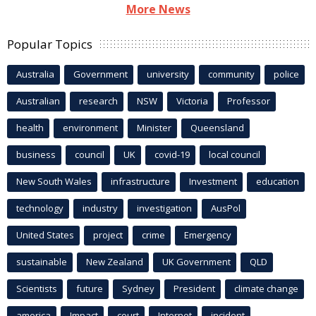
More News
Popular Topics
Australia
Government
university
community
police
Australian
research
NSW
Victoria
Professor
health
environment
Minister
Queensland
business
council
UK
covid-19
local council
New South Wales
infrastructure
Investment
education
technology
industry
investigation
AusPol
United States
project
crime
Emergency
sustainable
New Zealand
UK Government
QLD
Scientists
future
Sydney
President
climate change
america
Impact
court
Internet
incident