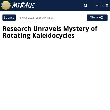
Science
15 MAY 2026 12:26 AM AEST
Share
Research Unravels Mystery of
Rotating Kaleidocycles