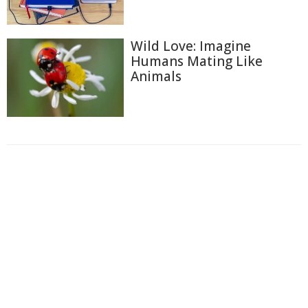
Wild Love: Imagine
Humans Mating Like
Animals