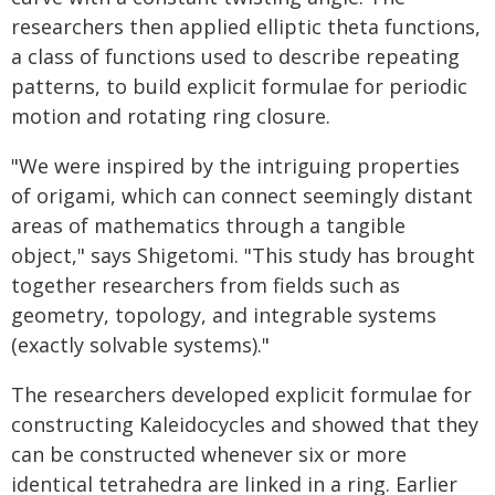
researchers then applied elliptic theta functions,
a class of functions used to describe repeating
patterns, to build explicit formulae for periodic
motion and rotating ring closure.
"We were inspired by the intriguing properties
of origami, which can connect seemingly distant
areas of mathematics through a tangible
object," says Shigetomi. "This study has brought
together researchers from fields such as
geometry, topology, and integrable systems
(exactly solvable systems)."
The researchers developed explicit formulae for
constructing Kaleidocycles and showed that they
can be constructed whenever six or more
identical tetrahedra are linked in a ring. Earlier