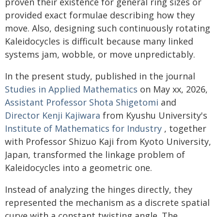
proven their existence for general ring sizes or
provided exact formulae describing how they
move. Also, designing such continuously rotating
Kaleidocycles is difficult because many linked
systems jam, wobble, or move unpredictably.
In the present study, published in the journal
Studies in Applied Mathematics
on May xx, 2026,
Assistant Professor Shota Shigetomi
and
Director Kenji Kajiwara
from Kyushu University's
Institute of Mathematics for Industry
, together
with Professor Shizuo Kaji from Kyoto University,
Japan, transformed the linkage problem of
Kaleidocycles into a geometric one.
Instead of analyzing the hinges directly, they
represented the mechanism as a discrete spatial
curve with a constant twisting angle. The