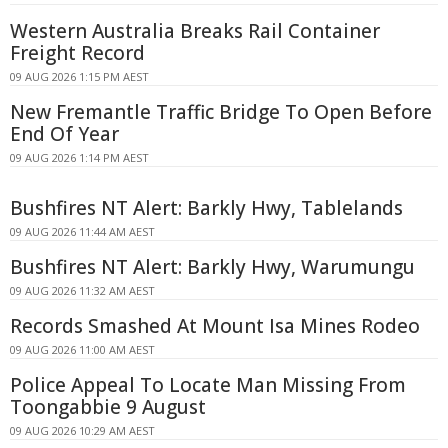
Western Australia Breaks Rail Container
Freight Record
09 AUG 2026 1:15 PM AEST
New Fremantle Traffic Bridge To Open Before
End Of Year
09 AUG 2026 1:14 PM AEST
Bushfires NT Alert: Barkly Hwy, Tablelands
09 AUG 2026 11:44 AM AEST
Bushfires NT Alert: Barkly Hwy, Warumungu
09 AUG 2026 11:32 AM AEST
Records Smashed At Mount Isa Mines Rodeo
09 AUG 2026 11:00 AM AEST
Police Appeal To Locate Man Missing From
Toongabbie 9 August
09 AUG 2026 10:29 AM AEST