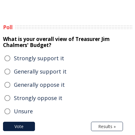
Poll
What is your overall view of Treasurer Jim
Chalmers' Budget?
Strongly support it
Generally support it
Generally oppose it
Strongly oppose it
Unsure
Vote
Results »