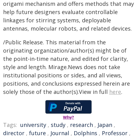
origami mechanism and offers methods that may
help future designers evaluate controllable
linkages for stirring systems, deployable
antennas, molecular robots, and related devices.
/Public Release. This material from the
originating organization/author(s) might be of
the point-in-time nature, and edited for clarity,
style and length. Mirage.News does not take
institutional positions or sides, and all views,
positions, and conclusions expressed herein are
solely those of the author(s).View in full
here
.
Why?
Tags:
university
,
study
,
research
,
Japan
,
director
,
future
,
Journal
,
Dolphins
,
Professor
,