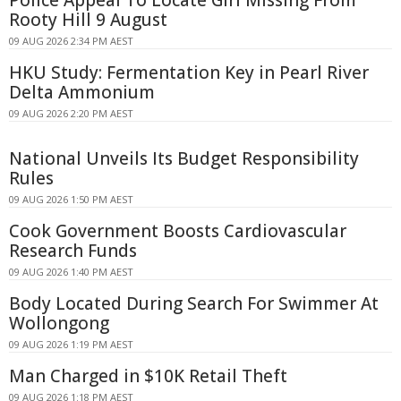
Rooty Hill 9 August
09 AUG 2026 2:34 PM AEST
HKU Study: Fermentation Key in Pearl River
Delta Ammonium
09 AUG 2026 2:20 PM AEST
National Unveils Its Budget Responsibility
Rules
09 AUG 2026 1:50 PM AEST
Cook Government Boosts Cardiovascular
Research Funds
09 AUG 2026 1:40 PM AEST
Body Located During Search For Swimmer At
Wollongong
09 AUG 2026 1:19 PM AEST
Man Charged in $10K Retail Theft
09 AUG 2026 1:18 PM AEST