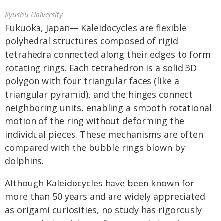
Kyushu University
Fukuoka, Japan— Kaleidocycles are flexible
polyhedral structures composed of rigid
tetrahedra connected along their edges to form
rotating rings. Each tetrahedron is a solid 3D
polygon with four triangular faces (like a
triangular pyramid), and the hinges connect
neighboring units, enabling a smooth rotational
motion of the ring without deforming the
individual pieces. These mechanisms are often
compared with the bubble rings blown by
dolphins.
Although Kaleidocycles have been known for
more than 50 years and are widely appreciated
as origami curiosities, no study has rigorously