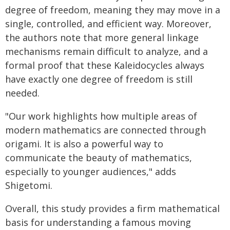
degree of freedom, meaning they may move in a
single, controlled, and efficient way. Moreover,
the authors note that more general linkage
mechanisms remain difficult to analyze, and a
formal proof that these Kaleidocycles always
have exactly one degree of freedom is still
needed.
"Our work highlights how multiple areas of
modern mathematics are connected through
origami. It is also a powerful way to
communicate the beauty of mathematics,
especially to younger audiences," adds
Shigetomi.
Overall, this study provides a firm mathematical
basis for understanding a famous moving