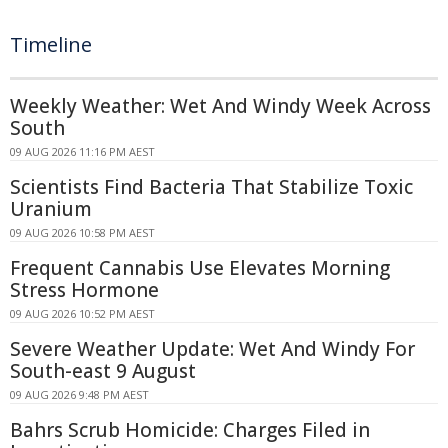
Timeline
Weekly Weather: Wet And Windy Week Across
South
09 AUG 2026 11:16 PM AEST
Scientists Find Bacteria That Stabilize Toxic
Uranium
09 AUG 2026 10:58 PM AEST
Frequent Cannabis Use Elevates Morning
Stress Hormone
09 AUG 2026 10:52 PM AEST
Severe Weather Update: Wet And Windy For
South-east 9 August
09 AUG 2026 9:48 PM AEST
Bahrs Scrub Homicide: Charges Filed in