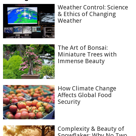
Weather Control: Science
& Ethics of Changing
Weather
The Art of Bonsai:
Miniature Trees with
Immense Beauty
How Climate Change
Affects Global Food
Security
Complexity & Beauty of
Snowflakes: Why No Two