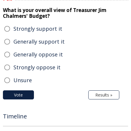
What is your overall view of Treasurer Jim
Chalmers' Budget?
Strongly support it
Generally support it
Generally oppose it
Strongly oppose it
Unsure
Vote
Results »
Timeline