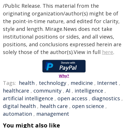
/Public Release. This material from the
originating organization/author(s) might be of
the point-in-time nature, and edited for clarity,
style and length. Mirage.News does not take
institutional positions or sides, and all views,
positions, and conclusions expressed herein are
solely those of the author(s).View in full
here
.
Why?
Tags:
health
,
technology
,
medicine
,
Internet
,
healthcare
,
community
,
AI
,
intelligence
,
artificial intelligence
,
open access
,
diagnostics
,
digital health
,
health care
,
open science
,
automation
,
management
You might also like