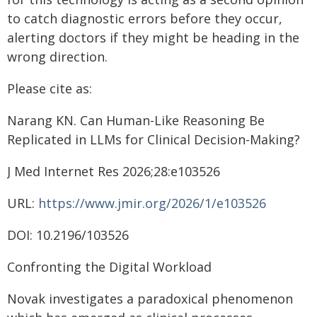
to catch diagnostic errors before they occur,
alerting doctors if they might be heading in the
wrong direction.
Please cite as:
Narang KN. Can Human-Like Reasoning Be
Replicated in LLMs for Clinical Decision-Making?
J Med Internet Res 2026;28:e103526
URL:
https://www.jmir.org/2026/1/e103526
DOI: 10.2196/103526
Confronting the Digital Workload
Novak investigates a paradoxical phenomenon