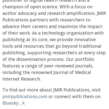
publisher of digital health research and a
champion of open science. With a focus on
author advocacy and research amplification, JMIR
Publications partners with researchers to
advance their careers and maximize the impact
of their work. As a technology organization with
publishing at its core, we provide innovative
tools and resources that go beyond traditional
publishing, supporting researchers at every step
of the dissemination process. Our portfolio
features a range of peer-reviewed journals,
including the renowned Journal of Medical
Internet Research.
To find out more about JMIR Publications, visit
jmirpublications.com
or connect with them on
Bluesky
,
X