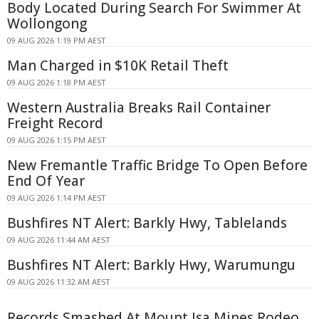
Body Located During Search For Swimmer At
Wollongong
09 AUG 2026 1:19 PM AEST
Man Charged in $10K Retail Theft
09 AUG 2026 1:18 PM AEST
Western Australia Breaks Rail Container
Freight Record
09 AUG 2026 1:15 PM AEST
New Fremantle Traffic Bridge To Open Before
End Of Year
09 AUG 2026 1:14 PM AEST
Bushfires NT Alert: Barkly Hwy, Tablelands
09 AUG 2026 11:44 AM AEST
Bushfires NT Alert: Barkly Hwy, Warumungu
09 AUG 2026 11:32 AM AEST
Records Smashed At Mount Isa Mines Rodeo