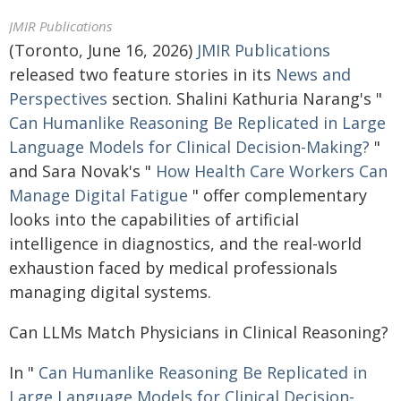
JMIR Publications
(Toronto, June 16, 2026)
JMIR Publications
released two feature stories in its
News and
Perspectives
section. Shalini Kathuria Narang's "
Can Humanlike Reasoning Be Replicated in Large
Language Models for Clinical Decision-Making?
"
and Sara Novak's "
How Health Care Workers Can
Manage Digital Fatigue
" offer complementary
looks into the capabilities of artificial
intelligence in diagnostics, and the real-world
exhaustion faced by medical professionals
managing digital systems.
Can LLMs Match Physicians in Clinical Reasoning?
In "
Can Humanlike Reasoning Be Replicated in
Large Language Models for Clinical Decision-