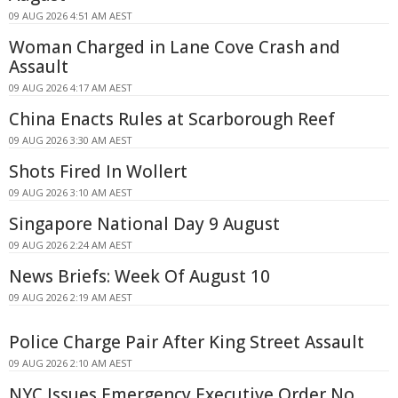
09 AUG 2026 4:51 AM AEST
Woman Charged in Lane Cove Crash and
Assault
09 AUG 2026 4:17 AM AEST
China Enacts Rules at Scarborough Reef
09 AUG 2026 3:30 AM AEST
Shots Fired In Wollert
09 AUG 2026 3:10 AM AEST
Singapore National Day 9 August
09 AUG 2026 2:24 AM AEST
News Briefs: Week Of August 10
09 AUG 2026 2:19 AM AEST
Police Charge Pair After King Street Assault
09 AUG 2026 2:10 AM AEST
NYC Issues Emergency Executive Order No.