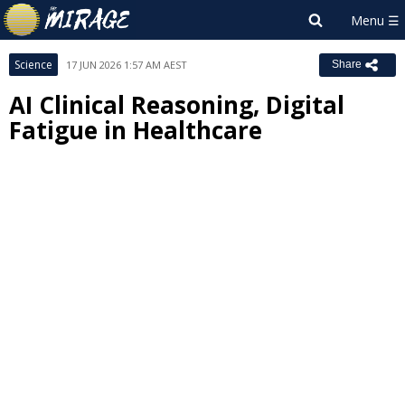
Science
17 JUN 2026 1:57 AM AEST
Share
AI Clinical Reasoning, Digital
Fatigue in Healthcare