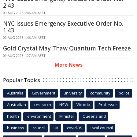
2.43
09 AUG 2026 1:46 AM AEST
NYC Issues Emergency Executive Order No.
1.43
09 AUG 2026 1:46 AM AEST
Gold Crystal May Thaw Quantum Tech Freeze
09 AUG 2026 1:07 AM AEST
More News
Popular Topics
Australia
Government
university
community
police
Australian
research
NSW
Victoria
Professor
health
environment
Minister
Queensland
business
council
UK
covid-19
local council