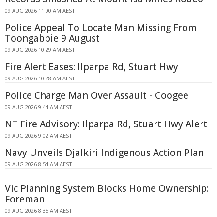
09 AUG 2026 11:00 AM AEST
Police Appeal To Locate Man Missing From
Toongabbie 9 August
09 AUG 2026 10:29 AM AEST
Fire Alert Eases: Ilparpa Rd, Stuart Hwy
09 AUG 2026 10:28 AM AEST
Police Charge Man Over Assault - Coogee
09 AUG 2026 9:44 AM AEST
NT Fire Advisory: Ilparpa Rd, Stuart Hwy Alert
09 AUG 2026 9:02 AM AEST
Navy Unveils Djalkiri Indigenous Action Plan
09 AUG 2026 8:54 AM AEST
Vic Planning System Blocks Home Ownership:
Foreman
09 AUG 2026 8:35 AM AEST