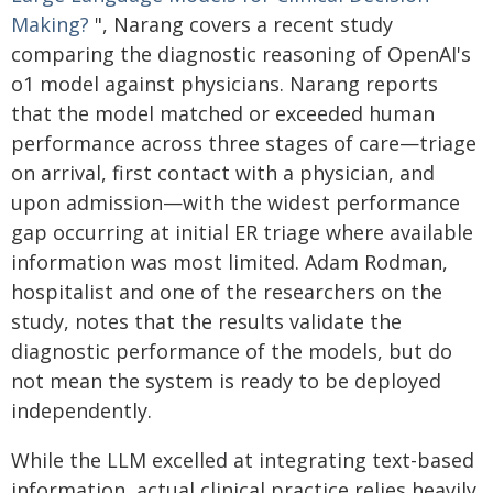
Making?
", Narang covers a recent study
comparing the diagnostic reasoning of OpenAI's
o1 model against physicians. Narang reports
that the model matched or exceeded human
performance across three stages of care—triage
on arrival, first contact with a physician, and
upon admission—with the widest performance
gap occurring at initial ER triage where available
information was most limited. Adam Rodman,
hospitalist and one of the researchers on the
study, notes that the results validate the
diagnostic performance of the models, but do
not mean the system is ready to be deployed
independently.
While the LLM excelled at integrating text-based
information, actual clinical practice relies heavily