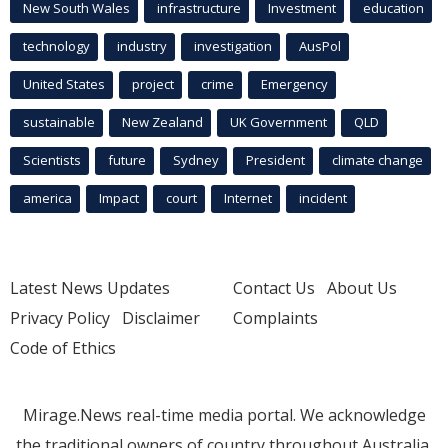
New South Wales
infrastructure
Investment
education
technology
industry
investigation
AusPol
United States
project
crime
Emergency
sustainable
New Zealand
UK Government
QLD
Scientists
future
Sydney
President
climate change
america
Impact
court
Internet
incident
Latest News Updates
Contact Us
About Us
Privacy Policy
Disclaimer
Complaints
Code of Ethics
Mirage.News real-time media portal. We acknowledge
the traditional owners of country throughout Australia.