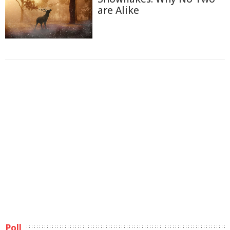
are Alike
Poll