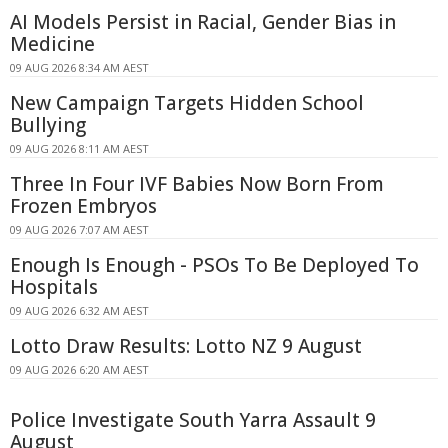
AI Models Persist in Racial, Gender Bias in
Medicine
09 AUG 2026 8:34 AM AEST
New Campaign Targets Hidden School
Bullying
09 AUG 2026 8:11 AM AEST
Three In Four IVF Babies Now Born From
Frozen Embryos
09 AUG 2026 7:07 AM AEST
Enough Is Enough - PSOs To Be Deployed To
Hospitals
09 AUG 2026 6:32 AM AEST
Lotto Draw Results: Lotto NZ 9 August
09 AUG 2026 6:20 AM AEST
Police Investigate South Yarra Assault 9
August