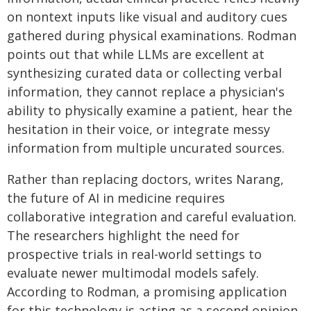
on nontext inputs like visual and auditory cues
gathered during physical examinations. Rodman
points out that while LLMs are excellent at
synthesizing curated data or collecting verbal
information, they cannot replace a physician's
ability to physically examine a patient, hear the
hesitation in their voice, or integrate messy
information from multiple uncurated sources.
Rather than replacing doctors, writes Narang,
the future of AI in medicine requires
collaborative integration and careful evaluation.
The researchers highlight the need for
prospective trials in real-world settings to
evaluate newer multimodal models safely.
According to Rodman, a promising application
for this technology is acting as a second opinion