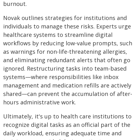
burnout.
Novak outlines strategies for institutions and
individuals to manage these risks. Experts urge
healthcare systems to streamline digital
workflows by reducing low-value prompts, such
as warnings for non-life-threatening allergies,
and eliminating redundant alerts that often go
ignored. Restructuring tasks into team-based
systems—where responsibilities like inbox
management and medication refills are actively
shared—can prevent the accumulation of after-
hours administrative work.
Ultimately, it's up to health care institutions to
recognize digital tasks as an official part of the
daily workload, ensuring adequate time and