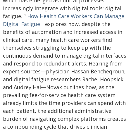
which has emerged as clinical processes
increasingly integrate with digital tools: digital
fatigue. "
How Health Care Workers Can Manage
Digital Fatigue
" explores how, despite the
benefits of automation and increased access in
clinical care, many health care workers find
themselves struggling to keep up with the
continuous demand to manage digital interfaces
and respond to redundant alerts. Hearing from
expert sources—physician Hassan Bencheqroun,
and digital fatigue researchers Rachel Hoopsick
and Audrey Hai—Novak outlines how, as the
prevailing fee-for-service health care system
already limits the time providers can spend with
each patient, the additional administrative
burden of navigating complex platforms creates
a compounding cycle that drives clinician