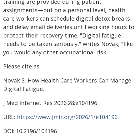
training are provided during patient
assignments—but on a personal level, health
care workers can schedule digital detox breaks
and delay email deliveries until working hours to
protect their recovery time. "Digital fatigue
needs to be taken seriously," writes Novak, "like
you would any other occupational risk."
Please cite as:
Novak S. How Health Care Workers Can Manage
Digital Fatigue.
J Med Internet Res 2026;28:e104196
URL:
https://www.jmir.org/2026/1/e104196
DOI: 10.2196/104196