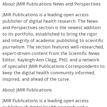
About JMIR Publications News and Perspectives
JMIR Publications is a leading open access
publisher of digital health research. The News
and Perspectives section is the newest addition
to its portfolio, established to bring the rigor
and integrity of academic publishing to scientific
journalism. The section features well-researched,
expert-driven content from the Scientific News
Editor, Kayleigh-Ann Clegg, PhD, and a network
of specialist JMIR Publications Correspondents to
keep the digital health community informed,
inspired, and ahead of the curve.
About JMIR Publications
JMIR Publications is a leading open access