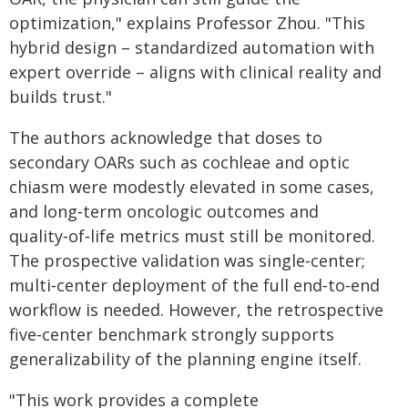
optimization," explains Professor Zhou. "This
hybrid design – standardized automation with
expert override – aligns with clinical reality and
builds trust."
The authors acknowledge that doses to
secondary OARs such as cochleae and optic
chiasm were modestly elevated in some cases,
and long‑term oncologic outcomes and
quality‑of‑life metrics must still be monitored.
The prospective validation was single‑center;
multi‑center deployment of the full end‑to‑end
workflow is needed. However, the retrospective
five‑center benchmark strongly supports
generalizability of the planning engine itself.
"This work provides a complete