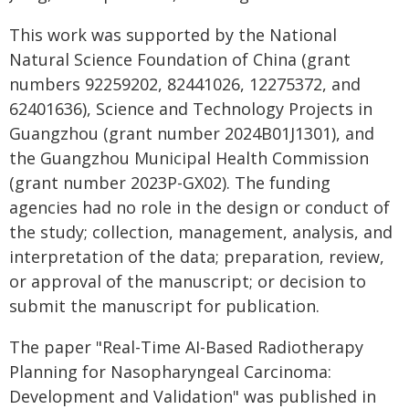
This work was supported by the National
Natural Science Foundation of China (grant
numbers 92259202, 82441026, 12275372, and
62401636), Science and Technology Projects in
Guangzhou (grant number 2024B01J1301), and
the Guangzhou Municipal Health Commission
(grant number 2023P-GX02). The funding
agencies had no role in the design or conduct of
the study; collection, management, analysis, and
interpretation of the data; preparation, review,
or approval of the manuscript; or decision to
submit the manuscript for publication.
The paper "Real-Time AI-Based Radiotherapy
Planning for Nasopharyngeal Carcinoma:
Development and Validation" was published in