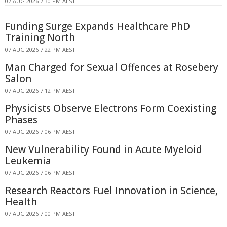
07 AUG 2026 7:30 PM AEST
Funding Surge Expands Healthcare PhD
Training North
07 AUG 2026 7:22 PM AEST
Man Charged for Sexual Offences at Rosebery
Salon
07 AUG 2026 7:12 PM AEST
Physicists Observe Electrons Form Coexisting
Phases
07 AUG 2026 7:06 PM AEST
New Vulnerability Found in Acute Myeloid
Leukemia
07 AUG 2026 7:06 PM AEST
Research Reactors Fuel Innovation in Science,
Health
07 AUG 2026 7:00 PM AEST