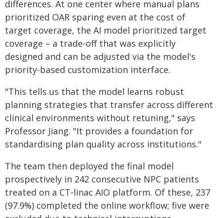
differences. At one center where manual plans
prioritized OAR sparing even at the cost of
target coverage, the AI model prioritized target
coverage – a trade‑off that was explicitly
designed and can be adjusted via the model's
priority‑based customization interface.
"This tells us that the model learns robust
planning strategies that transfer across different
clinical environments without retuning," says
Professor Jiang. "It provides a foundation for
standardising plan quality across institutions."
The team then deployed the final model
prospectively in 242 consecutive NPC patients
treated on a CT‑linac AIO platform. Of these, 237
(97.9%) completed the online workflow; five were