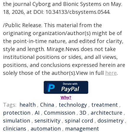
the journal Cyborg and Bionic Systems on May.
18, 2026, at DOI: 10.34133/cbsystems.0544.
/Public Release. This material from the
originating organization/author(s) might be of
the point-in-time nature, and edited for clarity,
style and length. Mirage.News does not take
institutional positions or sides, and all views,
positions, and conclusions expressed herein are
solely those of the author(s).View in full
here
.
Why?
Tags:
health
,
China
,
technology
,
treatment
,
protection
,
AI
,
Commission
,
3D
,
architecture
,
simulation
,
sensitivity
,
spinal cord
,
dosimetry
,
clinicians
,
automation
,
management