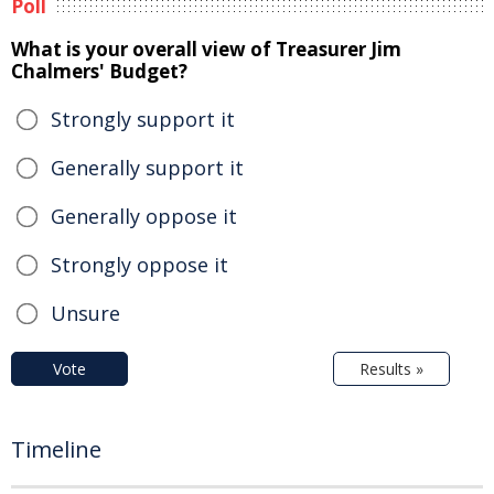
Poll
What is your overall view of Treasurer Jim
Chalmers' Budget?
Strongly support it
Generally support it
Generally oppose it
Strongly oppose it
Unsure
Vote
Results »
Timeline