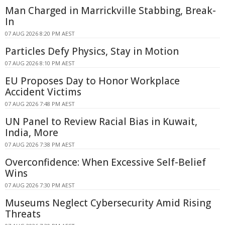
Man Charged in Marrickville Stabbing, Break-
In
07 AUG 2026 8:20 PM AEST
Particles Defy Physics, Stay in Motion
07 AUG 2026 8:10 PM AEST
EU Proposes Day to Honor Workplace
Accident Victims
07 AUG 2026 7:48 PM AEST
UN Panel to Review Racial Bias in Kuwait,
India, More
07 AUG 2026 7:38 PM AEST
Overconfidence: When Excessive Self-Belief
Wins
07 AUG 2026 7:30 PM AEST
Museums Neglect Cybersecurity Amid Rising
Threats