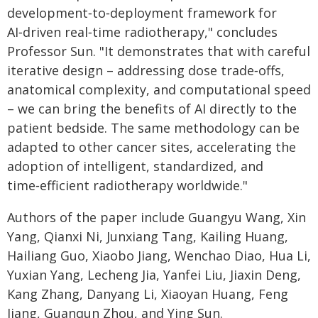
development‑to‑deployment framework for
AI‑driven real‑time radiotherapy," concludes
Professor Sun. "It demonstrates that with careful
iterative design – addressing dose trade‑offs,
anatomical complexity, and computational speed
– we can bring the benefits of AI directly to the
patient bedside. The same methodology can be
adapted to other cancer sites, accelerating the
adoption of intelligent, standardized, and
time‑efficient radiotherapy worldwide."
Authors of the paper include Guangyu Wang, Xin
Yang, Qianxi Ni, Junxiang Tang, Kailing Huang,
Hailiang Guo, Xiaobo Jiang, Wenchao Diao, Hua Li,
Yuxian Yang, Lecheng Jia, Yanfei Liu, Jiaxin Deng,
Kang Zhang, Danyang Li, Xiaoyan Huang, Feng
Jiang, Guanqun Zhou, and Ying Sun.