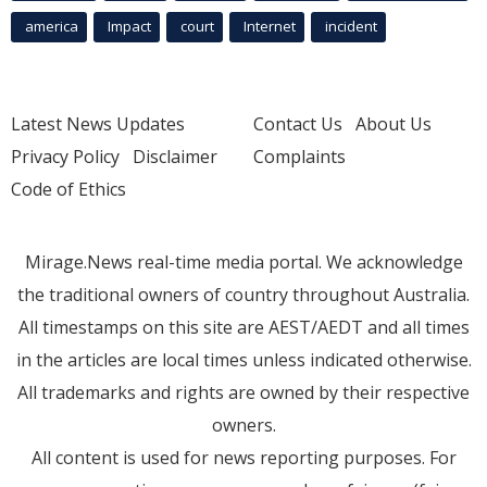
america
Impact
court
Internet
incident
Latest News Updates
Contact Us
About Us
Privacy Policy
Disclaimer
Complaints
Code of Ethics
Mirage.News real-time media portal. We acknowledge
the traditional owners of country throughout Australia.
All timestamps on this site are AEST/AEDT and all times
in the articles are local times unless indicated otherwise.
All trademarks and rights are owned by their respective
owners.
All content is used for news reporting purposes. For