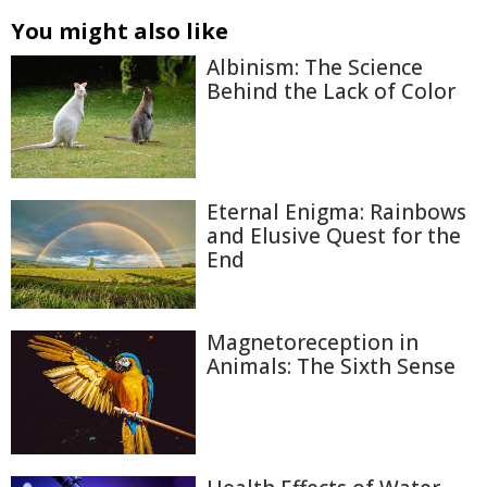
You might also like
Albinism: The Science
Behind the Lack of Color
Eternal Enigma: Rainbows
and Elusive Quest for the
End
Magnetoreception in
Animals: The Sixth Sense