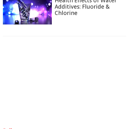
Health Effects of Water
Additives: Fluoride &
Chlorine