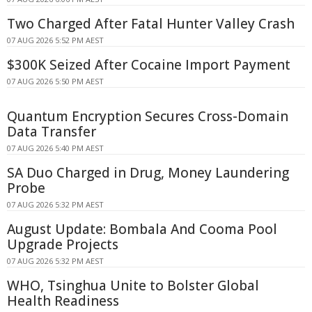
Two Charged After Fatal Hunter Valley Crash
07 AUG 2026 5:52 PM AEST
$300K Seized After Cocaine Import Payment
07 AUG 2026 5:50 PM AEST
Quantum Encryption Secures Cross-Domain
Data Transfer
07 AUG 2026 5:40 PM AEST
SA Duo Charged in Drug, Money Laundering
Probe
07 AUG 2026 5:32 PM AEST
August Update: Bombala And Cooma Pool
Upgrade Projects
07 AUG 2026 5:32 PM AEST
WHO, Tsinghua Unite to Bolster Global
Health Readiness