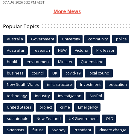
07 AUG 2026 5:32 PM AEST
More News
Popular Topics
Australia
Government
university
community
police
Australian
research
NSW
Victoria
Professor
health
environment
Minister
Queensland
business
council
UK
covid-19
local council
New South Wales
infrastructure
Investment
education
technology
industry
investigation
AusPol
United States
project
crime
Emergency
sustainable
New Zealand
UK Government
QLD
Scientists
future
Sydney
President
climate change