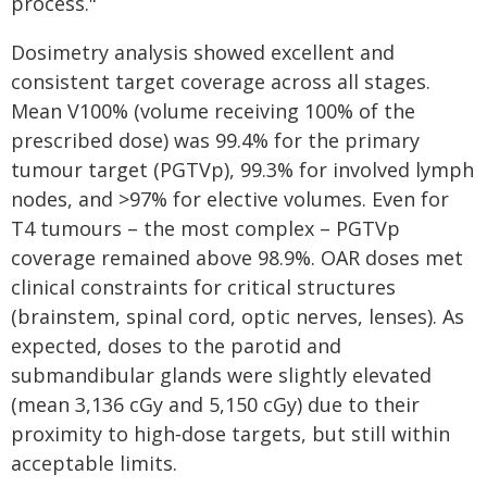
process."
Dosimetry analysis showed excellent and
consistent target coverage across all stages.
Mean V100% (volume receiving 100% of the
prescribed dose) was 99.4% for the primary
tumour target (PGTVp), 99.3% for involved lymph
nodes, and >97% for elective volumes. Even for
T4 tumours – the most complex – PGTVp
coverage remained above 98.9%. OAR doses met
clinical constraints for critical structures
(brainstem, spinal cord, optic nerves, lenses). As
expected, doses to the parotid and
submandibular glands were slightly elevated
(mean 3,136 cGy and 5,150 cGy) due to their
proximity to high‑dose targets, but still within
acceptable limits.