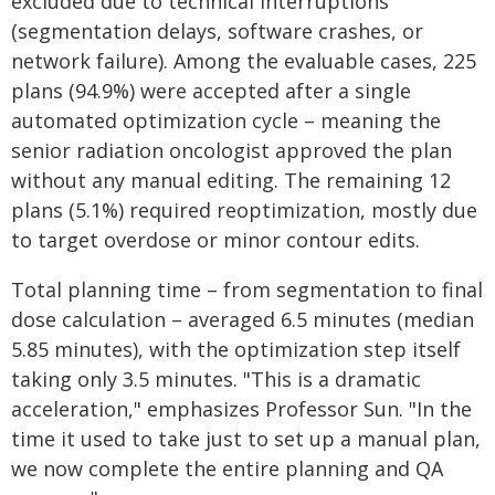
excluded due to technical interruptions
(segmentation delays, software crashes, or
network failure). Among the evaluable cases, 225
plans (94.9%) were accepted after a single
automated optimization cycle – meaning the
senior radiation oncologist approved the plan
without any manual editing. The remaining 12
plans (5.1%) required reoptimization, mostly due
to target overdose or minor contour edits.
Total planning time – from segmentation to final
dose calculation – averaged 6.5 minutes (median
5.85 minutes), with the optimization step itself
taking only 3.5 minutes. "This is a dramatic
acceleration," emphasizes Professor Sun. "In the
time it used to take just to set up a manual plan,
we now complete the entire planning and QA