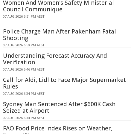
Women And Women's Safety Ministerial
Council Communique
07 AUG 2026 6:51 PM AEST
Police Charge Man After Pakenham Fatal
Shooting
07 AUG 2026 6:50 PM AEST
Understanding Forecast Accuracy And
Verification
07 AUG 2026 6:46 PM AEST
Call for Aldi, Lidl to Face Major Supermarket
Rules
07 AUG 2026 6:34 PM AEST
Sydney Man Sentenced After $600K Cash
Seized at Airport
07 AUG 2026 6:34 PM AEST
FAO Food Price Index Rises on Weather,