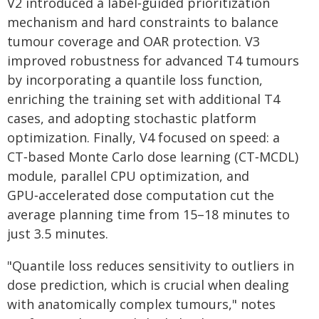
V2 introduced a label‑guided prioritization
mechanism and hard constraints to balance
tumour coverage and OAR protection. V3
improved robustness for advanced T4 tumours
by incorporating a quantile loss function,
enriching the training set with additional T4
cases, and adopting stochastic platform
optimization. Finally, V4 focused on speed: a
CT‑based Monte Carlo dose learning (CT‑MCDL)
module, parallel CPU optimization, and
GPU‑accelerated dose computation cut the
average planning time from 15–18 minutes to
just 3.5 minutes.
"Quantile loss reduces sensitivity to outliers in
dose prediction, which is crucial when dealing
with anatomically complex tumours," notes