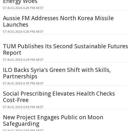
Energy Woes
07 AUG 2026 6:28 PM AEST
Aussie FM Addresses North Korea Missile
Launches
07 AUG 2026 6:28 PM AEST
TUM Publishes Its Second Sustainable Futures
Report
07 AUG 2026 6:24 PM AEST
ILO Backs Syria's Green Shift with Skills,
Partnerships
07 AUG 2026 6:18 PM AEST
Social Prescribing Elevates Health Checks
Cost-Free
07 AUG 2026 6:06 PM AEST
New Project Engages Public on Moon
Safeguarding
07 AUG 2026 6:06 PM AEST