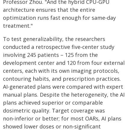
Professor Zhou. "And the hybrid CPU‑GPU
architecture ensures that the entire
optimization runs fast enough for same‑day
treatment."
To test generalizability, the researchers
conducted a retrospective five‑center study
involving 245 patients – 125 from the
development center and 120 from four external
centers, each with its own imaging protocols,
contouring habits, and prescription practices.
AI‑generated plans were compared with expert
manual plans. Despite the heterogeneity, the AI
plans achieved superior or comparable
dosimetric quality. Target coverage was
non‑inferior or better; for most OARs, AI plans
showed lower doses or non‑significant