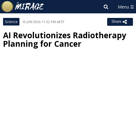
Science
10 JUN 2026 11:32 PM AEST
Share
AI Revolutionizes Radiotherapy
Planning for Cancer