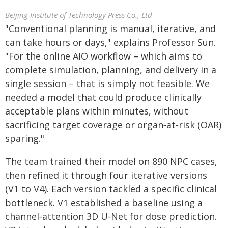
Beijing Institute of Technology Press Co., Ltd
"Conventional planning is manual, iterative, and
can take hours or days," explains Professor Sun.
"For the online AIO workflow – which aims to
complete simulation, planning, and delivery in a
single session – that is simply not feasible. We
needed a model that could produce clinically
acceptable plans within minutes, without
sacrificing target coverage or organ‑at‑risk (OAR)
sparing."
The team trained their model on 890 NPC cases,
then refined it through four iterative versions
(V1 to V4). Each version tackled a specific clinical
bottleneck. V1 established a baseline using a
channel‑attention 3D U‑Net for dose prediction.