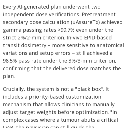
Every AI‑generated plan underwent two
independent dose verifications. Pretreatment
secondary dose calculation (uAssureTx) achieved
gamma passing rates >99.7% even under the
strict 2%/2‑mm criterion. In‑vivo EPID‑based
transit dosimetry – more sensitive to anatomical
variations and setup errors – still achieved a
98.5% pass rate under the 3%/3‑mm criterion,
confirming that the delivered dose matches the
plan.
Crucially, the system is not a "black box". It
includes a priority‑based customization
mechanism that allows clinicians to manually
adjust target weights before optimization. "In
complex cases where a tumour abuts a critical
OAR, the physician can still guide the