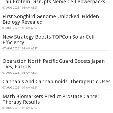
Tau Protein Disrupts Nerve Cell Powerpacks
07 AUG 2026 1:08 AM AEST
First Songbird Genome Unlocked: Hidden
Biology Revealed
07 AUG 2026 1:08 AM AEST
New Strategy Boosts TOPCon Solar Cell
Efficiency
07 AUG 2026 1:08 AM AEST
Operation North Pacific Guard Boosts Japan
Ties, Patrols
07 AUG 2026 1:08 AM AEST
Cannabis And Cannabinoids: Therapeutic Uses
07 AUG 2026 1:07 AM AEST
Math Biomarkers Predict Prostate Cancer
Therapy Results
07 AUG 2026 1:06 AM AEST