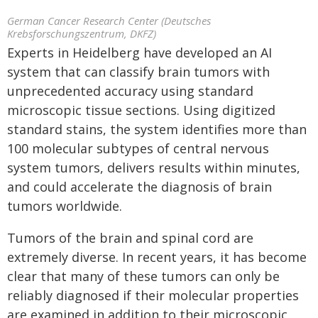
German Cancer Research Center (Deutsches
Krebsforschungszentrum, DKFZ)
Experts in Heidelberg have developed an AI
system that can classify brain tumors with
unprecedented accuracy using standard
microscopic tissue sections. Using digitized
standard stains, the system identifies more than
100 molecular subtypes of central nervous
system tumors, delivers results within minutes,
and could accelerate the diagnosis of brain
tumors worldwide.
Tumors of the brain and spinal cord are
extremely diverse. In recent years, it has become
clear that many of these tumors can only be
reliably diagnosed if their molecular properties
are examined in addition to their microscopic