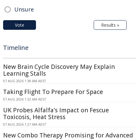
Unsure
Vote
Results »
Timeline
New Brain Cycle Discovery May Explain
Learning Stalls
07 AUG 2026 1:38 AM AEST
Taking Flight To Prepare For Space
07 AUG 2026 1:32 AM AEST
UK Probes Alfalfa's Impact on Fescue
Toxicosis, Heat Stress
07 AUG 2026 1:27 AM AEST
New Combo Therapy Promising for Advanced