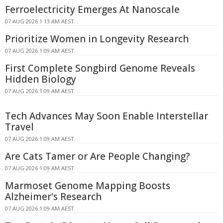
Ferroelectricity Emerges At Nanoscale
07 AUG 2026 1:13 AM AEST
Prioritize Women in Longevity Research
07 AUG 2026 1:09 AM AEST
First Complete Songbird Genome Reveals
Hidden Biology
07 AUG 2026 1:09 AM AEST
Tech Advances May Soon Enable Interstellar
Travel
07 AUG 2026 1:09 AM AEST
Are Cats Tamer or Are People Changing?
07 AUG 2026 1:09 AM AEST
Marmoset Genome Mapping Boosts
Alzheimer's Research
07 AUG 2026 1:09 AM AEST