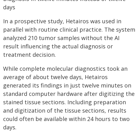
days
In a prospective study, Hetairos was used in
parallel with routine clinical practice. The system
analyzed 210 tumor samples without the AI
result influencing the actual diagnosis or
treatment decision.
While complete molecular diagnostics took an
average of about twelve days, Hetairos
generated its findings in just twelve minutes on
standard computer hardware after digitizing the
stained tissue sections. Including preparation
and digitization of the tissue sections, results
could often be available within 24 hours to two
days.