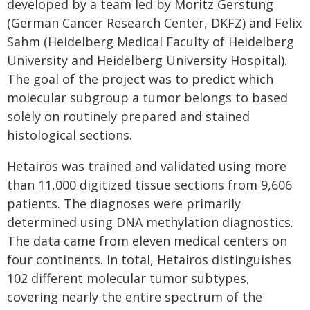
developed by a team led by Moritz Gerstung
(German Cancer Research Center, DKFZ) and Felix
Sahm (Heidelberg Medical Faculty of Heidelberg
University and Heidelberg University Hospital).
The goal of the project was to predict which
molecular subgroup a tumor belongs to based
solely on routinely prepared and stained
histological sections.
Hetairos was trained and validated using more
than 11,000 digitized tissue sections from 9,606
patients. The diagnoses were primarily
determined using DNA methylation diagnostics.
The data came from eleven medical centers on
four continents. In total, Hetairos distinguishes
102 different molecular tumor subtypes,
covering nearly the entire spectrum of the