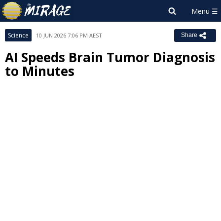
Science
10 JUN 2026 7:06 PM AEST
Share
AI Speeds Brain Tumor Diagnosis
to Minutes