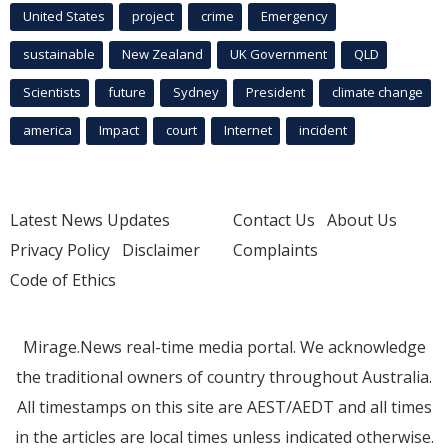
United States
project
crime
Emergency
sustainable
New Zealand
UK Government
QLD
Scientists
future
Sydney
President
climate change
america
Impact
court
Internet
incident
Latest News Updates
Contact Us
About Us
Privacy Policy
Disclaimer
Complaints
Code of Ethics
Mirage.News real-time media portal. We acknowledge
the traditional owners of country throughout Australia.
All timestamps on this site are AEST/AEDT and all times
in the articles are local times unless indicated otherwise.