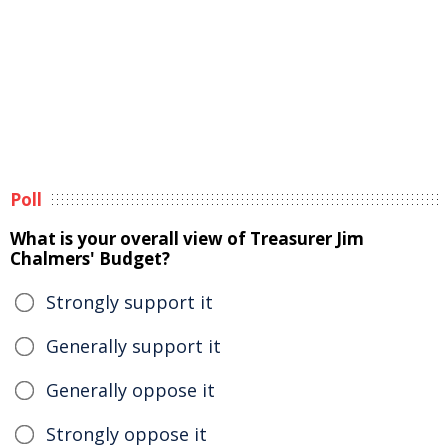
Poll
What is your overall view of Treasurer Jim
Chalmers' Budget?
Strongly support it
Generally support it
Generally oppose it
Strongly oppose it