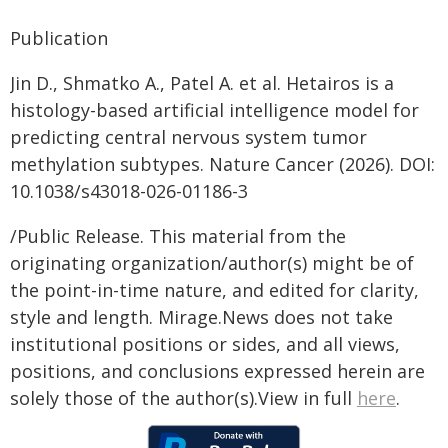
Publication
Jin D., Shmatko A., Patel A. et al. Hetairos is a
histology-based artificial intelligence model for
predicting central nervous system tumor
methylation subtypes. Nature Cancer (2026). DOI:
10.1038/s43018-026-01186-3
/Public Release. This material from the
originating organization/author(s) might be of
the point-in-time nature, and edited for clarity,
style and length. Mirage.News does not take
institutional positions or sides, and all views,
positions, and conclusions expressed herein are
solely those of the author(s).View in full
here
.