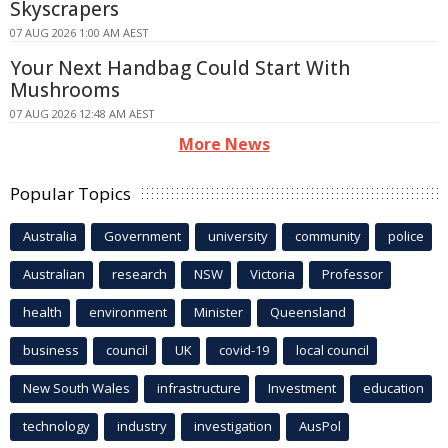
Skyscrapers
07 AUG 2026 1:00 AM AEST
Your Next Handbag Could Start With
Mushrooms
07 AUG 2026 12:48 AM AEST
More News
Popular Topics
Australia
Government
university
community
police
Australian
research
NSW
Victoria
Professor
health
environment
Minister
Queensland
business
council
UK
covid-19
local council
New South Wales
infrastructure
Investment
education
technology
industry
investigation
AusPol