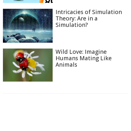
Intricacies of Simulation
Theory: Are in a
Simulation?
Wild Love: Imagine
Humans Mating Like
Animals