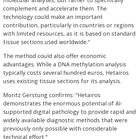
molecular analyses, but rather to specifically
complement and accelerate them. The
technology could make an important
contribution, particularly in countries or regions
with limited resources, as it is based on standard
tissue sections used worldwide."
The method could also offer economic
advantages. While a DNA methylation analysis
typically costs several hundred euros, Hetairos
uses existing tissue sections for its analysis.
Moritz Gerstung confirms: "Hetairos
demonstrates the enormous potential of AI-
supported digital pathology to provide rapid and
widely available diagnostic methods that were
previously only possible with considerable
technical effort."