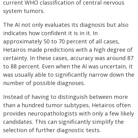
current WHO classification of central nervous
system tumors.
The AI not only evaluates its diagnosis but also
indicates how confident it is in it. In
approximately 50 to 70 percent of all cases,
Hetairos made predictions with a high degree of
certainty. In these cases, accuracy was around 87
to 88 percent. Even when the AI was uncertain, it
was usually able to significantly narrow down the
number of possible diagnoses.
Instead of having to distinguish between more
than a hundred tumor subtypes, Hetairos often
provides neuropathologists with only a few likely
candidates. This can significantly simplify the
selection of further diagnostic tests.