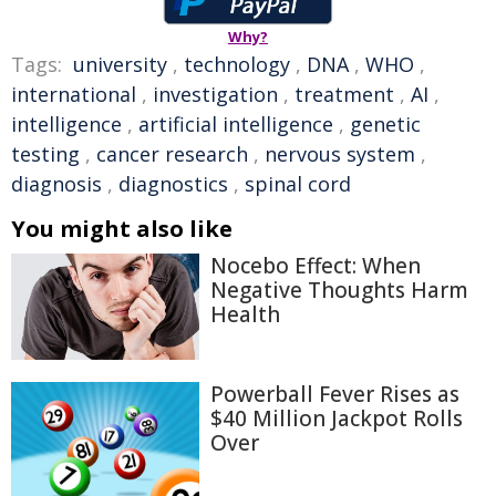
Why?
Tags:
university
,
technology
,
DNA
,
WHO
,
international
,
investigation
,
treatment
,
AI
,
intelligence
,
artificial intelligence
,
genetic
testing
,
cancer research
,
nervous system
,
diagnosis
,
diagnostics
,
spinal cord
You might also like
Nocebo Effect: When
Negative Thoughts Harm
Health
Powerball Fever Rises as
$40 Million Jackpot Rolls
Over