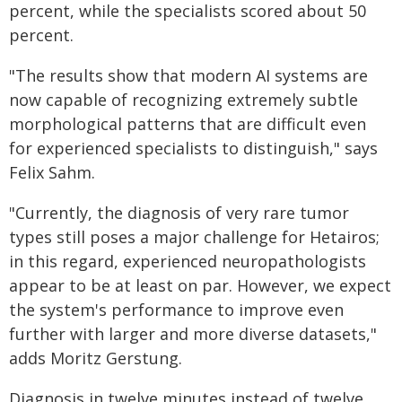
percent, while the specialists scored about 50
percent.
"The results show that modern AI systems are
now capable of recognizing extremely subtle
morphological patterns that are difficult even
for experienced specialists to distinguish," says
Felix Sahm.
"Currently, the diagnosis of very rare tumor
types still poses a major challenge for Hetairos;
in this regard, experienced neuropathologists
appear to be at least on par. However, we expect
the system's performance to improve even
further with larger and more diverse datasets,"
adds Moritz Gerstung.
Diagnosis in twelve minutes instead of twelve