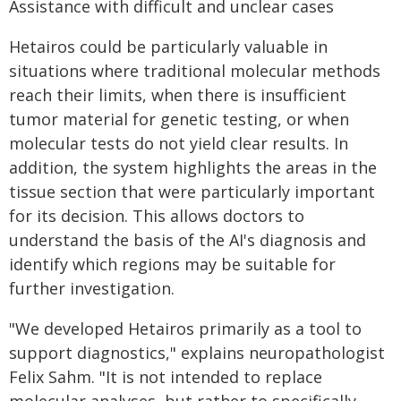
Assistance with difficult and unclear cases
Hetairos could be particularly valuable in
situations where traditional molecular methods
reach their limits, when there is insufficient
tumor material for genetic testing, or when
molecular tests do not yield clear results. In
addition, the system highlights the areas in the
tissue section that were particularly important
for its decision. This allows doctors to
understand the basis of the AI's diagnosis and
identify which regions may be suitable for
further investigation.
"We developed Hetairos primarily as a tool to
support diagnostics," explains neuropathologist
Felix Sahm. "It is not intended to replace