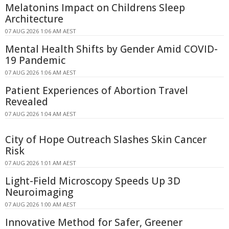
Melatonins Impact on Childrens Sleep
Architecture
07 AUG 2026 1:06 AM AEST
Mental Health Shifts by Gender Amid COVID-
19 Pandemic
07 AUG 2026 1:06 AM AEST
Patient Experiences of Abortion Travel
Revealed
07 AUG 2026 1:04 AM AEST
City of Hope Outreach Slashes Skin Cancer
Risk
07 AUG 2026 1:01 AM AEST
Light-Field Microscopy Speeds Up 3D
Neuroimaging
07 AUG 2026 1:00 AM AEST
Innovative Method for Safer, Greener