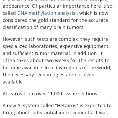
appearance. Of particular importance here is so-
called
DNA methylation analysis
, which is now
considered the gold standard for the accurate
classification of many brain tumors.
However, such tests are complex: they require
specialized laboratories, expensive equipment,
and sufficient tumor material. In addition, it
often takes about two weeks for the results to
become available. In many regions of the world,
the necessary technologies are not even
available.
AI learns from over 11,000 tissue sections
A new AI system called "Hetairos" is expected to
bring about substantial improvements. It was