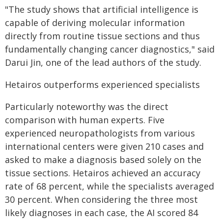
"The study shows that artificial intelligence is
capable of deriving molecular information
directly from routine tissue sections and thus
fundamentally changing cancer diagnostics," said
Darui Jin, one of the lead authors of the study.
Hetairos outperforms experienced specialists
Particularly noteworthy was the direct
comparison with human experts. Five
experienced neuropathologists from various
international centers were given 210 cases and
asked to make a diagnosis based solely on the
tissue sections. Hetairos achieved an accuracy
rate of 68 percent, while the specialists averaged
30 percent. When considering the three most
likely diagnoses in each case, the AI scored 84