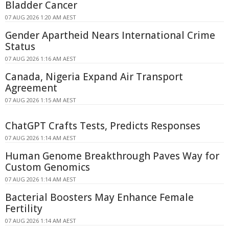
Bladder Cancer
07 AUG 2026 1:20 AM AEST
Gender Apartheid Nears International Crime
Status
07 AUG 2026 1:16 AM AEST
Canada, Nigeria Expand Air Transport
Agreement
07 AUG 2026 1:15 AM AEST
ChatGPT Crafts Tests, Predicts Responses
07 AUG 2026 1:14 AM AEST
Human Genome Breakthrough Paves Way for
Custom Genomics
07 AUG 2026 1:14 AM AEST
Bacterial Boosters May Enhance Female
Fertility
07 AUG 2026 1:14 AM AEST