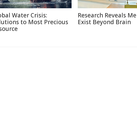
obal Water Crisis:
Research Reveals M
lutions to Most Precious
Exist Beyond Brain
source