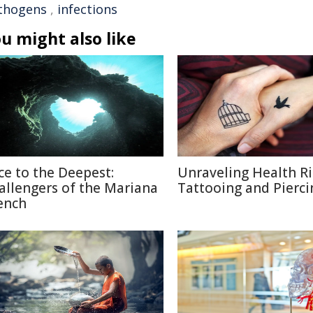
thogens
,
infections
u might also like
ce to the Deepest:
Unraveling Health Ri
allengers of the Mariana
Tattooing and Pierci
ench