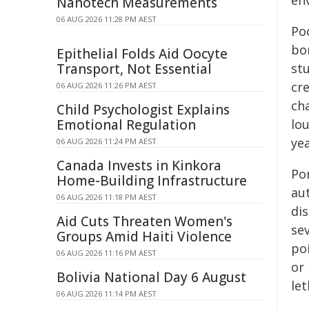
en
Nanotech Measurements
06 AUG 2026 11:28 PM AEST
Poo
bo
Epithelial Folds Aid Oocyte
Transport, Not Essential
stu
cr
06 AUG 2026 11:26 PM AEST
ch
Child Psychologist Explains
Emotional Regulation
lo
ye
06 AUG 2026 11:24 PM AEST
Canada Invests in Kinkora
Po
Home-Building Infrastructure
au
06 AUG 2026 11:18 PM AEST
dis
Aid Cuts Threaten Women's
se
Groups Amid Haiti Violence
poi
06 AUG 2026 11:16 PM AEST
or
Bolivia National Day 6 August
le
06 AUG 2026 11:14 PM AEST