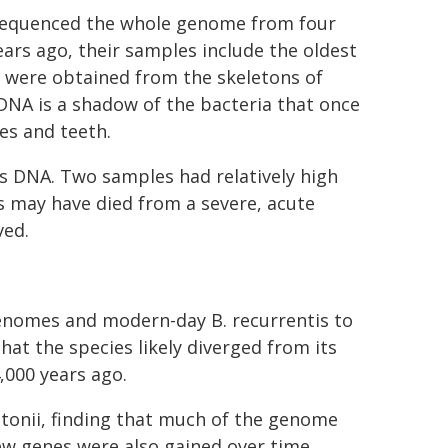
s sequenced the whole genome from four
ears ago, their samples include the oldest
 were obtained from the skeletons of
DNA is a shadow of the bacteria that once
es and teeth.
tis DNA. Two samples had relatively high
s may have died from a severe, acute
ved.
genomes and modern-day B. recurrentis to
at the species likely diverged from its
4,000 years ago.
tonii, finding that much of the genome
new genes were also gained over time.