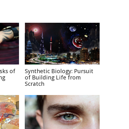
sks of
Synthetic Biology: Pursuit
ng
of Building Life from
Scratch