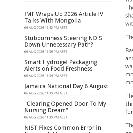
Th
IMF Wraps Up 2026 Article IV
sh
Talks With Mongolia
wi
06 AUG 2026 11:42 PM AEST
Th
Stubbornness Steering NDIS
Down Unnecessary Path?
Ba
06 AUG 2026 11:35 PM AEST
an
Smart Hydrogel Packaging
wa
Alerts on Food Freshness
mo
06 AUG 2026 11:34 PM AEST
mor
Jamaica National Day 6 August
06 AUG 2026 11:30 PM AEST
Th
"Clearing Opened Door To My
th
Nursing Dream"
for
06 AUG 2026 11:30 PM AEST
Th
NIST Fixes Common Error in