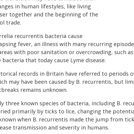
nges in human lifestyles, like living
oser together and the beginning of the
ol trade.
relia recurrentis bacteria cause
apsing fever, an illness with many recurring episodes
areas with poor sanitation or overcrowding, such as 
e bacteria that today cause Lyme disease.
torical records in Britain have referred to periods o
ich may have been caused by B. recurrentis, but limi
tbreaks remains unknown.
ly three known species of bacteria, including B. rec
ried primarily by ticks to lice, changing the potentia
known when B. recurrentis made the jump from ticks
sease transmission and severity in humans.