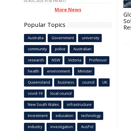
06 AUG 2026 10:50 PM AEST
More News
Gl
So
Popular Topics
Re
Australia
Government
university
community
police
Australian
research
NSW
Victoria
Professor
health
environment
Minister
Queensland
business
council
UK
covid-19
local council
New South Wales
infrastructure
Investment
education
technology
industry
investigation
AusPol