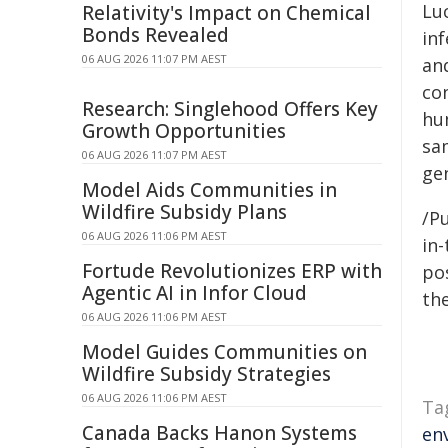
Lu
Relativity's Impact on Chemical
Bonds Revealed
inf
06 AUG 2026 11:07 PM AEST
and
co
Research: Singlehood Offers Key
hu
Growth Opportunities
sam
06 AUG 2026 11:07 PM AEST
ge
Model Aids Communities in
Wildfire Subsidy Plans
/Pu
06 AUG 2026 11:06 PM AEST
in-
Fortude Revolutionizes ERP with
pos
Agentic AI in Infor Cloud
the
06 AUG 2026 11:06 PM AEST
Model Guides Communities on
Wildfire Subsidy Strategies
06 AUG 2026 11:06 PM AEST
Ta
Canada Backs Hanon Systems
en