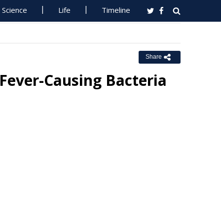
Science
Life
Timeline
Share
Fever-Causing Bacteria