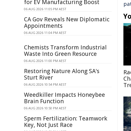
for EV Manufacturing Boost
pa
06 AUG 2026 11:05 PM AEST
Yo
CA Gov Reveals New Diplomatic
Appointments
06 AUG 2026 11:04 PM AEST
Chemists Transform Industrial
Waste Into Green Resource
06 AUG 2026 11:00 PM AEST
Restoring Nature Along SA's
Ra
Sturt River
Ch
Tr
06 AUG 2026 10:54 PM AEST
Weedkiller Impacts Honeybee
Brain Function
06 AUG 2026 10:50 PM AEST
Sperm Fertilization: Teamwork
Key, Not Just Race