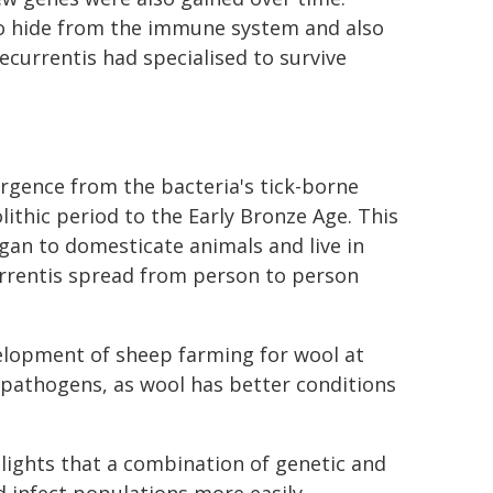
 to hide from the immune system and also
currentis had specialised to survive
gence from the bacteria's tick-borne
ithic period to the Early Bronze Age. This
gan to domesticate animals and live in
rrentis spread from person to person
velopment of sheep farming for wool at
 pathogens, as wool has better conditions
hlights that a combination of genetic and