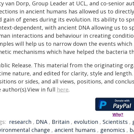
cy van Dorp, Group Leader at UCL, and co-senior auth
ections in ancient humans has allowed us to directly
 gain of genes during its evolution. Its ability to 
ntext-dependent, with ancient DNA allowing us to sp
man interactions and behaviour in creating conditi
ples will help us to narrow down the events which l
netic mechanisms which have helped the bacteria thr
blic Release. This material from the originating or
time nature, and edited for clarity, style and lengt
itions or sides, and all views, positions, and conclu
 author(s).View in full
here
.
Why?
gs:
research
,
DNA
,
Britain
,
evolution
,
Scientists
,
vironmental change
,
ancient humans
,
genomics
,
b