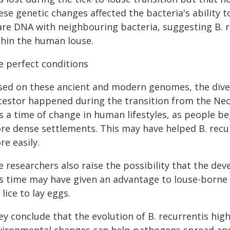
ese genetic changes affected the bacteria's ability
are DNA with neighbouring bacteria, suggesting B. re
thin the human louse.
e perfect conditions
sed on these ancient and modern genomes, the diver
cestor happened during the transition from the Neol
s a time of change in human lifestyles, as people be
re dense settlements. This may have helped B. recu
e easily.
e researchers also raise the possibility that the de
is time may have given an advantage to louse-borne
 lice to lay eggs.
ey conclude that the evolution of B. recurrentis hig