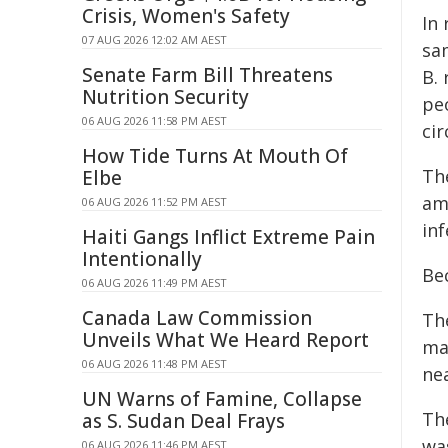
Crisis, Women's Safety
In
07 AUG 2026 12:02 AM AEST
sam
Senate Farm Bill Threatens
B.
Nutrition Security
pe
06 AUG 2026 11:58 PM AEST
ci
How Tide Turns At Mouth Of
The
Elbe
am
06 AUG 2026 11:52 PM AEST
inf
Haiti Gangs Inflict Extreme Pain
Intentionally
Be
06 AUG 2026 11:49 PM AEST
Canada Law Commission
Th
Unveils What We Heard Report
ma
06 AUG 2026 11:48 PM AEST
nea
UN Warns of Famine, Collapse
Th
as S. Sudan Deal Frays
was
06 AUG 2026 11:46 PM AEST