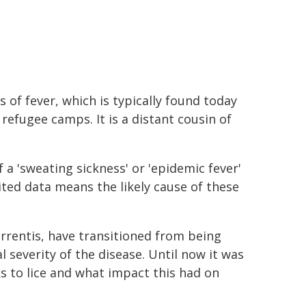
 of fever, which is typically found today
refugee camps. It is a distant cousin of
f a 'sweating sickness' or 'epidemic fever'
ted data means the likely cause of these
urrentis, have transitioned from being
l severity of the disease. Until now it was
 to lice and what impact this had on