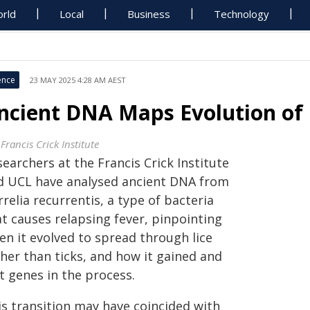
rld
Local
Business
Technology
ence
23 MAY 2025 4:28 AM AEST
ncient DNA Maps Evolution of 
Francis Crick Institute
earchers at the Francis Crick Institute
d UCL have analysed ancient DNA from
relia recurrentis, a type of bacteria
at causes relapsing fever, pinpointing
en it evolved to spread through lice
ther than ticks, and how it gained and
t genes in the process.
is transition may have coincided with