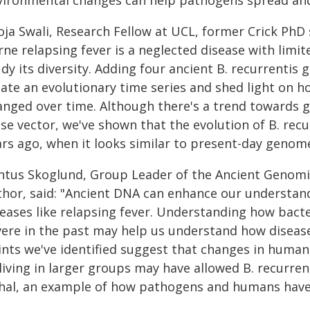
vironmental changes can help pathogens spread and 
ja Swali, Research Fellow at UCL, former Crick PhD s
rne relapsing fever is a neglected disease with limi
dy its diversity. Adding four ancient B. recurrentis
eate an evolutionary time series and shed light on h
anged over time. Although there's a trend towards 
use vector, we've shown that the evolution of B. rec
ars ago, when it looks similar to present-day genome
ntus Skoglund, Group Leader of the Ancient Genomic
thor, said: "Ancient DNA can enhance our understand
eases like relapsing fever. Understanding how bacteri
vere​​ in the past may help us understand how diseas
nts we've identified suggest that ​​changes in human
 living in larger groups​ may have allowed B. recur
thal, an example of how pathogens and humans have 