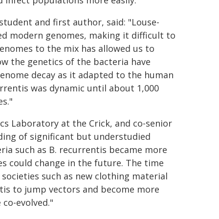
infect populations more easily.
tudent and first author, said: "Louse-
ted modern genomes, making it difficult to
 genomes to the mix has allowed us to
ow the genetics of the bacteria have
genome decay as it adapted to the human
urrentis was dynamic until about 1,000
s."
s Laboratory at the Crick, and co-senior
ing of significant but understudied
a such as ​​B. recurrentis​ became more ​
es could change in the future. The time
 societies​ such as new clothing material
rentis to jump vectors and become more
co-evolved."