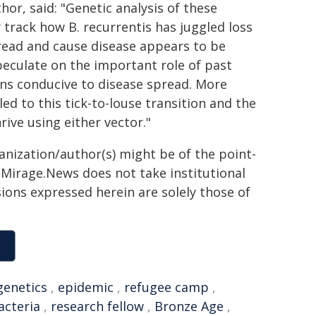
or, said: "Genetic analysis of these
 track how B. recurrentis has juggled loss
spread and cause disease appears to be
eculate on the important role of past
ons conducive to disease spread. More
ed to this tick-to-louse transition and the
ive using either vector."
ganization/author(s) might be of the point-
h. Mirage.News does not take institutional
sions expressed herein are solely those of
genetics
,
epidemic
,
refugee camp
,
acteria
,
research fellow
,
Bronze Age
,