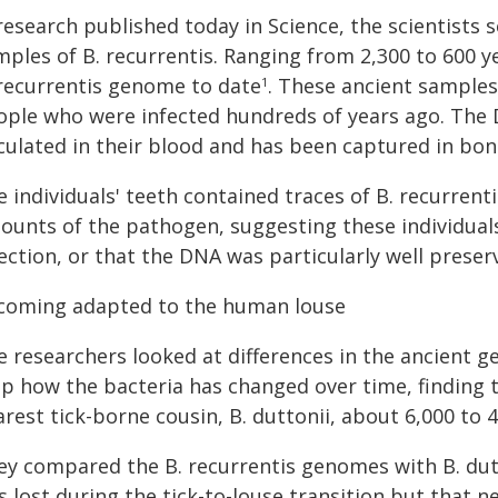
 research published today in Science, the scientist
ples of B. recurrentis. Ranging from 2,300 to 600 y
 recurrentis genome to date
. These ancient samples
1
ople who were infected hundreds of years ago. The 
rculated in their blood and has been captured in bon
 individuals' teeth contained traces of B. recurren
ounts of the pathogen, suggesting these individual
ection, or that the DNA was particularly well preser
coming adapted to the human louse
e researchers looked at differences in the ancient 
p how the bacteria has changed over time, finding th
rest tick-borne cousin, B. duttonii, about 6,000 to 
ey compared the B. recurrentis genomes with B. dut
 lost during the tick-to-louse transition but that 