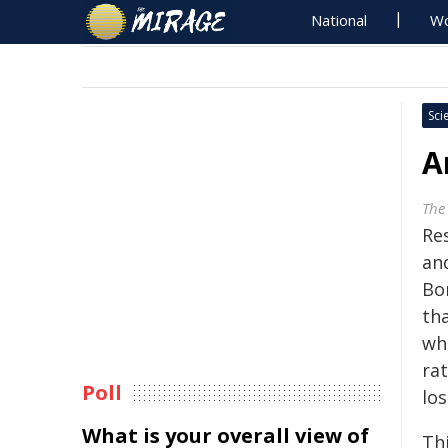
National
Wo
Sci
A
The 
Res
an
Bor
th
wh
ra
Poll
los
What is your overall view of
Th