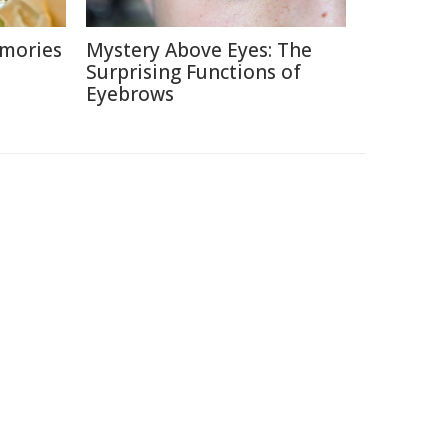
emories
Mystery Above Eyes: The
Surprising Functions of
Eyebrows