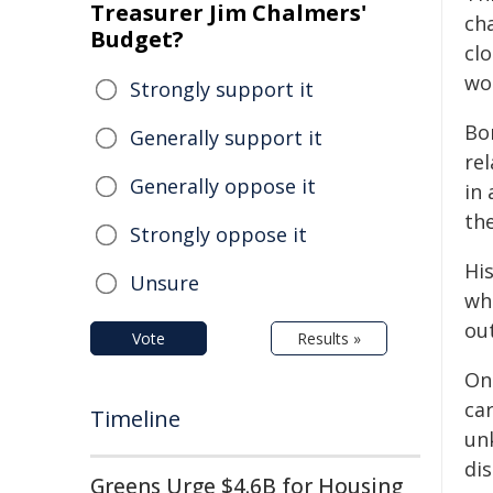
Treasurer Jim Chalmers'
cha
Budget?
cl
wo
Strongly support it
Bor
Generally support it
rel
Generally oppose it
in 
th
Strongly oppose it
His
Unsure
wh
ou
Vote
Results »
On
car
Timeline
un
di
Greens Urge $4.6B for Housing