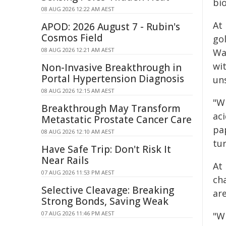
bio
08 AUG 2026 12:22 AM AEST
At 
APOD: 2026 August 7 - Rubin's
Cosmos Field
gol
08 AUG 2026 12:21 AM AEST
Wa
wi
Non-Invasive Breakthrough in
Portal Hypertension Diagnosis
un
08 AUG 2026 12:15 AM AEST
"Wh
Breakthrough May Transform
aci
Metastatic Prostate Cancer Care
pa
08 AUG 2026 12:10 AM AEST
tur
Have Safe Trip: Don't Risk It
Near Rails
At 
07 AUG 2026 11:53 PM AEST
ch
Selective Cleavage: Breaking
are
Strong Bonds, Saving Weak
07 AUG 2026 11:46 PM AEST
"W