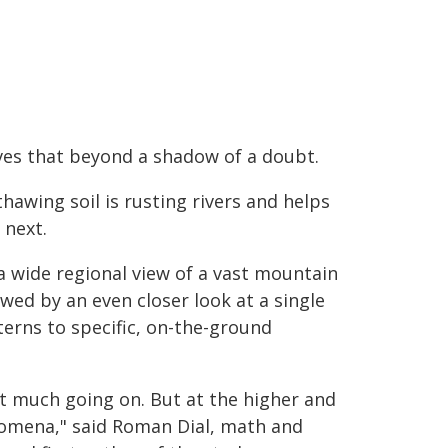
ves that beyond a shadow of a doubt.
hawing soil is rusting rivers and helps
 next.
a wide regional view of a vast mountain
owed by an even closer look at a single
erns to specific, on-the-ground
't much going on. But at the higher and
enomena," said Roman Dial, math and