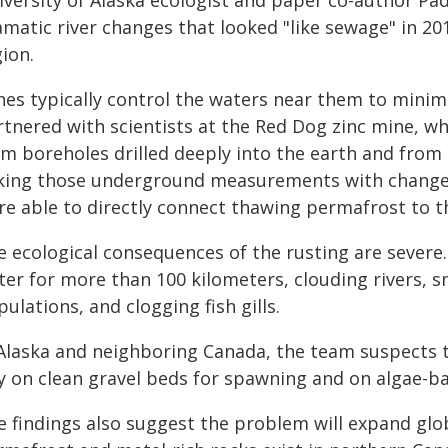
versity of Alaska ecologist and paper co-author Padd
matic river changes that looked "like sewage" in 20
ion.
nes typically control the waters near them to minimi
rtnered with scientists at the Red Dog zinc mine, 
om boreholes drilled deeply into the earth and from
nking those underground measurements with changes
re able to directly connect thawing permafrost to th
 ecological consequences of the rusting are severe.
ter for more than 100 kilometers, clouding rivers, s
ulations, and clogging fish gills.
 Alaska and neighboring Canada, the team suspects 
ly on clean gravel beds for spawning and on algae-ba
 findings also suggest the problem will expand glob