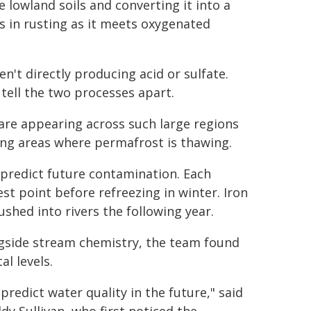
e lowland soils and converting it into a
s in rusting as it meets oxygenated
n't directly producing acid or sulfate.
 tell the two processes apart.
are appearing across such large regions
king areas where permafrost is thawing.
p predict future contamination. Each
est point before refreezing in winter. Iron
shed into rivers the following year.
gside stream chemistry, the team found
al levels.
edict water quality in the future," said