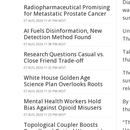
Dia
Radiopharmaceutical Promising
wa
for Metastatic Prostate Cancer
sur
07 AUG 2026 11:41 PM AEST
AI Fuels Disinformation, New
Unl
Detection Method Found
Tha
07 AUG 2026 11:38 PM AEST
Ta
Research Questions Casual vs.
th
Close Friend Trade-off
07 AUG 2026 11:32 PM AEST
The
White House Golden Age
sum
Science Plan Overlooks Roots
re
07 AUG 2026 11:32 PM AEST
Mental Health Workers Hold
By
Bias Against Opioid Misusers
tha
07 AUG 2026 11:23 PM AEST
"T
Topological Coupler Boosts