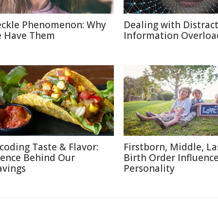
eckle Phenomenon: Why
Dealing with Distract
 Have Them
Information Overloa
coding Taste & Flavor:
Firstborn, Middle, L
ience Behind Our
Birth Order Influenc
avings
Personality