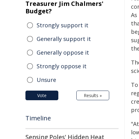
Treasurer Jim Chalmers'
co
Budget?
As 
th
Strongly support it
be
Generally support it
su
th
Generally oppose it
The
Strongly oppose it
sci
Unsure
To
reg
Vote
Results »
cr
pr
Timeline
"At
lo
Sensing Poles' Hidden Heat