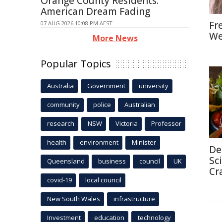
Orange County Residents:
American Dream Fading
Fr
07 AUG 2026 10:08 PM AEST
We
More News
Popular Topics
Australia
Government
university
community
police
Australian
research
NSW
Victoria
Professor
health
environment
Minister
De
Sc
Queensland
business
council
UK
Cr
covid-19
local council
New South Wales
infrastructure
Investment
education
technology