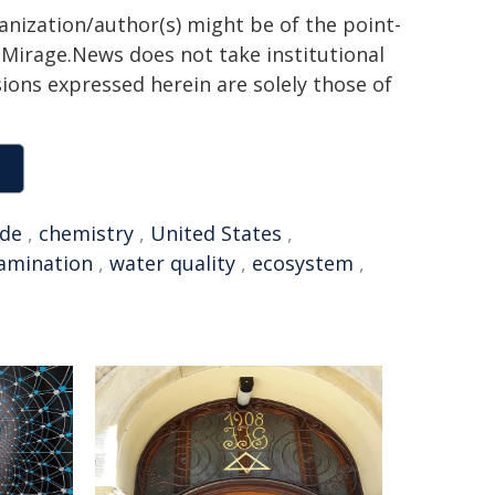
ganization/author(s) might be of the point-
h. Mirage.News does not take institutional
sions expressed herein are solely those of
ide
,
chemistry
,
United States
,
amination
,
water quality
,
ecosystem
,