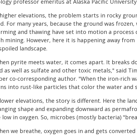
logy professor emeritus at Alaska Pacific University
higher elevations, the problem starts in rocky groun
d. For many years, because the ground was frozen, wa
rming and thawing have set into motion a process ca
th mining. However, here it is happening away from 
spoiled landscape.
en pyrite meets water, it comes apart. It breaks dow
d as well as sulfate and other toxic metals," said 
per co-corresponding author. "When the iron-rich w
ns into rust-like particles that color the water an
lower elevations, the story is different. Here the l
anging shape and expanding downward as permafrost 
 low in oxygen. So, microbes (mostly bacteria) "brea
hen we breathe, oxygen goes in and gets converted t