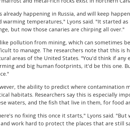
rmafrost and metal-rich rocks exist in northern Cana
t's already happening in Russia, and will keep happe
d warming temperatures," Lyons said. "It started as 
ge, but now those canaries are chirping all over."
like pollution from mining, which can sometimes be 
fficult to manage. The researchers note that this i
ural areas of the United States. "You'd think if any
ming and big human footprints, it'd be this one. But
ce."
wever, the ability to predict where contamination m
itical habitats. Researchers say this is especially 
se waters, and the fish that live in them, for food a
ere's no fixing this once it starts," Lyons said. "B
and work hard to protect the places that are still sa