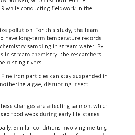
y Sullivan, who first noticed the
19 while conducting fieldwork in the
ze pollution. For this study, the team
who have long-term temperature records
 chemistry sampling in stream water. By
 in stream chemistry, the researchers
e rusting rivers.
 Fine iron particles can stay suspended in
mothering algae, disrupting insect
these changes are affecting salmon, which
sed food webs during early life stages.
ally. Similar conditions involving melting