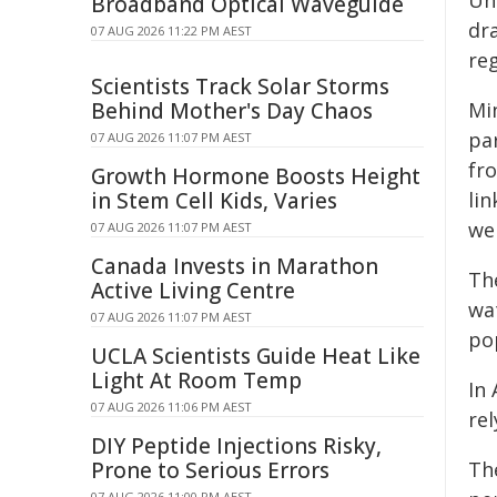
Uni
Broadband Optical Waveguide
dra
07 AUG 2026 11:22 PM AEST
reg
Scientists Track Solar Storms
Behind Mother's Day Chaos
Mi
pa
07 AUG 2026 11:07 PM AEST
fr
Growth Hormone Boosts Height
in Stem Cell Kids, Varies
li
we
07 AUG 2026 11:07 PM AEST
Canada Invests in Marathon
The
Active Living Centre
wa
07 AUG 2026 11:07 PM AEST
pop
UCLA Scientists Guide Heat Like
Light At Room Temp
In
07 AUG 2026 11:06 PM AEST
re
DIY Peptide Injections Risky,
Prone to Serious Errors
The
07 AUG 2026 11:00 PM AEST