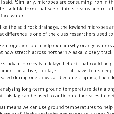
l said. "Similarly, microbes are consuming iron in th
ter-soluble form that seeps into streams and result
face water."
ike the acid rock drainage, the lowland microbes are
t difference is one of the clues researchers used to
ken together, both help explain why orange waters 
at now stretch across northern Alaska, closely trac
 study also reveals a delayed effect that could hel
mer, the active, top layer of soil thaws to its deep
leased during one thaw can become trapped, then flu
 analyzing long-term ground temperature data alon
t this lag can be used to anticipate increases in met
hat means we can use ground temperatures to help pr