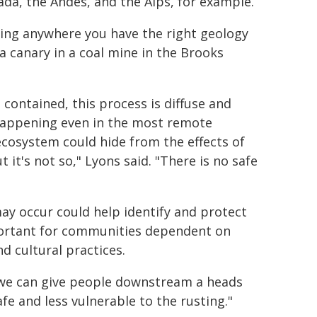
da, the Andes, and the Alps, for example.
ning anywhere you have the right geology
a canary in a coal mine in the Brooks
contained, this process is diffuse and
s happening even in the most remote
 ecosystem could hide from the effects of
 it's not so," Lyons said. "There is no safe
ay occur could help identify and protect
important for communities dependent on
nd cultural practices.
ut we can give people downstream a heads
fe and less vulnerable to the rusting."