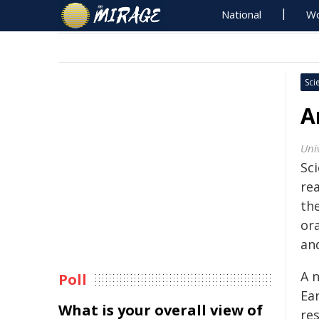
National
Wo
Sci
A
Univ
Sci
rea
the
or
and
A 
Poll
Ea
What is your overall view of
re