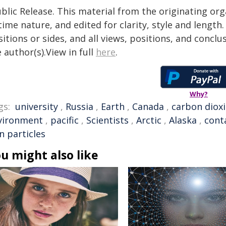
blic Release. This material from the originating or
time nature, and edited for clarity, style and lengt
itions or sides, and all views, positions, and conclu
 author(s).View in full
here
.
Why?
gs:
university
,
Russia
,
Earth
,
Canada
,
carbon diox
vironment
,
pacific
,
Scientists
,
Arctic
,
Alaska
,
cont
n particles
u might also like