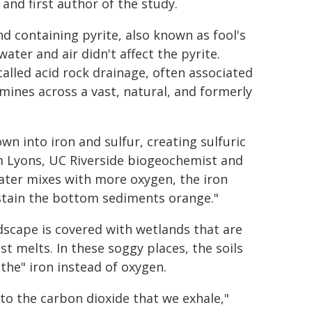
 and first author of the study.
d containing pyrite, also known as fool's
ter and air didn't affect the pyrite.
lled acid rock drainage, often associated
mines across a vast, natural, and formerly
n into iron and sulfur, creating sulfuric
Tim Lyons, UC Riverside biogeochemist and
ater mixes with more oxygen, the iron
d stain the bottom sediments orange."
andscape is covered with wetlands that are
melts. In these soggy places, the soils
the" iron instead of oxygen.
o the carbon dioxide that we exhale,"