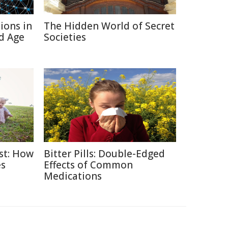
ions in
The Hidden World of Secret
d Age
Societies
ast: How
Bitter Pills: Double-Edged
es
Effects of Common
Medications