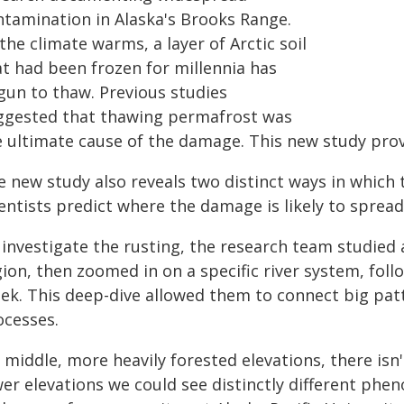
ntamination in Alaska's Brooks Range.
the climate warms, a layer of Arctic soil
at had been frozen for millennia has
gun to thaw. Previous studies
ggested that thawing permafrost was
e ultimate cause of the damage. This new study pro
 new study also reveals two distinct ways in which t
entists predict where the damage is likely to spread
 investigate the rusting, the research team studied 
ion, then zoomed in on a specific river system, foll
eek. This deep-dive allowed them to connect big patt
ocesses.
 middle, more heavily forested elevations, there isn
wer elevations we could see distinctly different ph