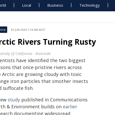
rld
Local
Business
Technology
ence
02 JUN 2026 7:14 AM AEST
rctic Rivers Turning Rusty
ersity of California - Riverside
entists have identified the two biggest
sons that once-pristine rivers across
 Arctic are growing cloudy with toxic
ange iron particles that smother insects
 suffocate fish.
new
study
published in Communications
rth & Environment builds on
earlier
search documenting widespread