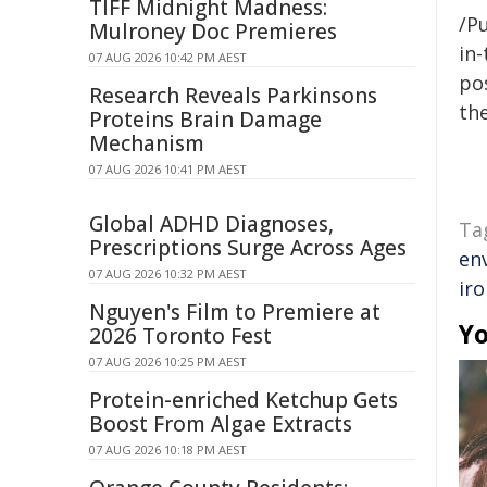
TIFF Midnight Madness:
/Pu
Mulroney Doc Premieres
in-
07 AUG 2026 10:42 PM AEST
pos
Research Reveals Parkinsons
the
Proteins Brain Damage
Mechanism
07 AUG 2026 10:41 PM AEST
Global ADHD Diagnoses,
Ta
Prescriptions Surge Across Ages
en
07 AUG 2026 10:32 PM AEST
iro
Nguyen's Film to Premiere at
Yo
2026 Toronto Fest
07 AUG 2026 10:25 PM AEST
Protein-enriched Ketchup Gets
Boost From Algae Extracts
07 AUG 2026 10:18 PM AEST