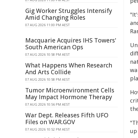
pe
Gig Worker Struggles Intensify
"I
Amid Changing Roles
an
07 AUG 2026 11:00 PM AEST
Ran
Macquarie Acquires IHS Towers'
Un
South American Ops
di
07 AUG 2026 10:58 PM AEST
nat
What Happens When Research
war
And Arts Collide
pla
07 AUG 2026 10:58 PM AEST
Tumor Microenvironment Cells
Ho
May Impact Hormone Therapy
cr
07 AUG 2026 10:56 PM AEST
the
War Dept. Releases Fifth UFO
Files on WAR.GOV
"Th
07 AUG 2026 10:52 PM AEST
up 