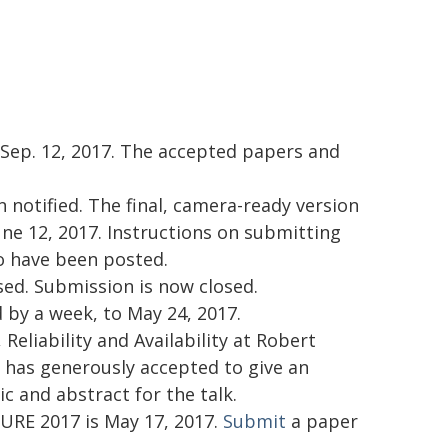
 Sep. 12, 2017. The accepted papers and
 notified. The final, camera-ready version
ne 12, 2017. Instructions on submitting
so have been posted.
ed. Submission is now closed.
by a week, to May 24, 2017.
Reliability and Availability at Robert
has generously accepted to give an
ic and abstract for the talk.
URE 2017 is May 17, 2017.
Submit
a paper