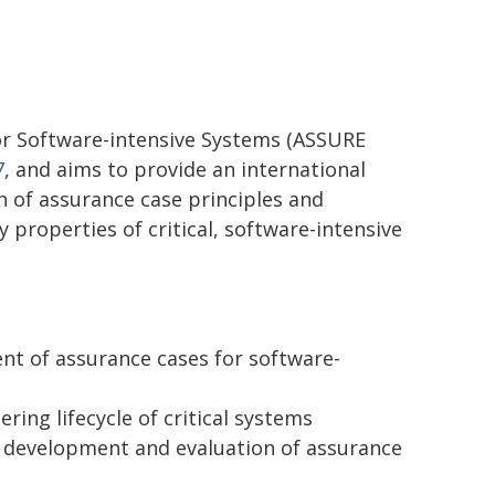
or Software-intensive Systems (ASSURE
7
, and aims to provide an international
n of assurance case principles and
 properties of critical, software-intensive
nt of assurance cases for software-
ring lifecycle of critical systems
he development and evaluation of assurance