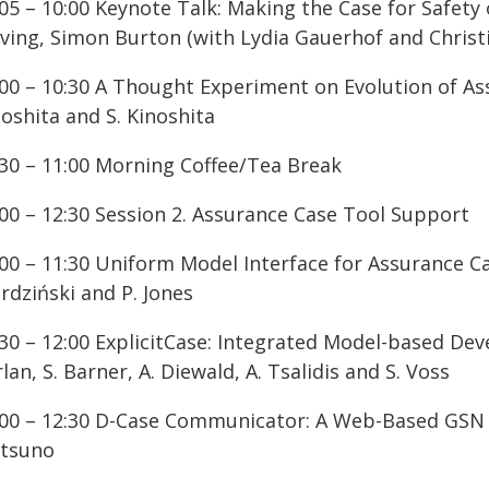
:05 – 10:00 Keynote Talk: Making the Case for Safet
iving, Simon Burton (with Lydia Gauerhof and Chris
:00 – 10:30 A Thought Experiment on Evolution of Ass
oshita and S. Kinoshita
:30 – 11:00 Morning Coffee/Tea Break
:00 – 12:30 Session 2. Assurance Case Tool Support
:00 – 11:30 Uniform Model Interface for Assurance C
rdziński and P. Jones
:30 – 12:00 ExplicitCase: Integrated Model-based De
lan, S. Barner, A. Diewald, A. Tsalidis and S. Voss
:00 – 12:30 D-Case Communicator: A Web-Based GSN Ed
tsuno