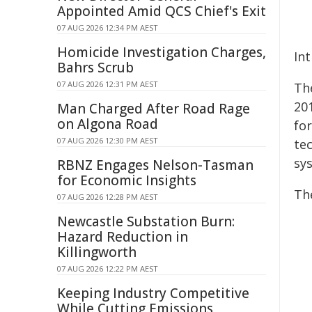
Appointed Amid QCS Chief's Exit
07 AUG 2026 12:34 PM AEST
Homicide Investigation Charges,
In
Bahrs Scrub
07 AUG 2026 12:31 PM AEST
Th
201
Man Charged After Road Rage
on Algona Road
fo
07 AUG 2026 12:30 PM AEST
tec
sy
RBNZ Engages Nelson-Tasman
for Economic Insights
Th
07 AUG 2026 12:28 PM AEST
Newcastle Substation Burn:
Hazard Reduction in
Killingworth
07 AUG 2026 12:22 PM AEST
Keeping Industry Competitive
While Cutting Emissions