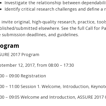
Investigate the relationship between dependabil
Identify critical research challenges and define
invite original, high-quality research, practice, to
lished/submitted elsewhere. See the full Call for Pa
e submission deadlines, and guidelines.
rogram
SURE 2017 Program
ptember 12, 2017, from 08:00 – 17:30
00 – 09:00 Registration
:00 – 11:00 Session 1. Welcome, Introduction, Keyn
:00 – 09:05 Welcome and Introduction, ASSURE 2017 