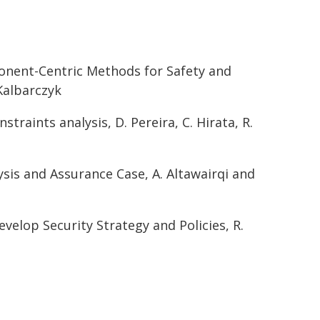
onent-Centric Methods for Safety and
Kalbarczyk
raints analysis, D. Pereira, C. Hirata, R.
ysis and Assurance Case, A. Altawairqi and
elop Security Strategy and Policies, R.