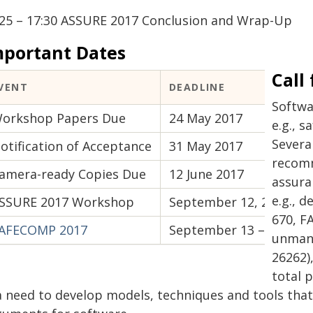
:25 – 17:30 ASSURE 2017 Conclusion and Wrap-Up
mportant Dates
Call
VENT
DEADLINE
Softwa
orkshop Papers Due
24 May 2017
e.g., s
Severa
otification of Acceptance
31 May 2017
recom
amera-ready Copies Due
12 June 2017
assura
e.g., 
SSURE 2017 Workshop
September 12, 2017
670, F
AFECOMP 2017
September 13 – 15, 201
unmann
26262)
total p
 a need to develop models, techniques and tools tha