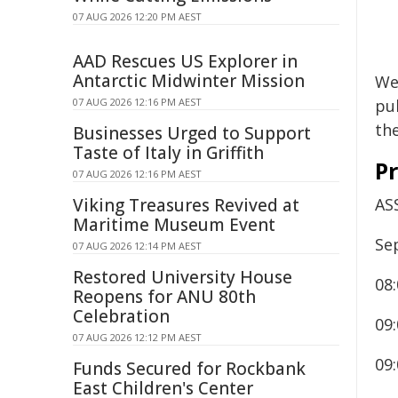
07 AUG 2026 12:20 PM AEST
AAD Rescues US Explorer in
Antarctic Midwinter Mission
We 
07 AUG 2026 12:16 PM AEST
pub
th
Businesses Urged to Support
Taste of Italy in Griffith
P
07 AUG 2026 12:16 PM AEST
Viking Treasures Revived at
AS
Maritime Museum Event
Se
07 AUG 2026 12:14 PM AEST
Restored University House
08:
Reopens for ANU 80th
Celebration
09
07 AUG 2026 12:12 PM AEST
09
Funds Secured for Rockbank
East Children's Center