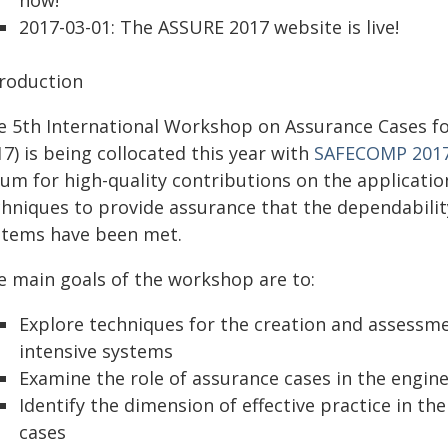
now!
2017-03-01: The ASSURE 2017 website is live!
troduction
e 5th International Workshop on Assurance Cases f
7) is being collocated this year with
SAFECOMP 201
rum for high-quality contributions on the applicatio
hniques to provide assurance that the dependability
stems have been met.
e main goals of the workshop are to:
Explore techniques for the creation and assessme
intensive systems
Examine the role of assurance cases in the enginee
Identify the dimension of effective practice in t
cases