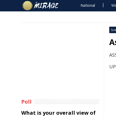
National
Wo
Sci
A
AS
UP
Poll
What is your overall view of