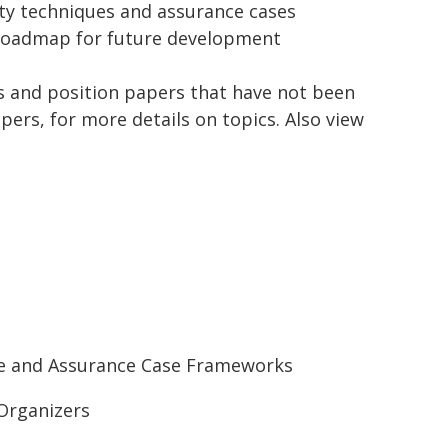
ity techniques and assurance cases
 a roadmap for future development
ols and position papers that have not been
pers, for more details on topics. Also view
ote and Assurance Case Frameworks
Organizers