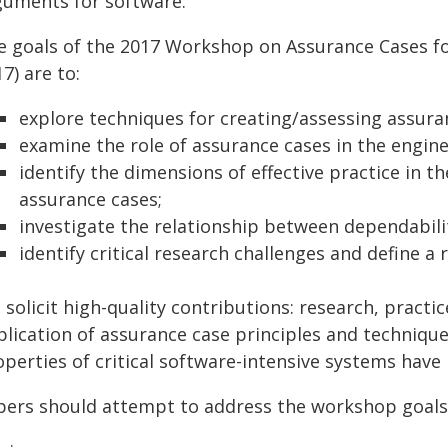
guments for software.
e goals of the 2017 Workshop on Assurance Cases f
7) are to:
explore techniques for creating/assessing assura
examine the role of assurance cases in the enginee
identify the dimensions of effective practice in 
assurance cases;
investigate the relationship between dependabili
identify critical research challenges and define 
solicit high-quality contributions: research, practi
plication of assurance case principles and technique
operties of critical software-intensive systems have
pers should attempt to address the workshop goals 