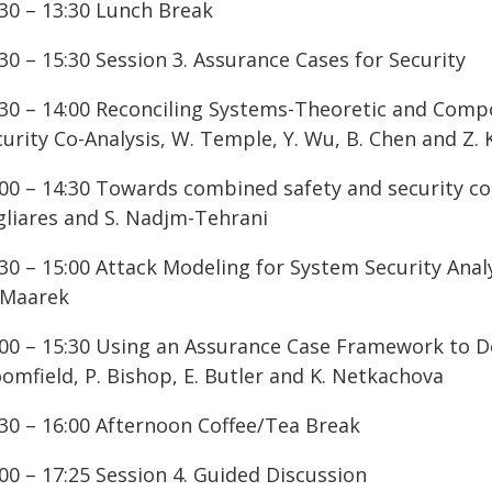
:30 – 13:30 Lunch Break
30 – 15:30 Session 3. Assurance Cases for Security
:30 – 14:00 Reconciling Systems-Theoretic and Comp
urity Co-Analysis, W. Temple, Y. Wu, B. Chen and Z. 
00 – 14:30 Towards combined safety and security const
gliares and S. Nadjm-Tehrani
30 – 15:00 Attack Modeling for System Security Anal
 Maarek
:00 – 15:30 Using an Assurance Case Framework to Dev
omfield, P. Bishop, E. Butler and K. Netkachova
:30 – 16:00 Afternoon Coffee/Tea Break
00 – 17:25 Session 4. Guided Discussion