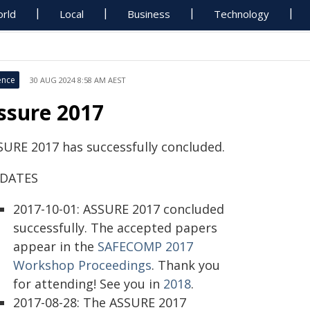
rld
Local
Business
Technology
ence
30 AUG 2024 8:58 AM AEST
ssure 2017
SURE 2017 has successfully concluded.
DATES
2017-10-01: ASSURE 2017 concluded
successfully. The accepted papers
appear in the
SAFECOMP 2017
Workshop Proceedings
. Thank you
for attending! See you in
2018
.
2017-08-28: The ASSURE 2017