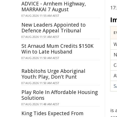
ADVICE - Arnhem Highway,
17
MARRAKAI 7 August
07 AUG 2026 11:55 AM AEST
I
New Leaders Appointed to
Defence Appeal Tribunal
E
07 AUG 2026 11:51 AM AEST
W
St Arnaud Mum Credits $150K
Win to Late Husband
N
07 AUG 2026 11:50 AM AEST
C
Rabbitohs Urge Aboriginal
A
Youth: Play, Don't Punt
07 AUG 2026 11:50 AM AEST
S
Play Role In Affordable Housing
Solutions
07 AUG 2026 11:48 AM AEST
is
King Tides Expected From