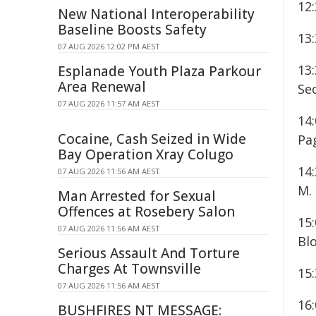
12
New National Interoperability
Baseline Boosts Safety
13:
07 AUG 2026 12:02 PM AEST
13
Esplanade Youth Plaza Parkour
Area Renewal
Sec
07 AUG 2026 11:57 AM AEST
14:
Cocaine, Cash Seized in Wide
Pa
Bay Operation Xray Colugo
14:
07 AUG 2026 11:56 AM AEST
M.
Man Arrested for Sexual
Offences at Rosebery Salon
15
07 AUG 2026 11:56 AM AEST
Blo
Serious Assault And Torture
Charges At Townsville
15
07 AUG 2026 11:56 AM AEST
16:
BUSHFIRES NT MESSAGE: