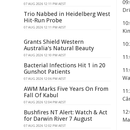
09
07 AUG 2026 12:11 PM AEST
Dr
Trio Nabbed in Heidelberg West
Hit-Run Probe
10
07 AUG 2026 12:11 PM AEST
Kin
Grants Shield Western
10
Australia's Natural Beauty
07 AUG 2026 12:10 PM AEST
11
Bacterial Infections Hit 1 in 20
11
Gunshot Patients
Wa
07 AUG 2026 12:06 PM AEST
AWM Marks Five Years On From
11
Fall Of Kabul
Câr
07 AUG 2026 12:04 PM AEST
12
Bushfires NT Alert: Watch & Act
for Darwin River 7 August
Ma
07 AUG 2026 12:02 PM AEST