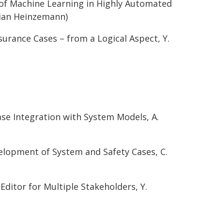
y of Machine Learning in Highly Automated
tian Heinzemann)
urance Cases – from a Logical Aspect, Y.
ase Integration with System Models, A.
velopment of System and Safety Cases, C.
itor for Multiple Stakeholders, Y.