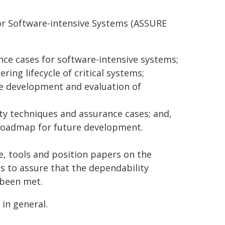
or Software-intensive Systems (ASSURE
nce cases for software-intensive systems;
ring lifecycle of critical systems;
the development and evaluation of
ty techniques and assurance cases; and,
a roadmap for future development.
ce, tools and position papers on the
s to assure that the dependability
 been met.
in general.