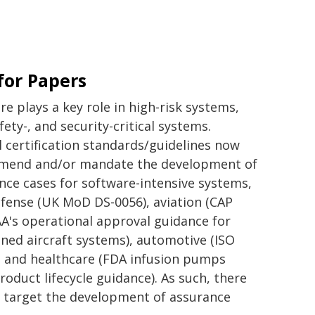
 for Papers
re plays a key role in high-risk systems,
afety-, and security-critical systems.
l certification standards/guidelines now
mend and/or mandate the development of
nce cases for software-intensive systems,
defense (UK MoD DS-0056), aviation (CAP
AA's operational approval guidance for
7
ed aircraft systems), automotive (ISO
, and healthcare (FDA infusion pumps
roduct lifecycle guidance). As such, there
t target the development of assurance