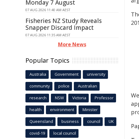
ar
Monday 7 August
07 AUG 2026 11:40 AM AEST
Th
Fisheries NZ Study Reveals
201
Snapper Discard Impact
07 AUG 2026 11:35 AM AEST
More News
Popular Topics
Australia
Government
university
community
police
Australian
We 
research
NSW
Victoria
Professor
ap
health
environment
Minister
pr
Queensland
business
council
UK
Pa
covid-19
local council