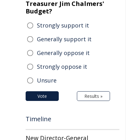
Treasurer Jim Chalmers'
Budget?
Strongly support it
Generally support it
Generally oppose it
Strongly oppose it
Unsure
Vote
Results »
Timeline
New Director-General