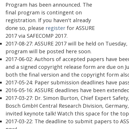
Program has been announced. The
final program is contingent on
registration. If you haven't already
done so, please
register
for ASSURE
2017 via SAFECOMP 2017.
2017-08-27: ASSURE 2017 will be held on Tuesday,
program will be posted here soon.
2017-06-02: Authors of accepted papers have been
and a signed copyright release form are due on Ju
both the final version and the copyright form al
2017-05-24: Paper submission deadlines have pass
2016-05-16: ASSURE deadlines have been extended 
2017-03-27: Dr. Simon Burton, Chief Expert Safety, 
Bosch GmbH Central Research Division, Germany, 
invited keynote talk! Watch this space for the top
2017-03-22: The deadline to submit papers to ASS