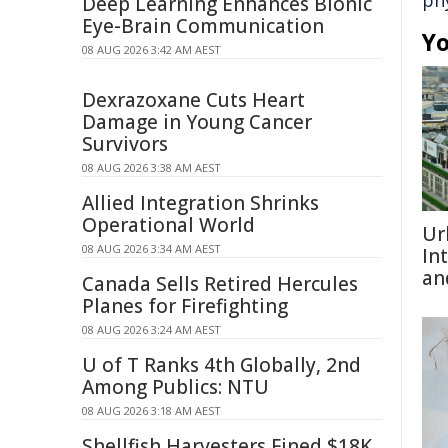
ph
Deep Learning Enhances Bionic
Eye-Brain Communication
Yo
08 AUG 2026 3:42 AM AEST
Dexrazoxane Cuts Heart
Damage in Young Cancer
Survivors
08 AUG 2026 3:38 AM AEST
Allied Integration Shrinks
Operational World
Ur
08 AUG 2026 3:34 AM AEST
In
an
Canada Sells Retired Hercules
Planes for Firefighting
08 AUG 2026 3:24 AM AEST
U of T Ranks 4th Globally, 2nd
Among Publics: NTU
08 AUG 2026 3:18 AM AEST
Shellfish Harvesters Fined $18K