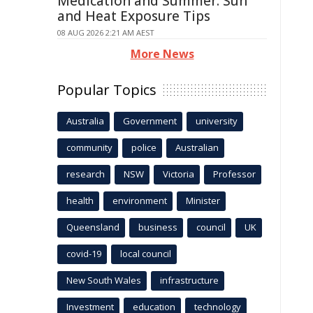
Medication and Summer: Sun
and Heat Exposure Tips
08 AUG 2026 2:21 AM AEST
More News
Popular Topics
Australia
Government
university
community
police
Australian
research
NSW
Victoria
Professor
health
environment
Minister
Queensland
business
council
UK
covid-19
local council
New South Wales
infrastructure
Investment
education
technology