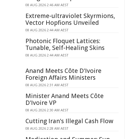
08 AUG 2026 2:46 AM AEST
Extreme-ultraviolet Skyrmions,
Vector Hopfions Unveiled
08 AUG 2026 2:44 AM AEST
Photonic Floquet Lattices:
Tunable, Self-Healing Skins
08 AUG 2026 2:44 AM AEST
Anand Meets Côte D'Ivoire
Foreign Affairs Ministers
08 AUG 2026 2:31 AM AEST
Minister Anand Meets Côte
D'Ivoire VP
08 AUG 2026 2:30 AM AEST
Cutting Iran's Illegal Cash Flow
08 AUG 2026 2:28 AM AEST