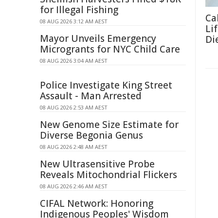
for Illegal Fishing
Ca
08 AUG 2026 3:12 AM AEST
Li
Mayor Unveils Emergency
Di
Microgrants for NYC Child Care
08 AUG 2026 3:04 AM AEST
Police Investigate King Street
Assault - Man Arrested
08 AUG 2026 2:53 AM AEST
New Genome Size Estimate for
Diverse Begonia Genus
08 AUG 2026 2:48 AM AEST
New Ultrasensitive Probe
Reveals Mitochondrial Flickers
08 AUG 2026 2:46 AM AEST
CIFAL Network: Honoring
Indigenous Peoples' Wisdom