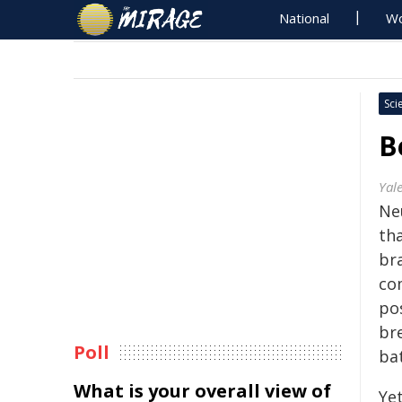
National
Wo
Sci
B
Yale
Ne
th
bra
co
pos
br
Poll
ba
What is your overall view of
Ye