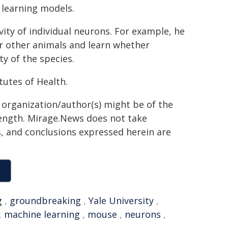
 learning models.
vity of individual neurons. For example, he
r other animals and learn whether
y of the species.
tutes of Health.
g organization/author(s) might be of the
 length. Mirage.News does not take
ns, and conclusions expressed herein are
g
,
groundbreaking
,
Yale University
,
,
machine learning
,
mouse
,
neurons
,