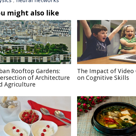
ysics
,
neural networks
u might also like
ban Rooftop Gardens:
The Impact of Video
tersection of Architecture
on Cognitive Skills
d Agriculture