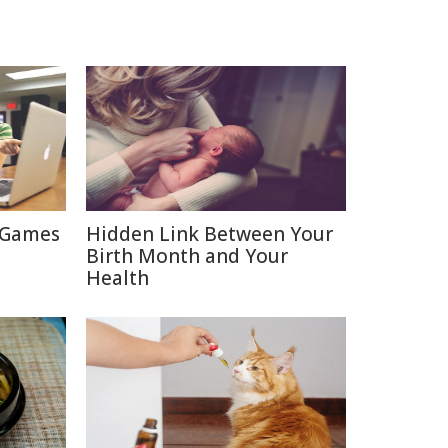
 Games
Hidden Link Between Your
Birth Month and Your
Health