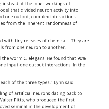
g instead at the inner workings of
odel that divided neuron activity into
nd one output; complex interactions
rises from the inherent randomness of
 with tiny releases of chemicals. They are
als from one neuron to another.
d the worm C. elegans. He found that 90%
one input-one output interactions. In the
each of the three types," Lynn said.
ing of artificial neurons dating back to
alter Pitts, who produced the first
oved seminal in the development of