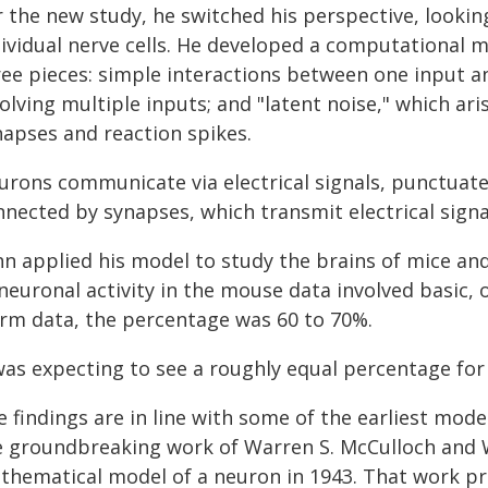
r the new study, he switched his perspective, lookin
ividual nerve cells. He developed a computational m
ree pieces: simple interactions between one input a
volving multiple inputs; and "latent noise," which a
napses and reaction spikes.
urons communicate via electrical signals, punctuated
nnected by synapses, which transmit electrical sign
nn applied his model to study the brains of mice an
neuronal activity in the mouse data involved basic, 
rm data, the percentage was 60 to 70%.
was expecting to see a roughly equal percentage for 
 findings are in line with some of the earliest model
e groundbreaking work of Warren S. McCulloch and W
thematical model of a neuron in 1943. That work pr