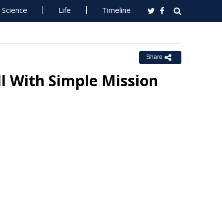
Science
Life
Timeline
Share
l With Simple Mission