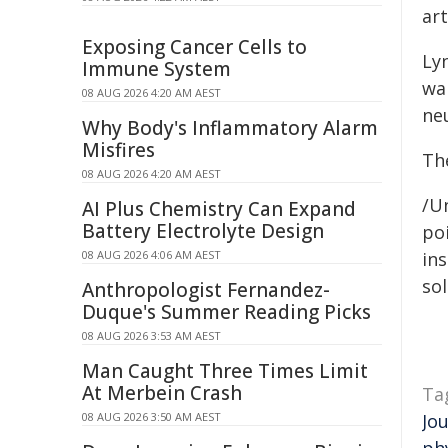
ar
Exposing Cancer Cells to
Lyn
Immune System
wa
08 AUG 2026 4:20 AM AEST
ne
Why Body's Inflammatory Alarm
Misfires
Th
08 AUG 2026 4:20 AM AEST
/Un
AI Plus Chemistry Can Expand
Battery Electrolyte Design
poi
08 AUG 2026 4:06 AM AEST
ins
sol
Anthropologist Fernandez-
Duque's Summer Reading Picks
08 AUG 2026 3:53 AM AEST
Man Caught Three Times Limit
At Merbein Crash
Ta
08 AUG 2026 3:50 AM AEST
Jo