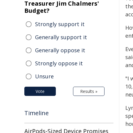
Treasurer Jim Chalmers'
the
Budget?
ac
Strongly support it
Ho
ent
Generally support it
Eve
Generally oppose it
sai
Strongly oppose it
an
Unsure
"I 
10
Vote
Results »
ne
Lyn
Timeline
sp
ho
AirPods-Sized Device Promises