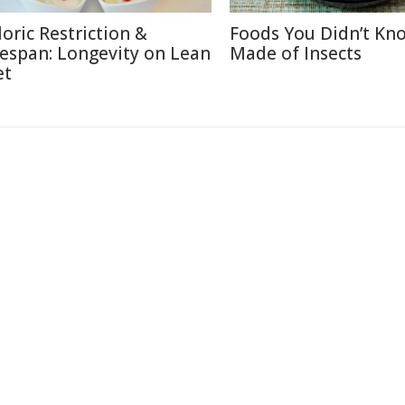
loric Restriction &
Foods You Didn’t Kn
fespan: Longevity on Lean
Made of Insects
et