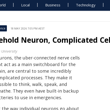
rld
Local
Business
Technology
ence
18 MAY 2026 7:05 PM AEST
ehold Neuron, Complicated Cel
 University
urons, the uber-connected nerve cells
at act as a main switchboard for the
in, are central to some incredibly
mplicated processes. They make it
sible to think, walk, speak, and
eathe. They even have built-in backup
tteries to use in emergencies.
t the way individual neurons go about