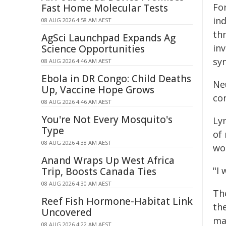
Fo
Fast Home Molecular Tests
ind
08 AUG 2026 4:58 AM AEST
th
AgSci Launchpad Expands Ag
in
Science Opportunities
sy
08 AUG 2026 4:46 AM AEST
Ebola in DR Congo: Child Deaths
Ne
Up, Vaccine Hope Grows
co
08 AUG 2026 4:46 AM AEST
You're Not Every Mosquito's
Ly
Type
of 
08 AUG 2026 4:38 AM AEST
wo
Anand Wraps Up West Africa
"I 
Trip, Boosts Canada Ties
08 AUG 2026 4:30 AM AEST
The
Reef Fish Hormone-Habitat Link
th
Uncovered
ma
08 AUG 2026 4:22 AM AEST