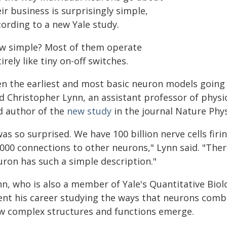
ir business is surprisingly simple,
cording to a new Yale study.
w simple? Most of them operate
irely like tiny on-off switches.
n the earliest and most basic neuron models going b
d Christopher Lynn, an assistant professor of physic
d author of the
new study
in the journal Nature Phys
was so surprised. We have 100 billion nerve cells fir
,000 connections to other neurons," Lynn said. "Ther
uron has such a simple description."
n, who is also a member of Yale's Quantitative Biolo
ent his career studying the ways that neurons comb
w complex structures and functions emerge.