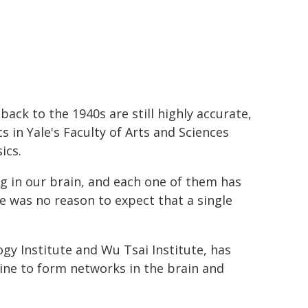
ack to the 1940s are still highly accurate,
s in Yale's Faculty of Arts and Sciences
ics.
ing in our brain, and each one of them has
e was no reason to expect that a single
gy Institute and Wu Tsai Institute, has
ine to form networks in the brain and