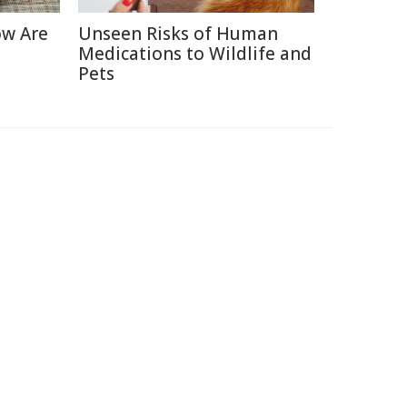
ow Are
Unseen Risks of Human
Medications to Wildlife and
Pets