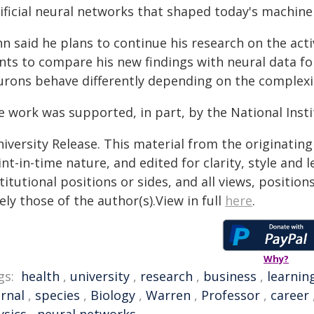
tificial neural networks that shaped today's machine
n said he plans to continue his research on the acti
nts to compare his new findings with neural data fo
urons behave differently depending on the complexit
e work was supported, in part, by the National Insti
iversity Release. This material from the originatin
nt-in-time nature, and edited for clarity, style and
titutional positions or sides, and all views, positio
ely those of the author(s).View in full
here
.
Why?
gs:
health
,
university
,
research
,
business
,
learnin
urnal
,
species
,
Biology
,
Warren
,
Professor
,
career