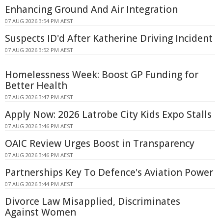
Enhancing Ground And Air Integration
07 AUG 2026 3:54 PM AEST
Suspects ID'd After Katherine Driving Incident
07 AUG 2026 3:52 PM AEST
Homelessness Week: Boost GP Funding for
Better Health
07 AUG 2026 3:47 PM AEST
Apply Now: 2026 Latrobe City Kids Expo Stalls
07 AUG 2026 3:46 PM AEST
OAIC Review Urges Boost in Transparency
07 AUG 2026 3:46 PM AEST
Partnerships Key To Defence's Aviation Power
07 AUG 2026 3:44 PM AEST
Divorce Law Misapplied, Discriminates
Against Women