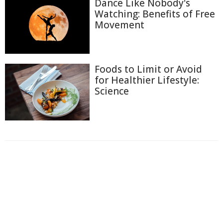
Dance Like Nobody's
Watching: Benefits of Free
Movement
Foods to Limit or Avoid
for Healthier Lifestyle:
Science