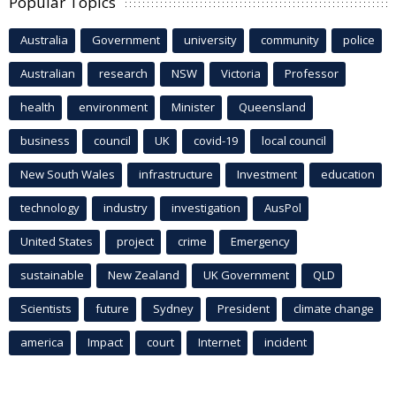
Popular Topics
Australia
Government
university
community
police
Australian
research
NSW
Victoria
Professor
health
environment
Minister
Queensland
business
council
UK
covid-19
local council
New South Wales
infrastructure
Investment
education
technology
industry
investigation
AusPol
United States
project
crime
Emergency
sustainable
New Zealand
UK Government
QLD
Scientists
future
Sydney
President
climate change
america
Impact
court
Internet
incident