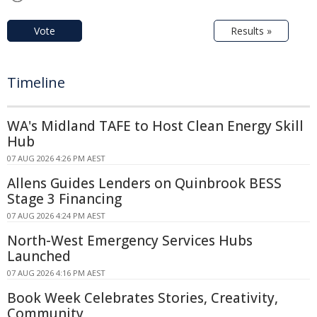
Vote
Results »
Timeline
WA's Midland TAFE to Host Clean Energy Skill
Hub
07 AUG 2026 4:26 PM AEST
Allens Guides Lenders on Quinbrook BESS
Stage 3 Financing
07 AUG 2026 4:24 PM AEST
North-West Emergency Services Hubs
Launched
07 AUG 2026 4:16 PM AEST
Book Week Celebrates Stories, Creativity,
Community