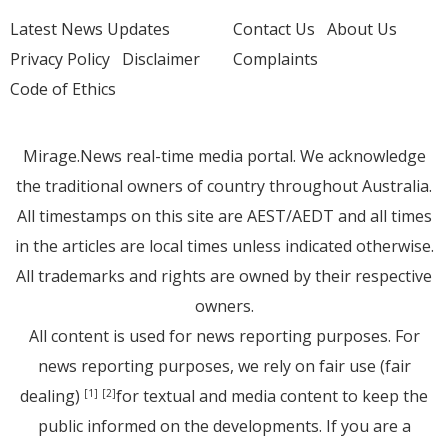
Latest News Updates
Contact Us
About Us
Privacy Policy
Disclaimer
Complaints
Code of Ethics
Mirage.News real-time media portal. We acknowledge
the traditional owners of country throughout Australia.
All timestamps on this site are AEST/AEDT and all times
in the articles are local times unless indicated otherwise.
All trademarks and rights are owned by their respective
owners.
All content is used for news reporting purposes. For
news reporting purposes, we rely on fair use (fair
dealing)
for textual and media content to keep the
[1]
[2]
public informed on the developments. If you are a