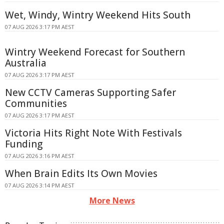
Wet, Windy, Wintry Weekend Hits South
07 AUG 2026 3:17 PM AEST
Wintry Weekend Forecast for Southern
Australia
07 AUG 2026 3:17 PM AEST
New CCTV Cameras Supporting Safer
Communities
07 AUG 2026 3:17 PM AEST
Victoria Hits Right Note With Festivals
Funding
07 AUG 2026 3:16 PM AEST
When Brain Edits Its Own Movies
07 AUG 2026 3:14 PM AEST
More News