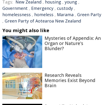
Tags:
New Zealand
,
housing
,
young
,
Government
,
Emergency
,
custody
,
homelessness
,
homeless
,
Marama
,
Green Party
,
Green Party of Aotearoa New Zealand
You might also like
Mysteries of Appendix: An
Organ or Nature's
Blunder?
Research Reveals
Memories Exist Beyond
Brain