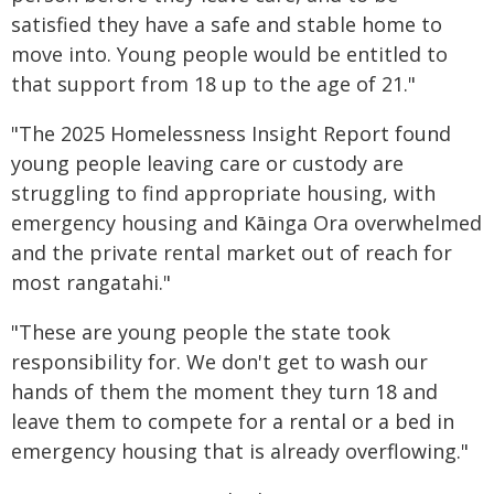
satisfied they have a safe and stable home to
move into. Young people would be entitled to
that support from 18 up to the age of 21."
"The 2025 Homelessness Insight Report found
young people leaving care or custody are
struggling to find appropriate housing, with
emergency housing and Kāinga Ora overwhelmed
and the private rental market out of reach for
most rangatahi."
"These are young people the state took
responsibility for. We don't get to wash our
hands of them the moment they turn 18 and
leave them to compete for a rental or a bed in
emergency housing that is already overflowing."