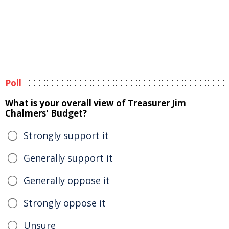
Poll
What is your overall view of Treasurer Jim
Chalmers' Budget?
Strongly support it
Generally support it
Generally oppose it
Strongly oppose it
Unsure