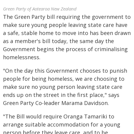
Green Party of Aotearoa New Zealand
The Green Party bill requiring the government to
make sure young people leaving state care have
a safe, stable home to move into has been drawn
as a member's bill today, the same day the
Government begins the process of criminalising
homelessness.
"On the day this Government chooses to punish
people for being homeless, we are choosing to
make sure no young person leaving state care
ends up on the street in the first place," says
Green Party Co-leader Marama Davidson.
"The Bill would require Oranga Tamariki to
arrange suitable accommodation for a young
person before they leave care, and to be