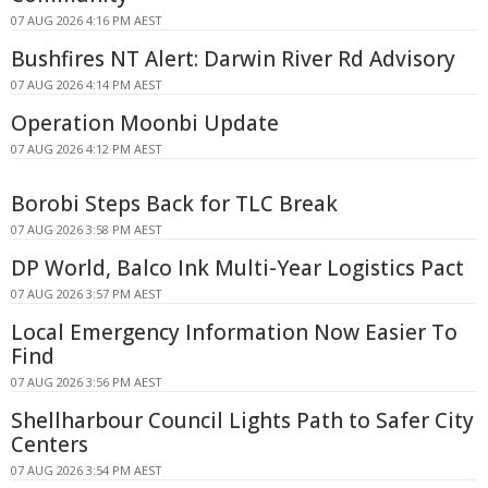
07 AUG 2026 4:16 PM AEST
Bushfires NT Alert: Darwin River Rd Advisory
07 AUG 2026 4:14 PM AEST
Operation Moonbi Update
07 AUG 2026 4:12 PM AEST
Borobi Steps Back for TLC Break
07 AUG 2026 3:58 PM AEST
DP World, Balco Ink Multi-Year Logistics Pact
07 AUG 2026 3:57 PM AEST
Local Emergency Information Now Easier To
Find
07 AUG 2026 3:56 PM AEST
Shellharbour Council Lights Path to Safer City
Centers
07 AUG 2026 3:54 PM AEST