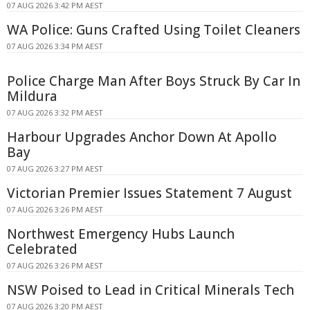
07 AUG 2026 3:42 PM AEST
WA Police: Guns Crafted Using Toilet Cleaners
07 AUG 2026 3:34 PM AEST
Police Charge Man After Boys Struck By Car In
Mildura
07 AUG 2026 3:32 PM AEST
Harbour Upgrades Anchor Down At Apollo
Bay
07 AUG 2026 3:27 PM AEST
Victorian Premier Issues Statement 7 August
07 AUG 2026 3:26 PM AEST
Northwest Emergency Hubs Launch
Celebrated
07 AUG 2026 3:26 PM AEST
NSW Poised to Lead in Critical Minerals Tech
07 AUG 2026 3:20 PM AEST