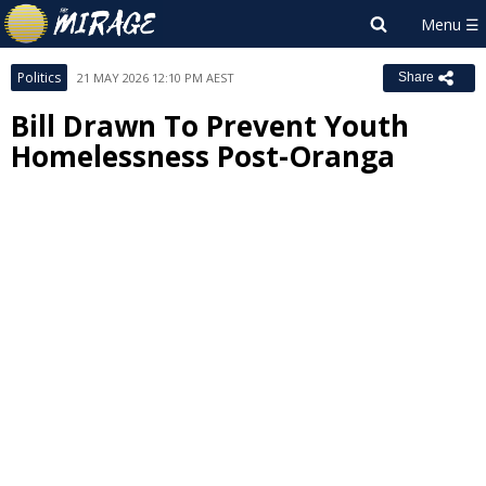
Politics
21 MAY 2026 12:10 PM AEST
Share
Bill Drawn To Prevent Youth
Homelessness Post-Oranga