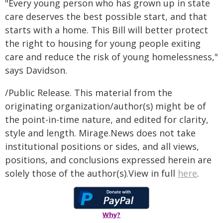
"Every young person who has grown up in state
care deserves the best possible start, and that
starts with a home. This Bill will better protect
the right to housing for young people exiting
care and reduce the risk of young homelessness,"
says Davidson.
/Public Release. This material from the
originating organization/author(s) might be of
the point-in-time nature, and edited for clarity,
style and length. Mirage.News does not take
institutional positions or sides, and all views,
positions, and conclusions expressed herein are
solely those of the author(s).View in full
here
.
Why?