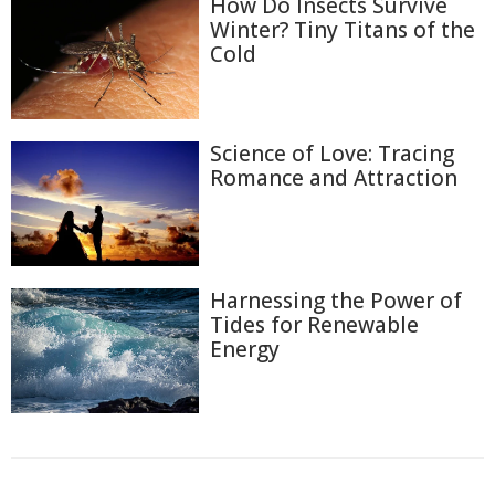
How Do Insects Survive
Winter? Tiny Titans of the
Cold
Science of Love: Tracing
Romance and Attraction
Harnessing the Power of
Tides for Renewable
Energy