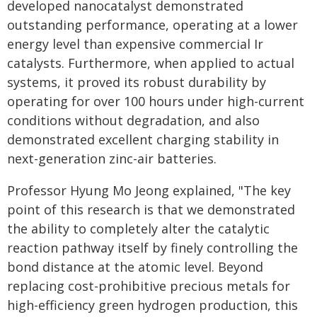
developed nanocatalyst demonstrated
outstanding performance, operating at a lower
energy level than expensive commercial Ir
catalysts. Furthermore, when applied to actual
systems, it proved its robust durability by
operating for over 100 hours under high-current
conditions without degradation, and also
demonstrated excellent charging stability in
next-generation zinc-air batteries.
Professor Hyung Mo Jeong explained, "The key
point of this research is that we demonstrated
the ability to completely alter the catalytic
reaction pathway itself by finely controlling the
bond distance at the atomic level. Beyond
replacing cost-prohibitive precious metals for
high-efficiency green hydrogen production, this