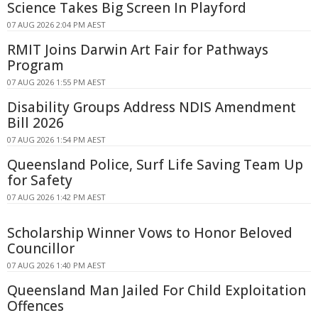
Science Takes Big Screen In Playford
07 AUG 2026 2:04 PM AEST
RMIT Joins Darwin Art Fair for Pathways
Program
07 AUG 2026 1:55 PM AEST
Disability Groups Address NDIS Amendment
Bill 2026
07 AUG 2026 1:54 PM AEST
Queensland Police, Surf Life Saving Team Up
for Safety
07 AUG 2026 1:42 PM AEST
Scholarship Winner Vows to Honor Beloved
Councillor
07 AUG 2026 1:40 PM AEST
Queensland Man Jailed For Child Exploitation
Offences