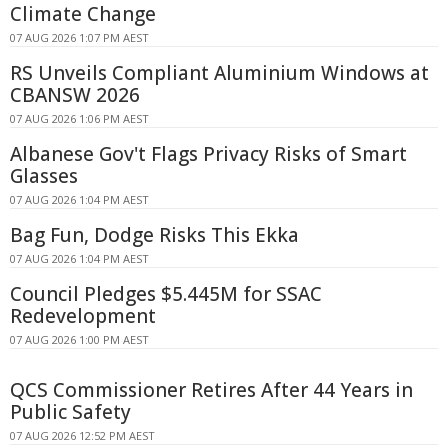
Climate Change
07 AUG 2026 1:07 PM AEST
RS Unveils Compliant Aluminium Windows at
CBANSW 2026
07 AUG 2026 1:06 PM AEST
Albanese Gov't Flags Privacy Risks of Smart
Glasses
07 AUG 2026 1:04 PM AEST
Bag Fun, Dodge Risks This Ekka
07 AUG 2026 1:04 PM AEST
Council Pledges $5.445M for SSAC
Redevelopment
07 AUG 2026 1:00 PM AEST
QCS Commissioner Retires After 44 Years in
Public Safety
07 AUG 2026 12:52 PM AEST