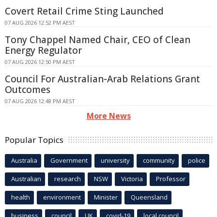
Covert Retail Crime Sting Launched
07 AUG 2026 12:52 PM AEST
Tony Chappel Named Chair, CEO of Clean
Energy Regulator
07 AUG 2026 12:50 PM AEST
Council For Australian-Arab Relations Grant
Outcomes
07 AUG 2026 12:48 PM AEST
More News
Popular Topics
Australia
Government
university
community
police
Australian
research
NSW
Victoria
Professor
health
environment
Minister
Queensland
business
council
UK
covid-19
local council