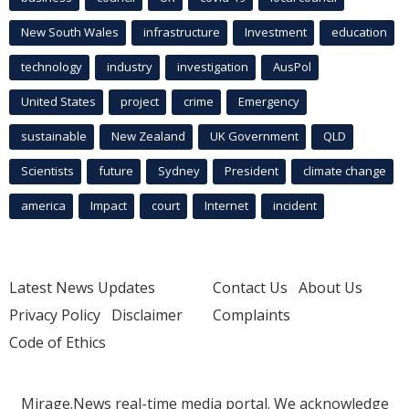
New South Wales
infrastructure
Investment
education
technology
industry
investigation
AusPol
United States
project
crime
Emergency
sustainable
New Zealand
UK Government
QLD
Scientists
future
Sydney
President
climate change
america
Impact
court
Internet
incident
Latest News Updates
Contact Us
About Us
Privacy Policy
Disclaimer
Complaints
Code of Ethics
Mirage.News real-time media portal. We acknowledge