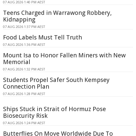
07 AUG 2026 1:40 PM AEST
Teens Charged in Warrawong Robbery,
Kidnapping
07 AUG 2026 1:37 PM AEST
Food Labels Must Tell Truth
07 AUG 2026 1:36 PM AEST
Mount Isa to Honor Fallen Miners with New
Memorial
07 AUG 2026 1:32 PM AEST
Students Propel Safer South Kempsey
Connection Plan
07 AUG 2026 1:28 PM AEST
Ships Stuck in Strait of Hormuz Pose
Biosecurity Risk
07 AUG 2026 1:24 PM AEST
Butterflies On Move Worldwide Due To