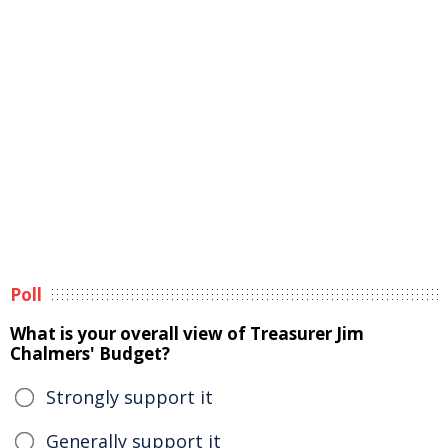
Poll
What is your overall view of Treasurer Jim
Chalmers' Budget?
Strongly support it
Generally support it