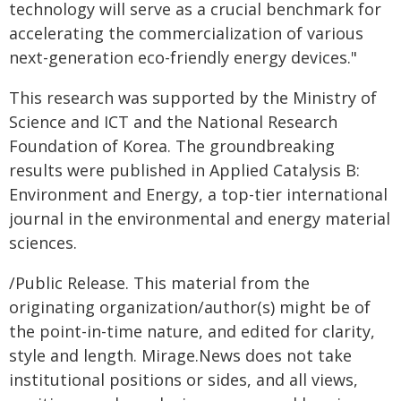
technology will serve as a crucial benchmark for
accelerating the commercialization of various
next-generation eco-friendly energy devices."
This research was supported by the Ministry of
Science and ICT and the National Research
Foundation of Korea. The groundbreaking
results were published in Applied Catalysis B:
Environment and Energy, a top-tier international
journal in the environmental and energy material
sciences.
/Public Release. This material from the
originating organization/author(s) might be of
the point-in-time nature, and edited for clarity,
style and length. Mirage.News does not take
institutional positions or sides, and all views,