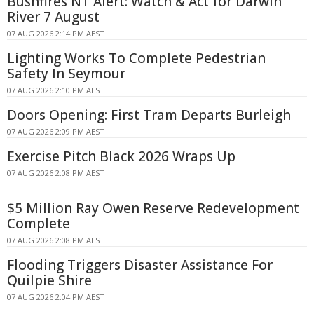
Bushfires NT Alert: Watch & Act for Darwin
River 7 August
07 AUG 2026 2:14 PM AEST
Lighting Works To Complete Pedestrian
Safety In Seymour
07 AUG 2026 2:10 PM AEST
Doors Opening: First Tram Departs Burleigh
07 AUG 2026 2:09 PM AEST
Exercise Pitch Black 2026 Wraps Up
07 AUG 2026 2:08 PM AEST
$5 Million Ray Owen Reserve Redevelopment
Complete
07 AUG 2026 2:08 PM AEST
Flooding Triggers Disaster Assistance For
Quilpie Shire
07 AUG 2026 2:04 PM AEST