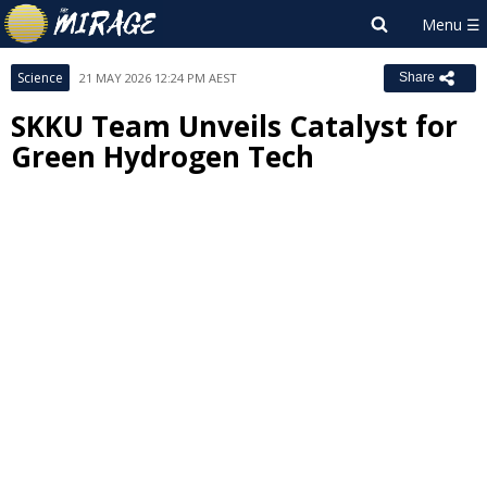
Science
21 MAY 2026 12:24 PM AEST
Share
SKKU Team Unveils Catalyst for
Green Hydrogen Tech