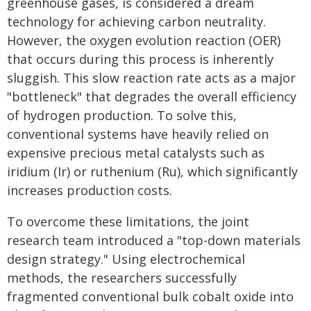
greenhouse gases, is considered a dream
technology for achieving carbon neutrality.
However, the oxygen evolution reaction (OER)
that occurs during this process is inherently
sluggish. This slow reaction rate acts as a major
"bottleneck" that degrades the overall efficiency
of hydrogen production. To solve this,
conventional systems have heavily relied on
expensive precious metal catalysts such as
iridium (Ir) or ruthenium (Ru), which significantly
increases production costs.
To overcome these limitations, the joint
research team introduced a "top-down materials
design strategy." Using electrochemical
methods, the researchers successfully
fragmented conventional bulk cobalt oxide into