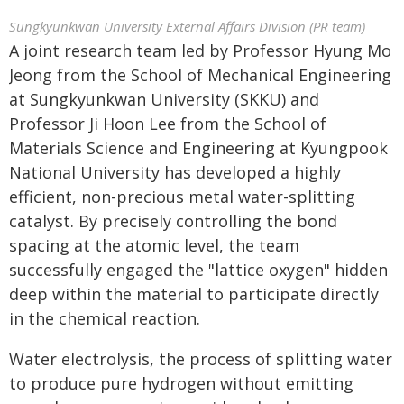
Sungkyunkwan University External Affairs Division (PR team)
A joint research team led by Professor Hyung Mo
Jeong from the School of Mechanical Engineering
at Sungkyunkwan University (SKKU) and
Professor Ji Hoon Lee from the School of
Materials Science and Engineering at Kyungpook
National University has developed a highly
efficient, non-precious metal water-splitting
catalyst. By precisely controlling the bond
spacing at the atomic level, the team
successfully engaged the "lattice oxygen" hidden
deep within the material to participate directly
in the chemical reaction.
Water electrolysis, the process of splitting water
to produce pure hydrogen without emitting