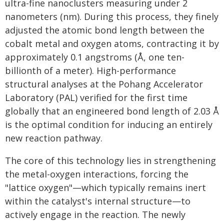
ultra-fine nanoclusters measuring under 2
nanometers (nm). During this process, they finely
adjusted the atomic bond length between the
cobalt metal and oxygen atoms, contracting it by
approximately 0.1 angstroms (Å, one ten-
billionth of a meter). High-performance
structural analyses at the Pohang Accelerator
Laboratory (PAL) verified for the first time
globally that an engineered bond length of 2.03 Å
is the optimal condition for inducing an entirely
new reaction pathway.
The core of this technology lies in strengthening
the metal-oxygen interactions, forcing the
"lattice oxygen"—which typically remains inert
within the catalyst's internal structure—to
actively engage in the reaction. The newly