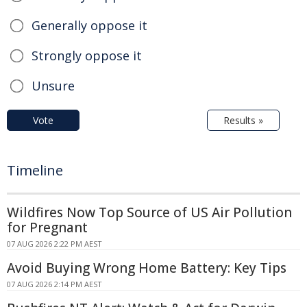
Generally oppose it
Strongly oppose it
Unsure
Vote
Results »
Timeline
Wildfires Now Top Source of US Air Pollution
for Pregnant
07 AUG 2026 2:22 PM AEST
Avoid Buying Wrong Home Battery: Key Tips
07 AUG 2026 2:14 PM AEST