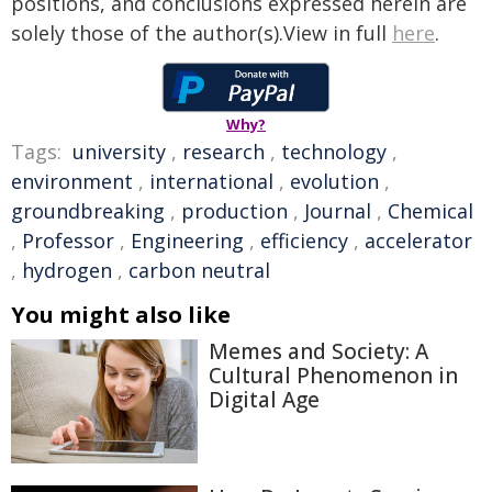
positions, and conclusions expressed herein are
solely those of the author(s).View in full
here
.
Why?
Tags:
university
,
research
,
technology
,
environment
,
international
,
evolution
,
groundbreaking
,
production
,
Journal
,
Chemical
,
Professor
,
Engineering
,
efficiency
,
accelerator
,
hydrogen
,
carbon neutral
You might also like
Memes and Society: A
Cultural Phenomenon in
Digital Age