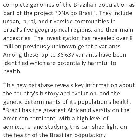
complete genomes of the Brazilian population as
part of the project "DNA do Brasil". They include
urban, rural, and riverside communities in
Brazil's five geographical regions, and their main
ancestries. The investigation has revealed over 8
million previously unknown genetic variants.
Among these, up to 36,637 variants have been
identified which are potentially harmful to
health.
This new database reveals key information about
the country's history and evolution, and the
genetic determinants of its population's health.
"Brazil has the greatest African diversity on the
American continent, with a high level of
admixture, and studying this can shed light on
the health of the Brazilian population,"