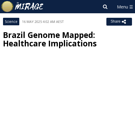
Science
16 MAY 2025 4:02 AM AEST
Share
Brazil Genome Mapped:
Healthcare Implications