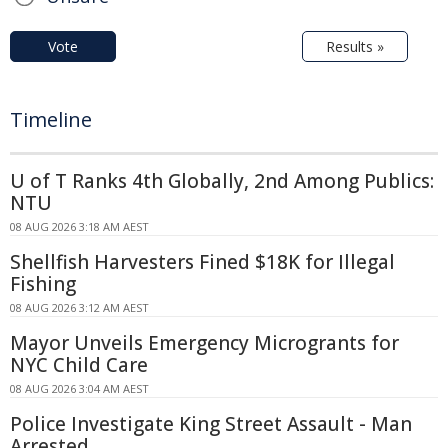
Vote
Results »
Timeline
U of T Ranks 4th Globally, 2nd Among Publics:
NTU
08 AUG 2026 3:18 AM AEST
Shellfish Harvesters Fined $18K for Illegal
Fishing
08 AUG 2026 3:12 AM AEST
Mayor Unveils Emergency Microgrants for
NYC Child Care
08 AUG 2026 3:04 AM AEST
Police Investigate King Street Assault - Man
Arrested