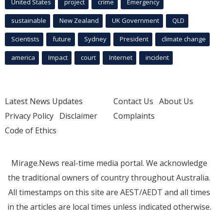
United States
project
crime
Emergency
sustainable
New Zealand
UK Government
QLD
Scientists
future
Sydney
President
climate change
america
Impact
court
Internet
incident
Latest News Updates
Contact Us
About Us
Privacy Policy
Disclaimer
Complaints
Code of Ethics
Mirage.News real-time media portal. We acknowledge
the traditional owners of country throughout Australia.
All timestamps on this site are AEST/AEDT and all times
in the articles are local times unless indicated otherwise.