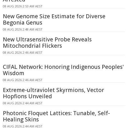
08 AUG 2026 2:53 AM AEST
New Genome Size Estimate for Diverse
Begonia Genus
08 AUG 2026 2:48 AM AEST
New Ultrasensitive Probe Reveals
Mitochondrial Flickers
08 AUG 2026 2:46 AM AEST
CIFAL Network: Honoring Indigenous Peoples'
Wisdom
08 AUG 2026 2:46 AM AEST
Extreme-ultraviolet Skyrmions, Vector
Hopfions Unveiled
08 AUG 2026 2:44 AM AEST
Photonic Floquet Lattices: Tunable, Self-
Healing Skins
08 AUG 2026 2:44 AM AEST