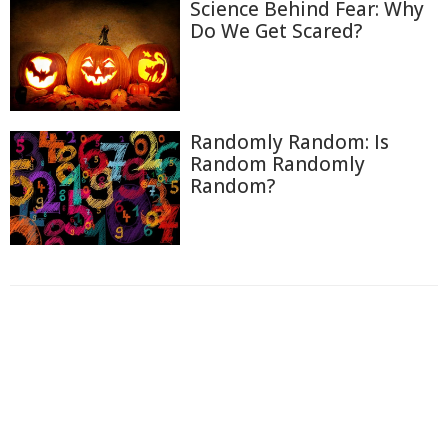
Science Behind Fear: Why
Do We Get Scared?
Randomly Random: Is
Random Randomly
Random?