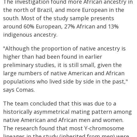
The investigation found more African ancestry in
the north of Brazil, and more European in the
south. Most of the study sample presents
around 60% European, 27% African and 13%
indigenous ancestry.
"Although the proportion of native ancestry is
higher than had been found in earlier
preliminary studies, it is still small, given the
large numbers of native American and African
populations who lived side by side in the past,"
says Comas.
The team concluded that this was due to a
historically asymmetrical mating pattern among
native American and African men and women.
The research found that most Y-chromosome
lineages in the study (inherited from men) were