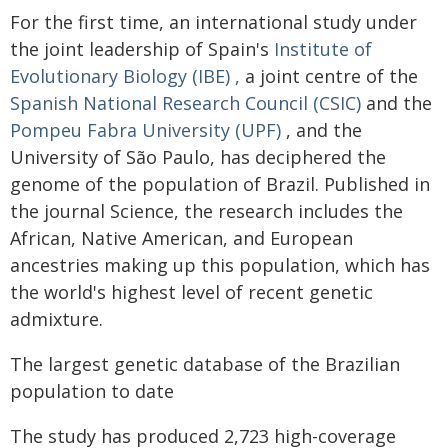
For the first time, an international study under
the joint leadership of Spain's
Institute of
Evolutionary Biology (IBE)
,
a joint centre of the
Spanish National Research Council (CSIC)
and the
Pompeu Fabra University (UPF)
, and the
University of São Paulo, has deciphered the
genome of the population of Brazil. Published in
the journal Science, the research includes the
African, Native American, and European
ancestries making up this population, which has
the world's highest level of recent genetic
admixture.
The largest genetic database of the Brazilian
population to date
The study has produced 2,723 high-coverage