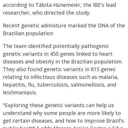
according to Tábita Hünemeier, the IBE's lead
researcher, who directed the study.
Recent genetic admixture marked the DNA of the
Brazilian population
The team identified potentially pathogenic
genetic variants in 450 genes linked to heart
diseases and obesity in the Brazilian population.
They also found genetic variants in 815 genes
relating to infectious diseases such as malaria,
hepatitis, flu, tuberculosis, salmonellosis, and
leishmaniasis.
"Exploring these genetic variants can help us
understand why some people are more likely to
get certain diseases, and how to improve Brazil's