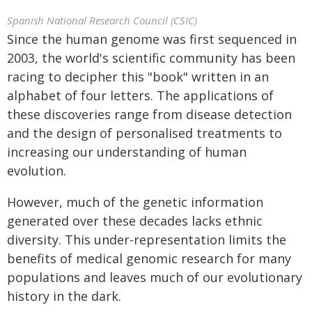
Spanish National Research Council (CSIC)
Since the human genome was first sequenced in
2003, the world's scientific community has been
racing to decipher this "book" written in an
alphabet of four letters. The applications of
these discoveries range from disease detection
and the design of personalised treatments to
increasing our understanding of human
evolution.
However, much of the genetic information
generated over these decades lacks ethnic
diversity. This under-representation limits the
benefits of medical genomic research for many
populations and leaves much of our evolutionary
history in the dark.