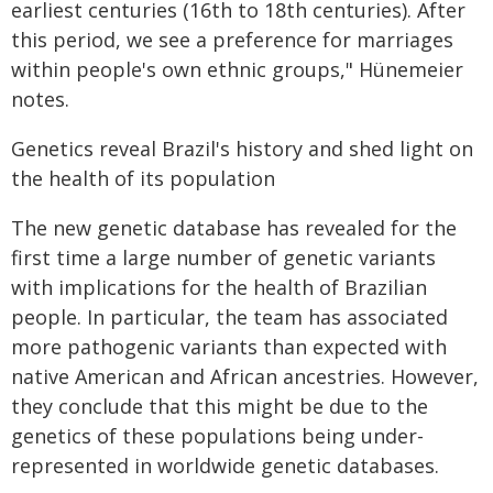
earliest centuries (16th to 18th centuries). After
this period, we see a preference for marriages
within people's own ethnic groups," Hünemeier
notes.
Genetics reveal Brazil's history and shed light on
the health of its population
The new genetic database has revealed for the
first time a large number of genetic variants
with implications for the health of Brazilian
people. In particular, the team has associated
more pathogenic variants than expected with
native American and African ancestries. However,
they conclude that this might be due to the
genetics of these populations being under-
represented in worldwide genetic databases.