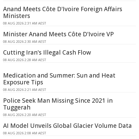
Anand Meets Côte D'Ivoire Foreign Affairs
Ministers
08 AUG 2026 2:31 AM AEST
Minister Anand Meets Côte D'Ivoire VP
08 AUG 2026 2:30 AM AEST
Cutting Iran's Illegal Cash Flow
08 AUG 2026 2:28 AM AEST
Medication and Summer: Sun and Heat
Exposure Tips
08 AUG 2026 2:21 AM AEST
Police Seek Man Missing Since 2021 in
Tuggerah
08 AUG 2026 2:20 AM AEST
AI Model Unveils Global Glacier Volume Data
08 AUG 2026 2:08 AM AEST