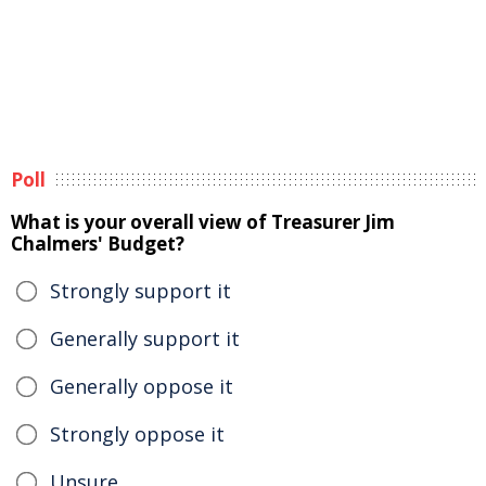
Poll
What is your overall view of Treasurer Jim
Chalmers' Budget?
Strongly support it
Generally support it
Generally oppose it
Strongly oppose it
Unsure