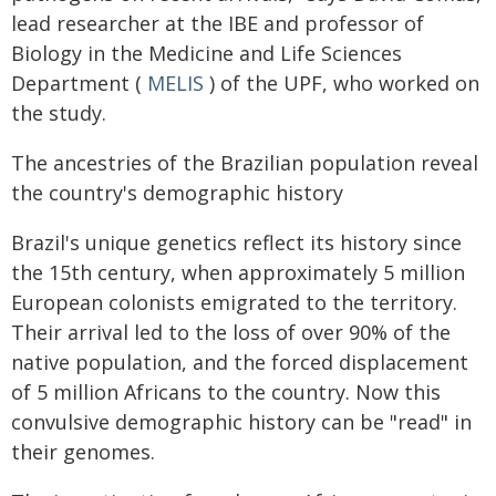
lead researcher at the IBE and professor of
Biology in the Medicine and Life Sciences
Department (
MELIS
) of the UPF, who worked on
the study.
The ancestries of the Brazilian population reveal
the country's demographic history
Brazil's unique genetics reflect its history since
the 15th century, when approximately 5 million
European colonists emigrated to the territory.
Their arrival led to the loss of over 90% of the
native population, and the forced displacement
of 5 million Africans to the country. Now this
convulsive demographic history can be "read" in
their genomes.