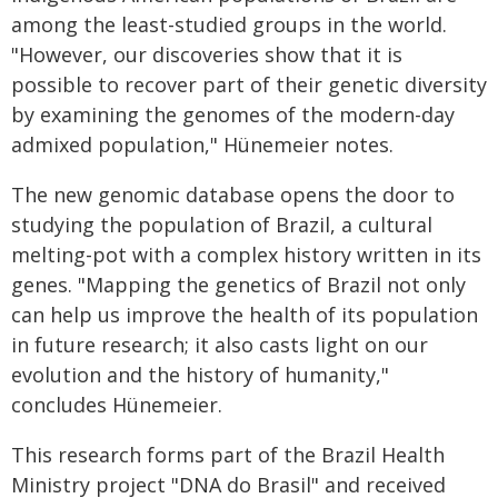
among the least-studied groups in the world.
"However, our discoveries show that it is
possible to recover part of their genetic diversity
by examining the genomes of the modern-day
admixed population," Hünemeier notes.
The new genomic database opens the door to
studying the population of Brazil, a cultural
melting-pot with a complex history written in its
genes. "Mapping the genetics of Brazil not only
can help us improve the health of its population
in future research; it also casts light on our
evolution and the history of humanity,"
concludes Hünemeier.
This research forms part of the Brazil Health
Ministry project "DNA do Brasil" and received