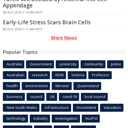
Appendage
08 AUG 2026 1:16 AM AEST
Early-Life Stress Scars Brain Cells
08 AUG 2026 1:11 AM AEST
More News
Popular Topics
Australia
Government
university
community
police
Australian
research
NSW
Victoria
Professor
health
environment
Minister
Queensland
business
council
UK
covid-19
local council
New South Wales
infrastructure
Investment
education
technology
industry
investigation
AusPol