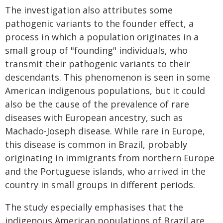
The investigation also attributes some
pathogenic variants to the founder effect, a
process in which a population originates in a
small group of "founding" individuals, who
transmit their pathogenic variants to their
descendants. This phenomenon is seen in some
American indigenous populations, but it could
also be the cause of the prevalence of rare
diseases with European ancestry, such as
Machado-Joseph disease. While rare in Europe,
this disease is common in Brazil, probably
originating in immigrants from northern Europe
and the Portuguese islands, who arrived in the
country in small groups in different periods.
The study especially emphasises that the
indigenous American populations of Brazil are