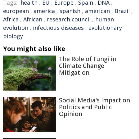
Tags:
health
,
EU
,
Europe
,
Spain
,
DNA
,
european
,
america
,
spanish
,
american
,
Brazil
,
Africa
,
African
,
research council
,
human
evolution
,
infectious diseases
,
evolutionary
biology
You might also like
The Role of Fungi in
Climate Change
Mitigation
Social Media's Impact on
Politics and Public
Opinion