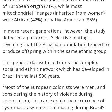
of European origin (71%), while most
mitochondrial lineages (inherited from women)
were African (42%) or native American (35%).
In more recent generations, however, the study
detected a pattern of "selective mating",
revealing that the Brazilian population tended to
produce offspring within the same ethnic group.
This genetic dataset illustrates the complex
social and ethnic network which has developed in
Brazil in the last 500 years.
"Most of the European colonists were men, and
considering the history of violence during
colonisation, this can explain the occurrence of
systematic asymmetrical mating during Brazil's