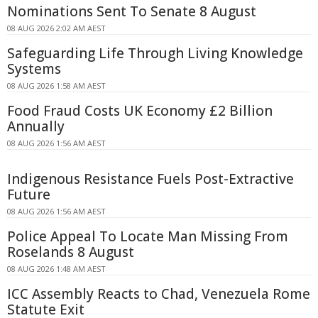
Nominations Sent To Senate 8 August
08 AUG 2026 2:02 AM AEST
Safeguarding Life Through Living Knowledge
Systems
08 AUG 2026 1:58 AM AEST
Food Fraud Costs UK Economy £2 Billion
Annually
08 AUG 2026 1:56 AM AEST
Indigenous Resistance Fuels Post-Extractive
Future
08 AUG 2026 1:56 AM AEST
Police Appeal To Locate Man Missing From
Roselands 8 August
08 AUG 2026 1:48 AM AEST
ICC Assembly Reacts to Chad, Venezuela Rome
Statute Exit