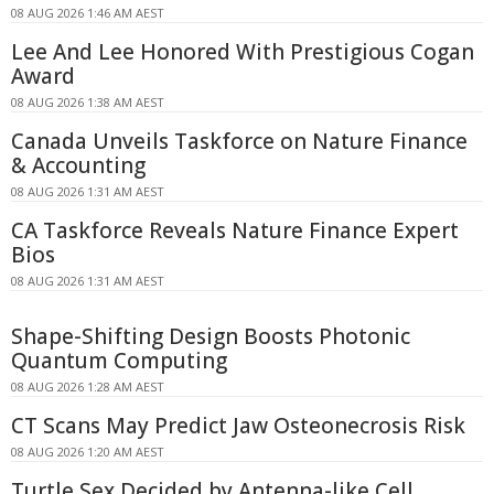
08 AUG 2026 1:46 AM AEST
Lee And Lee Honored With Prestigious Cogan
Award
08 AUG 2026 1:38 AM AEST
Canada Unveils Taskforce on Nature Finance
& Accounting
08 AUG 2026 1:31 AM AEST
CA Taskforce Reveals Nature Finance Expert
Bios
08 AUG 2026 1:31 AM AEST
Shape-Shifting Design Boosts Photonic
Quantum Computing
08 AUG 2026 1:28 AM AEST
CT Scans May Predict Jaw Osteonecrosis Risk
08 AUG 2026 1:20 AM AEST
Turtle Sex Decided by Antenna-like Cell