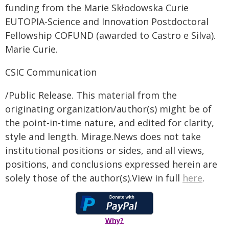
funding from the Marie Skłodowska Curie
EUTOPIA-Science and Innovation Postdoctoral
Fellowship COFUND (awarded to Castro e Silva).
Marie Curie.
CSIC Communication
/Public Release. This material from the
originating organization/author(s) might be of
the point-in-time nature, and edited for clarity,
style and length. Mirage.News does not take
institutional positions or sides, and all views,
positions, and conclusions expressed herein are
solely those of the author(s).View in full
here
.
Why?