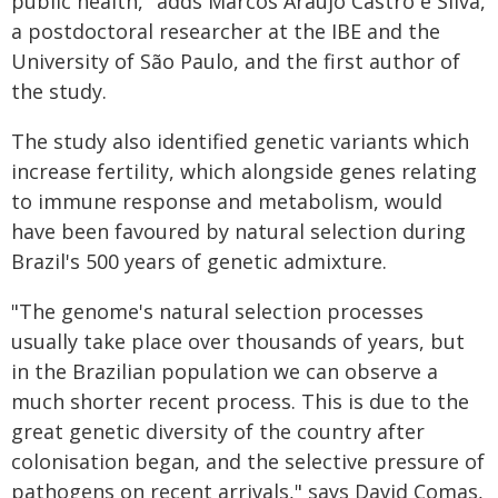
public health," adds Marcos Araújo Castro e Silva,
a postdoctoral researcher at the IBE and the
University of São Paulo, and the first author of
the study.
The study also identified genetic variants which
increase fertility, which alongside genes relating
to immune response and metabolism, would
have been favoured by natural selection during
Brazil's 500 years of genetic admixture.
"The genome's natural selection processes
usually take place over thousands of years, but
in the Brazilian population we can observe a
much shorter recent process. This is due to the
great genetic diversity of the country after
colonisation began, and the selective pressure of
pathogens on recent arrivals," says David Comas,