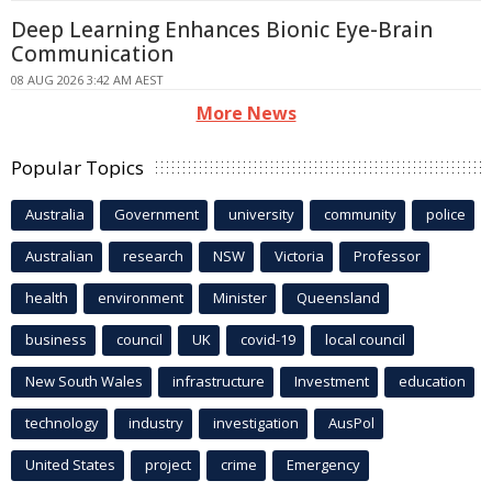
Deep Learning Enhances Bionic Eye-Brain
Communication
08 AUG 2026 3:42 AM AEST
More News
Popular Topics
Australia
Government
university
community
police
Australian
research
NSW
Victoria
Professor
health
environment
Minister
Queensland
business
council
UK
covid-19
local council
New South Wales
infrastructure
Investment
education
technology
industry
investigation
AusPol
United States
project
crime
Emergency