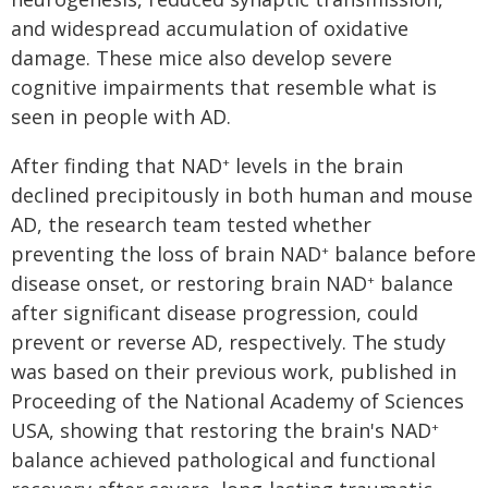
and widespread accumulation of oxidative
damage. These mice also develop severe
cognitive impairments that resemble what is
seen in people with AD.
After finding that NAD
levels in the brain
+
declined precipitously in both human and mouse
AD, the research team tested whether
preventing the loss of brain NAD
balance before
+
disease onset, or restoring brain NAD
balance
+
after significant disease progression, could
prevent or reverse AD, respectively. The study
was based on their previous work, published in
Proceeding of the National Academy of Sciences
USA, showing that restoring the brain's NAD
+
balance achieved pathological and functional