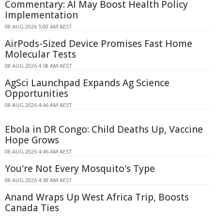
Commentary: AI May Boost Health Policy
Implementation
08 AUG 2026 5:00 AM AEST
AirPods-Sized Device Promises Fast Home
Molecular Tests
08 AUG 2026 4:58 AM AEST
AgSci Launchpad Expands Ag Science
Opportunities
08 AUG 2026 4:46 AM AEST
Ebola in DR Congo: Child Deaths Up, Vaccine
Hope Grows
08 AUG 2026 4:46 AM AEST
You're Not Every Mosquito's Type
08 AUG 2026 4:38 AM AEST
Anand Wraps Up West Africa Trip, Boosts
Canada Ties