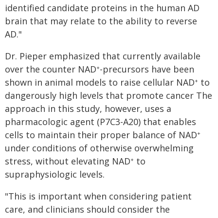
identified candidate proteins in the human AD
brain that may relate to the ability to reverse
AD."
Dr. Pieper emphasized that currently available
over the counter NAD
-precursors have been
+
shown in animal models to raise cellular NAD
to
+
dangerously high levels that promote cancer The
approach in this study, however, uses a
pharmacologic agent (P7C3-A20) that enables
cells to maintain their proper balance of NAD
+
under conditions of otherwise overwhelming
stress, without elevating NAD
to
+
supraphysiologic levels.
"This is important when considering patient
care, and clinicians should consider the