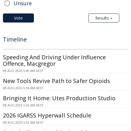
Unsure
Vote
Results »
Timeline
Speeding And Driving Under Influence
Offence, Macgregor
08 AUG 2026 5:40 AM AEST
New Tools Revive Path to Safer Opioids
08 AUG 2026 5:34 AM AEST
Bringing It Home: Utes Production Studio
08 AUG 2026 5:33 AM AEST
2026 IGARSS Hyperwall Schedule
08 AUG 2026 5:32 AM AEST