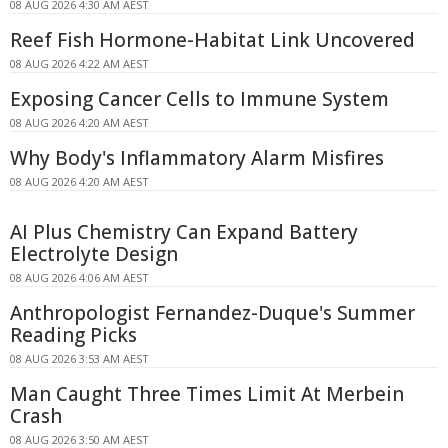
08 AUG 2026 4:30 AM AEST
Reef Fish Hormone-Habitat Link Uncovered
08 AUG 2026 4:22 AM AEST
Exposing Cancer Cells to Immune System
08 AUG 2026 4:20 AM AEST
Why Body's Inflammatory Alarm Misfires
08 AUG 2026 4:20 AM AEST
AI Plus Chemistry Can Expand Battery
Electrolyte Design
08 AUG 2026 4:06 AM AEST
Anthropologist Fernandez-Duque's Summer
Reading Picks
08 AUG 2026 3:53 AM AEST
Man Caught Three Times Limit At Merbein
Crash
08 AUG 2026 3:50 AM AEST