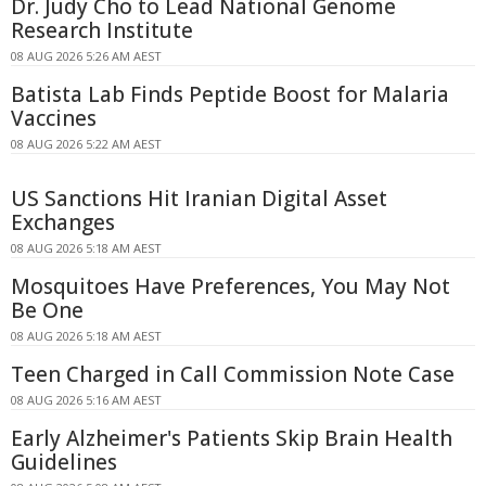
Dr. Judy Cho to Lead National Genome
Research Institute
08 AUG 2026 5:26 AM AEST
Batista Lab Finds Peptide Boost for Malaria
Vaccines
08 AUG 2026 5:22 AM AEST
US Sanctions Hit Iranian Digital Asset
Exchanges
08 AUG 2026 5:18 AM AEST
Mosquitoes Have Preferences, You May Not
Be One
08 AUG 2026 5:18 AM AEST
Teen Charged in Call Commission Note Case
08 AUG 2026 5:16 AM AEST
Early Alzheimer's Patients Skip Brain Health
Guidelines