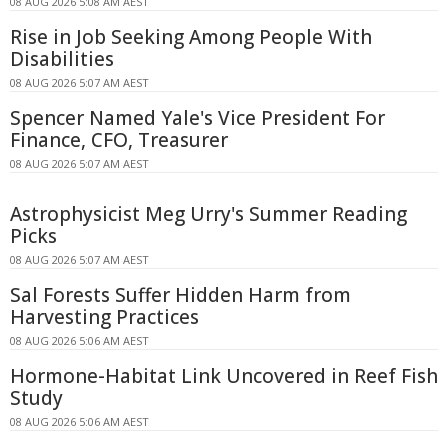
08 AUG 2026 5:08 AM AEST
Rise in Job Seeking Among People With
Disabilities
08 AUG 2026 5:07 AM AEST
Spencer Named Yale's Vice President For
Finance, CFO, Treasurer
08 AUG 2026 5:07 AM AEST
Astrophysicist Meg Urry's Summer Reading
Picks
08 AUG 2026 5:07 AM AEST
Sal Forests Suffer Hidden Harm from
Harvesting Practices
08 AUG 2026 5:06 AM AEST
Hormone-Habitat Link Uncovered in Reef Fish
Study
08 AUG 2026 5:06 AM AEST