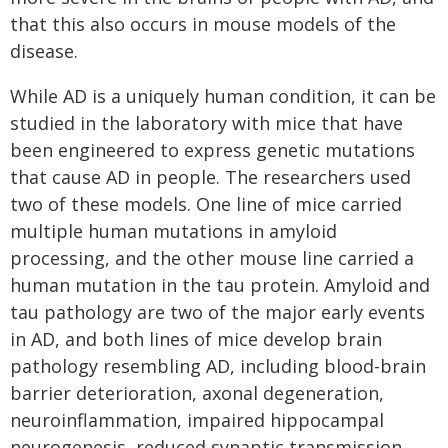
that this also occurs in mouse models of the
disease.
While AD is a uniquely human condition, it can be
studied in the laboratory with mice that have
been engineered to express genetic mutations
that cause AD in people. The researchers used
two of these models. One line of mice carried
multiple human mutations in amyloid
processing, and the other mouse line carried a
human mutation in the tau protein. Amyloid and
tau pathology are two of the major early events
in AD, and both lines of mice develop brain
pathology resembling AD, including blood-brain
barrier deterioration, axonal degeneration,
neuroinflammation, impaired hippocampal
neurogenesis, reduced synaptic transmission,