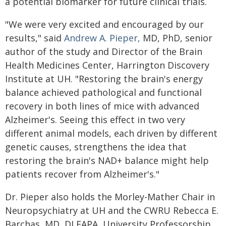
a potential biomarker for future clinical trials.
"We were very excited and encouraged by our
results," said
Andrew A. Pieper,
MD, PhD, senior
author of the study and Director of the Brain
Health Medicines Center, Harrington Discovery
Institute at UH. "Restoring the brain's energy
balance achieved pathological and functional
recovery in both lines of mice with advanced
Alzheimer's. Seeing this effect in two very
different animal models, each driven by different
genetic causes, strengthens the idea that
restoring the brain's NAD+ balance might help
patients recover from Alzheimer's."
Dr. Pieper also holds the Morley-Mather Chair in
Neuropsychiatry at UH and the CWRU Rebecca E.
Barchas, MD, DLFAPA, University Professorship