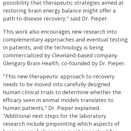
possibility that therapeutic strategies aimed at
restoring brain energy balance might offer a
path to disease recovery," said Dr. Pieper.
This work also encourages new research into
complementary approaches and eventual testing
in patients, and the technology is being
commercialized by Cleveland-based company
Glengary Brain Health, co-founded by Dr. Pieper.
"This new therapeutic approach to recovery
needs to be moved into carefully designed
human clinical trials to determine whether the
efficacy seen in animal models translates to
human patients," Dr. Pieper explained.
"Additional next steps for the laboratory
research include pinpointing which aspects of