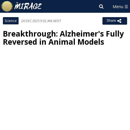
Science
24 DEC 2025 9:02 AM AEDT
Share
Breakthrough: Alzheimer's Fully
Reversed in Animal Models