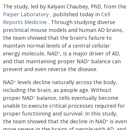
The study, led by Kalyani Chaubey, PhD, from the
Pieper Laboratory
, published today in
Cell
Reports Medicine
. Through studying diverse
preclinical mouse models and human AD brains,
the team showed that the brain's failure to
maintain normal levels of a central cellular
energy molecule, NAD
, is a major driver of AD,
+
and that maintaining proper NAD
balance can
+
prevent and even reverse the disease.
NAD
levels decline naturally across the body,
+
including the brain, as people age. Without
proper NAD
balance, cells eventually become
+
unable to execute critical processes required for
proper functioning and survival. In this study,
the team showed that the decline in NAD
is even
+
more severe in the brains of people with AD, and