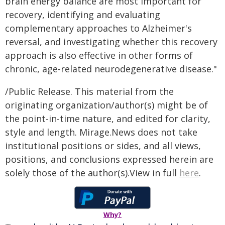
brain energy balance are most important for
recovery, identifying and evaluating
complementary approaches to Alzheimer's
reversal, and investigating whether this recovery
approach is also effective in other forms of
chronic, age-related neurodegenerative disease."
/Public Release. This material from the
originating organization/author(s) might be of
the point-in-time nature, and edited for clarity,
style and length. Mirage.News does not take
institutional positions or sides, and all views,
positions, and conclusions expressed herein are
solely those of the author(s).View in full
here
.
Why?