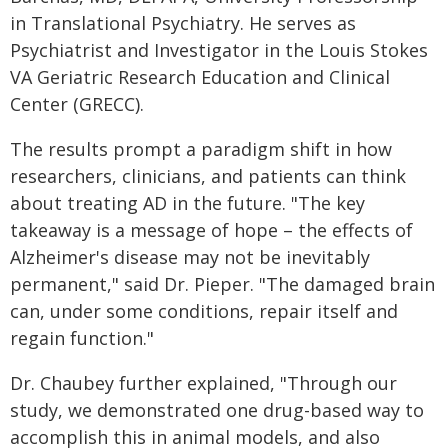
in Translational Psychiatry. He serves as
Psychiatrist and Investigator in the Louis Stokes
VA Geriatric Research Education and Clinical
Center (GRECC).
The results prompt a paradigm shift in how
researchers, clinicians, and patients can think
about treating AD in the future. "The key
takeaway is a message of hope – the effects of
Alzheimer's disease may not be inevitably
permanent," said Dr. Pieper. "The damaged brain
can, under some conditions, repair itself and
regain function."
Dr. Chaubey further explained, "Through our
study, we demonstrated one drug-based way to
accomplish this in animal models, and also