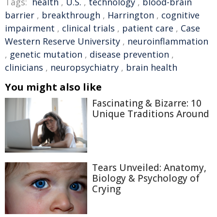
Tags:
health
,
U.S.
,
technology
,
blood-brain
barrier
,
breakthrough
,
Harrington
,
cognitive
impairment
,
clinical trials
,
patient care
,
Case
Western Reserve University
,
neuroinflammation
,
genetic mutation
,
disease prevention
,
clinicians
,
neuropsychiatry
,
brain health
You might also like
Fascinating & Bizarre: 10
Unique Traditions Around
Tears Unveiled: Anatomy,
Biology & Psychology of
Crying