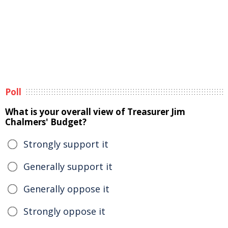
Poll
What is your overall view of Treasurer Jim
Chalmers' Budget?
Strongly support it
Generally support it
Generally oppose it
Strongly oppose it