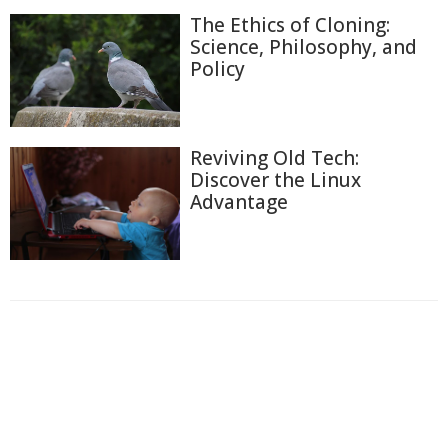
The Ethics of Cloning:
Science, Philosophy, and
Policy
Reviving Old Tech:
Discover the Linux
Advantage