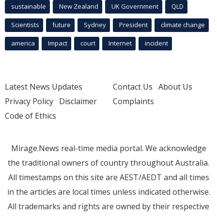
sustainable
New Zealand
UK Government
QLD
Scientists
future
Sydney
President
climate change
america
Impact
court
Internet
incident
Latest News Updates
Contact Us
About Us
Privacy Policy
Disclaimer
Complaints
Code of Ethics
Mirage.News real-time media portal. We acknowledge
the traditional owners of country throughout Australia.
All timestamps on this site are AEST/AEDT and all times
in the articles are local times unless indicated otherwise.
All trademarks and rights are owned by their respective