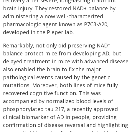
recovery after severe, long-lasting traumatic
brain injury. They restored NAD+ balance by
administering a now well-characterized
pharmacologic agent known as P7C3-A20,
developed in the Pieper lab.
Remarkably, not only did preserving NAD
+
balance protect mice from developing AD, but
delayed treatment in mice with advanced disease
also enabled the brain to fix the major
pathological events caused by the genetic
mutations. Moreover, both lines of mice fully
recovered cognitive function. This was
accompanied by normalized blood levels of
phosphorylated tau 217, a recently approved
clinical biomarker of AD in people, providing
confirmation of disease reversal and highlighting