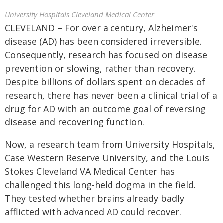
University Hospitals Cleveland Medical Center
CLEVELAND – For over a century, Alzheimer's
disease (AD) has been considered irreversible.
Consequently, research has focused on disease
prevention or slowing, rather than recovery.
Despite billions of dollars spent on decades of
research, there has never been a clinical trial of a
drug for AD with an outcome goal of reversing
disease and recovering function.
Now, a research team from University Hospitals,
Case Western Reserve University, and the Louis
Stokes Cleveland VA Medical Center has
challenged this long-held dogma in the field.
They tested whether brains already badly
afflicted with advanced AD could recover.