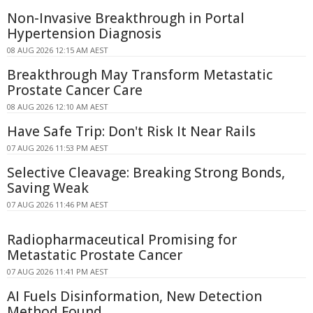
Non-Invasive Breakthrough in Portal
Hypertension Diagnosis
08 AUG 2026 12:15 AM AEST
Breakthrough May Transform Metastatic
Prostate Cancer Care
08 AUG 2026 12:10 AM AEST
Have Safe Trip: Don't Risk It Near Rails
07 AUG 2026 11:53 PM AEST
Selective Cleavage: Breaking Strong Bonds,
Saving Weak
07 AUG 2026 11:46 PM AEST
Radiopharmaceutical Promising for
Metastatic Prostate Cancer
07 AUG 2026 11:41 PM AEST
AI Fuels Disinformation, New Detection
Method Found