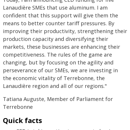
Lanaudière SMEs that use aluminum. I am
confident that this support will give them the
means to better counter tariff pressures. By
improving their productivity, strengthening their
production capacity and diversifying their
markets, these businesses are enhancing their
competitiveness. The rules of the game are
changing, but by focusing on the agility and
perseverance of our SMEs, we are investing in
the economic vitality of Terrebonne, the
Lanaudière region and all of our regions."
Tatiana Auguste, Member of Parliament for
Terrebonne
Quick facts