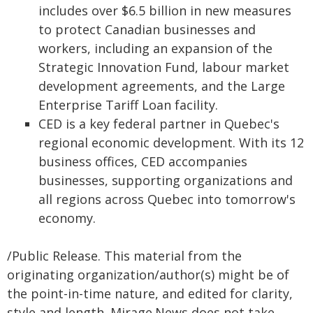
includes over $6.5 billion in new measures
to protect Canadian businesses and
workers, including an expansion of the
Strategic Innovation Fund, labour market
development agreements, and the Large
Enterprise Tariff Loan facility.
CED is a key federal partner in Quebec's
regional economic development. With its 12
business offices, CED accompanies
businesses, supporting organizations and
all regions across Quebec into tomorrow's
economy.
/Public Release. This material from the
originating organization/author(s) might be of
the point-in-time nature, and edited for clarity,
style and length. Mirage.News does not take