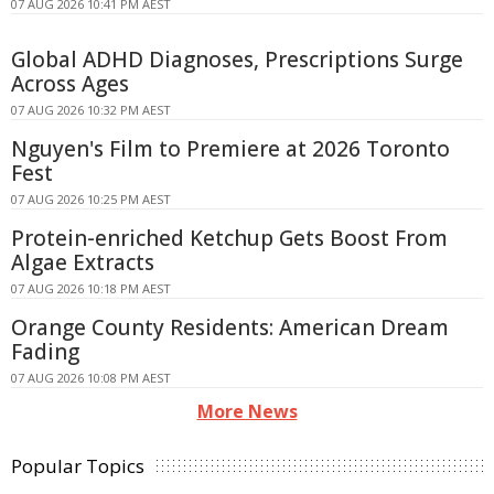
07 AUG 2026 10:41 PM AEST
Global ADHD Diagnoses, Prescriptions Surge
Across Ages
07 AUG 2026 10:32 PM AEST
Nguyen's Film to Premiere at 2026 Toronto
Fest
07 AUG 2026 10:25 PM AEST
Protein-enriched Ketchup Gets Boost From
Algae Extracts
07 AUG 2026 10:18 PM AEST
Orange County Residents: American Dream
Fading
07 AUG 2026 10:08 PM AEST
More News
Popular Topics