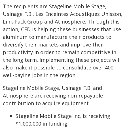
The recipients are Stageline Mobile Stage,
Usinage F.B., Les Enceintes Acoustiques Unisson,
Link Pack Group and Atmosphere. Through this
action, CED is helping these businesses that use
aluminum to manufacture their products to
diversify their markets and improve their
productivity in order to remain competitive in
the long term. Implementing these projects will
also make it possible to consolidate over 400
well-paying jobs in the region.
Stageline Mobile Stage, Usinage F.B. and
Atmosphere are receiving non-repayable
contribution to acquire equipment.
Stageline Mobile Stage Inc. is receiving
$1,000,000 in funding.