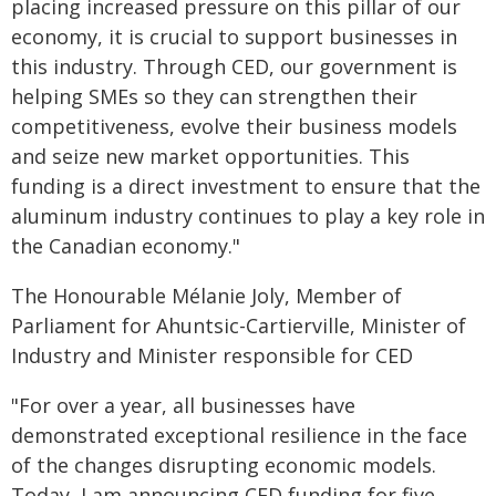
placing increased pressure on this pillar of our
economy, it is crucial to support businesses in
this industry. Through CED, our government is
helping SMEs so they can strengthen their
competitiveness, evolve their business models
and seize new market opportunities. This
funding is a direct investment to ensure that the
aluminum industry continues to play a key role in
the Canadian economy."
The Honourable Mélanie Joly, Member of
Parliament for Ahuntsic-Cartierville, Minister of
Industry and Minister responsible for CED
"For over a year, all businesses have
demonstrated exceptional resilience in the face
of the changes disrupting economic models.
Today, I am announcing CED funding for five