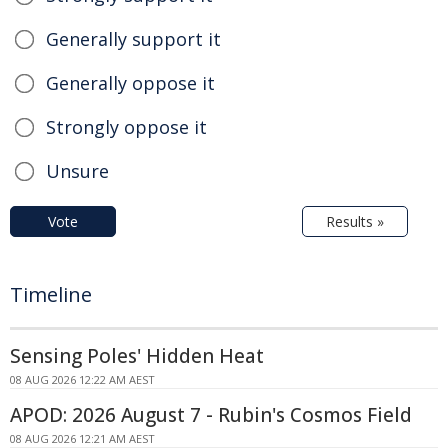
Generally support it
Generally oppose it
Strongly oppose it
Unsure
Vote
Results »
Timeline
Sensing Poles' Hidden Heat
08 AUG 2026 12:22 AM AEST
APOD: 2026 August 7 - Rubin's Cosmos Field
08 AUG 2026 12:21 AM AEST