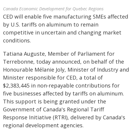
Canada Economic Development for Quebec Regions
CED will enable five manufacturing SMEs affected
by U.S. tariffs on aluminum to remain
competitive in uncertain and changing market
conditions.
Tatiana Auguste, Member of Parliament for
Terrebonne, today announced, on behalf of the
Honourable Mélanie Joly, Minister of Industry and
Minister responsible for CED, a total of
$2,383,445 in non‑repayable contributions for
five businesses affected by tariffs on aluminum.
This support is being granted under the
Government of Canada's Regional Tariff
Response Initiative (RTRI), delivered by Canada's
regional development agencies.