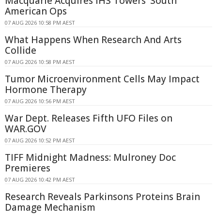
Macquarie Acquires IHS Towers' South
American Ops
07 AUG 2026 10:58 PM AEST
What Happens When Research And Arts
Collide
07 AUG 2026 10:58 PM AEST
Tumor Microenvironment Cells May Impact
Hormone Therapy
07 AUG 2026 10:56 PM AEST
War Dept. Releases Fifth UFO Files on
WAR.GOV
07 AUG 2026 10:52 PM AEST
TIFF Midnight Madness: Mulroney Doc
Premieres
07 AUG 2026 10:42 PM AEST
Research Reveals Parkinsons Proteins Brain
Damage Mechanism