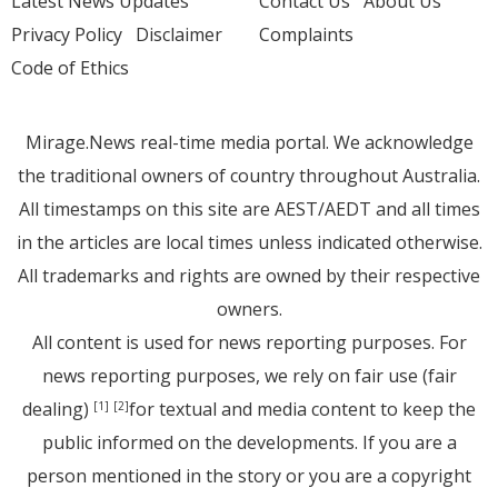
Latest News Updates
Contact Us
About Us
Privacy Policy
Disclaimer
Complaints
Code of Ethics
Mirage.News real-time media portal. We acknowledge
the traditional owners of country throughout Australia.
All timestamps on this site are AEST/AEDT and all times
in the articles are local times unless indicated otherwise.
All trademarks and rights are owned by their respective
owners.
All content is used for news reporting purposes. For
news reporting purposes, we rely on fair use (fair
dealing)
for textual and media content to keep the
[1]
[2]
public informed on the developments. If you are a
person mentioned in the story or you are a copyright