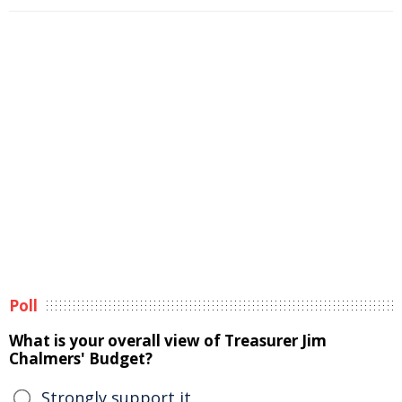
Poll
What is your overall view of Treasurer Jim
Chalmers' Budget?
Strongly support it