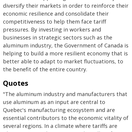
diversify their markets in order to reinforce their
economic resilience and consolidate their
competitiveness to help them face tariff
pressures. By investing in workers and
businesses in strategic sectors such as the
aluminum industry, the Government of Canada is
helping to build a more resilient economy that is
better able to adapt to market fluctuations, to
the benefit of the entire country.
Quotes
"The aluminum industry and manufacturers that
use aluminum as an input are central to
Quebec's manufacturing ecosystem and are
essential contributors to the economic vitality of
several regions. In a climate where tariffs are