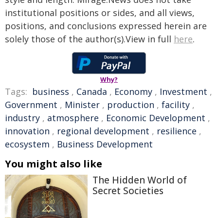
institutional positions or sides, and all views,
positions, and conclusions expressed herein are
solely those of the author(s).View in full
here
.
Why?
Tags:
business
,
Canada
,
Economy
,
Investment
,
Government
,
Minister
,
production
,
facility
,
industry
,
atmosphere
,
Economic Development
,
innovation
,
regional development
,
resilience
,
ecosystem
,
Business Development
You might also like
The Hidden World of
Secret Societies