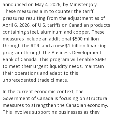
announced on May 4, 2026, by Minister Joly.
These measures aim to counter the tariff
pressures resulting from the adjustment as of
April 6, 2026, of U.S. tariffs on Canadian products
containing steel, aluminum and copper. These
measures include an additional $500 million
through the RTRI and a new $1 billion financing
program through the Business Development
Bank of Canada. This program will enable SMEs
to meet their urgent liquidity needs, maintain
their operations and adapt to this
unprecedented trade climate.
In the current economic context, the
Government of Canada is focusing on structural
measures to strengthen the Canadian economy.
This involves supporting businesses as they