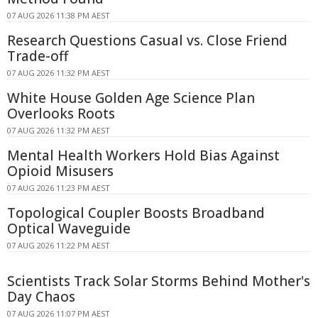
07 AUG 2026 11:38 PM AEST
Research Questions Casual vs. Close Friend
Trade-off
07 AUG 2026 11:32 PM AEST
White House Golden Age Science Plan
Overlooks Roots
07 AUG 2026 11:32 PM AEST
Mental Health Workers Hold Bias Against
Opioid Misusers
07 AUG 2026 11:23 PM AEST
Topological Coupler Boosts Broadband
Optical Waveguide
07 AUG 2026 11:22 PM AEST
Scientists Track Solar Storms Behind Mother's
Day Chaos
07 AUG 2026 11:07 PM AEST