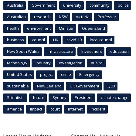
Australia
Government
university
community
police
Australian
research
NSW
Victoria
Professor
health
environment
Minister
Queensland
business
council
UK
covid-19
local council
New South Wales
infrastructure
Investment
education
technology
industry
investigation
AusPol
United States
project
crime
Emergency
sustainable
New Zealand
UK Government
QLD
Scientists
future
Sydney
President
climate change
america
Impact
court
Internet
incident