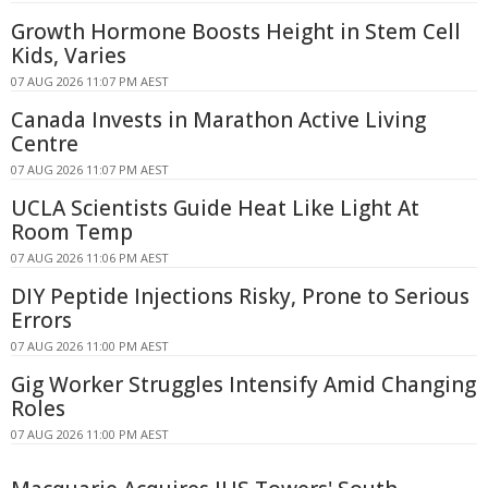
Growth Hormone Boosts Height in Stem Cell
Kids, Varies
07 AUG 2026 11:07 PM AEST
Canada Invests in Marathon Active Living
Centre
07 AUG 2026 11:07 PM AEST
UCLA Scientists Guide Heat Like Light At
Room Temp
07 AUG 2026 11:06 PM AEST
DIY Peptide Injections Risky, Prone to Serious
Errors
07 AUG 2026 11:00 PM AEST
Gig Worker Struggles Intensify Amid Changing
Roles
07 AUG 2026 11:00 PM AEST