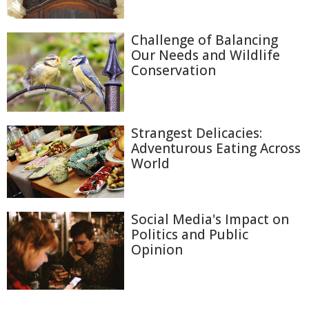
Challenge of Balancing
Our Needs and Wildlife
Conservation
Strangest Delicacies:
Adventurous Eating Across
World
Social Media's Impact on
Politics and Public
Opinion