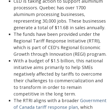
CED is taking action to support aluminum
processors. Quebec has over 1700
aluminum processing businesses,
representing 30,000 jobs. These businesses
generate a total of $11.6B in sales annually.
The funds have been provided under the
Regional Tariff Response Initiative (RTRI),
which is part of CED's Regional Economic
Growth through Innovation (REGI) program.
With a budget of $1.5 billion, this national
initiative aims primarily to help SMEs
negatively affected by tariffs to overcome
their challenges to commercialization and
to transform in order to remain
competitive in the long term.
The RTRI aligns with a broader
Government
of Canada tariff response plan
, which