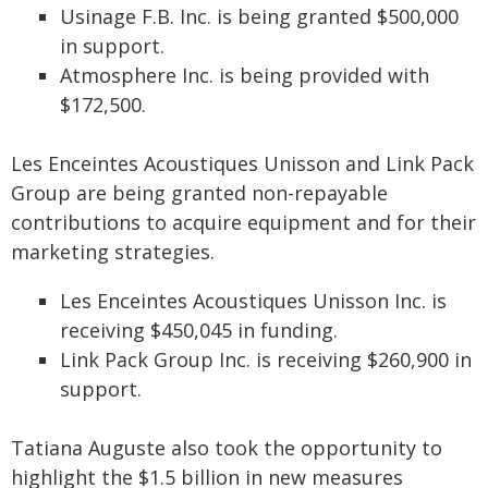
Usinage F.B. Inc. is being granted $500,000
in support.
Atmosphere Inc. is being provided with
$172,500.
Les Enceintes Acoustiques Unisson and Link Pack
Group are being granted non-repayable
contributions to acquire equipment and for their
marketing strategies.
Les Enceintes Acoustiques Unisson Inc. is
receiving $450,045 in funding.
Link Pack Group Inc. is receiving $260,900 in
support.
Tatiana Auguste also took the opportunity to
highlight the $1.5 billion in new measures