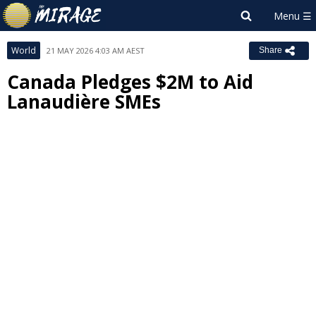
World
21 MAY 2026 4:03 AM AEST
Share
Canada Pledges $2M to Aid
Lanaudière SMEs