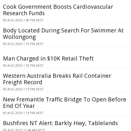
Cook Government Boosts Cardiovascular
Research Funds
09 AUG 2026 1:40 PM AEST
Body Located During Search For Swimmer At
Wollongong
09 AUG 2026 1:19 PM AEST
Man Charged in $10K Retail Theft
09 AUG 2026 1:18 PM AEST
Western Australia Breaks Rail Container
Freight Record
09 AUG 2026 1:15 PM AEST
New Fremantle Traffic Bridge To Open Before
End Of Year
09 AUG 2026 1:14 PM AEST
Bushfires NT Alert: Barkly Hwy, Tablelands
09 AUG 2026 11:44 AM AEST