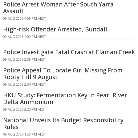
Police Arrest Woman After South Yarra
Assault
09 AUG 2026 4:09 PM AEST
High-risk Offender Arrested, Bundall
09 AUG 2026 4:09 PM AEST
Police Investigate Fatal Crash at Elaman Creek
09 AUG 2026 2:38 PM AEST
Police Appeal To Locate Girl Missing From
Rooty Hill 9 August
09 AUG 2026 2:34 PM AEST
HKU Study: Fermentation Key in Pearl River
Delta Ammonium
09 AUG 2026 2:20 PM AEST
National Unveils Its Budget Responsibility
Rules
09 AUG 2026 1:50 PM AEST