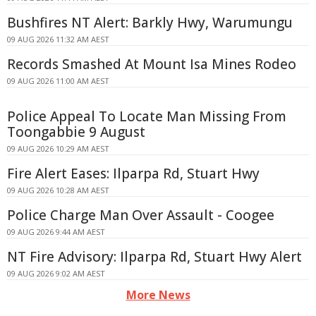
Bushfires NT Alert: Barkly Hwy, Warumungu
09 AUG 2026 11:32 AM AEST
Records Smashed At Mount Isa Mines Rodeo
09 AUG 2026 11:00 AM AEST
Police Appeal To Locate Man Missing From
Toongabbie 9 August
09 AUG 2026 10:29 AM AEST
Fire Alert Eases: Ilparpa Rd, Stuart Hwy
09 AUG 2026 10:28 AM AEST
Police Charge Man Over Assault - Coogee
09 AUG 2026 9:44 AM AEST
NT Fire Advisory: Ilparpa Rd, Stuart Hwy Alert
09 AUG 2026 9:02 AM AEST
More News