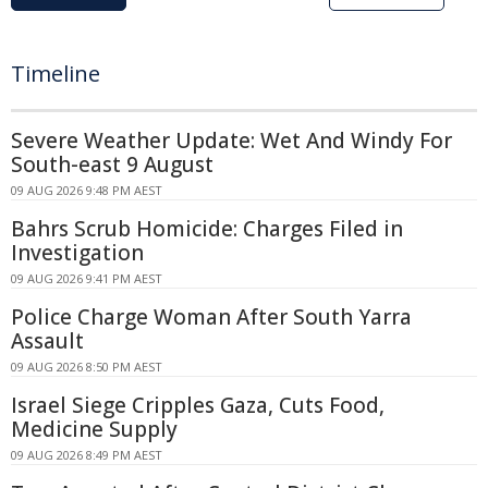
Timeline
Severe Weather Update: Wet And Windy For
South-east 9 August
09 AUG 2026 9:48 PM AEST
Bahrs Scrub Homicide: Charges Filed in
Investigation
09 AUG 2026 9:41 PM AEST
Police Charge Woman After South Yarra
Assault
09 AUG 2026 8:50 PM AEST
Israel Siege Cripples Gaza, Cuts Food,
Medicine Supply
09 AUG 2026 8:49 PM AEST