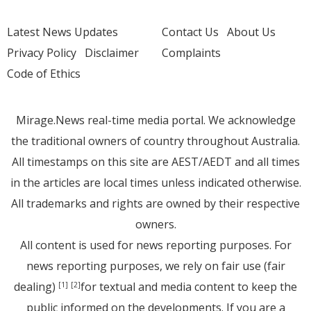
Latest News Updates
Contact Us
About Us
Privacy Policy
Disclaimer
Complaints
Code of Ethics
Mirage.News real-time media portal. We acknowledge
the traditional owners of country throughout Australia.
All timestamps on this site are AEST/AEDT and all times
in the articles are local times unless indicated otherwise.
All trademarks and rights are owned by their respective
owners.
All content is used for news reporting purposes. For
news reporting purposes, we rely on fair use (fair
dealing)
for textual and media content to keep the
[1]
[2]
public informed on the developments. If you are a