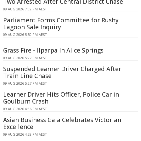
Two Arrested After Central District Chase
09 AUG 2026 7:02 PM AEST
Parliament Forms Committee for Rushy
Lagoon Sale Inquiry
09 AUG 2026 5:50 PM AEST
Grass Fire - Ilparpa In Alice Springs
09 AUG 2026 5:27 PM AEST
Suspended Learner Driver Charged After
Train Line Chase
09 AUG 2026 5:27 PM AEST
Learner Driver Hits Officer, Police Car in
Goulburn Crash
09 AUG 2026 4:36 PM AEST
Asian Business Gala Celebrates Victorian
Excellence
09 AUG 2026 4:28 PM AEST