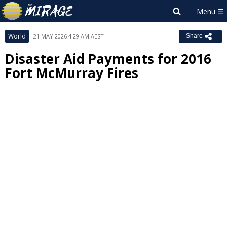
World
21 MAY 2026 4:29 AM AEST
Share
Disaster Aid Payments for 2016
Fort McMurray Fires