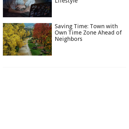
Lifestyle
Saving Time: Town with
Own Time Zone Ahead of
Neighbors