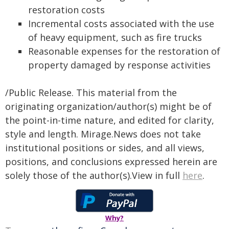
restoration costs
Incremental costs associated with the use
of heavy equipment, such as fire trucks
Reasonable expenses for the restoration of
property damaged by response activities
/Public Release. This material from the
originating organization/author(s) might be of
the point-in-time nature, and edited for clarity,
style and length. Mirage.News does not take
institutional positions or sides, and all views,
positions, and conclusions expressed herein are
solely those of the author(s).View in full
here
.
Why?