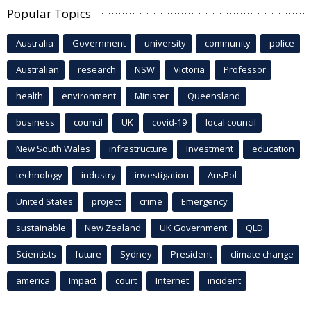
Popular Topics
Australia
Government
university
community
police
Australian
research
NSW
Victoria
Professor
health
environment
Minister
Queensland
business
council
UK
covid-19
local council
New South Wales
infrastructure
Investment
education
technology
industry
investigation
AusPol
United States
project
crime
Emergency
sustainable
New Zealand
UK Government
QLD
Scientists
future
Sydney
President
climate change
america
Impact
court
Internet
incident