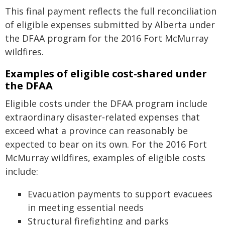
This final payment reflects the full reconciliation
of eligible expenses submitted by Alberta under
the DFAA program for the 2016 Fort McMurray
wildfires.
Examples of eligible cost-shared under
the DFAA
Eligible costs under the DFAA program include
extraordinary disaster‑related expenses that
exceed what a province can reasonably be
expected to bear on its own. For the 2016 Fort
McMurray wildfires, examples of eligible costs
include:
Evacuation payments to support evacuees
in meeting essential needs
Structural firefighting and parks