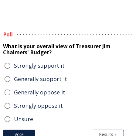
Poll
What is your overall view of Treasurer Jim
Chalmers' Budget?
Strongly support it
Generally support it
Generally oppose it
Strongly oppose it
Unsure
Vote
Results »