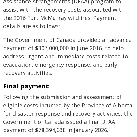
Assistance Arrangements (DFAA) program to
assist with the recovery costs associated with
the 2016 Fort McMurray wildfires. Payment
details are as follows:
The Government of Canada provided an advance
payment of $307,000,000 in June 2016, to help
address urgent and immediate costs related to
evacuation, emergency response, and early
recovery activities.
Final payment
Following the submission and assessment of
eligible costs incurred by the Province of Alberta
for disaster response and recovery activities, the
Government of Canada issued a final DFAA
payment of $78,394,638 in January 2026.