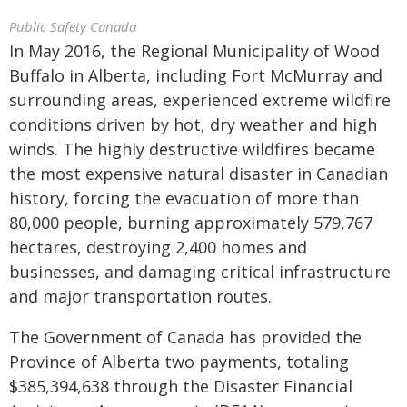
Public Safety Canada
In May 2016, the Regional Municipality of Wood
Buffalo in Alberta, including Fort McMurray and
surrounding areas, experienced extreme wildfire
conditions driven by hot, dry weather and high
winds. The highly destructive wildfires became
the most expensive natural disaster in Canadian
history, forcing the evacuation of more than
80,000 people, burning approximately 579,767
hectares, destroying 2,400 homes and
businesses, and damaging critical infrastructure
and major transportation routes.
The Government of Canada has provided the
Province of Alberta two payments, totaling
$385,394,638 through the Disaster Financial