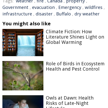
Tags:
weather
,
fire
,
Canada
,
property
,
Government
,
evacuation
,
Emergency
,
wildfires
,
infrastructure
,
disaster
,
Buffalo
,
dry weather
You might also like
Climate Fiction: How
Literature Shines Light on
Global Warming
Role of Birds in Ecosystem
Health and Pest Control
Owls at Dawn: Health
Risks of Late-Night