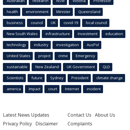
Australian
research
NSW
Victoria
Professor
health
environment
Minister
Queensland
business
council
UK
covid-19
local council
New South Wales
infrastructure
Investment
education
technology
industry
investigation
AusPol
United States
project
crime
Emergency
sustainable
New Zealand
UK Government
QLD
Scientists
future
Sydney
President
climate change
america
Impact
court
Internet
incident
Latest News Updates
Contact Us
About Us
Privacy Policy
Disclaimer
Complaints