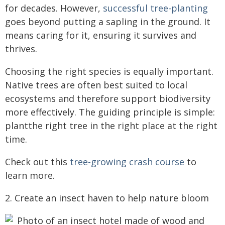
for decades. However,
successful tree-planting
goes beyond putting a sapling in the ground. It
means caring for it, ensuring it survives and
thrives.
Choosing the right species is equally important.
Native trees are often best suited to local
ecosystems and therefore support biodiversity
more effectively. The guiding principle is simple:
plantthe right tree in the right place at the right
time.
Check out this
tree-growing crash course
to
learn more.
2. Create an insect haven to help nature bloom