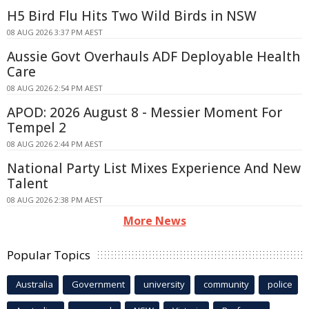
H5 Bird Flu Hits Two Wild Birds in NSW
08 AUG 2026 3:37 PM AEST
Aussie Govt Overhauls ADF Deployable Health
Care
08 AUG 2026 2:54 PM AEST
APOD: 2026 August 8 - Messier Moment For
Tempel 2
08 AUG 2026 2:44 PM AEST
National Party List Mixes Experience And New
Talent
08 AUG 2026 2:38 PM AEST
More News
Popular Topics
Australia
Government
university
community
police