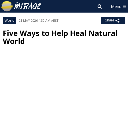
World
21 MAY 2026 4:30 AM AEST
Share
Five Ways to Help Heal Natural
World