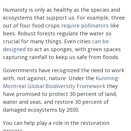
Humanity is only as healthy as the species and
ecosystems that support us. For example, three
out of four food crops
require pollinators
like
bees. Robust forests regulate the water so
crucial for many things. Even cities
can be
designed
to act as sponges, with green spaces
capturing rainfall to keep us safe from floods.
Governments have recognized the need to work
with, not against, nature. Under the
Kunming-
Montreal Global Biodiversity Framework
they
have promised to protect 30 percent of land,
water and seas, and restore 30 percent of
damaged ecosystems by 2030.
You can help play a role in the restoration
process.