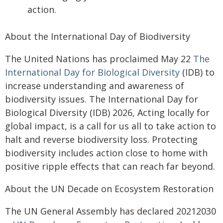
action.
About the International Day of Biodiversity
The United Nations has proclaimed May 22
The
International Day for Biological Diversity
(IDB) to
increase understanding and awareness of
biodiversity issues. The International Day for
Biological Diversity (IDB) 2026, Acting locally for
global impact, is a call for us all to take action to
halt and reverse biodiversity loss. Protecting
biodiversity includes action close to home with
positive ripple effects that can reach far beyond.
About the UN Decade on Ecosystem Restoration
The UN General Assembly has declared 20212030