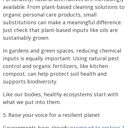
available. From plant-based cleaning solutions to
organic personal care products, small
substitutions can make a meaningful difference.
Just check that plant-based inputs like oils are
sustainably grown.
In gardens and green spaces, reducing chemical
inputs is equally important. Using natural pest
control and organic fertilizers, like kitchen
compost, can help protect soil health and
supports biodiversity.
Like our bodies, healthy ecosystems start with
what we put into them.
5. Raise your voice for a resilient planet
Governments have already
promised to restore 1