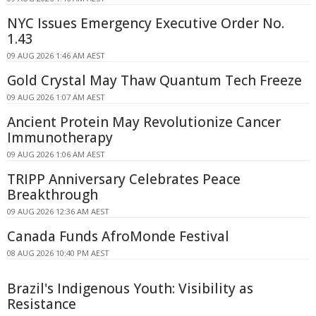
NYC Issues Emergency Executive Order No.
1.43
09 AUG 2026 1:46 AM AEST
Gold Crystal May Thaw Quantum Tech Freeze
09 AUG 2026 1:07 AM AEST
Ancient Protein May Revolutionize Cancer
Immunotherapy
09 AUG 2026 1:06 AM AEST
TRIPP Anniversary Celebrates Peace
Breakthrough
09 AUG 2026 12:36 AM AEST
Canada Funds AfroMonde Festival
08 AUG 2026 10:40 PM AEST
Brazil's Indigenous Youth: Visibility as
Resistance