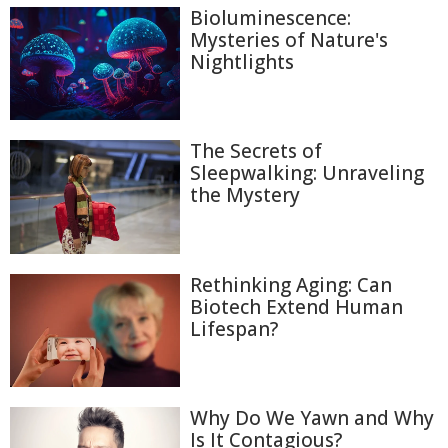
Bioluminescence:
Mysteries of Nature's
Nightlights
The Secrets of
Sleepwalking: Unraveling
the Mystery
Rethinking Aging: Can
Biotech Extend Human
Lifespan?
Why Do We Yawn and Why
Is It Contagious?