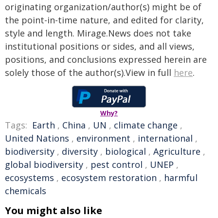
originating organization/author(s) might be of
the point-in-time nature, and edited for clarity,
style and length. Mirage.News does not take
institutional positions or sides, and all views,
positions, and conclusions expressed herein are
solely those of the author(s).View in full
here
.
Why?
Tags:
Earth
,
China
,
UN
,
climate change
,
United Nations
,
environment
,
international
,
biodiversity
,
diversity
,
biological
,
Agriculture
,
global biodiversity
,
pest control
,
UNEP
,
ecosystems
,
ecosystem restoration
,
harmful
chemicals
You might also like