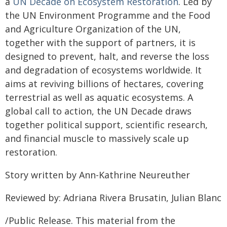
a
UN Decade on Ecosystem Restoration
. Led by
the UN Environment Programme and the Food
and Agriculture Organization of the UN,
together with the support of partners, it is
designed to prevent, halt, and reverse the loss
and degradation of ecosystems worldwide. It
aims at reviving billions of hectares, covering
terrestrial as well as aquatic ecosystems. A
global call to action, the UN Decade draws
together political support, scientific research,
and financial muscle to massively scale up
restoration.
Story written by Ann-Kathrine Neureuther
Reviewed by: Adriana Rivera Brusatin, Julian Blanc
/Public Release. This material from the