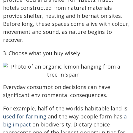
hotels constructed from natural materials
provide shelter, nesting and hibernation sites.
Before long, these spaces come alive with colour,
movement and sound, as nature begins to
recover.
3. Choose what you buy wisely
Everyday consumption decisions can have
significant environmental consequences.
For example, half of the worlds habitable land is
used for farming
and the way people farm has
a
big impact
on biodiversity. Dietary choice
represents one of the largest opportunities for