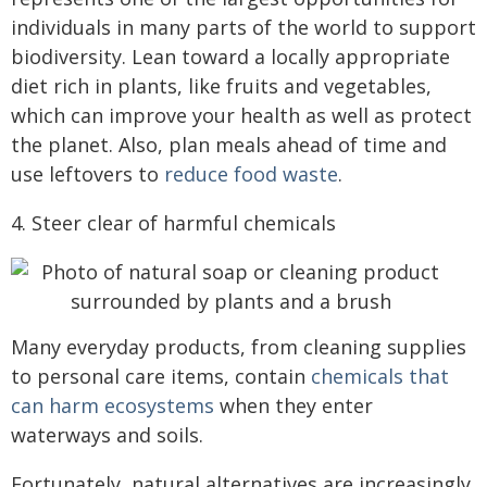
individuals in many parts of the world to support
biodiversity. Lean toward a locally appropriate
diet rich in plants, like fruits and vegetables,
which can improve your health as well as protect
the planet. Also, plan meals ahead of time and
use leftovers to
reduce food waste
.
4. Steer clear of harmful chemicals
Many everyday products, from cleaning supplies
to personal care items, contain
chemicals that
can harm ecosystems
when they enter
waterways and soils.
Fortunately, natural alternatives are increasingly