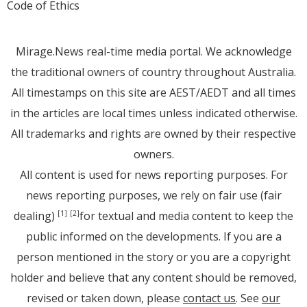
Code of Ethics
Mirage.News real-time media portal. We acknowledge
the traditional owners of country throughout Australia.
All timestamps on this site are AEST/AEDT and all times
in the articles are local times unless indicated otherwise.
All trademarks and rights are owned by their respective
owners.
All content is used for news reporting purposes. For
news reporting purposes, we rely on fair use (fair
dealing)
for textual and media content to keep the
[1]
[2]
public informed on the developments. If you are a
person mentioned in the story or you are a copyright
holder and believe that any content should be removed,
revised or taken down, please
contact us
. See
our