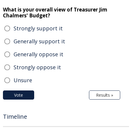
What is your overall view of Treasurer Jim
Chalmers' Budget?
Strongly support it
Generally support it
Generally oppose it
Strongly oppose it
Unsure
Vote
Results »
Timeline