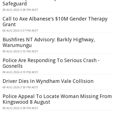
Safeguard
08 AUG 2026 5:38 PM AEST
Call to Axe Albanese's $10M Gender Therapy
Grant
08 AUG 2026 5:37 PM AEST
Bushfires NT Advisory: Barkly Highway,
Warumungu
08 AUG 2026 5:10 PM AEST
Police Are Responding To Serious Crash -
Gosnells
08 AUG 2026 4:19 PM AEST
Driver Dies In Wyndham Vale Collision
08 AUG 2026 3:50 PM AEST
Police Appeal To Locate Woman Missing From
Kingswood 8 August
08 AUG 2026 3:38 PM AEST