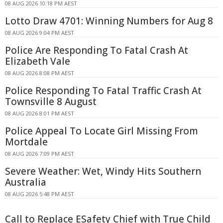
08 AUG 2026 10:18 PM AEST
Lotto Draw 4701: Winning Numbers for Aug 8
08 AUG 2026 9:04 PM AEST
Police Are Responding To Fatal Crash At
Elizabeth Vale
08 AUG 2026 8:08 PM AEST
Police Responding To Fatal Traffic Crash At
Townsville 8 August
08 AUG 2026 8:01 PM AEST
Police Appeal To Locate Girl Missing From
Mortdale
08 AUG 2026 7:09 PM AEST
Severe Weather: Wet, Windy Hits Southern
Australia
08 AUG 2026 5:48 PM AEST
Call to Replace ESafety Chief with True Child