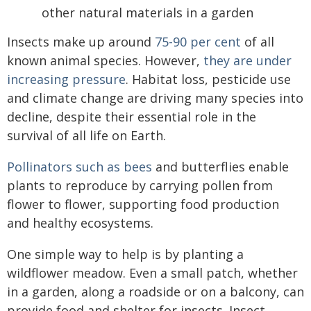
Insects make up around
75-90 per cent
of all
known animal species. However,
they are under
increasing pressure
. Habitat loss, pesticide use
and climate change are driving many species into
decline, despite their essential role in the
survival of all life on Earth.
Pollinators such as bees
and butterflies enable
plants to reproduce by carrying pollen from
flower to flower, supporting food production
and healthy ecosystems.
One simple way to help is by planting a
wildflower meadow. Even a small patch, whether
in a garden, along a roadside or on a balcony, can
provide food and shelter for insects. Insect