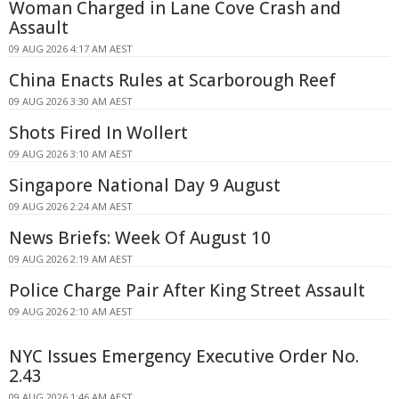
Woman Charged in Lane Cove Crash and
Assault
09 AUG 2026 4:17 AM AEST
China Enacts Rules at Scarborough Reef
09 AUG 2026 3:30 AM AEST
Shots Fired In Wollert
09 AUG 2026 3:10 AM AEST
Singapore National Day 9 August
09 AUG 2026 2:24 AM AEST
News Briefs: Week Of August 10
09 AUG 2026 2:19 AM AEST
Police Charge Pair After King Street Assault
09 AUG 2026 2:10 AM AEST
NYC Issues Emergency Executive Order No.
2.43
09 AUG 2026 1:46 AM AEST