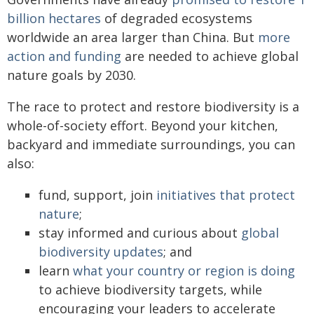
billion hectares
of degraded ecosystems
worldwide an area larger than China. But
more
action and funding
are needed to achieve global
nature goals by 2030.
The race to protect and restore biodiversity is a
whole-of-society effort. Beyond your kitchen,
backyard and immediate surroundings, you can
also:
fund, support, join
initiatives that protect
nature
;
stay informed and curious about
global
biodiversity updates
; and
learn
what your country or region is doing
to achieve biodiversity targets, while
encouraging your leaders to accelerate