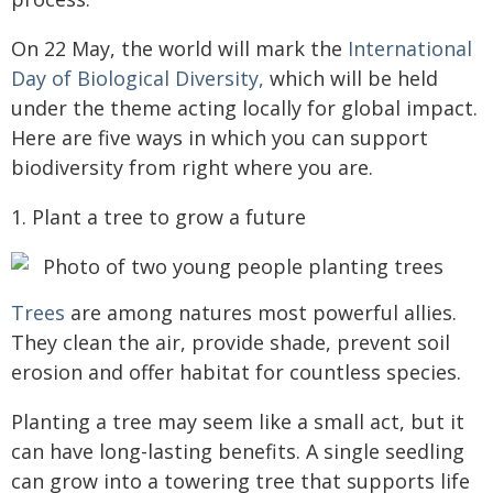
On 22 May, the world will mark the
International
Day of Biological Diversity,
which will be held
under the theme acting locally for global impact.
Here are five ways in which you can support
biodiversity from right where you are.
1. Plant a tree to grow a future
Trees
are among natures most powerful allies.
They clean the air, provide shade, prevent soil
erosion and offer habitat for countless species.
Planting a tree may seem like a small act, but it
can have long-lasting benefits. A single seedling
can grow into a towering tree that supports life