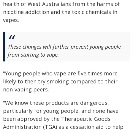
health of West Australians from the harms of
nicotine addiction and the toxic chemicals in
vapes.
These changes will further prevent young people
from starting to vape.
"Young people who vape are five times more
likely to then try smoking compared to their
non-vaping peers.
"We know these products are dangerous,
particularly for young people, and none have
been approved by the Therapeutic Goods
Administration (TGA) as a cessation aid to help