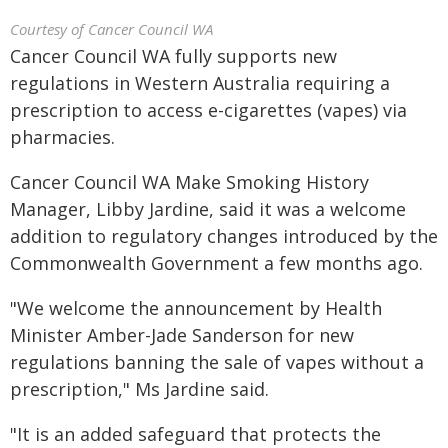
Courtesy of Cancer Council WA
Cancer Council WA fully supports new
regulations in Western Australia requiring a
prescription to access e-cigarettes (vapes) via
pharmacies.
Cancer Council WA Make Smoking History
Manager, Libby Jardine, said it was a welcome
addition to regulatory changes introduced by the
Commonwealth Government a few months ago.
"We welcome the announcement by Health
Minister Amber-Jade Sanderson for new
regulations banning the sale of vapes without a
prescription," Ms Jardine said.
"It is an added safeguard that protects the