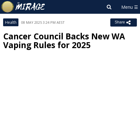
Health
08 MAY 2025 3:24 PM AEST
Share
Cancer Council Backs New WA
Vaping Rules for 2025