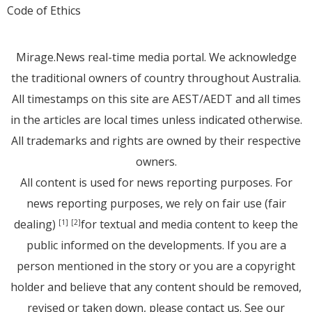
Code of Ethics
Mirage.News real-time media portal. We acknowledge
the traditional owners of country throughout Australia.
All timestamps on this site are AEST/AEDT and all times
in the articles are local times unless indicated otherwise.
All trademarks and rights are owned by their respective
owners.
All content is used for news reporting purposes. For
news reporting purposes, we rely on fair use (fair
dealing)
for textual and media content to keep the
[1]
[2]
public informed on the developments. If you are a
person mentioned in the story or you are a copyright
holder and believe that any content should be removed,
revised or taken down, please
contact us
. See
our