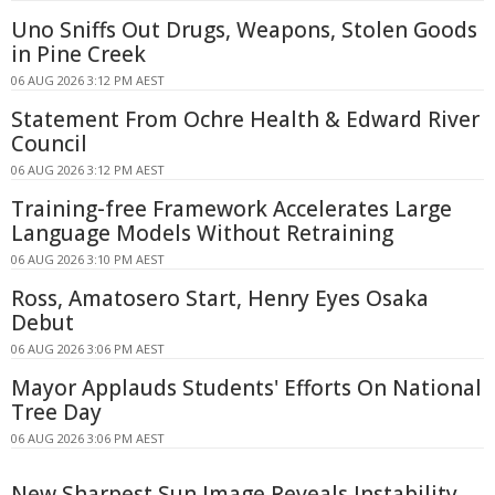
Uno Sniffs Out Drugs, Weapons, Stolen Goods
in Pine Creek
06 AUG 2026 3:12 PM AEST
Statement From Ochre Health & Edward River
Council
06 AUG 2026 3:12 PM AEST
Training-free Framework Accelerates Large
Language Models Without Retraining
06 AUG 2026 3:10 PM AEST
Ross, Amatosero Start, Henry Eyes Osaka
Debut
06 AUG 2026 3:06 PM AEST
Mayor Applauds Students' Efforts On National
Tree Day
06 AUG 2026 3:06 PM AEST
New Sharpest Sun Image Reveals Instability