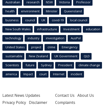
Australian
research
NSW
Victoria
Professor
health
environment
Minister
Queensland
business
council
UK
covid-19
local council
New South Wales
infrastructure
Investment
education
technology
industry
investigation
AusPol
United States
project
crime
Emergency
sustainable
New Zealand
UK Government
QLD
Scientists
future
Sydney
President
climate change
america
Impact
court
Internet
incident
Latest News Updates
Contact Us
About Us
Privacy Policy
Disclaimer
Complaints