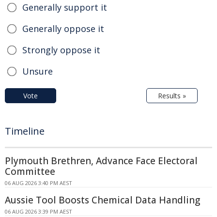
Generally support it
Generally oppose it
Strongly oppose it
Unsure
Vote
Results »
Timeline
Plymouth Brethren, Advance Face Electoral
Committee
06 AUG 2026 3:40 PM AEST
Aussie Tool Boosts Chemical Data Handling
06 AUG 2026 3:39 PM AEST