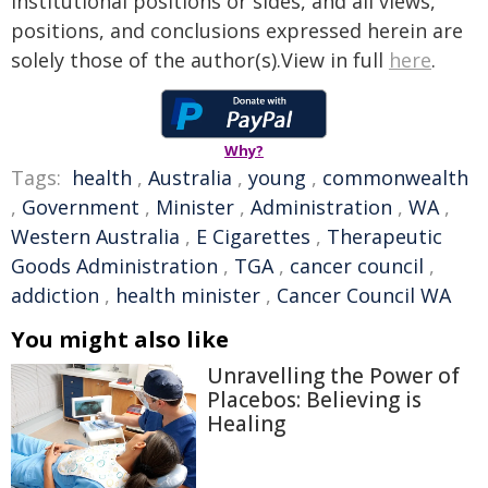
institutional positions or sides, and all views,
positions, and conclusions expressed herein are
solely those of the author(s).View in full
here
.
Why?
Tags:
health
,
Australia
,
young
,
commonwealth
,
Government
,
Minister
,
Administration
,
WA
,
Western Australia
,
E Cigarettes
,
Therapeutic
Goods Administration
,
TGA
,
cancer council
,
addiction
,
health minister
,
Cancer Council WA
You might also like
Unravelling the Power of
Placebos: Believing is
Healing