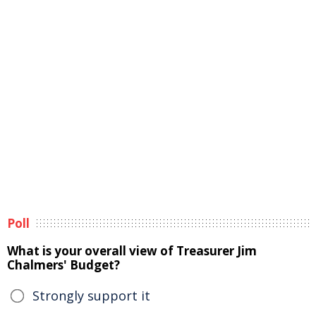
Poll
What is your overall view of Treasurer Jim
Chalmers' Budget?
Strongly support it