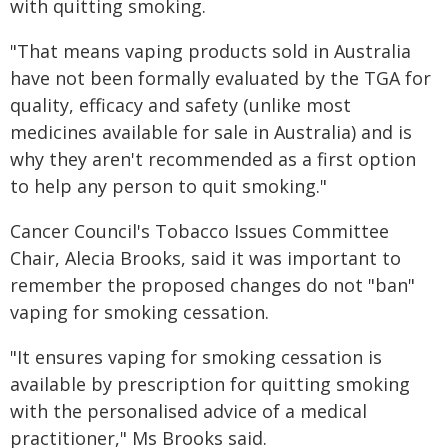
with quitting smoking.
"That means vaping products sold in Australia
have not been formally evaluated by the TGA for
quality, efficacy and safety (unlike most
medicines available for sale in Australia) and is
why they aren't recommended as a first option
to help any person to quit smoking."
Cancer Council's Tobacco Issues Committee
Chair, Alecia Brooks, said it was important to
remember the proposed changes do not "ban"
vaping for smoking cessation.
"It ensures vaping for smoking cessation is
available by prescription for quitting smoking
with the personalised advice of a medical
practitioner," Ms Brooks said.