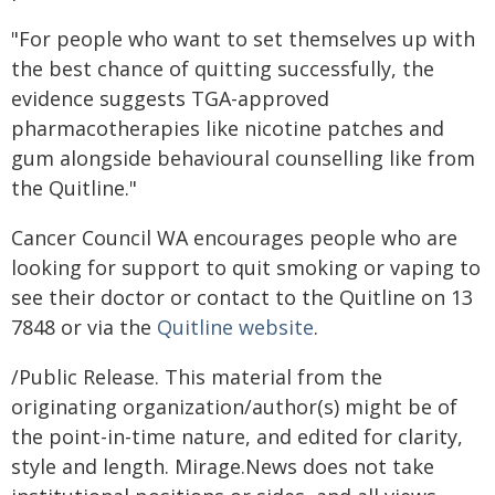
"For people who want to set themselves up with
the best chance of quitting successfully, the
evidence suggests TGA-approved
pharmacotherapies like nicotine patches and
gum alongside behavioural counselling like from
the Quitline."
Cancer Council WA encourages people who are
looking for support to quit smoking or vaping to
see their doctor or contact to the Quitline on 13
7848 or via the
Quitline website
.
/Public Release. This material from the
originating organization/author(s) might be of
the point-in-time nature, and edited for clarity,
style and length. Mirage.News does not take