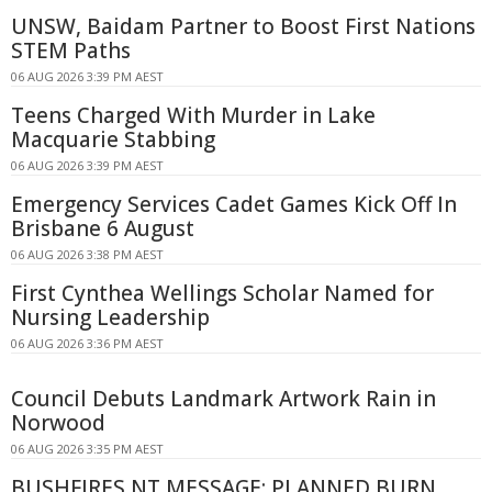
UNSW, Baidam Partner to Boost First Nations
STEM Paths
06 AUG 2026 3:39 PM AEST
Teens Charged With Murder in Lake
Macquarie Stabbing
06 AUG 2026 3:39 PM AEST
Emergency Services Cadet Games Kick Off In
Brisbane 6 August
06 AUG 2026 3:38 PM AEST
First Cynthea Wellings Scholar Named for
Nursing Leadership
06 AUG 2026 3:36 PM AEST
Council Debuts Landmark Artwork Rain in
Norwood
06 AUG 2026 3:35 PM AEST
BUSHFIRES NT MESSAGE: PLANNED BURN