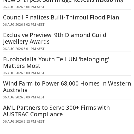
06 AUG 2026 3:06 PM AEST
Council Finalizes Bulli-Thirroul Flood Plan
06 AUG 2026 3:02 PM AEST
Exclusive Preview: 9th Diamond Guild
Jewellery Awards
06 AUG 2026 3:01 PM AEST
Eurobodalla Youth Tell UN 'belonging'
Matters Most
06 AUG 2026 3:00 PM AEST
Wind Farm to Power 68,000 Homes in Western
Australia
06 AUG 2026 3:00 PM AEST
AML Partners to Serve 300+ Firms with
AUSTRAC Compliance
06 AUG 2026 2:55 PM AEST