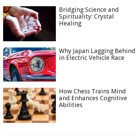
Bridging Science and
Spirituality: Crystal
Healing
Why Japan Lagging Behind
in Electric Vehicle Race
How Chess Trains Mind
and Enhances Cognitive
Abilities