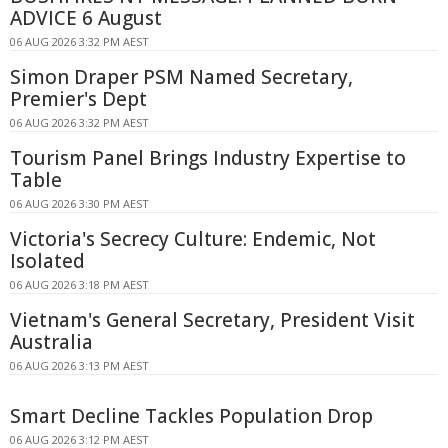
ADVICE 6 August
06 AUG 2026 3:32 PM AEST
Simon Draper PSM Named Secretary,
Premier's Dept
06 AUG 2026 3:32 PM AEST
Tourism Panel Brings Industry Expertise to
Table
06 AUG 2026 3:30 PM AEST
Victoria's Secrecy Culture: Endemic, Not
Isolated
06 AUG 2026 3:18 PM AEST
Vietnam's General Secretary, President Visit
Australia
06 AUG 2026 3:13 PM AEST
Smart Decline Tackles Population Drop
06 AUG 2026 3:12 PM AEST