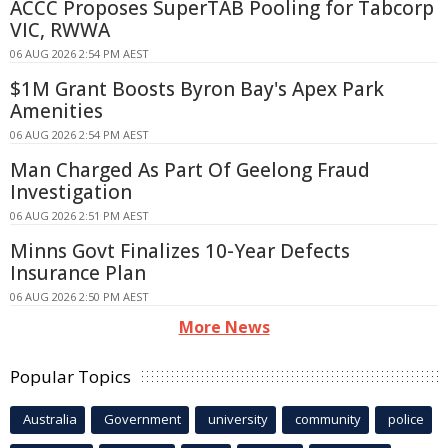
ACCC Proposes SuperTAB Pooling for Tabcorp
VIC, RWWA
06 AUG 2026 2:54 PM AEST
$1M Grant Boosts Byron Bay's Apex Park
Amenities
06 AUG 2026 2:54 PM AEST
Man Charged As Part Of Geelong Fraud
Investigation
06 AUG 2026 2:51 PM AEST
Minns Govt Finalizes 10-Year Defects
Insurance Plan
06 AUG 2026 2:50 PM AEST
More News
Popular Topics
Australia
Government
university
community
police