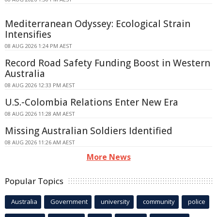
Mediterranean Odyssey: Ecological Strain
Intensifies
08 AUG 2026 1:24 PM AEST
Record Road Safety Funding Boost in Western
Australia
08 AUG 2026 12:33 PM AEST
U.S.-Colombia Relations Enter New Era
08 AUG 2026 11:28 AM AEST
Missing Australian Soldiers Identified
08 AUG 2026 11:26 AM AEST
More News
Popular Topics
Australia
Government
university
community
police