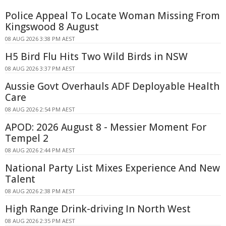
Police Appeal To Locate Woman Missing From
Kingswood 8 August
08 AUG 2026 3:38 PM AEST
H5 Bird Flu Hits Two Wild Birds in NSW
08 AUG 2026 3:37 PM AEST
Aussie Govt Overhauls ADF Deployable Health
Care
08 AUG 2026 2:54 PM AEST
APOD: 2026 August 8 - Messier Moment For
Tempel 2
08 AUG 2026 2:44 PM AEST
National Party List Mixes Experience And New
Talent
08 AUG 2026 2:38 PM AEST
High Range Drink-driving In North West
08 AUG 2026 2:35 PM AEST