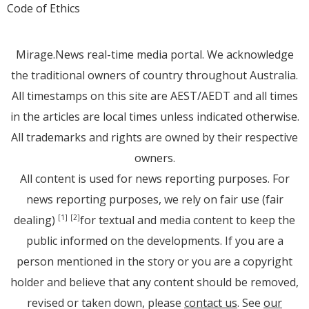
Code of Ethics
Mirage.News real-time media portal. We acknowledge
the traditional owners of country throughout Australia.
All timestamps on this site are AEST/AEDT and all times
in the articles are local times unless indicated otherwise.
All trademarks and rights are owned by their respective
owners.
All content is used for news reporting purposes. For
news reporting purposes, we rely on fair use (fair
dealing)
for textual and media content to keep the
[1]
[2]
public informed on the developments. If you are a
person mentioned in the story or you are a copyright
holder and believe that any content should be removed,
revised or taken down, please
contact us
. See
our