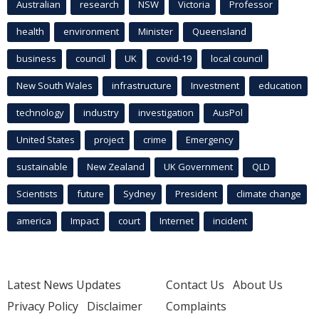
Australian
research
NSW
Victoria
Professor
health
environment
Minister
Queensland
business
council
UK
covid-19
local council
New South Wales
infrastructure
Investment
education
technology
industry
investigation
AusPol
United States
project
crime
Emergency
sustainable
New Zealand
UK Government
QLD
Scientists
future
Sydney
President
climate change
america
Impact
court
Internet
incident
Latest News Updates
Contact Us
About Us
Privacy Policy
Disclaimer
Complaints