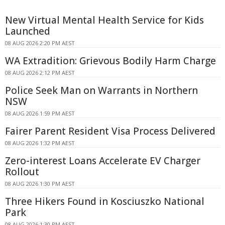
New Virtual Mental Health Service for Kids
Launched
08 AUG 2026 2:20 PM AEST
WA Extradition: Grievous Bodily Harm Charge
08 AUG 2026 2:12 PM AEST
Police Seek Man on Warrants in Northern
NSW
08 AUG 2026 1:59 PM AEST
Fairer Parent Resident Visa Process Delivered
08 AUG 2026 1:32 PM AEST
Zero-interest Loans Accelerate EV Charger
Rollout
08 AUG 2026 1:30 PM AEST
Three Hikers Found in Kosciuszko National
Park
08 AUG 2026 1:30 PM AEST