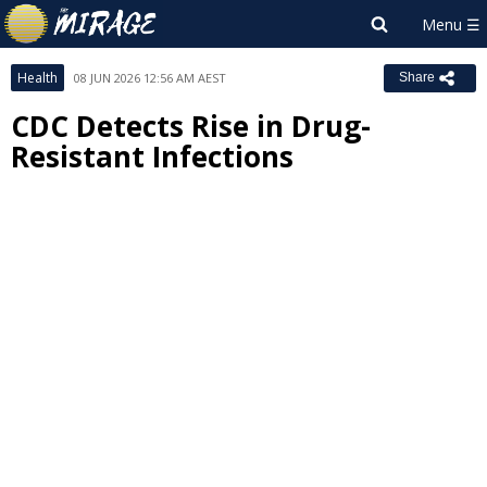
Health
08 JUN 2026 12:56 AM AEST
Share
CDC Detects Rise in Drug-
Resistant Infections