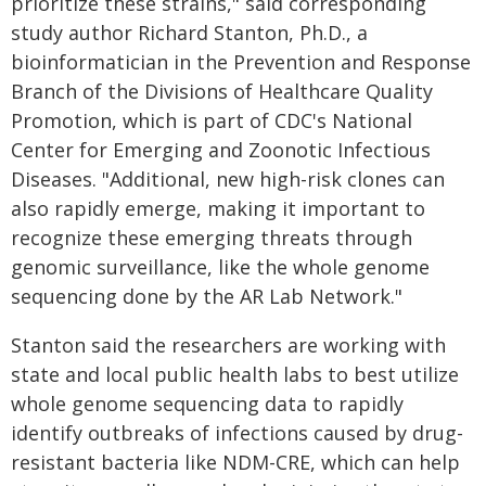
prioritize these strains," said corresponding
study author Richard Stanton, Ph.D., a
bioinformatician in the Prevention and Response
Branch of the Divisions of Healthcare Quality
Promotion, which is part of CDC's National
Center for Emerging and Zoonotic Infectious
Diseases. "Additional, new high-risk clones can
also rapidly emerge, making it important to
recognize these emerging threats through
genomic surveillance, like the whole genome
sequencing done by the AR Lab Network."
Stanton said the researchers are working with
state and local public health labs to best utilize
whole genome sequencing data to rapidly
identify outbreaks of infections caused by drug-
resistant bacteria like NDM-CRE, which can help