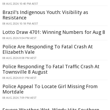
08 AUG 2026 10:40 PM AEST
Brazil's Indigenous Youth: Visibility as
Resistance
08 AUG 2026 10:18 PM AEST
Lotto Draw 4701: Winning Numbers for Aug 8
08 AUG 2026 9:04 PM AEST
Police Are Responding To Fatal Crash At
Elizabeth Vale
08 AUG 2026 8:08 PM AEST
Police Responding To Fatal Traffic Crash At
Townsville 8 August
08 AUG 2026 8:01 PM AEST
Police Appeal To Locate Girl Missing From
Mortdale
08 AUG 2026 7:09 PM AEST
Severe Weather: Wet, Windy Hits Southern