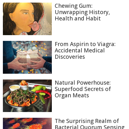
Chewing Gum:
Unwrapping History,
Health and Habit
From Aspirin to Viagra:
Accidental Medical
Discoveries
Natural Powerhouse:
Superfood Secrets of
Organ Meats
The Surprising Realm of
Bacterial Quorum Sensing