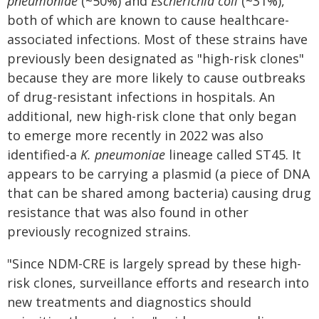
pneumoniae
(~50%) and
Escherichia coli
(~31%),
both of which are known to cause healthcare-
associated infections. Most of these strains have
previously been designated as "high-risk clones"
because they are more likely to cause outbreaks
of drug-resistant infections in hospitals. An
additional, new high-risk clone that only began
to emerge more recently in 2022 was also
identified-a
K. pneumoniae
lineage called ST45. It
appears to be carrying a plasmid (a piece of DNA
that can be shared among bacteria) causing drug
resistance that was also found in other
previously recognized strains.
"Since NDM-CRE is largely spread by these high-
risk clones, surveillance efforts and research into
new treatments and diagnostics should