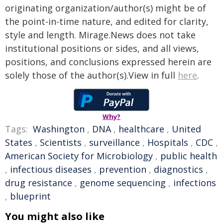
originating organization/author(s) might be of
the point-in-time nature, and edited for clarity,
style and length. Mirage.News does not take
institutional positions or sides, and all views,
positions, and conclusions expressed herein are
solely those of the author(s).View in full
here
.
Why?
Tags:
Washington
,
DNA
,
healthcare
,
United
States
,
Scientists
,
surveillance
,
Hospitals
,
CDC
,
American Society for Microbiology
,
public health
,
infectious diseases
,
prevention
,
diagnostics
,
drug resistance
,
genome sequencing
,
infections
,
blueprint
You might also like