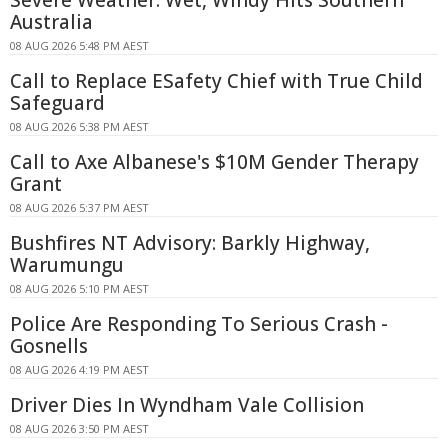
Australia
08 AUG 2026 5:48 PM AEST
Call to Replace ESafety Chief with True Child
Safeguard
08 AUG 2026 5:38 PM AEST
Call to Axe Albanese's $10M Gender Therapy
Grant
08 AUG 2026 5:37 PM AEST
Bushfires NT Advisory: Barkly Highway,
Warumungu
08 AUG 2026 5:10 PM AEST
Police Are Responding To Serious Crash -
Gosnells
08 AUG 2026 4:19 PM AEST
Driver Dies In Wyndham Vale Collision
08 AUG 2026 3:50 PM AEST