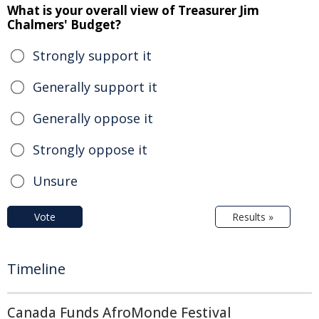
What is your overall view of Treasurer Jim
Chalmers' Budget?
Strongly support it
Generally support it
Generally oppose it
Strongly oppose it
Unsure
Vote
Results »
Timeline
Canada Funds AfroMonde Festival