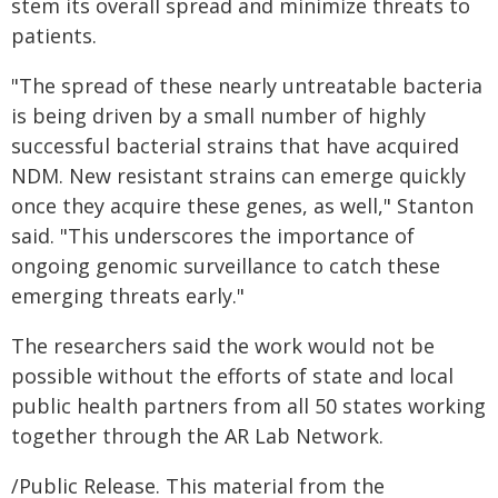
stem its overall spread and minimize threats to
patients.
"The spread of these nearly untreatable bacteria
is being driven by a small number of highly
successful bacterial strains that have acquired
NDM. New resistant strains can emerge quickly
once they acquire these genes, as well," Stanton
said. "This underscores the importance of
ongoing genomic surveillance to catch these
emerging threats early."
The researchers said the work would not be
possible without the efforts of state and local
public health partners from all 50 states working
together through the AR Lab Network.
/Public Release. This material from the