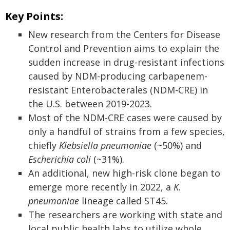
Key Points:
New research from the Centers for Disease
Control and Prevention aims to explain the
sudden increase in drug-resistant infections
caused by NDM-producing carbapenem-
resistant Enterobacterales (NDM-CRE) in
the U.S. between 2019-2023.
Most of the NDM-CRE cases were caused by
only a handful of strains from a few species,
chiefly
Klebsiella pneumoniae
(~50%) and
Escherichia coli
(~31%).
An additional, new high-risk clone began to
emerge more recently in 2022, a
K.
pneumoniae
lineage called ST45.
The researchers are working with state and
local public health labs to utilize whole