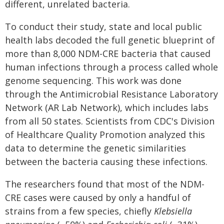
different, unrelated bacteria.
To conduct their study, state and local public
health labs decoded the full genetic blueprint of
more than 8,000 NDM-CRE bacteria that caused
human infections through a process called whole
genome sequencing. This work was done
through the Antimicrobial Resistance Laboratory
Network (AR Lab Network), which includes labs
from all 50 states. Scientists from CDC's Division
of Healthcare Quality Promotion analyzed this
data to determine the genetic similarities
between the bacteria causing these infections.
The researchers found that most of the NDM-
CRE cases were caused by only a handful of
strains from a few species, chiefly
Klebsiella