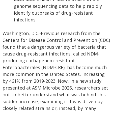
genome sequencing data to help rapidly
identify outbreaks of drug-resistant
infections.
Washington, D.C.-Previous research from the
Centers for Disease Control and Prevention (CDC)
found that a dangerous variety of bacteria that
cause drug-resistant infections, called NDM-
producing carbapenem-resistant
Enterobacterales (NDM-CRE), has become much
more common in the United States, increasing
by 461% from 2019-2023. Now, in a new study
presented at ASM Microbe 2026, researchers set
out to better understand what was behind this
sudden increase, examining if it was driven by
closely related strains or, instead, by many