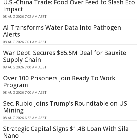
U.S.-China Trade: Food Over Feed to Slash Eco
Impact
08 AUG 2026 7:02 AM AEST
AI Transforms Water Data Into Pathogen
Alerts
08 AUG 2026 7:01 AM AEST
War Dept. Secures $85.5M Deal for Bauxite
Supply Chain
08 AUG 2026 7:00 AM AEST
Over 100 Prisoners Join Ready To Work
Program
08 AUG 2026 7:00 AM AEST
Sec. Rubio Joins Trump's Roundtable on US
Mining
08 AUG 2026 6:52 AM AEST
Strategic Capital Signs $1.4B Loan With Sila
Nano