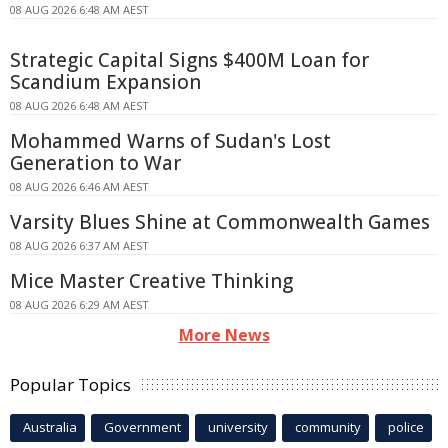
08 AUG 2026 6:48 AM AEST
Strategic Capital Signs $400M Loan for
Scandium Expansion
08 AUG 2026 6:48 AM AEST
Mohammed Warns of Sudan's Lost
Generation to War
08 AUG 2026 6:46 AM AEST
Varsity Blues Shine at Commonwealth Games
08 AUG 2026 6:37 AM AEST
Mice Master Creative Thinking
08 AUG 2026 6:29 AM AEST
More News
Popular Topics
Australia
Government
university
community
police