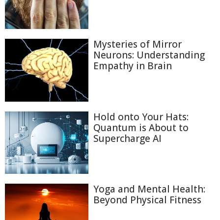
Mysteries of Mirror
Neurons: Understanding
Empathy in Brain
Hold onto Your Hats:
Quantum is About to
Supercharge AI
Yoga and Mental Health:
Beyond Physical Fitness