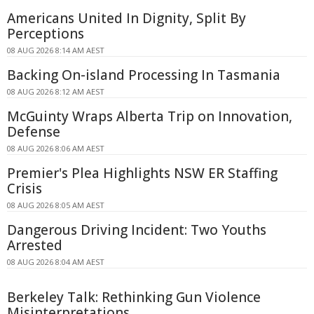
Americans United In Dignity, Split By
Perceptions
08 AUG 2026 8:14 AM AEST
Backing On-island Processing In Tasmania
08 AUG 2026 8:12 AM AEST
McGuinty Wraps Alberta Trip on Innovation,
Defense
08 AUG 2026 8:06 AM AEST
Premier's Plea Highlights NSW ER Staffing
Crisis
08 AUG 2026 8:05 AM AEST
Dangerous Driving Incident: Two Youths
Arrested
08 AUG 2026 8:04 AM AEST
Berkeley Talk: Rethinking Gun Violence
Misinterpretations