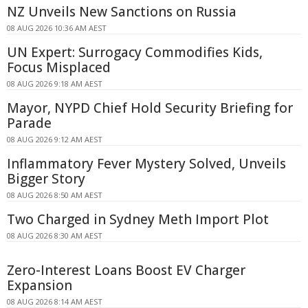
NZ Unveils New Sanctions on Russia
08 AUG 2026 10:36 AM AEST
UN Expert: Surrogacy Commodifies Kids,
Focus Misplaced
08 AUG 2026 9:18 AM AEST
Mayor, NYPD Chief Hold Security Briefing for
Parade
08 AUG 2026 9:12 AM AEST
Inflammatory Fever Mystery Solved, Unveils
Bigger Story
08 AUG 2026 8:50 AM AEST
Two Charged in Sydney Meth Import Plot
08 AUG 2026 8:30 AM AEST
Zero-Interest Loans Boost EV Charger
Expansion
08 AUG 2026 8:14 AM AEST