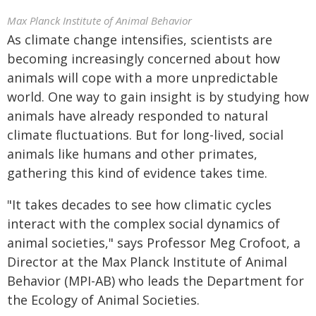
Max Planck Institute of Animal Behavior
As climate change intensifies, scientists are
becoming increasingly concerned about how
animals will cope with a more unpredictable
world. One way to gain insight is by studying how
animals have already responded to natural
climate fluctuations. But for long-lived, social
animals like humans and other primates,
gathering this kind of evidence takes time.
"It takes decades to see how climatic cycles
interact with the complex social dynamics of
animal societies," says Professor Meg Crofoot, a
Director at the Max Planck Institute of Animal
Behavior (MPI-AB) who leads the Department for
the Ecology of Animal Societies.