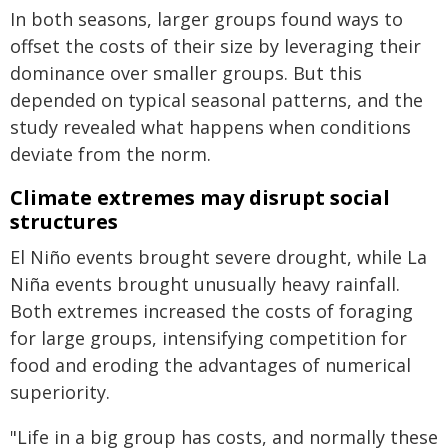
In both seasons, larger groups found ways to
offset the costs of their size by leveraging their
dominance over smaller groups. But this
depended on typical seasonal patterns, and the
study revealed what happens when conditions
deviate from the norm.
Climate extremes may disrupt social
structures
El Niño events brought severe drought, while La
Niña events brought unusually heavy rainfall.
Both extremes increased the costs of foraging
for large groups, intensifying competition for
food and eroding the advantages of numerical
superiority.
"Life in a big group has costs, and normally these