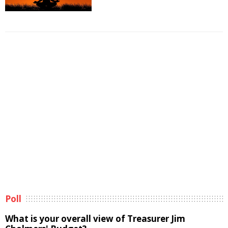
Poll
What is your overall view of Treasurer Jim