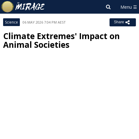
Science
06 MAY 2026 7:04 PM AEST
Share
Climate Extremes' Impact on
Animal Societies