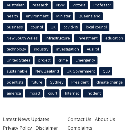
Australian
research
NSW
Victoria
Professor
health
environment
Minister
Queensland
business
council
UK
covid-19
local council
New South Wales
infrastructure
Investment
education
technology
industry
investigation
AusPol
United States
project
crime
Emergency
sustainable
New Zealand
UK Government
QLD
Scientists
future
Sydney
President
climate change
america
Impact
court
Internet
incident
Latest News Updates
Contact Us
About Us
Privacy Policy
Disclaimer
Complaints