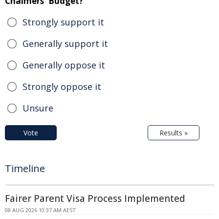
Chalmers' Budget?
Strongly support it
Generally support it
Generally oppose it
Strongly oppose it
Unsure
Vote
Results »
Timeline
Fairer Parent Visa Process Implemented
08 AUG 2026 10:37 AM AEST