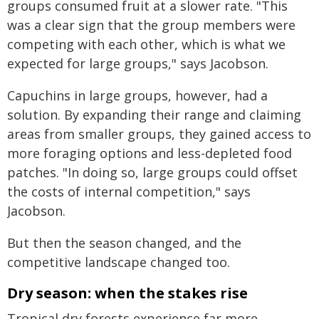
groups consumed fruit at a slower rate. "This
was a clear sign that the group members were
competing with each other, which is what we
expected for large groups," says Jacobson.
Capuchins in large groups, however, had a
solution. By expanding their range and claiming
areas from smaller groups, they gained access to
more foraging options and less-depleted food
patches. "In doing so, large groups could offset
the costs of internal competition," says
Jacobson.
But then the season changed, and the
competitive landscape changed too.
Dry season: when the stakes rise
Tropical dry forests experience far more