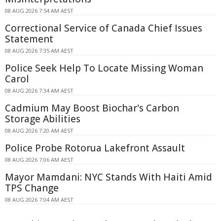
08 AUG 2026 7:54 AM AEST
Correctional Service of Canada Chief Issues
Statement
08 AUG 2026 7:35 AM AEST
Police Seek Help To Locate Missing Woman
Carol
08 AUG 2026 7:34 AM AEST
Cadmium May Boost Biochar's Carbon
Storage Abilities
08 AUG 2026 7:20 AM AEST
Police Probe Rotorua Lakefront Assault
08 AUG 2026 7:06 AM AEST
Mayor Mamdani: NYC Stands With Haiti Amid
TPS Change
08 AUG 2026 7:04 AM AEST