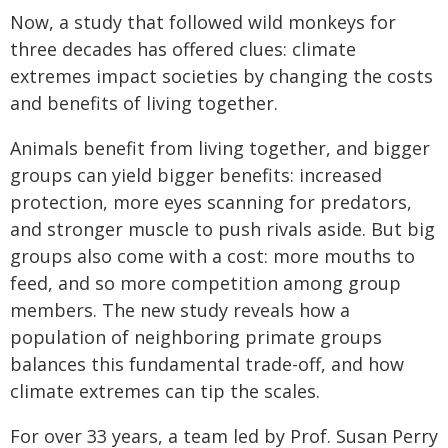
Now, a study that followed wild monkeys for
three decades has offered clues: climate
extremes impact societies by changing the costs
and benefits of living together.
Animals benefit from living together, and bigger
groups can yield bigger benefits: increased
protection, more eyes scanning for predators,
and stronger muscle to push rivals aside. But big
groups also come with a cost: more mouths to
feed, and so more competition among group
members. The new study reveals how a
population of neighboring primate groups
balances this fundamental trade-off, and how
climate extremes can tip the scales.
For over 33 years, a team led by Prof. Susan Perry