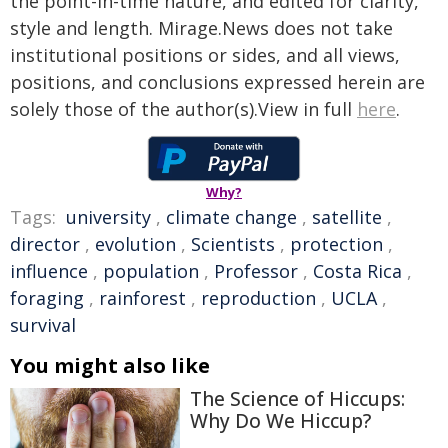
the point-in-time nature, and edited for clarity,
style and length. Mirage.News does not take
institutional positions or sides, and all views,
positions, and conclusions expressed herein are
solely those of the author(s).View in full
here
.
Why?
Tags:
university
,
climate change
,
satellite
,
director
,
evolution
,
Scientists
,
protection
,
influence
,
population
,
Professor
,
Costa Rica
,
foraging
,
rainforest
,
reproduction
,
UCLA
,
survival
You might also like
The Science of Hiccups:
Why Do We Hiccup?