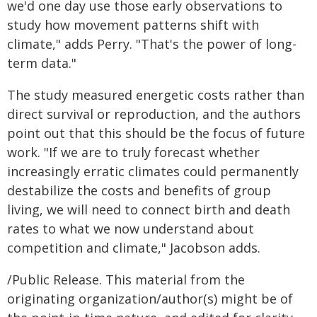
we'd one day use those early observations to
study how movement patterns shift with
climate," adds Perry. "That's the power of long-
term data."
The study measured energetic costs rather than
direct survival or reproduction, and the authors
point out that this should be the focus of future
work. "If we are to truly forecast whether
increasingly erratic climates could permanently
destabilize the costs and benefits of group
living, we will need to connect birth and death
rates to what we now understand about
competition and climate," Jacobson adds.
/Public Release. This material from the
originating organization/author(s) might be of