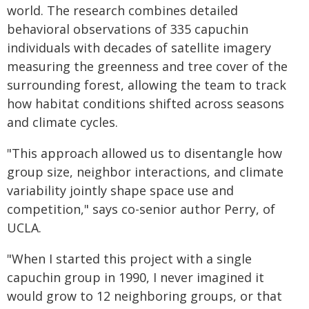
world. The research combines detailed
behavioral observations of 335 capuchin
individuals with decades of satellite imagery
measuring the greenness and tree cover of the
surrounding forest, allowing the team to track
how habitat conditions shifted across seasons
and climate cycles.
"This approach allowed us to disentangle how
group size, neighbor interactions, and climate
variability jointly shape space use and
competition," says co-senior author Perry, of
UCLA.
"When I started this project with a single
capuchin group in 1990, I never imagined it
would grow to 12 neighboring groups, or that