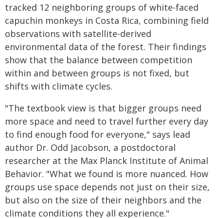
tracked 12 neighboring groups of white-faced
capuchin monkeys in Costa Rica, combining field
observations with satellite-derived
environmental data of the forest. Their findings
show that the balance between competition
within and between groups is not fixed, but
shifts with climate cycles.
"The textbook view is that bigger groups need
more space and need to travel further every day
to find enough food for everyone," says lead
author Dr. Odd Jacobson, a postdoctoral
researcher at the Max Planck Institute of Animal
Behavior. "What we found is more nuanced. How
groups use space depends not just on their size,
but also on the size of their neighbors and the
climate conditions they all experience."