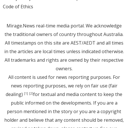
Code of Ethics
Mirage.News real-time media portal. We acknowledge
the traditional owners of country throughout Australia.
All timestamps on this site are AEST/AEDT and all times
in the articles are local times unless indicated otherwise.
All trademarks and rights are owned by their respective
owners.
All content is used for news reporting purposes. For
news reporting purposes, we rely on fair use (fair
dealing)
for textual and media content to keep the
[1]
[2]
public informed on the developments. If you are a
person mentioned in the story or you are a copyright
holder and believe that any content should be removed,