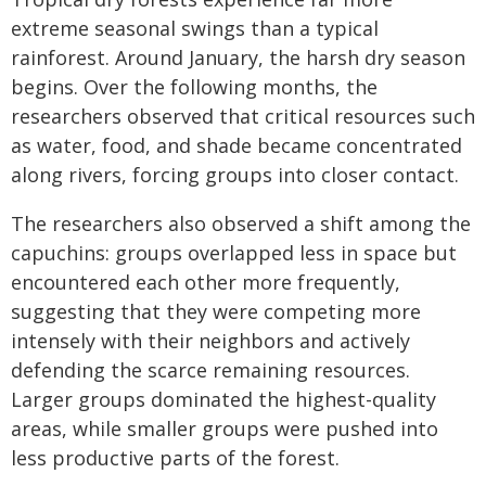
extreme seasonal swings than a typical
rainforest. Around January, the harsh dry season
begins. Over the following months, the
researchers observed that critical resources such
as water, food, and shade became concentrated
along rivers, forcing groups into closer contact.
The researchers also observed a shift among the
capuchins: groups overlapped less in space but
encountered each other more frequently,
suggesting that they were competing more
intensely with their neighbors and actively
defending the scarce remaining resources.
Larger groups dominated the highest-quality
areas, while smaller groups were pushed into
less productive parts of the forest.