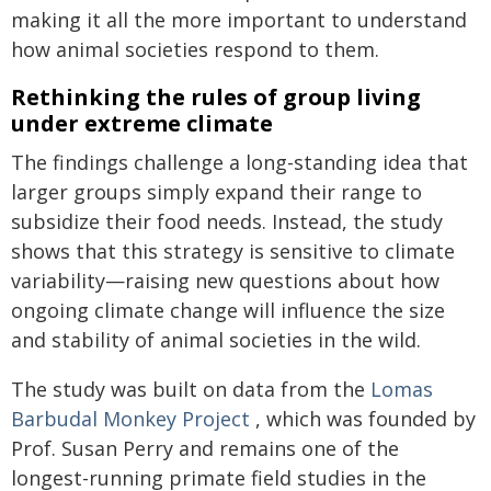
making it all the more important to understand
how animal societies respond to them.
Rethinking the rules of group living
under extreme climate
The findings challenge a long-standing idea that
larger groups simply expand their range to
subsidize their food needs. Instead, the study
shows that this strategy is sensitive to climate
variability—raising new questions about how
ongoing climate change will influence the size
and stability of animal societies in the wild.
The study was built on data from the
Lomas
Barbudal Monkey Project
, which was founded by
Prof. Susan Perry and remains one of the
longest-running primate field studies in the