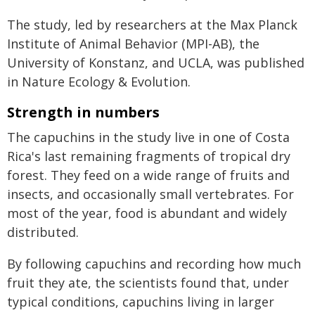
The study, led by researchers at the Max Planck
Institute of Animal Behavior (MPI-AB), the
University of Konstanz, and UCLA, was published
in Nature Ecology & Evolution.
Strength in numbers
The capuchins in the study live in one of Costa
Rica's last remaining fragments of tropical dry
forest. They feed on a wide range of fruits and
insects, and occasionally small vertebrates. For
most of the year, food is abundant and widely
distributed.
By following capuchins and recording how much
fruit they ate, the scientists found that, under
typical conditions, capuchins living in larger