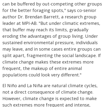
can be buffered by out-competing other groups
for the better foraging spots," says co-senior
author Dr. Brendan Barrett, a research group
leader at MPI-AB. "But under climatic extremes,
that buffer may reach its limits, gradually
eroding the advantages of group living. Under
sustained environmental pressure, individuals
may leave, and in some cases entire groups can
split apart, fragmenting the social landscape. If
climate change makes these extremes more
frequent, the makeup of entire animal
populations could look very different."
El Niño and La Niña are natural climate cycles,
not a direct consequence of climate change.
However, climate change is expected to make
such extremes more frequent and intense,