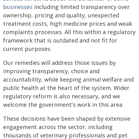
businesses
including limited transparency over
ownership, pricing and quality, unexpected
treatment costs, high medicine prices and weak
complaints processes. All this within a regulatory
framework that is outdated and not fit for
current purposes.
Our remedies will address those issues by
improving transparency, choice and
accountability, while keeping animal welfare and
public health at the heart of the system. Wider
regulatory reform is also necessary, and we
welcome the government's work in this area.
These decisions have been shaped by extensive
engagement across the sector, including
thousands of veterinary professionals and pet