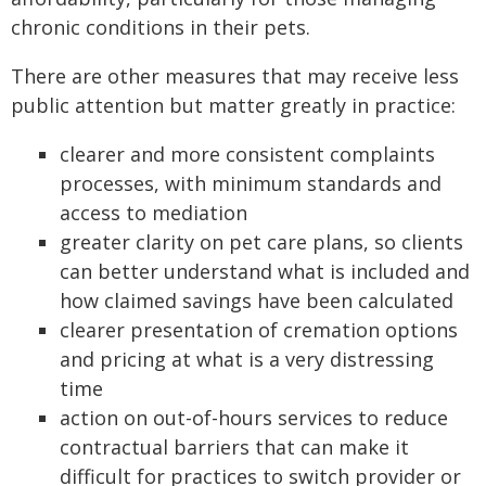
chronic conditions in their pets.
There are other measures that may receive less
public attention but matter greatly in practice:
clearer and more consistent complaints
processes, with minimum standards and
access to mediation
greater clarity on pet care plans, so clients
can better understand what is included and
how claimed savings have been calculated
clearer presentation of cremation options
and pricing at what is a very distressing
time
action on out-of-hours services to reduce
contractual barriers that can make it
difficult for practices to switch provider or