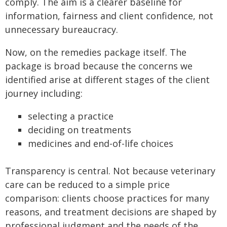
comply. The aim is a clearer baseline for
information, fairness and client confidence, not
unnecessary bureaucracy.
Now, on the remedies package itself. The
package is broad because the concerns we
identified arise at different stages of the client
journey including:
selecting a practice
deciding on treatments
medicines and end-of-life choices
Transparency is central. Not because veterinary
care can be reduced to a simple price
comparison: clients choose practices for many
reasons, and treatment decisions are shaped by
professional judgment and the needs of the