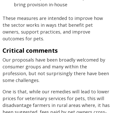
bring provision in-house
These measures are intended to improve how
the sector works in ways that benefit pet
owners, support practices, and improve
outcomes for pets.
Critical comments
Our proposals have been broadly welcomed by
consumer groups and many within the
profession, but not surprisingly there have been
some challenges.
One is that, while our remedies will lead to lower
prices for veterinary services for pets, this will
disadvantage farmers in rural areas where, it has
been suggested, fees paid by pet owners cross-