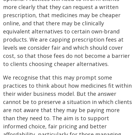
more clearly that they can request a written
prescription, that medicines may be cheaper
online, and that there may be clinically
equivalent alternatives to certain own-brand
products. We are capping prescription fees at
levels we consider fair and which should cover
cost, so that those fees do not become a barrier
to clients choosing cheaper alternatives.
We recognise that this may prompt some
practices to think about how medicines fit within
their wider business model. But the answer
cannot be to preserve a situation in which clients
are not aware that they may be paying more
than they need to. The aim is to support
informed choice, fair pricing and better
affordability, particularly for those managing