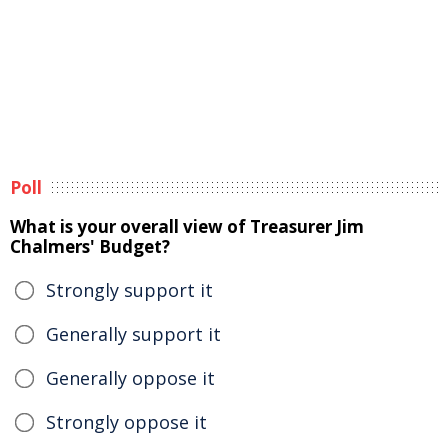
Poll
What is your overall view of Treasurer Jim
Chalmers' Budget?
Strongly support it
Generally support it
Generally oppose it
Strongly oppose it