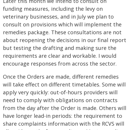
Later this month we intend to consult on
funding measures, including the levy on
veterinary businesses, and in July we plan to
consult on provisions which will implement the
remedies package. These consultations are not
about reopening the decisions in our final report
but testing the drafting and making sure the
requirements are clear and workable. I would
encourage responses from across the sector.
Once the Orders are made, different remedies
will take effect on different timetables. Some will
apply very quickly: out-of-hours providers will
need to comply with obligations on contracts
from the day after the Order is made. Others will
have longer lead-in periods: the requirement to
share complaints information with the RCVS will