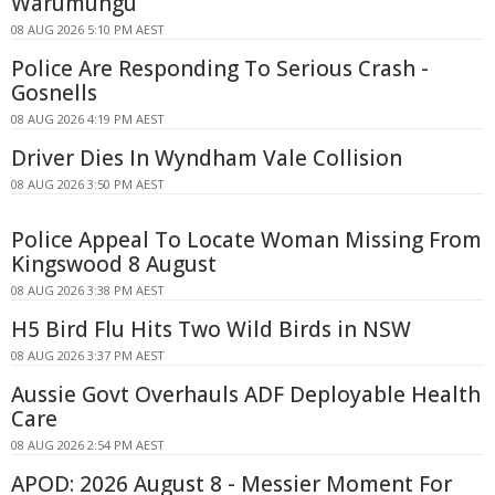
Warumungu
08 AUG 2026 5:10 PM AEST
Police Are Responding To Serious Crash -
Gosnells
08 AUG 2026 4:19 PM AEST
Driver Dies In Wyndham Vale Collision
08 AUG 2026 3:50 PM AEST
Police Appeal To Locate Woman Missing From
Kingswood 8 August
08 AUG 2026 3:38 PM AEST
H5 Bird Flu Hits Two Wild Birds in NSW
08 AUG 2026 3:37 PM AEST
Aussie Govt Overhauls ADF Deployable Health
Care
08 AUG 2026 2:54 PM AEST
APOD: 2026 August 8 - Messier Moment For