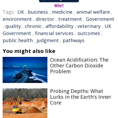
Why?
Tags:
UK
,
business
,
medicine
,
animal welfare
,
environment
,
director
,
treatment
,
Government
,
quality
,
chronic
,
affordability
,
veterinary
,
UK
Government
,
financial services
,
outcomes
,
public health
,
judgment
,
pathways
You might also like
Ocean Acidification: The
Other Carbon Dioxide
Problem
Probing Depths: What
Lurks in the Earth's Inner
Core