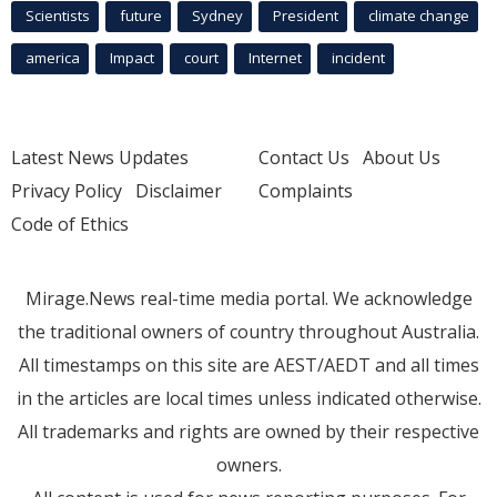
Scientists
future
Sydney
President
climate change
america
Impact
court
Internet
incident
Latest News Updates
Contact Us
About Us
Privacy Policy
Disclaimer
Complaints
Code of Ethics
Mirage.News real-time media portal. We acknowledge
the traditional owners of country throughout Australia.
All timestamps on this site are AEST/AEDT and all times
in the articles are local times unless indicated otherwise.
All trademarks and rights are owned by their respective
owners.