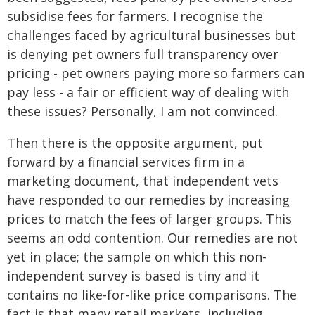
subsidise fees for farmers. I recognise the
challenges faced by agricultural businesses but
is denying pet owners full transparency over
pricing - pet owners paying more so farmers can
pay less - a fair or efficient way of dealing with
these issues? Personally, I am not convinced.
Then there is the opposite argument, put
forward by a financial services firm in a
marketing document, that independent vets
have responded to our remedies by increasing
prices to match the fees of larger groups. This
seems an odd contention. Our remedies are not
yet in place; the sample on which this non-
independent survey is based is tiny and it
contains no like-for-like price comparisons. The
fact is that many retail markets, including