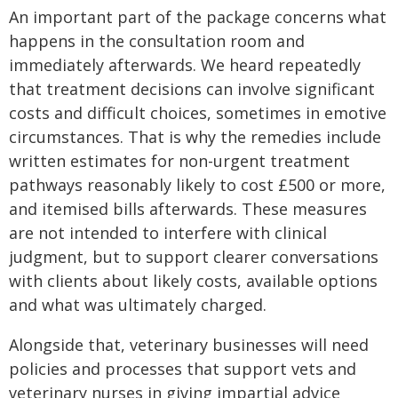
An important part of the package concerns what
happens in the consultation room and
immediately afterwards. We heard repeatedly
that treatment decisions can involve significant
costs and difficult choices, sometimes in emotive
circumstances. That is why the remedies include
written estimates for non-urgent treatment
pathways reasonably likely to cost £500 or more,
and itemised bills afterwards. These measures
are not intended to interfere with clinical
judgment, but to support clearer conversations
with clients about likely costs, available options
and what was ultimately charged.
Alongside that, veterinary businesses will need
policies and processes that support vets and
veterinary nurses in giving impartial advice