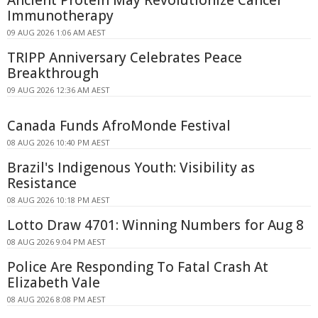
Ancient Protein May Revolutionize Cancer
Immunotherapy
09 AUG 2026 1:06 AM AEST
TRIPP Anniversary Celebrates Peace
Breakthrough
09 AUG 2026 12:36 AM AEST
Canada Funds AfroMonde Festival
08 AUG 2026 10:40 PM AEST
Brazil's Indigenous Youth: Visibility as
Resistance
08 AUG 2026 10:18 PM AEST
Lotto Draw 4701: Winning Numbers for Aug 8
08 AUG 2026 9:04 PM AEST
Police Are Responding To Fatal Crash At
Elizabeth Vale
08 AUG 2026 8:08 PM AEST