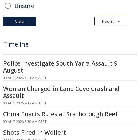
Unsure
Vote
Results »
Timeline
Police Investigate South Yarra Assault 9
August
09 AUG 2026 4:51 AM AEST
Woman Charged in Lane Cove Crash and
Assault
09 AUG 2026 4:17 AM AEST
China Enacts Rules at Scarborough Reef
09 AUG 2026 3:30 AM AEST
Shots Fired In Wollert
09 AUG 2026 3:10 AM AEST