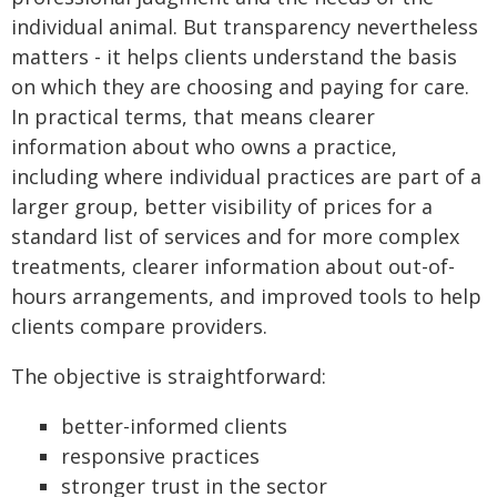
individual animal. But transparency nevertheless
matters - it helps clients understand the basis
on which they are choosing and paying for care.
In practical terms, that means clearer
information about who owns a practice,
including where individual practices are part of a
larger group, better visibility of prices for a
standard list of services and for more complex
treatments, clearer information about out-of-
hours arrangements, and improved tools to help
clients compare providers.
The objective is straightforward:
better-informed clients
responsive practices
stronger trust in the sector