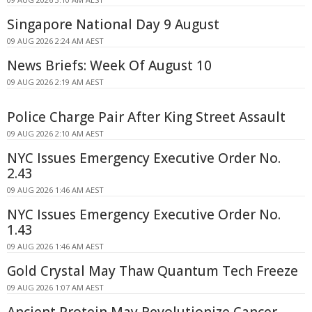
Singapore National Day 9 August
09 AUG 2026 2:24 AM AEST
News Briefs: Week Of August 10
09 AUG 2026 2:19 AM AEST
Police Charge Pair After King Street Assault
09 AUG 2026 2:10 AM AEST
NYC Issues Emergency Executive Order No.
2.43
09 AUG 2026 1:46 AM AEST
NYC Issues Emergency Executive Order No.
1.43
09 AUG 2026 1:46 AM AEST
Gold Crystal May Thaw Quantum Tech Freeze
09 AUG 2026 1:07 AM AEST