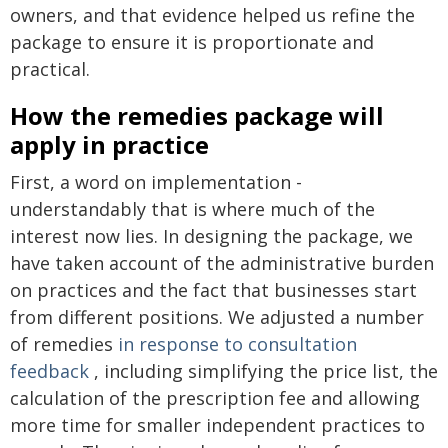
owners, and that evidence helped us refine the
package to ensure it is proportionate and
practical.
How the remedies package will
apply in practice
First, a word on implementation -
understandably that is where much of the
interest now lies. In designing the package, we
have taken account of the administrative burden
on practices and the fact that businesses start
from different positions. We adjusted a number
of remedies
in response to consultation
feedback
, including simplifying the price list, the
calculation of the prescription fee and allowing
more time for smaller independent practices to