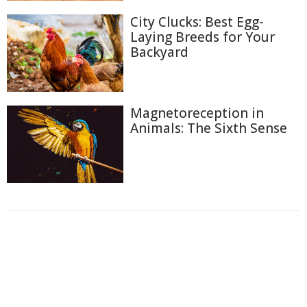
City Clucks: Best Egg-
Laying Breeds for Your
Backyard
Magnetoreception in
Animals: The Sixth Sense