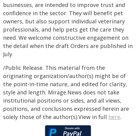
businesses, are intended to improve trust and
confidence in the sector. They will benefit pet
owners, but also support individual veterinary
professionals, and help pets get the care they
need. We welcome constructive engagement on
the detail when the draft Orders are published in
July.
/Public Release. This material from the
originating organization/author(s) might be of
the point-in-time nature, and edited for clarity,
style and length. Mirage.News does not take
institutional positions or sides, and all views,
positions, and conclusions expressed herein are
solely those of the author(s).View in full
here
.