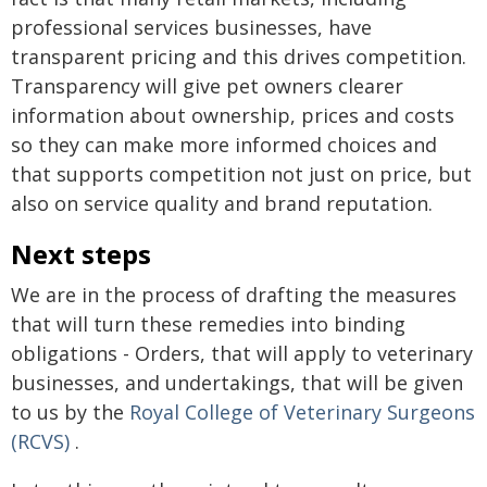
professional services businesses, have
transparent pricing and this drives competition.
Transparency will give pet owners clearer
information about ownership, prices and costs
so they can make more informed choices and
that supports competition not just on price, but
also on service quality and brand reputation.
Next steps
We are in the process of drafting the measures
that will turn these remedies into binding
obligations - Orders, that will apply to veterinary
businesses, and undertakings, that will be given
to us by the
Royal College of Veterinary Surgeons
(RCVS)
.