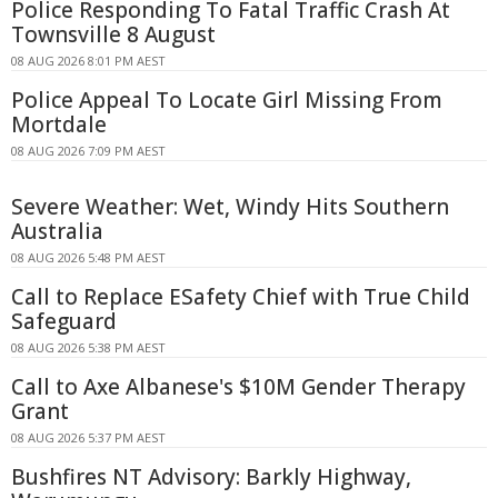
Police Responding To Fatal Traffic Crash At
Townsville 8 August
08 AUG 2026 8:01 PM AEST
Police Appeal To Locate Girl Missing From
Mortdale
08 AUG 2026 7:09 PM AEST
Severe Weather: Wet, Windy Hits Southern
Australia
08 AUG 2026 5:48 PM AEST
Call to Replace ESafety Chief with True Child
Safeguard
08 AUG 2026 5:38 PM AEST
Call to Axe Albanese's $10M Gender Therapy
Grant
08 AUG 2026 5:37 PM AEST
Bushfires NT Advisory: Barkly Highway,