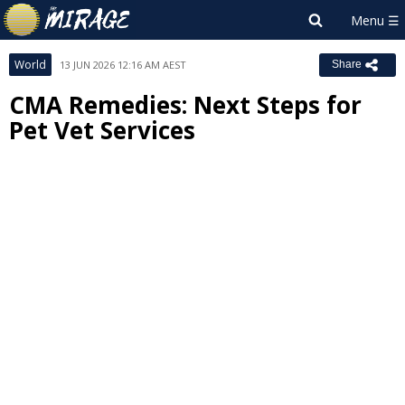
World
13 JUN 2026 12:16 AM AEST
Share
CMA Remedies: Next Steps for
Pet Vet Services