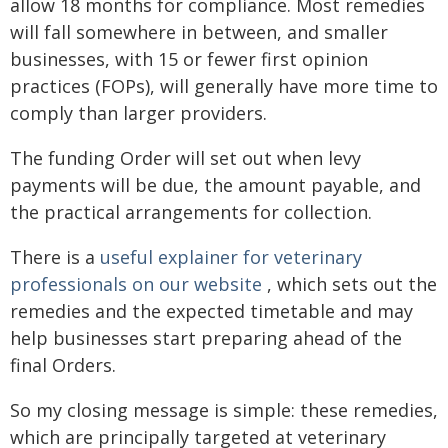
allow 18 months for compliance. Most remedies
will fall somewhere in between, and smaller
businesses, with 15 or fewer first opinion
practices (FOPs), will generally have more time to
comply than larger providers.
The funding Order will set out when levy
payments will be due, the amount payable, and
the practical arrangements for collection.
There is a
useful explainer for veterinary
professionals on our website
, which sets out the
remedies and the expected timetable and may
help businesses start preparing ahead of the
final Orders.
So my closing message is simple: these remedies,
which are principally targeted at veterinary