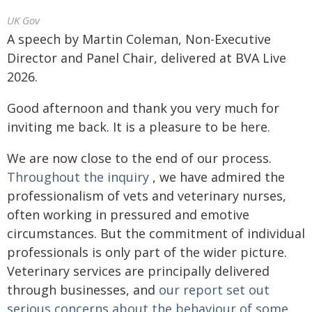
UK Gov
A speech by Martin Coleman, Non-Executive
Director and Panel Chair, delivered at BVA Live
2026.
Good afternoon and thank you very much for
inviting me back. It is a pleasure to be here.
We are now close to the end of our process.
Throughout the inquiry
, we have admired the
professionalism of vets and veterinary nurses,
often working in pressured and emotive
circumstances. But the commitment of individual
professionals is only part of the wider picture.
Veterinary services are principally delivered
through businesses, and
our report set out
serious concerns about the behaviour of some