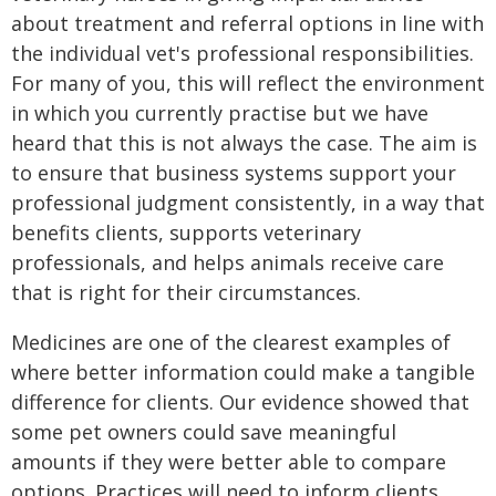
about treatment and referral options in line with
the individual vet's professional responsibilities.
For many of you, this will reflect the environment
in which you currently practise but we have
heard that this is not always the case. The aim is
to ensure that business systems support your
professional judgment consistently, in a way that
benefits clients, supports veterinary
professionals, and helps animals receive care
that is right for their circumstances.
Medicines are one of the clearest examples of
where better information could make a tangible
difference for clients. Our evidence showed that
some pet owners could save meaningful
amounts if they were better able to compare
options. Practices will need to inform clients