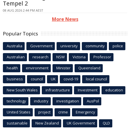
Tempel 2
08 AUG 2026 2:44 PM AEST
More News
Popular Topics
Australia
Government
university
community
police
Australian
research
NSW
Victoria
Professor
health
environment
Minister
Queensland
business
council
UK
covid-19
local council
New South Wales
infrastructure
Investment
education
technology
industry
investigation
AusPol
United States
project
crime
Emergency
sustainable
New Zealand
UK Government
QLD