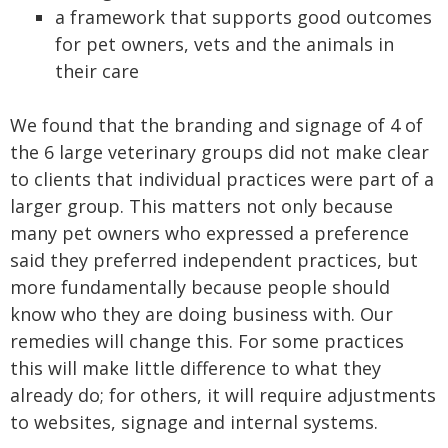
a framework that supports good outcomes
for pet owners, vets and the animals in
their care
We found that the branding and signage of 4 of
the 6 large veterinary groups did not make clear
to clients that individual practices were part of a
larger group. This matters not only because
many pet owners who expressed a preference
said they preferred independent practices, but
more fundamentally because people should
know who they are doing business with. Our
remedies will change this. For some practices
this will make little difference to what they
already do; for others, it will require adjustments
to websites, signage and internal systems.