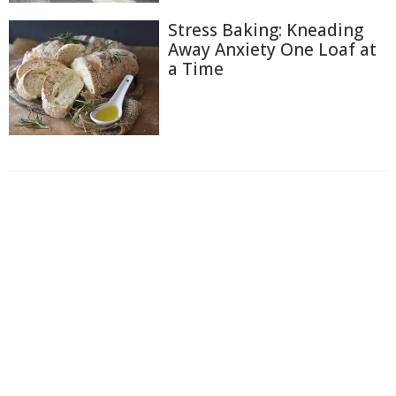
Stress Baking: Kneading
Away Anxiety One Loaf at
a Time