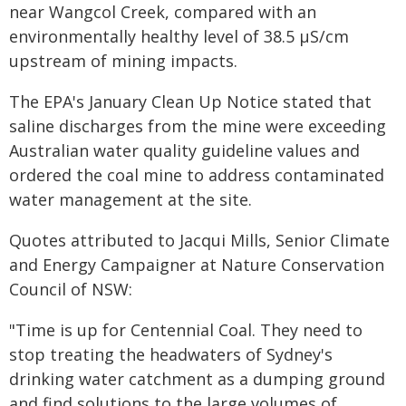
near Wangcol Creek, compared with an
environmentally healthy level of 38.5 µS/cm
upstream of mining impacts.
The EPA's January Clean Up Notice stated that
saline discharges from the mine were exceeding
Australian water quality guideline values and
ordered the coal mine to address contaminated
water management at the site.
Quotes attributed to Jacqui Mills, Senior Climate
and Energy Campaigner at Nature Conservation
Council of NSW:
"Time is up for Centennial Coal. They need to
stop treating the headwaters of Sydney's
drinking water catchment as a dumping ground
and find solutions to the large volumes of