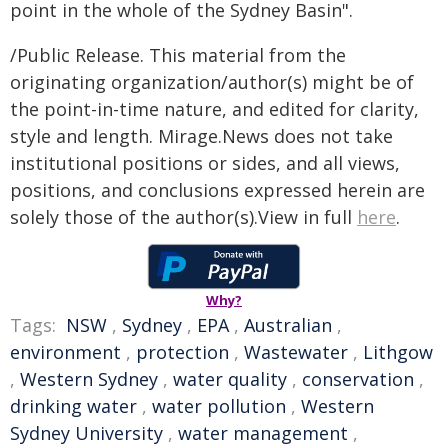
point in the whole of the Sydney Basin".
/Public Release. This material from the
originating organization/author(s) might be of
the point-in-time nature, and edited for clarity,
style and length. Mirage.News does not take
institutional positions or sides, and all views,
positions, and conclusions expressed herein are
solely those of the author(s).View in full
here
.
Why?
Tags:
NSW
,
Sydney
,
EPA
,
Australian
,
environment
,
protection
,
Wastewater
,
Lithgow
,
Western Sydney
,
water quality
,
conservation
,
drinking water
,
water pollution
,
Western
Sydney University
,
water management
,