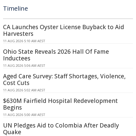
Timeline
CA Launches Oyster License Buyback to Aid
Harvesters
11 AUG 2026 5:10 AM AEST
Ohio State Reveals 2026 Hall Of Fame
Inductees
11 AUG 2026 5:06 AM AEST
Aged Care Survey: Staff Shortages, Violence,
Cost Cuts
11 AUG 2026 5:02 AM AEST
$630M Fairfield Hospital Redevelopment
Begins
11 AUG 2026 5:00 AM AEST
UN Pledges Aid to Colombia After Deadly
Quake