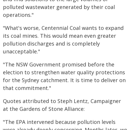
polluted wastewater generated by their coal
operations."
"What's worse, Centennial Coal wants to expand
its coal mines. This would mean even greater
pollution discharges and is completely
unacceptable."
"The NSW Government promised before the
election to strengthen water quality protections
for the Sydney catchment. It is time to deliver on
that commitment."
Quotes attributed to Steph Lentz, Campaigner
at the Gardens of Stone Alliance:
"The EPA intervened because pollution levels
were already deeply concerning. Months later, we