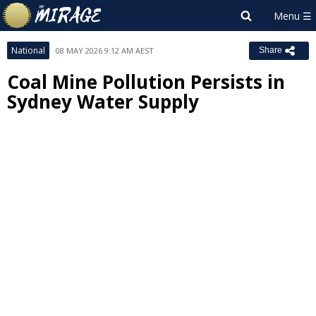
National
08 MAY 2026 9:12 AM AEST
Share
Coal Mine Pollution Persists in
Sydney Water Supply