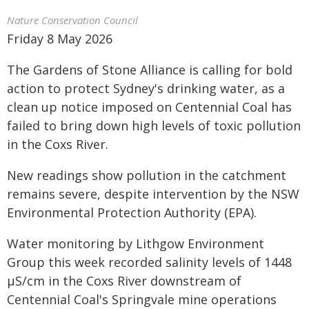
Nature Conservation Council
Friday 8 May 2026
The Gardens of Stone Alliance is calling for bold
action to protect Sydney's drinking water, as a
clean up notice imposed on Centennial Coal has
failed to bring down high levels of toxic pollution
in the Coxs River.
New readings show pollution in the catchment
remains severe, despite intervention by the NSW
Environmental Protection Authority (EPA).
Water monitoring by Lithgow Environment
Group this week recorded salinity levels of 1448
µS/cm in the Coxs River downstream of
Centennial Coal's Springvale mine operations