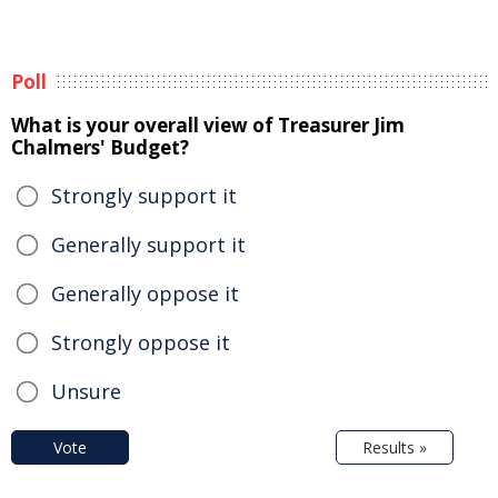
Poll
What is your overall view of Treasurer Jim
Chalmers' Budget?
Strongly support it
Generally support it
Generally oppose it
Strongly oppose it
Unsure
Vote
Results »