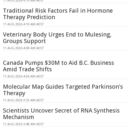
11 AUG 2026 4:10 AM AEST
Traditional Risk Factors Fail in Hormone
Therapy Prediction
11 AUG 2026 4:10 AM AEST
Veterinary Body Urges End to Mulesing,
Groups Support
11 AUG 2026 4:08 AM AEST
Canada Pumps $30M to Aid B.C. Business
Amid Trade Shifts
11 AUG 2026 4:06 AM AEST
Molecular Map Guides Targeted Parkinson's
Therapy
11 AUG 2026 3:52 AM AEST
Scientists Uncover Secret of RNA Synthesis
Mechanism
11 AUG 2026 3:48 AM AEST