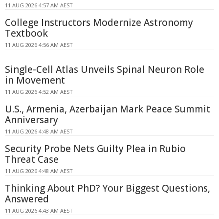
11 AUG 2026 4:57 AM AEST
College Instructors Modernize Astronomy
Textbook
11 AUG 2026 4:56 AM AEST
Single-Cell Atlas Unveils Spinal Neuron Role
in Movement
11 AUG 2026 4:52 AM AEST
U.S., Armenia, Azerbaijan Mark Peace Summit
Anniversary
11 AUG 2026 4:48 AM AEST
Security Probe Nets Guilty Plea in Rubio
Threat Case
11 AUG 2026 4:48 AM AEST
Thinking About PhD? Your Biggest Questions,
Answered
11 AUG 2026 4:43 AM AEST