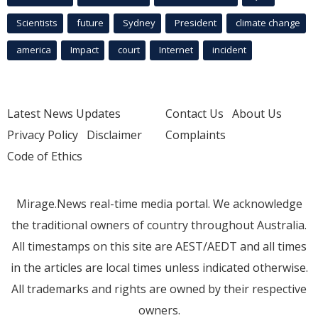
Scientists
future
Sydney
President
climate change
america
Impact
court
Internet
incident
Latest News Updates
Contact Us
About Us
Privacy Policy
Disclaimer
Complaints
Code of Ethics
Mirage.News real-time media portal. We acknowledge
the traditional owners of country throughout Australia.
All timestamps on this site are AEST/AEDT and all times
in the articles are local times unless indicated otherwise.
All trademarks and rights are owned by their respective
owners.