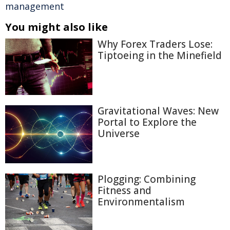
management
You might also like
Why Forex Traders Lose:
Tiptoeing in the Minefield
Gravitational Waves: New
Portal to Explore the
Universe
Plogging: Combining
Fitness and
Environmentalism