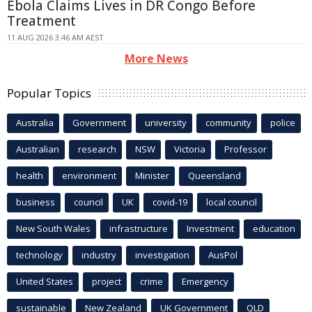
Ebola Claims Lives in DR Congo Before
Treatment
11 AUG 2026 3:46 AM AEST
More News
Popular Topics
Australia
Government
university
community
police
Australian
research
NSW
Victoria
Professor
health
environment
Minister
Queensland
business
council
UK
covid-19
local council
New South Wales
infrastructure
Investment
education
technology
industry
investigation
AusPol
United States
project
crime
Emergency
sustainable
New Zealand
UK Government
QLD