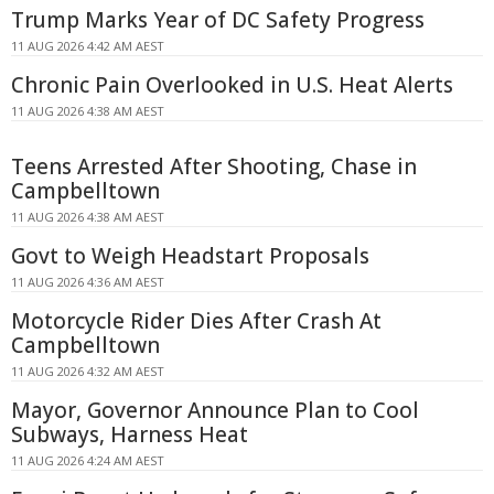
Trump Marks Year of DC Safety Progress
11 AUG 2026 4:42 AM AEST
Chronic Pain Overlooked in U.S. Heat Alerts
11 AUG 2026 4:38 AM AEST
Teens Arrested After Shooting, Chase in
Campbelltown
11 AUG 2026 4:38 AM AEST
Govt to Weigh Headstart Proposals
11 AUG 2026 4:36 AM AEST
Motorcycle Rider Dies After Crash At
Campbelltown
11 AUG 2026 4:32 AM AEST
Mayor, Governor Announce Plan to Cool
Subways, Harness Heat
11 AUG 2026 4:24 AM AEST