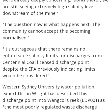
are still seeing extremely high salinity levels
downstream of the mine."
"The question now is what happens next. The
community cannot accept this becoming
normalised."
"It's outrageous that there remains no
enforceable salinity limits for discharges from
Centennial Coal licensed discharge point 1
despite the EPA previously indicating limits
would be considered."
Western Sydney University water pollution
expert Dr Ian Wright has described this
discharge point into Wangcol Creek (LDP001) as
"the most poorly regulated waste discharge