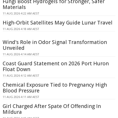
Fungi Boost Hydrogels for Stronger, Safer
Materials
11 AUG 2026 4:22 AM AEST
High-Orbit Satellites May Guide Lunar Travel
11 AUG 2026 4:18 AM AEST
Wind's Role in Odor Signal Transformation
Unveiled
11 AUG 2026 4:14 AM AEST
Coast Guard Statement on 2026 Port Huron
Float Down
11 AUG 2026 4:12 AM AEST
Chemical Exposure Tied to Pregnancy High
Blood Pressure
11 AUG 2026 4:11 AM AEST
Girl Charged After Spate Of Offending In
Mildura