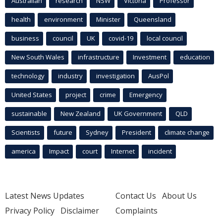
Australian
research
NSW
Victoria
Professor
health
environment
Minister
Queensland
business
council
UK
covid-19
local council
New South Wales
infrastructure
Investment
education
technology
industry
investigation
AusPol
United States
project
crime
Emergency
sustainable
New Zealand
UK Government
QLD
Scientists
future
Sydney
President
climate change
america
Impact
court
Internet
incident
Latest News Updates
Contact Us
About Us
Privacy Policy
Disclaimer
Complaints