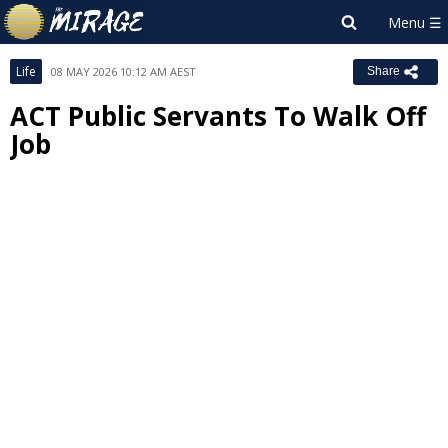
Life
08 MAY 2026 10:12 AM AEST
Share
ACT Public Servants To Walk Off
Job