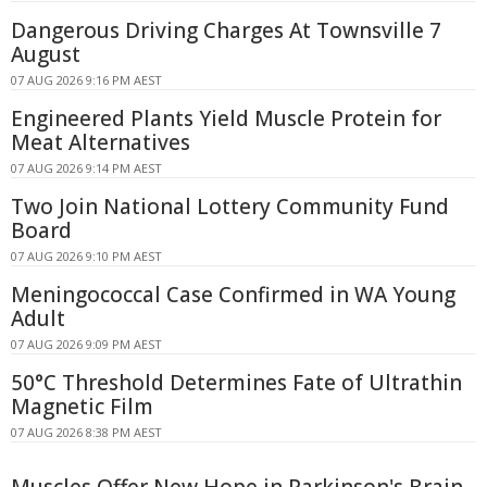
Dangerous Driving Charges At Townsville 7
August
07 AUG 2026 9:16 PM AEST
Engineered Plants Yield Muscle Protein for
Meat Alternatives
07 AUG 2026 9:14 PM AEST
Two Join National Lottery Community Fund
Board
07 AUG 2026 9:10 PM AEST
Meningococcal Case Confirmed in WA Young
Adult
07 AUG 2026 9:09 PM AEST
50°C Threshold Determines Fate of Ultrathin
Magnetic Film
07 AUG 2026 8:38 PM AEST