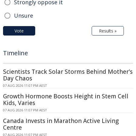
Strongly oppose it
Unsure
Vote
Results »
Timeline
Scientists Track Solar Storms Behind Mother's
Day Chaos
07 AUG 2026 11:07 PM AEST
Growth Hormone Boosts Height in Stem Cell
Kids, Varies
07 AUG 2026 11:07 PM AEST
Canada Invests in Marathon Active Living
Centre
07 AUG 2026 11:07 PM AEST