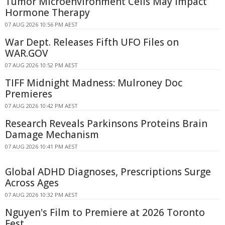
Tumor Microenvironment Cells May Impact
Hormone Therapy
07 AUG 2026 10:56 PM AEST
War Dept. Releases Fifth UFO Files on
WAR.GOV
07 AUG 2026 10:52 PM AEST
TIFF Midnight Madness: Mulroney Doc
Premieres
07 AUG 2026 10:42 PM AEST
Research Reveals Parkinsons Proteins Brain
Damage Mechanism
07 AUG 2026 10:41 PM AEST
Global ADHD Diagnoses, Prescriptions Surge
Across Ages
07 AUG 2026 10:32 PM AEST
Nguyen's Film to Premiere at 2026 Toronto
Fest