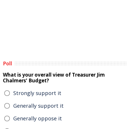
Poll
What is your overall view of Treasurer Jim
Chalmers' Budget?
Strongly support it
Generally support it
Generally oppose it