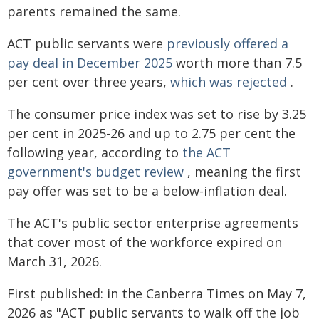
parents remained the same.
ACT public servants were
previously offered a
pay deal in December 2025
worth more than 7.5
per cent over three years,
which was rejected
.
The consumer price index was set to rise by 3.25
per cent in 2025-26 and up to 2.75 per cent the
following year, according to
the ACT
government's budget review
, meaning the first
pay offer was set to be a below-inflation deal.
The ACT's public sector enterprise agreements
that cover most of the workforce expired on
March 31, 2026.
First published: in the Canberra Times on May 7,
2026 as "ACT public servants to walk off the job