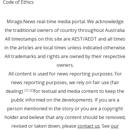
Code of Ethics
Mirage.News real-time media portal. We acknowledge
the traditional owners of country throughout Australia.
All timestamps on this site are AEST/AEDT and all times
in the articles are local times unless indicated otherwise.
All trademarks and rights are owned by their respective
owners.
All content is used for news reporting purposes. For
news reporting purposes, we rely on fair use (fair
dealing)
for textual and media content to keep the
[1]
[2]
public informed on the developments. If you are a
person mentioned in the story or you are a copyright
holder and believe that any content should be removed,
revised or taken down, please
contact us
. See
our