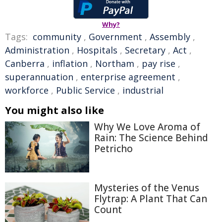
Why?
Tags:
community
,
Government
,
Assembly
,
Administration
,
Hospitals
,
Secretary
,
Act
,
Canberra
,
inflation
,
Northam
,
pay rise
,
superannuation
,
enterprise agreement
,
workforce
,
Public Service
,
industrial
You might also like
Why We Love Aroma of
Rain: The Science Behind
Petricho
Mysteries of the Venus
Flytrap: A Plant That Can
Count