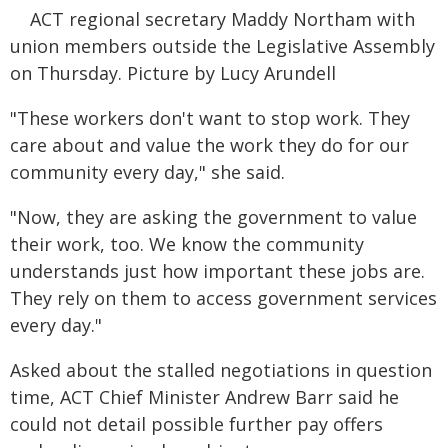
ACT regional secretary Maddy Northam with
union members outside the Legislative Assembly
on Thursday. Picture by Lucy Arundell
"These workers don't want to stop work. They
care about and value the work they do for our
community every day," she said.
"Now, they are asking the government to value
their work, too. We know the community
understands just how important these jobs are.
They rely on them to access government services
every day."
Asked about the stalled negotiations in question
time, ACT Chief Minister Andrew Barr said he
could not detail possible further pay offers