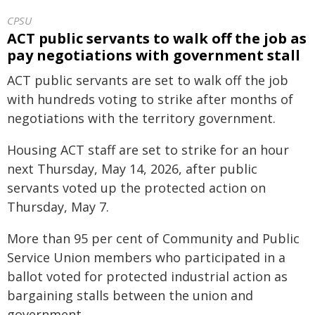
CPSU
ACT public servants to walk off the job as
pay negotiations with government stall
ACT public servants are set to walk off the job
with hundreds voting to strike after months of
negotiations with the territory government.
Housing ACT staff are set to strike for an hour
next Thursday, May 14, 2026, after public
servants voted up the protected action on
Thursday, May 7.
More than 95 per cent of Community and Public
Service Union members who participated in a
ballot voted for protected industrial action as
bargaining stalls between the union and
government.