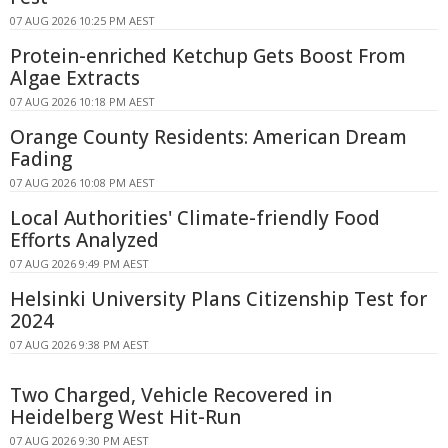
07 AUG 2026 10:25 PM AEST
Protein-enriched Ketchup Gets Boost From
Algae Extracts
07 AUG 2026 10:18 PM AEST
Orange County Residents: American Dream
Fading
07 AUG 2026 10:08 PM AEST
Local Authorities' Climate-friendly Food
Efforts Analyzed
07 AUG 2026 9:49 PM AEST
Helsinki University Plans Citizenship Test for
2024
07 AUG 2026 9:38 PM AEST
Two Charged, Vehicle Recovered in
Heidelberg West Hit-Run
07 AUG 2026 9:30 PM AEST