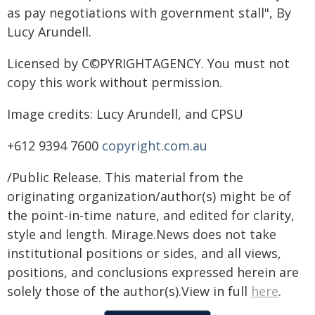
as pay negotiations with government stall", By
Lucy Arundell.
Licensed by C©PYRIGHTAGENCY. You must not
copy this work without permission.
Image credits: Lucy Arundell, and CPSU
+612 9394 7600
copyright.com.au
/Public Release. This material from the
originating organization/author(s) might be of
the point-in-time nature, and edited for clarity,
style and length. Mirage.News does not take
institutional positions or sides, and all views,
positions, and conclusions expressed herein are
solely those of the author(s).View in full
here
.