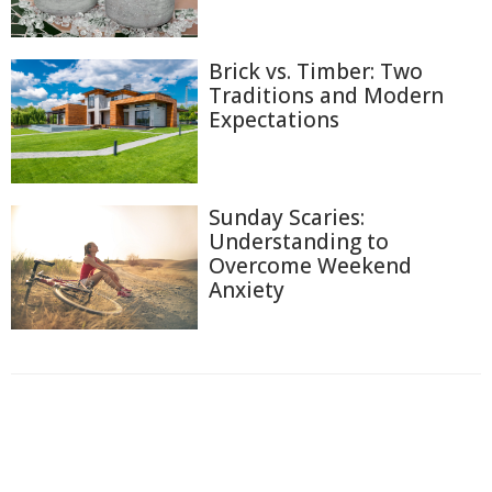
Brick vs. Timber: Two
Traditions and Modern
Expectations
Sunday Scaries:
Understanding to
Overcome Weekend
Anxiety