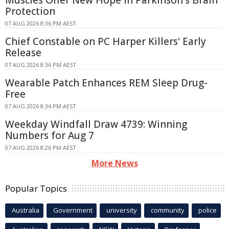
Muscles Offer New Hope in Parkinson's Brain
Protection
07 AUG 2026 8:36 PM AEST
Chief Constable on PC Harper Killers' Early
Release
07 AUG 2026 8:36 PM AEST
Wearable Patch Enhances REM Sleep Drug-
Free
07 AUG 2026 8:34 PM AEST
Weekday Windfall Draw 4739: Winning
Numbers for Aug 7
07 AUG 2026 8:26 PM AEST
More News
Popular Topics
Australia
Government
university
community
police