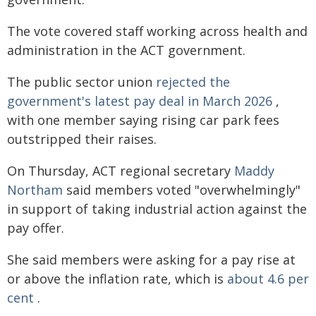
The vote covered staff working across health and
administration in the ACT government.
The public sector union
rejected the
government's latest pay deal in March 2026
,
with one member saying rising car park fees
outstripped their raises.
On Thursday, ACT regional secretary
Maddy
Northam
said members voted "overwhelmingly"
in support of taking industrial action against the
pay offer.
She said members were asking for a pay rise at
or above the inflation rate, which is
about 4.6 per
cent
.