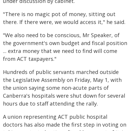
under discussion by cabinet.
"There is no magic pot of money, sitting out
there. If there were, we would access it," he said.
"We also need to be conscious, Mr Speaker, of
the government's own budget and fiscal position
... extra money that we need to find will come
from ACT taxpayers."
Hundreds of public servants marched outside
the Legislative Assembly on Friday, May 1, with
the union saying some non-acute parts of
Canberra's hospitals were shut down for several
hours due to staff attending the rally.
A union representing ACT public hospital
doctors has also made the first step in voting on