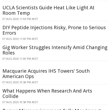
UCLA Scientists Guide Heat Like Light At
Room Temp
07 AUG 2026 11:06 PM AEST
DIY Peptide Injections Risky, Prone to Serious
Errors
07 AUG 2026 11:00 PM AEST
Gig Worker Struggles Intensify Amid Changing
Roles
07 AUG 2026 11:00 PM AEST
Macquarie Acquires IHS Towers' South
American Ops
07 AUG 2026 10:58 PM AEST
What Happens When Research And Arts
Collide
07 AUG 2026 10:58 PM AEST