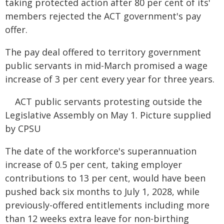
taking protected action after 80 per cent of its'
members rejected the ACT government's pay
offer.
The pay deal offered to territory government
public servants in mid-March promised a wage
increase of 3 per cent every year for three years.
ACT public servants protesting outside the
Legislative Assembly on May 1. Picture supplied
by CPSU
The date of the workforce's superannuation
increase of 0.5 per cent, taking employer
contributions to 13 per cent, would have been
pushed back six months to July 1, 2028, while
previously-offered entitlements including more
than 12 weeks extra leave for non-birthing