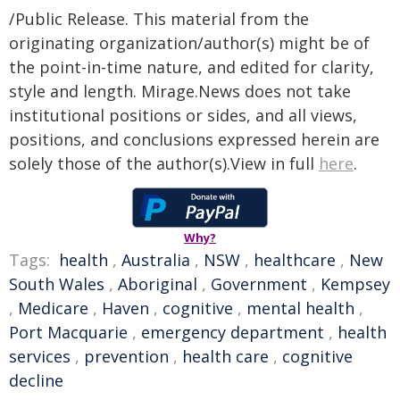
/Public Release. This material from the
originating organization/author(s) might be of
the point-in-time nature, and edited for clarity,
style and length. Mirage.News does not take
institutional positions or sides, and all views,
positions, and conclusions expressed herein are
solely those of the author(s).View in full
here
.
Why?
Tags:
health
,
Australia
,
NSW
,
healthcare
,
New
South Wales
,
Aboriginal
,
Government
,
Kempsey
,
Medicare
,
Haven
,
cognitive
,
mental health
,
Port Macquarie
,
emergency department
,
health
services
,
prevention
,
health care
,
cognitive
decline