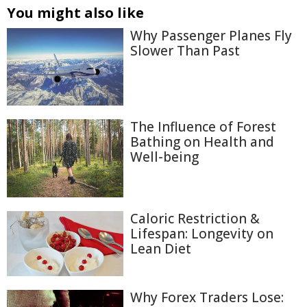
You might also like
Why Passenger Planes Fly
Slower Than Past
The Influence of Forest
Bathing on Health and
Well-being
Caloric Restriction &
Lifespan: Longevity on
Lean Diet
Why Forex Traders Lose: