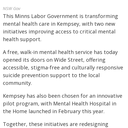
NSW Gov
This Minns Labor Government is transforming
mental health care in Kempsey, with two new
initiatives improving access to critical mental
health support.
A free, walk-in mental health service has today
opened its doors on Wide Street, offering
accessible, stigma-free and culturally responsive
suicide prevention support to the local
community.
Kempsey has also been chosen for an innovative
pilot program, with Mental Health Hospital in
the Home launched in February this year.
Together, these initiatives are redesigning