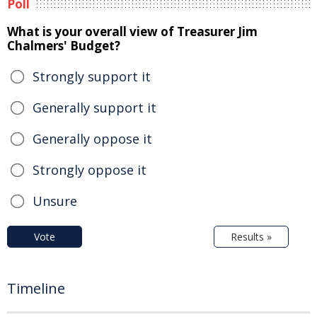
Poll
What is your overall view of Treasurer Jim
Chalmers' Budget?
Strongly support it
Generally support it
Generally oppose it
Strongly oppose it
Unsure
Vote
Results »
Timeline