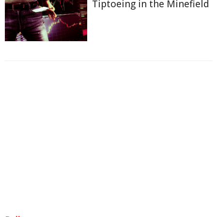
Tiptoeing in the Minefield