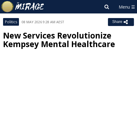
Politics
08 MAY 2026 9:28 AM AEST
Share
New Services Revolutionize
Kempsey Mental Healthcare