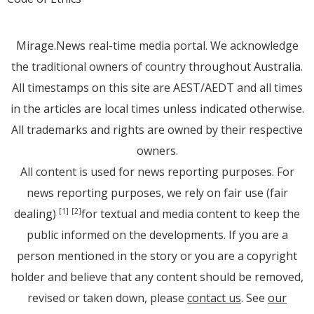
Mirage.News real-time media portal. We acknowledge
the traditional owners of country throughout Australia.
All timestamps on this site are AEST/AEDT and all times
in the articles are local times unless indicated otherwise.
All trademarks and rights are owned by their respective
owners.
All content is used for news reporting purposes. For
news reporting purposes, we rely on fair use (fair
dealing)
for textual and media content to keep the
[1]
[2]
public informed on the developments. If you are a
person mentioned in the story or you are a copyright
holder and believe that any content should be removed,
revised or taken down, please
contact us
. See
our