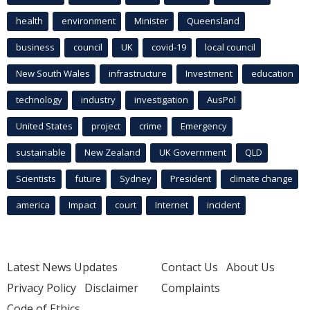
health
environment
Minister
Queensland
business
council
UK
covid-19
local council
New South Wales
infrastructure
Investment
education
technology
industry
investigation
AusPol
United States
project
crime
Emergency
sustainable
New Zealand
UK Government
QLD
Scientists
future
Sydney
President
climate change
america
Impact
court
Internet
incident
Latest News Updates
Contact Us
About Us
Privacy Policy
Disclaimer
Complaints
Code of Ethics