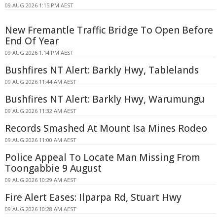
09 AUG 2026 1:15 PM AEST
New Fremantle Traffic Bridge To Open Before
End Of Year
09 AUG 2026 1:14 PM AEST
Bushfires NT Alert: Barkly Hwy, Tablelands
09 AUG 2026 11:44 AM AEST
Bushfires NT Alert: Barkly Hwy, Warumungu
09 AUG 2026 11:32 AM AEST
Records Smashed At Mount Isa Mines Rodeo
09 AUG 2026 11:00 AM AEST
Police Appeal To Locate Man Missing From
Toongabbie 9 August
09 AUG 2026 10:29 AM AEST
Fire Alert Eases: Ilparpa Rd, Stuart Hwy
09 AUG 2026 10:28 AM AEST