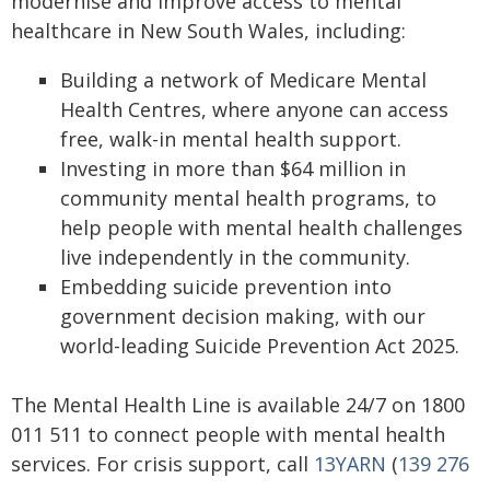
modernise and improve access to mental
healthcare in New South Wales, including:
Building a network of Medicare Mental
Health Centres, where anyone can access
free, walk-in mental health support.
Investing in more than $64 million in
community mental health programs, to
help people with mental health challenges
live independently in the community.
Embedding suicide prevention into
government decision making, with our
world-leading Suicide Prevention Act 2025.
The Mental Health Line is available 24/7 on 1800
011 511 to connect people with mental health
services. For crisis support, call
13YARN
(
139 276