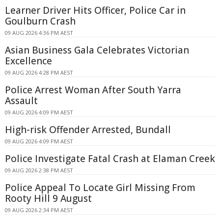
Learner Driver Hits Officer, Police Car in
Goulburn Crash
09 AUG 2026 4:36 PM AEST
Asian Business Gala Celebrates Victorian
Excellence
09 AUG 2026 4:28 PM AEST
Police Arrest Woman After South Yarra
Assault
09 AUG 2026 4:09 PM AEST
High-risk Offender Arrested, Bundall
09 AUG 2026 4:09 PM AEST
Police Investigate Fatal Crash at Elaman Creek
09 AUG 2026 2:38 PM AEST
Police Appeal To Locate Girl Missing From
Rooty Hill 9 August
09 AUG 2026 2:34 PM AEST