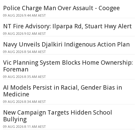
Police Charge Man Over Assault - Coogee
09 AUG 2026 9:44 AM AEST
NT Fire Advisory: Ilparpa Rd, Stuart Hwy Alert
09 AUG 2026 9:02 AM AEST
Navy Unveils Djalkiri Indigenous Action Plan
09 AUG 2026 8:54 AM AEST
Vic Planning System Blocks Home Ownership:
Foreman
09 AUG 2026 8:35 AM AEST
AI Models Persist in Racial, Gender Bias in
Medicine
09 AUG 2026 8:34 AM AEST
New Campaign Targets Hidden School
Bullying
09 AUG 2026 8:11 AM AEST