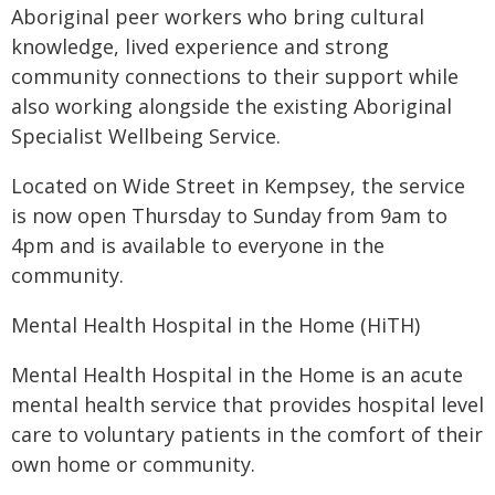
Aboriginal peer workers who bring cultural
knowledge, lived experience and strong
community connections to their support while
also working alongside the existing Aboriginal
Specialist Wellbeing Service.
Located on Wide Street in Kempsey, the service
is now open Thursday to Sunday from 9am to
4pm and is available to everyone in the
community.
Mental Health Hospital in the Home (HiTH)
Mental Health Hospital in the Home is an acute
mental health service that provides hospital level
care to voluntary patients in the comfort of their
own home or community.