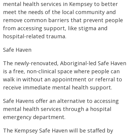
mental health services in Kempsey to better
meet the needs of the local community and
remove common barriers that prevent people
from accessing support, like stigma and
hospital-related trauma.
Safe Haven
The newly-renovated, Aboriginal-led Safe Haven
is a free, non-clinical space where people can
walk in without an appointment or referral to
receive immediate mental health support.
Safe Havens offer an alternative to accessing
mental health services through a hospital
emergency department.
The Kempsey Safe Haven will be staffed by