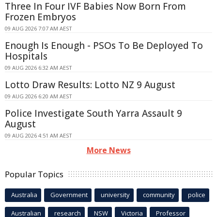
Three In Four IVF Babies Now Born From
Frozen Embryos
09 AUG 2026 7:07 AM AEST
Enough Is Enough - PSOs To Be Deployed To
Hospitals
09 AUG 2026 6:32 AM AEST
Lotto Draw Results: Lotto NZ 9 August
09 AUG 2026 6:20 AM AEST
Police Investigate South Yarra Assault 9
August
09 AUG 2026 4:51 AM AEST
More News
Popular Topics
Australia
Government
university
community
police
Australian
research
NSW
Victoria
Professor