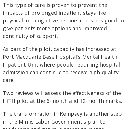
This type of care is proven to prevent the
impacts of prolonged inpatient stays like
physical and cognitive decline and is designed to
give patients more options and improved
continuity of support.
As part of the pilot, capacity has increased at
Port Macquarie Base Hospital's Mental Health
Inpatient Unit where people requiring hospital
admission can continue to receive high-quality
care.
Two reviews will assess the effectiveness of the
HiTH pilot at the 6-month and 12-month marks.
The transformation in Kempsey is another step
in the Minns Labor Government's plan to