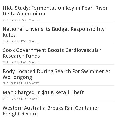
HKU Study: Fermentation Key in Pearl River
Delta Ammonium
09 AUG 2026 2:20 PM AEST
National Unveils Its Budget Responsibility
Rules
09 AUG 2026 1:50 PM AEST
Cook Government Boosts Cardiovascular
Research Funds
09 AUG 2026 1:40 PM AEST
Body Located During Search For Swimmer At
Wollongong
09 AUG 2026 1:19 PM AEST
Man Charged in $10K Retail Theft
09 AUG 2026 1:18 PM AEST
Western Australia Breaks Rail Container
Freight Record