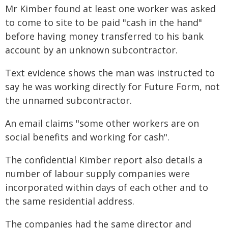
Mr Kimber found at least one worker was asked
to come to site to be paid "cash in the hand"
before having money transferred to his bank
account by an unknown subcontractor.
Text evidence shows the man was instructed to
say he was working directly for Future Form, not
the unnamed subcontractor.
An email claims "some other workers are on
social benefits and working for cash".
The confidential Kimber report also details a
number of labour supply companies were
incorporated within days of each other and to
the same residential address.
The companies had the same director and