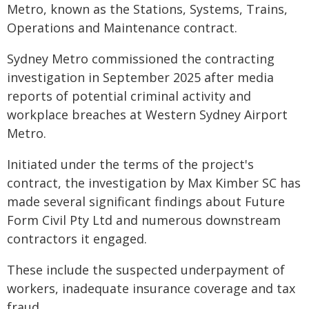
Metro, known as the Stations, Systems, Trains,
Operations and Maintenance contract.
Sydney Metro commissioned the contracting
investigation in September 2025 after media
reports of potential criminal activity and
workplace breaches at Western Sydney Airport
Metro.
Initiated under the terms of the project's
contract, the investigation by Max Kimber SC has
made several significant findings about Future
Form Civil Pty Ltd and numerous downstream
contractors it engaged.
These include the suspected underpayment of
workers, inadequate insurance coverage and tax
fraud.