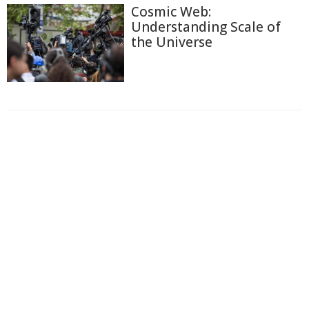
Cosmic Web:
Understanding Scale of
the Universe