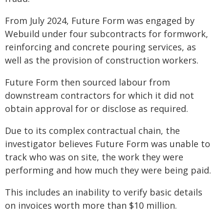
From July 2024, Future Form was engaged by
Webuild under four subcontracts for formwork,
reinforcing and concrete pouring services, as
well as the provision of construction workers.
Future Form then sourced labour from
downstream contractors for which it did not
obtain approval for or disclose as required.
Due to its complex contractual chain, the
investigator believes Future Form was unable to
track who was on site, the work they were
performing and how much they were being paid.
This includes an inability to verify basic details
on invoices worth more than $10 million.