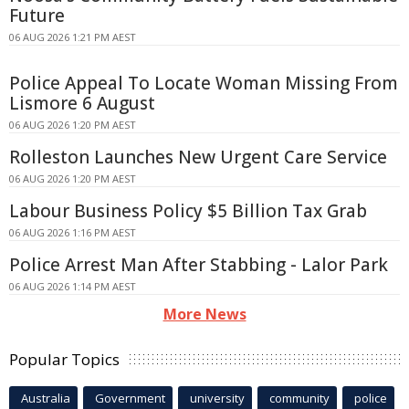
Future
06 AUG 2026 1:21 PM AEST
Police Appeal To Locate Woman Missing From
Lismore 6 August
06 AUG 2026 1:20 PM AEST
Rolleston Launches New Urgent Care Service
06 AUG 2026 1:20 PM AEST
Labour Business Policy $5 Billion Tax Grab
06 AUG 2026 1:16 PM AEST
Police Arrest Man After Stabbing - Lalor Park
06 AUG 2026 1:14 PM AEST
More News
Popular Topics
Australia
Government
university
community
police