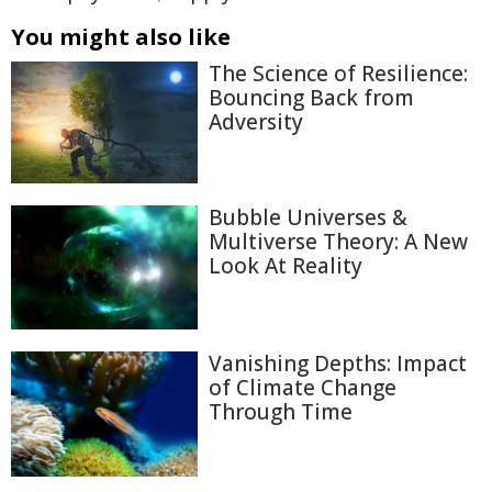
You might also like
The Science of Resilience:
Bouncing Back from
Adversity
Bubble Universes &
Multiverse Theory: A New
Look At Reality
Vanishing Depths: Impact
of Climate Change
Through Time