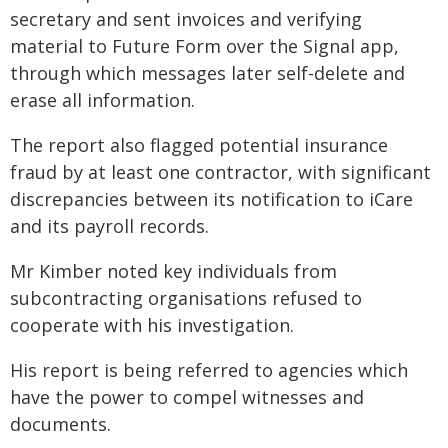
secretary and sent invoices and verifying
material to Future Form over the Signal app,
through which messages later self-delete and
erase all information.
The report also flagged potential insurance
fraud by at least one contractor, with significant
discrepancies between its notification to iCare
and its payroll records.
Mr Kimber noted key individuals from
subcontracting organisations refused to
cooperate with his investigation.
His report is being referred to agencies which
have the power to compel witnesses and
documents.