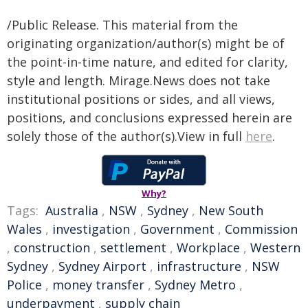
/Public Release. This material from the
originating organization/author(s) might be of
the point-in-time nature, and edited for clarity,
style and length. Mirage.News does not take
institutional positions or sides, and all views,
positions, and conclusions expressed herein are
solely those of the author(s).View in full
here
.
Why?
Tags:
Australia
,
NSW
,
Sydney
,
New South
Wales
,
investigation
,
Government
,
Commission
,
construction
,
settlement
,
Workplace
,
Western
Sydney
,
Sydney Airport
,
infrastructure
,
NSW
Police
,
money transfer
,
Sydney Metro
,
underpayment
,
supply chain