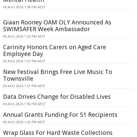
06 AUG 2026 1:58 PM AEST
Giaan Rooney OAM OLY Announced As
SWIMSAFER Week Ambassador
06 AUG 2026 1:52 PM AEST
Carinity Honors Carers on Aged Care
Employee Day
06 AUG 2026 1:51 PM AEST
New Festival Brings Free Live Music To
Townsville
06 AUG 2026 1:51 PM AEST
Data Drives Change for Disabled Lives
06 AUG 2026 1:50 PM AEST
Annual Grants Funding For 51 Recipients
06 AUG 2026 1:42 PM AEST
Wrap Glass For Hard Waste Collections