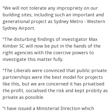
"We will not tolerate any impropriety on our
building sites, including such an important and
generational project as Sydney Metro - Western
Sydney Airport.
"The disturbing findings of investigator Max
Kimber SC will now be put in the hands of the
right agencies with the coercive powers to
investigate this matter fully.
"The Liberals were convinced that public-private
partnerships were the best model for projects
like this, but we are concerned it has privatised
the profit, socialised the risk and kept probity as
private as possible.
"I have issued a Ministerial Direction which