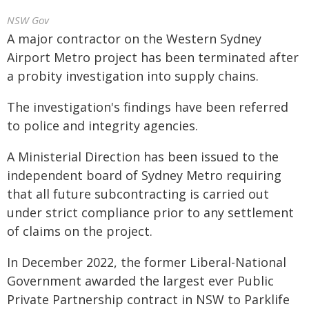
NSW Gov
A major contractor on the Western Sydney
Airport Metro project has been terminated after
a probity investigation into supply chains.
The investigation's findings have been referred
to police and integrity agencies.
A Ministerial Direction has been issued to the
independent board of Sydney Metro requiring
that all future subcontracting is carried out
under strict compliance prior to any settlement
of claims on the project.
In December 2022, the former Liberal-National
Government awarded the largest ever Public
Private Partnership contract in NSW to Parklife