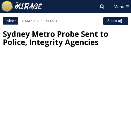
Politics
08 MAY 2026 10:30 AM AEST
Share
Sydney Metro Probe Sent to
Police, Integrity Agencies