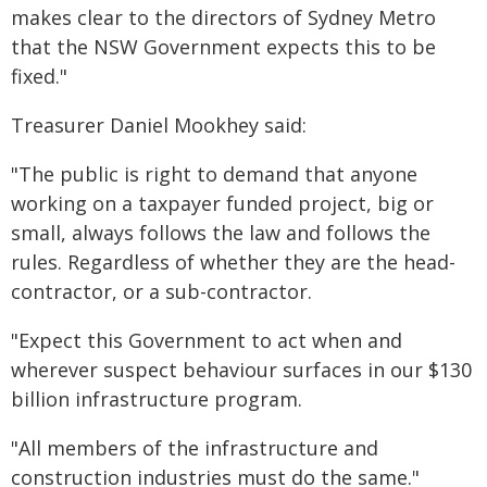
makes clear to the directors of Sydney Metro
that the NSW Government expects this to be
fixed."
Treasurer Daniel Mookhey said:
"The public is right to demand that anyone
working on a taxpayer funded project, big or
small, always follows the law and follows the
rules. Regardless of whether they are the head-
contractor, or a sub-contractor.
"Expect this Government to act when and
wherever suspect behaviour surfaces in our $130
billion infrastructure program.
"All members of the infrastructure and
construction industries must do the same."