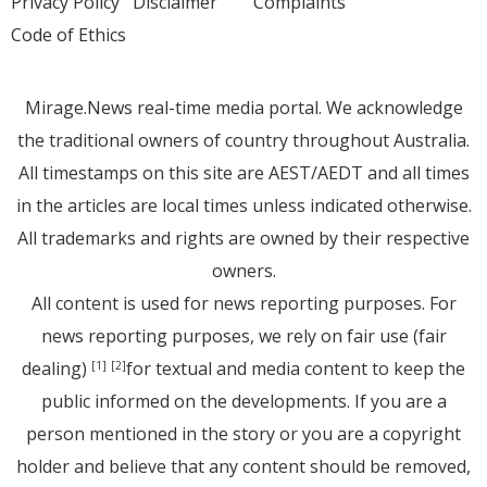
Privacy Policy
Disclaimer
Complaints
Code of Ethics
Mirage.News real-time media portal. We acknowledge
the traditional owners of country throughout Australia.
All timestamps on this site are AEST/AEDT and all times
in the articles are local times unless indicated otherwise.
All trademarks and rights are owned by their respective
owners.
All content is used for news reporting purposes. For
news reporting purposes, we rely on fair use (fair
dealing)
for textual and media content to keep the
[1]
[2]
public informed on the developments. If you are a
person mentioned in the story or you are a copyright
holder and believe that any content should be removed,