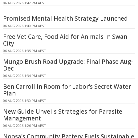
06 AUG 2026 1:42 PM AEST
Promised Mental Health Strategy Launched
06 AUG 2026 1:40 PM AEST
Free Vet Care, Food Aid for Animals in Swan
City
06 AUG 2026 1:35 PM AEST
Mungo Brush Road Upgrade: Final Phase Aug-
Dec
06 AUG 2026 1:34 PM AEST
Ben Carroll in Room for Labor's Secret Water
Plan
06 AUG 2026 1:30 PM AEST
New Guide Unveils Strategies for Parasite
Management
06 AUG 2026 1:26 PM AEST
Noosa's Community Battery Fuels Sustainable