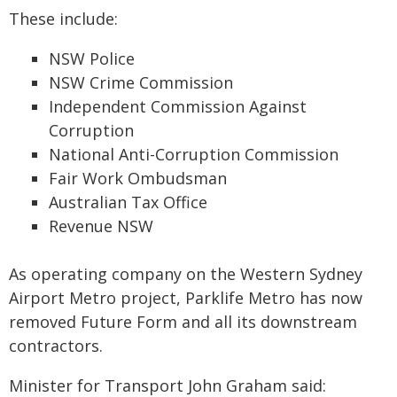
These include:
NSW Police
NSW Crime Commission
Independent Commission Against
Corruption
National Anti-Corruption Commission
Fair Work Ombudsman
Australian Tax Office
Revenue NSW
As operating company on the Western Sydney
Airport Metro project, Parklife Metro has now
removed Future Form and all its downstream
contractors.
Minister for Transport John Graham said: