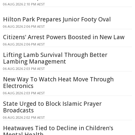
06 AUG 2026 2:10 PM AEST
Hilton Park Prepares Junior Footy Oval
06 AUG 2026 2:06 PM AEST
Citizens' Arrest Powers Boosted in New Law
06 AUG 2026 2:06 PM AEST
Lifting Lamb Survival Through Better
Lambing Management
06 AUG 2026 2:03 PM AEST
New Way To Watch Heat Move Through
Electronics
06 AUG 2026 2:03 PM AEST
State Urged to Block Islamic Prayer
Broadcasts
06 AUG 2026 2:02 PM AEST
Heatwaves Tied to Decline in Children's
Mental Health