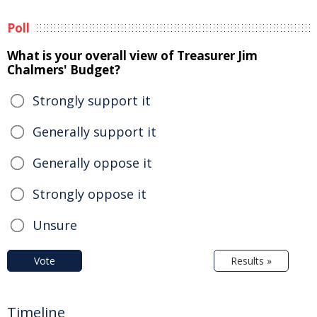
Poll
What is your overall view of Treasurer Jim
Chalmers' Budget?
Strongly support it
Generally support it
Generally oppose it
Strongly oppose it
Unsure
Vote
Results »
Timeline