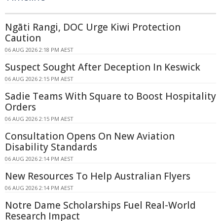
Ngāti Rangi, DOC Urge Kiwi Protection
Caution
06 AUG 2026 2:18 PM AEST
Suspect Sought After Deception In Keswick
06 AUG 2026 2:15 PM AEST
Sadie Teams With Square to Boost Hospitality
Orders
06 AUG 2026 2:15 PM AEST
Consultation Opens On New Aviation
Disability Standards
06 AUG 2026 2:14 PM AEST
New Resources To Help Australian Flyers
06 AUG 2026 2:14 PM AEST
Notre Dame Scholarships Fuel Real-World
Research Impact