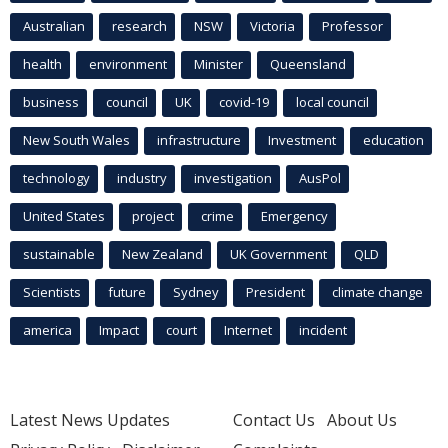
Australian
research
NSW
Victoria
Professor
health
environment
Minister
Queensland
business
council
UK
covid-19
local council
New South Wales
infrastructure
Investment
education
technology
industry
investigation
AusPol
United States
project
crime
Emergency
sustainable
New Zealand
UK Government
QLD
Scientists
future
Sydney
President
climate change
america
Impact
court
Internet
incident
Latest News Updates
Contact Us
About Us