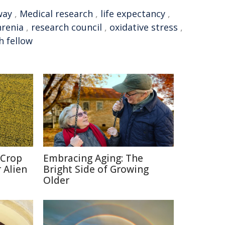
way
,
Medical research
,
life expectancy
,
hrenia
,
research council
,
oxidative stress
,
h fellow
 Crop
Embracing Aging: The
 Alien
Bright Side of Growing
Older