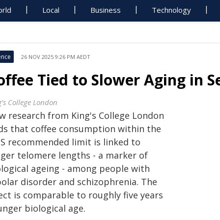
rld
Local
Business
Technology
ence
26 NOV 2025 9:26 PM AEDT
offee Tied to Slower Aging in S
g’s College London
w research from King's College London
nds that coffee consumption within the
S recommended limit is linked to
nger telomere lengths - a marker of
ological ageing - among people with
polar disorder and schizophrenia. The
ect is comparable to roughly five years
unger biological age.