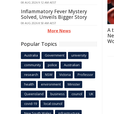
08 AUG 2026 9:12 AM AEST
Inflammatory Fever Mystery
Solved, Unveils Bigger Story
08 AUG 2026 8:50 AM AEST
A 
More News
Ne
Wo
Popular Topics
Australia
Government
university
community
police
Australian
research
NSW
Victoria
Professor
health
environment
Minister
Queensland
business
council
UK
covid-19
local council
New South Wales
infrastructure