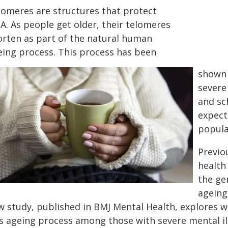
lomeres are structures that protect
A. As people get older, their telomeres
orten as part of the natural human
eing process. This process has been
shown 
severe
and sc
expect
popula
Previo
health 
the ge
ageing
w study, published in BMJ Mental Health, explores 
is ageing process among those with severe mental il