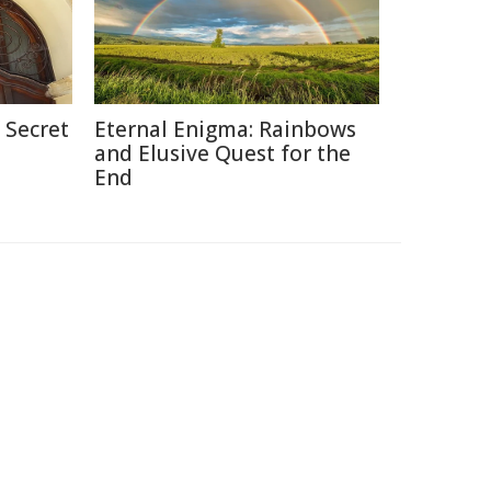
 Secret
Eternal Enigma: Rainbows
and Elusive Quest for the
End