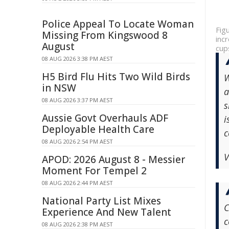
Police Appeal To Locate Woman
Fig
Missing From Kingswood 8
inc
August
cup
08 AUG 2026 3:38 PM AEST
H5 Bird Flu Hits Two Wild Birds
W
in NSW
a
08 AUG 2026 3:37 PM AEST
s
Aussie Govt Overhauls ADF
i
Deployable Health Care
c
08 AUG 2026 2:54 PM AEST
V
APOD: 2026 August 8 - Messier
Moment For Tempel 2
08 AUG 2026 2:44 PM AEST
National Party List Mixes
C
Experience And New Talent
c
08 AUG 2026 2:38 PM AEST