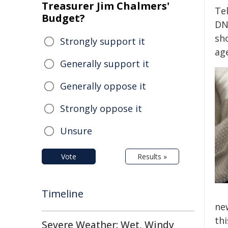
Treasurer Jim Chalmers'
Te
Budget?
DN
sh
Strongly support it
ag
Generally support it
Generally oppose it
Strongly oppose it
Unsure
Vote
Results »
Timeline
ne
th
Severe Weather: Wet, Windy