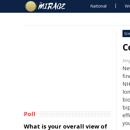
National
Wo
Sci
C
Kin
Ne
fi
NH
lo
bi
bi
Poll
eff
yo
What is your overall view of