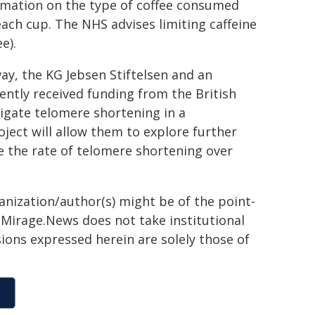
ormation on the type of coffee consumed
 each cup. The NHS advises limiting caffeine
e).
y, the KG Jebsen Stiftelsen and an
ently received funding from the British
igate telomere shortening in a
oject will allow them to explore further
nce the rate of telomere shortening over
ganization/author(s) might be of the point-
h. Mirage.News does not take institutional
sions expressed herein are solely those of