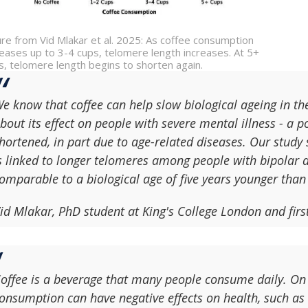
ure from Vid Mlakar et al. 2025: As coffee consumption
reases up to 3-4 cups, telomere length increases. At 5+
s, telomere length begins to shorten again.
e know that coffee can help slow biological ageing in the
bout its effect on people with severe mental illness - a 
hortened, in part due to age-related diseases. Our study 
s linked to longer telomeres among people with bipolar d
omparable to a biological age of five years younger than
id Mlakar, PhD student at King's College London and firs
offee is a beverage that many people consume daily. On
onsumption can have negative effects on health, such as