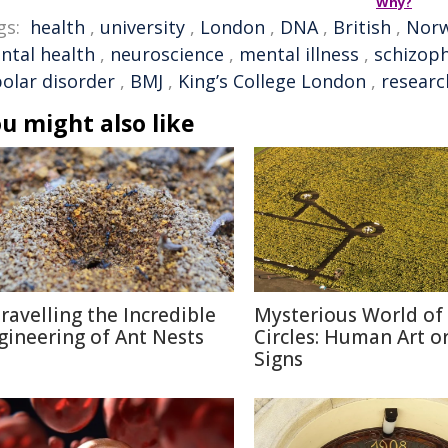
Why?
gs:
health
,
university
,
London
,
DNA
,
British
,
Nor
ntal health
,
neuroscience
,
mental illness
,
schizop
polar disorder
,
BMJ
,
King’s College London
,
researc
u might also like
ravelling the Incredible
Mysterious World of
gineering of Ant Nests
Circles: Human Art or
Signs