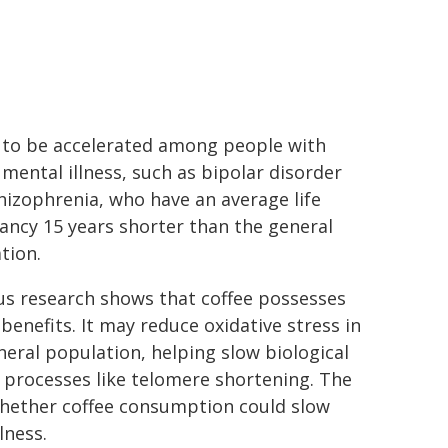
to be accelerated among people with
 mental illness, such as bipolar disorder
hizophrenia, who have an average life
ancy 15 years shorter than the general
tion.
us research shows that coffee possesses
benefits. It may reduce oxidative stress in
neral population, helping slow biological
 processes like telomere shortening. The
whether coffee consumption could slow
lness.