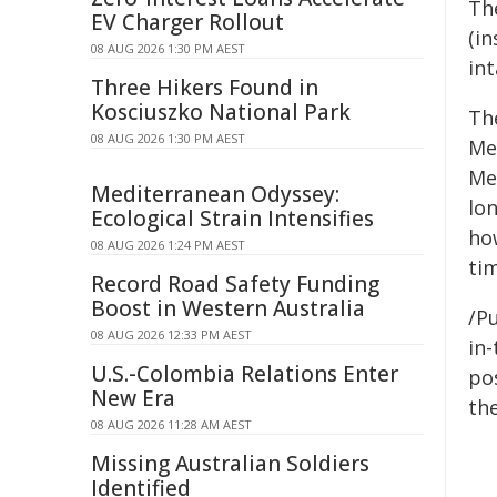
Th
EV Charger Rollout
(in
08 AUG 2026 1:30 PM AEST
in
Three Hikers Found in
Kosciuszko National Park
Th
08 AUG 2026 1:30 PM AEST
Me
Me
Mediterranean Odyssey:
lon
Ecological Strain Intensifies
how
08 AUG 2026 1:24 PM AEST
ti
Record Road Safety Funding
Boost in Western Australia
/Pu
08 AUG 2026 12:33 PM AEST
in-
U.S.-Colombia Relations Enter
pos
New Era
the
08 AUG 2026 11:28 AM AEST
Missing Australian Soldiers
Identified