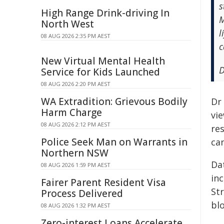
s
High Range Drink-driving In
M
North West
l
08 AUG 2026 2:35 PM AEST
c
New Virtual Mental Health
D
Service for Kids Launched
08 AUG 2026 2:20 PM AEST
WA Extradition: Grievous Bodily
Dr
Harm Charge
vie
08 AUG 2026 2:12 PM AEST
re
Police Seek Man on Warrants in
can
Northern NSW
Da
08 AUG 2026 1:59 PM AEST
in
Fairer Parent Resident Visa
St
Process Delivered
bl
08 AUG 2026 1:32 PM AEST
Zero-interest Loans Accelerate