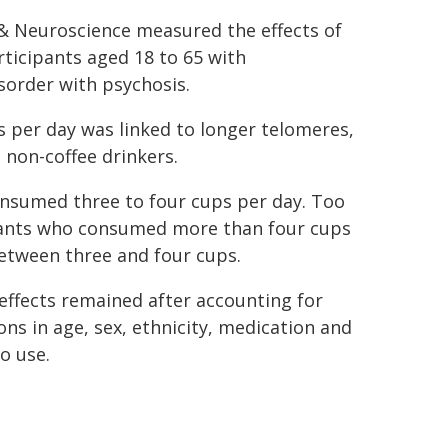
 & Neuroscience measured the effects of
icipants aged 18 to 65 with
sorder with psychosis.
 per day was linked to longer telomeres,
 non-coffee drinkers.
nsumed three to four cups per day. Too
cipants who consumed more than four cups
tween three and four cups.
effects remained after accounting for
ons in age, sex, ethnicity, medication and
o use.