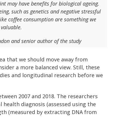
int may have benefits for biological ageing.
eing, such as genetics and negative stressful
s like coffee consumption are something we
 valuable.
don and senior author of the study
idea that we should move away from
sider a more balanced view. Still, these
dies and longitudinal research before we
etween 2007 and 2018. The researchers
l health diagnosis (assessed using the
ength (measured by extracting DNA from