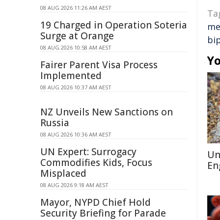
08 AUG 2026 11:26 AM AEST
Ta
19 Charged in Operation Soteria
me
Surge at Orange
bi
08 AUG 2026 10:58 AM AEST
Yo
Fairer Parent Visa Process
Implemented
08 AUG 2026 10:37 AM AEST
NZ Unveils New Sanctions on
Russia
08 AUG 2026 10:36 AM AEST
UN Expert: Surrogacy
Un
Commodifies Kids, Focus
En
Misplaced
08 AUG 2026 9:18 AM AEST
Mayor, NYPD Chief Hold
Security Briefing for Parade