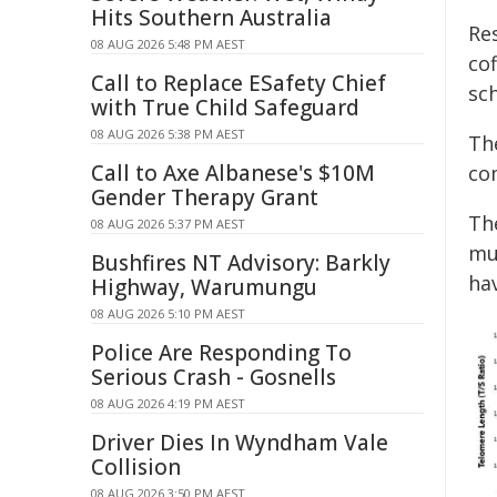
Hits Southern Australia
Re
08 AUG 2026 5:48 PM AEST
co
Call to Replace ESafety Chief
sc
with True Child Safeguard
08 AUG 2026 5:38 PM AEST
Th
Call to Axe Albanese's $10M
co
Gender Therapy Grant
Th
08 AUG 2026 5:37 PM AEST
mu
Bushfires NT Advisory: Barkly
ha
Highway, Warumungu
08 AUG 2026 5:10 PM AEST
Police Are Responding To
Serious Crash - Gosnells
08 AUG 2026 4:19 PM AEST
Driver Dies In Wyndham Vale
Collision
08 AUG 2026 3:50 PM AEST