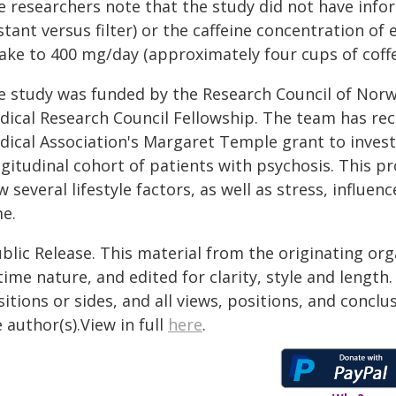
e researchers note that the study did not have inf
stant versus filter) or the caffeine concentration of
take to 400 mg/day (approximately four cups of coffe
e study was funded by the Research Council of Norwa
dical Research Council Fellowship. The team has rec
dical Association's Margaret Temple grant to invest
gitudinal cohort of patients with psychosis. This pr
 several lifestyle factors, as well as stress, influe
me.
blic Release. This material from the originating or
time nature, and edited for clarity, style and lengt
itions or sides, and all views, positions, and conclu
 author(s).View in full
here
.