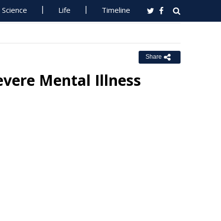
Science
Life
Timeline
Share
evere Mental Illness