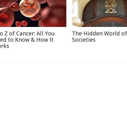
to Z of Cancer: All You
The Hidden World of
ed to Know & How It
Societies
rks