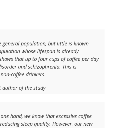
 general population, but little is known
population whose lifespan is already
shows that up to four cups of coffee per day
isorder and schizophrenia. This is
 non-coffee drinkers.
t author of the study
 one hand, we know that excessive coffee
 reducing sleep quality. However, our new