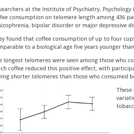
searchers at the Institute of Psychiatry, Psychology
ffee consumption on telomere length among 436 part
hizophrenia, bipolar disorder or major depressive di
ey found that coffee consumption of up to four cups
mparable to a biological age five years younger than
e longest telomeres were seen among those who co
ch coffee reduced this positive effect, with parti
ving shorter telomeres than those who consumed be
These 
variati
tobacc