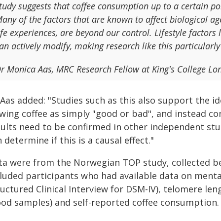
tudy suggests that coffee consumption up to a certain po
any of the factors that are known to affect biological ag
ife experiences, are beyond our control. Lifestyle factor
an actively modify, making research like this particularly
r Monica Aas, MRC Research Fellow at King's College Lon
 Aas added: "Studies such as this also support the 
wing coffee as simply "good or bad", and instead con
sults need to be confirmed in other independent stu
 determine if this is a causal effect."
ta were from the Norwegian TOP study, collected b
cluded participants who had available data on menta
ructured Clinical Interview for DSM-IV), telomere l
ood samples) and self-reported coffee consumption.