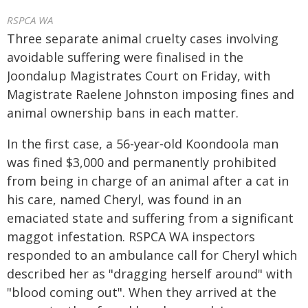
RSPCA WA
Three separate animal cruelty cases involving
avoidable suffering were finalised in the
Joondalup Magistrates Court on Friday, with
Magistrate Raelene Johnston imposing fines and
animal ownership bans in each matter.
In the first case, a 56-year-old Koondoola man
was fined $3,000 and permanently prohibited
from being in charge of an animal after a cat in
his care, named Cheryl, was found in an
emaciated state and suffering from a significant
maggot infestation. RSPCA WA inspectors
responded to an ambulance call for Cheryl which
described her as "dragging herself around" with
"blood coming out". When they arrived at the