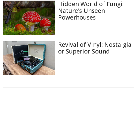
Hidden World of Fungi:
Nature's Unseen
Powerhouses
Revival of Vinyl: Nostalgia
or Superior Sound