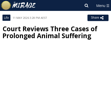
Life
11 MAY 2026 3:28 PM AEST
Share
Court Reviews Three Cases of
Prolonged Animal Suffering