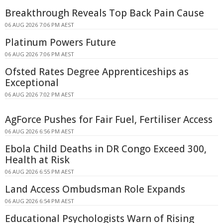
Breakthrough Reveals Top Back Pain Cause
06 AUG 2026 7:06 PM AEST
Platinum Powers Future
06 AUG 2026 7:06 PM AEST
Ofsted Rates Degree Apprenticeships as
Exceptional
06 AUG 2026 7:02 PM AEST
AgForce Pushes for Fair Fuel, Fertiliser Access
06 AUG 2026 6:56 PM AEST
Ebola Child Deaths in DR Congo Exceed 300,
Health at Risk
06 AUG 2026 6:55 PM AEST
Land Access Ombudsman Role Expands
06 AUG 2026 6:54 PM AEST
Educational Psychologists Warn of Rising