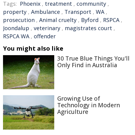
Tags:
Phoenix
,
treatment
,
community
,
property
,
Ambulance
,
Transport
,
WA
,
prosecution
,
Animal cruelty
,
Byford
,
RSPCA
,
Joondalup
,
veterinary
,
magistrates court
,
RSPCA WA
,
offender
You might also like
30 True Blue Things You'll
Only Find in Australia
Growing Use of
Technology in Modern
Agriculture