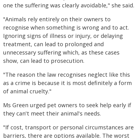
one the suffering was clearly avoidable," she said.
"Animals rely entirely on their owners to
recognise when something is wrong and to act.
Ignoring signs of illness or injury, or delaying
treatment, can lead to prolonged and
unnecessary suffering which, as these cases
show, can lead to prosecution.
"The reason the law recognises neglect like this
as a crime is because it is most definitely a form
of animal cruelty."
Ms Green urged pet owners to seek help early if
they can't meet their animal's needs.
"If cost, transport or personal circumstances are
barriers, there are options available. The worst