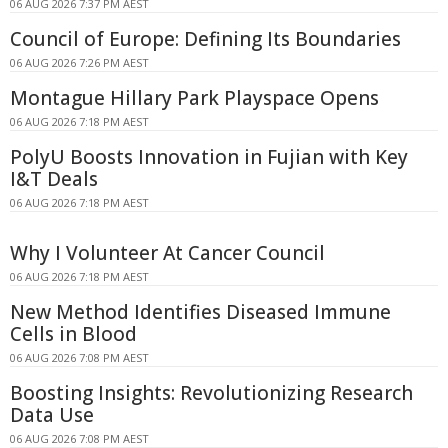
06 AUG 2026 7:37 PM AEST
Council of Europe: Defining Its Boundaries
06 AUG 2026 7:26 PM AEST
Montague Hillary Park Playspace Opens
06 AUG 2026 7:18 PM AEST
PolyU Boosts Innovation in Fujian with Key
I&T Deals
06 AUG 2026 7:18 PM AEST
Why I Volunteer At Cancer Council
06 AUG 2026 7:18 PM AEST
New Method Identifies Diseased Immune
Cells in Blood
06 AUG 2026 7:08 PM AEST
Boosting Insights: Revolutionizing Research
Data Use
06 AUG 2026 7:08 PM AEST