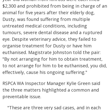
$2,300 and prohibited from being in charge of an
animal for five years after their elderly dog,
Dusty, was found suffering from multiple
untreated medical conditions, including
tumours, severe dental disease and a ruptured
eye. Despite veterinary advice, they failed to
organise treatment for Dusty or have him
euthanised. Magistrate Johnston told the pair:
"By not arranging for him to obtain treatment,
to not arrange for him to be euthanised, you did,
effectively, cause his ongoing suffering."
RSPCA WA Inspector Manager Kylie Green said
the three matters highlighted a common and
preventable issue.
"These are three very sad cases, and in each