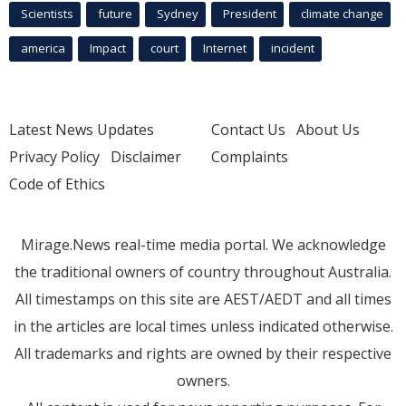
Scientists
future
Sydney
President
climate change
america
Impact
court
Internet
incident
Latest News Updates
Contact Us
About Us
Privacy Policy
Disclaimer
Complaints
Code of Ethics
Mirage.News real-time media portal. We acknowledge
the traditional owners of country throughout Australia.
All timestamps on this site are AEST/AEDT and all times
in the articles are local times unless indicated otherwise.
All trademarks and rights are owned by their respective
owners.