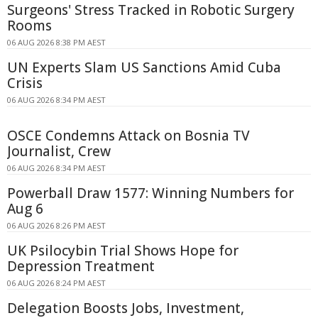
Surgeons' Stress Tracked in Robotic Surgery
Rooms
06 AUG 2026 8:38 PM AEST
UN Experts Slam US Sanctions Amid Cuba
Crisis
06 AUG 2026 8:34 PM AEST
OSCE Condemns Attack on Bosnia TV
Journalist, Crew
06 AUG 2026 8:34 PM AEST
Powerball Draw 1577: Winning Numbers for
Aug 6
06 AUG 2026 8:26 PM AEST
UK Psilocybin Trial Shows Hope for
Depression Treatment
06 AUG 2026 8:24 PM AEST
Delegation Boosts Jobs, Investment,