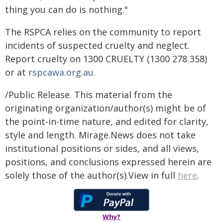
thing you can do is nothing."
The RSPCA relies on the community to report
incidents of suspected cruelty and neglect.
Report cruelty on 1300 CRUELTY (1300 278 358)
or at
rspcawa.org.au.
/Public Release. This material from the
originating organization/author(s) might be of
the point-in-time nature, and edited for clarity,
style and length. Mirage.News does not take
institutional positions or sides, and all views,
positions, and conclusions expressed herein are
solely those of the author(s).View in full
here
.
Why?