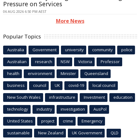
Pressure on Services
06 AUG 2026 6:50 PM AEST
More News
Popular Topics
Australia
Government
university
community
police
Australian
research
NSW
Victoria
Professor
health
environment
Minister
Queensland
business
council
UK
covid-19
local council
New South Wales
infrastructure
Investment
education
technology
industry
investigation
AusPol
United States
project
crime
Emergency
sustainable
New Zealand
UK Government
QLD