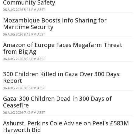
Community Safety
06 AUG 2026 8:16 PM AEST
Mozambique Boosts Info Sharing for
Maritime Security
06 AUG 2026 8:12 PM AEST
Amazon of Europe Faces Megafarm Threat
from Big Ag
06 AUG 2026 8:06 PM AEST
300 Children Killed in Gaza Over 300 Days:
Report
06 AUG 2026 8:06 PM AEST
Gaza: 300 Children Dead in 300 Days of
Ceasefire
06 AUG 2026 7:42 PM AEST
Ashurst, Perkins Coie Advise on Peel's £583M
Harworth Bid