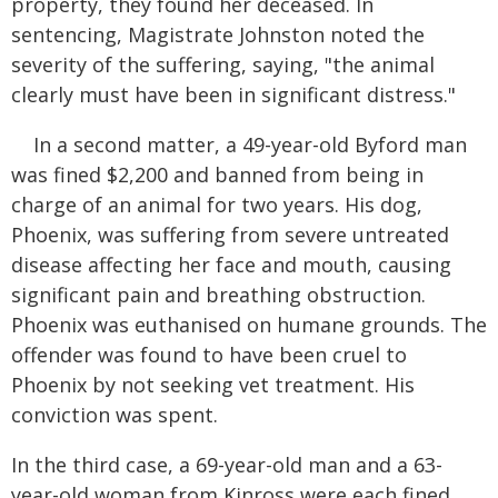
property, they found her deceased. In
sentencing, Magistrate Johnston noted the
severity of the suffering, saying, "the animal
clearly must have been in significant distress."
In a second matter, a 49-year-old Byford man
was fined $2,200 and banned from being in
charge of an animal for two years. His dog,
Phoenix, was suffering from severe untreated
disease affecting her face and mouth, causing
significant pain and breathing obstruction.
Phoenix was euthanised on humane grounds. The
offender was found to have been cruel to
Phoenix by not seeking vet treatment. His
conviction was spent.
In the third case, a 69-year-old man and a 63-
year-old woman from Kinross were each fined