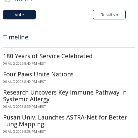
Vote
Results »
Timeline
180 Years of Service Celebrated
06 AUG 2026 8:40 PM AEST
Four Paws Unite Nations
06 AUG 2026 8:40 PM AEST
Research Uncovers Key Immune Pathway in
Systemic Allergy
06 AUG 2026 8:39 PM AEST
Pusan Univ. Launches ASTRA-Net for Better
Lung Mapping
06 AUG 2026 8:38 PM AEST