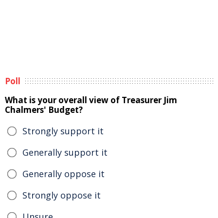
Poll
What is your overall view of Treasurer Jim
Chalmers' Budget?
Strongly support it
Generally support it
Generally oppose it
Strongly oppose it
Unsure