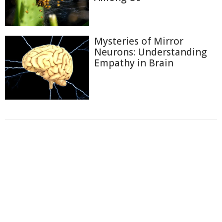
Mysteries of Mirror
Neurons: Understanding
Empathy in Brain