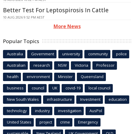
Better Test For Leptospirosis In Cattle
10 AUG 2026 9:52 PM AEST
More News
Popular Topics
Australia
Government
university
community
police
Australian
research
NSW
Victoria
Professor
health
environment
Minister
Queensland
business
council
UK
covid-19
local council
New South Wales
infrastructure
Investment
education
technology
industry
investigation
AusPol
United States
project
crime
Emergency
sustainable
New Zealand
UK Government
QLD