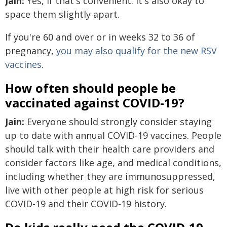
Jain:
Yes, if that's convenient. It's also okay to
space them slightly apart.
If you're 60 and over or in weeks 32 to 36 of
pregnancy,
you may also qualify for the new RSV
vaccines
.
How often should people be
vaccinated against COVID-19?
Jain:
Everyone should strongly consider staying
up to date with annual COVID-19 vaccines. People
should talk with their health care providers and
consider factors like age, and medical conditions,
including whether they are immunosuppressed,
live with other people at high risk for serious
COVID-19 and their COVID-19 history.