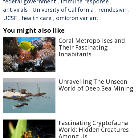
federal government
,
immune response
,
antivirals
,
University of California
,
remdesivir
,
UCSF
,
health care
,
omicron variant
You might also like
Coral Metropolises and
Their Fascinating
Inhabitants
Unravelling The Unseen
World of Deep Sea Mining
Fascinating Cryptofauna
World: Hidden Creatures
Among Us