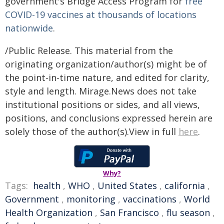
government's Bridge Access Program for
free
COVID-19 vaccines at thousands of locations
nationwide
.
/Public Release. This material from the
originating organization/author(s) might be of
the point-in-time nature, and edited for clarity,
style and length. Mirage.News does not take
institutional positions or sides, and all views,
positions, and conclusions expressed herein are
solely those of the author(s).View in full
here
.
Why?
Tags:
health
,
WHO
,
United States
,
california
,
Government
,
monitoring
,
vaccinations
,
World
Health Organization
,
San Francisco
,
flu season
,