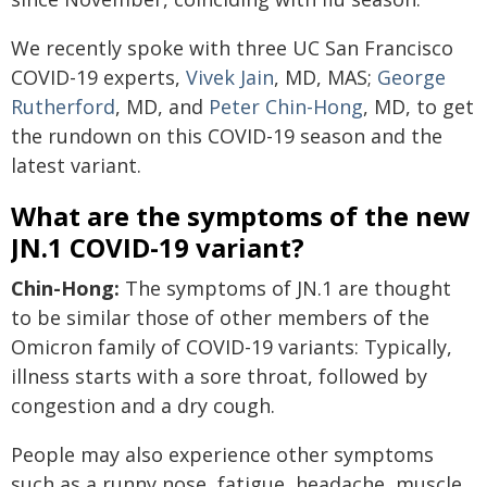
We recently spoke with three UC San Francisco
COVID-19 experts,
Vivek Jain
, MD, MAS;
George
Rutherford
, MD, and
Peter Chin-Hong
, MD, to get
the rundown on this COVID-19 season and the
latest variant.
What are the symptoms of the new
JN.1 COVID-19 variant?
Chin-Hong:
The symptoms of JN.1 are thought
to be similar those of other members of the
Omicron family of COVID-19 variants: Typically,
illness starts with a sore throat, followed by
congestion and a dry cough.
People may also experience other symptoms
such as a runny nose, fatigue, headache, muscle