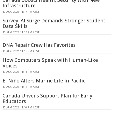
Infrastructure
10 AUG 2026 11:17 PM AEST
Survey: AI Surge Demands Stronger Student
Data Skills
10 AUG 2026 11:16 PM AEST
DNA Repair Crew Has Favorites
10 AUG 2026 11:16 PM AEST
How Computers Speak with Human-Like
Voices
10 AUG 2026 11:14 PM AEST
El Niño Alters Marine Life In Pacific
10 AUG 2026 11:11 PM AEST
Canada Unveils Support Plan for Early
Educators
10 AUG 2026 11:10 PM AEST