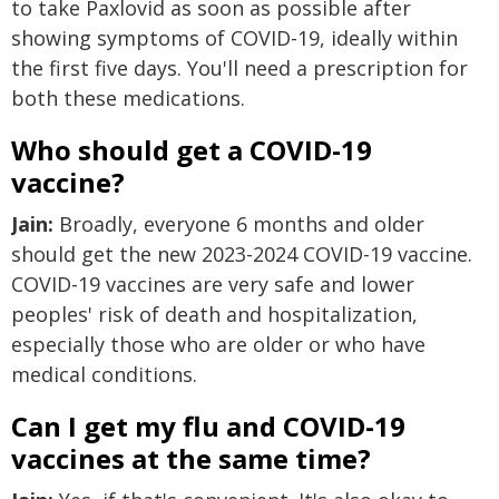
to take Paxlovid as soon as possible after
showing symptoms of COVID-19, ideally within
the first five days. You'll need a prescription for
both these medications.
Who should get a COVID-19
vaccine?
Jain:
Broadly, everyone 6 months and older
should get the new 2023-2024 COVID-19 vaccine.
COVID-19 vaccines are very safe and lower
peoples' risk of death and hospitalization,
especially those who are older or who have
medical conditions.
Can I get my flu and COVID-19
vaccines at the same time?