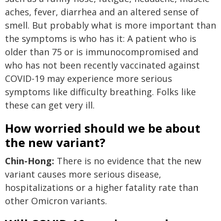
aches, fever, diarrhea and an altered sense of
smell. But probably what is more important than
the symptoms is who has it: A patient who is
older than 75 or is immunocompromised and
who has not been recently vaccinated against
COVID-19 may experience more serious
symptoms like difficulty breathing. Folks like
these can get very ill.
How worried should we be about
the new variant?
Chin-Hong:
There is no evidence that the new
variant causes more serious disease,
hospitalizations or a higher fatality rate than
other Omicron variants.