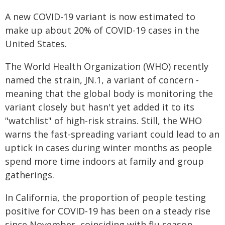
A new COVID-19 variant is now estimated to
make up about 20% of COVID-19 cases in the
United States.
The World Health Organization (WHO) recently
named the strain, JN.1, a variant of concern -
meaning that the global body is monitoring the
variant closely but hasn't yet added it to its
"watchlist" of high-risk strains. Still, the WHO
warns the fast-spreading variant could lead to an
uptick in cases during winter months as people
spend more time indoors at family and group
gatherings.
In California, the proportion of people testing
positive for COVID-19 has been on a steady rise
since November, coinciding with flu season.