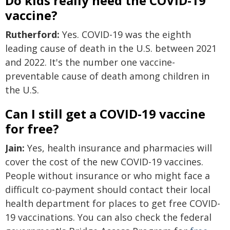
Do kids really need the COVID-19
vaccine?
Rutherford:
Yes. COVID-19 was the eighth
leading cause of death in the U.S. between 2021
and 2022. It's the number one vaccine-
preventable cause of death among children in
the U.S.
Can I still get a COVID-19 vaccine
for free?
Jain:
Yes, health insurance and pharmacies will
cover the cost of the new COVID-19 vaccines.
People without insurance or who might face a
difficult co-payment should contact their local
health department for places to get free COVID-
19 vaccinations. You can also check the federal