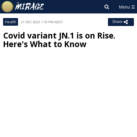
Health
21 DEC 2023 1:10 PM AEDT
Share
Covid variant JN.1 is on Rise.
Here's What to Know