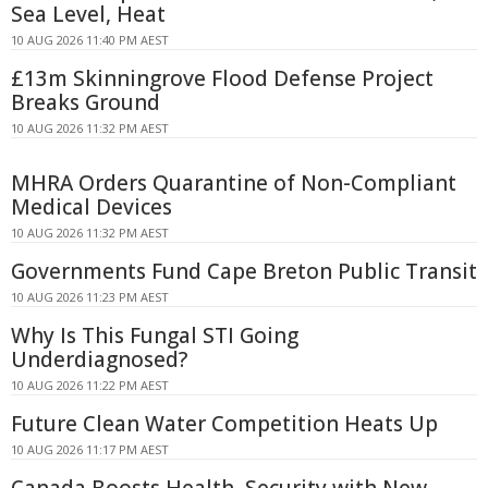
Sea Level, Heat
10 AUG 2026 11:40 PM AEST
£13m Skinningrove Flood Defense Project
Breaks Ground
10 AUG 2026 11:32 PM AEST
MHRA Orders Quarantine of Non-Compliant
Medical Devices
10 AUG 2026 11:32 PM AEST
Governments Fund Cape Breton Public Transit
10 AUG 2026 11:23 PM AEST
Why Is This Fungal STI Going
Underdiagnosed?
10 AUG 2026 11:22 PM AEST
Future Clean Water Competition Heats Up
10 AUG 2026 11:17 PM AEST
Canada Boosts Health, Security with New