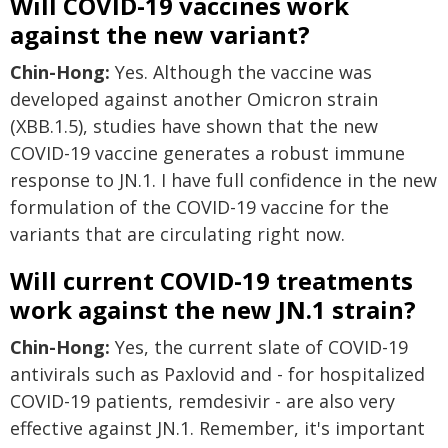
Will COVID-19 vaccines work
against the new variant?
Chin-Hong:
Yes. Although the vaccine was
developed against another Omicron strain
(XBB.1.5), studies have shown that the new
COVID-19 vaccine generates a robust immune
response to JN.1. I have full confidence in the new
formulation of the COVID-19 vaccine for the
variants that are circulating right now.
Will current COVID-19 treatments
work against the new JN.1 strain?
Chin-Hong:
Yes, the current slate of COVID-19
antivirals such as Paxlovid and - for hospitalized
COVID-19 patients, remdesivir - are also very
effective against JN.1. Remember, it's important