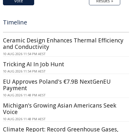
Vote
Results »
Timeline
Ceramic Design Enhances Thermal Efficiency
and Conductivity
10 AUG 2026 11:54 PM AEST
Tricking AI In Job Hunt
10 AUG 2026 11:54 PM AEST
EU Approves Poland's €7.9B NextGenEU
Payment
10 AUG 2026 11:48 PM AEST
Michigan's Growing Asian Americans Seek
Voice
10 AUG 2026 11:48 PM AEST
Climate Report: Record Greenhouse Gases,