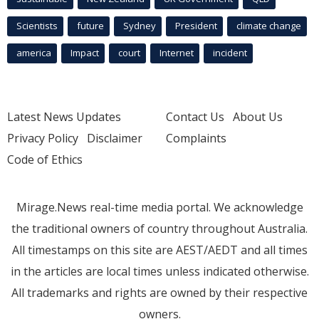
Scientists
future
Sydney
President
climate change
america
Impact
court
Internet
incident
Latest News Updates
Contact Us
About Us
Privacy Policy
Disclaimer
Complaints
Code of Ethics
Mirage.News real-time media portal. We acknowledge
the traditional owners of country throughout Australia.
All timestamps on this site are AEST/AEDT and all times
in the articles are local times unless indicated otherwise.
All trademarks and rights are owned by their respective
owners.