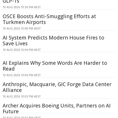
GLP-1s
10 AUG 2026 10:36 PM AEST
OSCE Boosts Anti-Smuggling Efforts at
Turkmen Airports
10 AUG 2026 10:08 PM AEST
AI System Predicts Modern House Fires to
Save Lives
10 AUG 2026 10:06 PM AEST
AI Explains Why Some Words Are Harder to
Read
10 AUG 2026 10:06 PM AEST
Anthropic, Macquarie, GIC Forge Data Center
Alliance
10 AUG 2026 10:03 PM AEST
Archer Acquires Boeing Units, Partners on AI
Future
10 AUG 2026 10:02 PM AEST