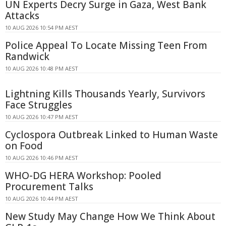
UN Experts Decry Surge in Gaza, West Bank
Attacks
10 AUG 2026 10:54 PM AEST
Police Appeal To Locate Missing Teen From
Randwick
10 AUG 2026 10:48 PM AEST
Lightning Kills Thousands Yearly, Survivors
Face Struggles
10 AUG 2026 10:47 PM AEST
Cyclospora Outbreak Linked to Human Waste
on Food
10 AUG 2026 10:46 PM AEST
WHO-DG HERA Workshop: Pooled
Procurement Talks
10 AUG 2026 10:44 PM AEST
New Study May Change How We Think About