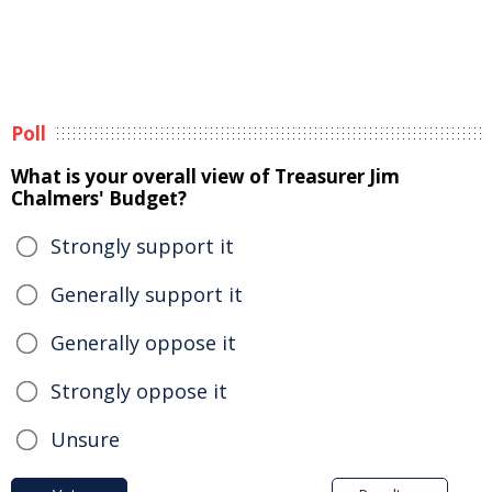
Poll
What is your overall view of Treasurer Jim
Chalmers' Budget?
Strongly support it
Generally support it
Generally oppose it
Strongly oppose it
Unsure