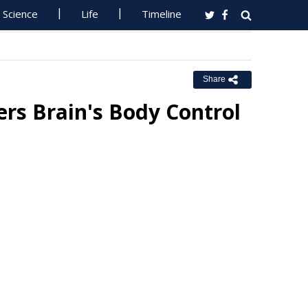
Science
Life
Timeline
Share
rs Brain's Body Control