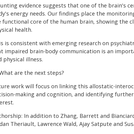
unting evidence suggests that one of the brain's cen
dy's energy needs. Our findings place the monitorin
e functional core of the human brain, showing the 
sical health.
is is consistent with emerging research on psychiat
at impaired brain-body communication is an importa
 physical illness.
 What are the next steps?
ure work will focus on linking this allostatic-intero
cision-making and cognition, and identifying furthe
erest.
thorship: In addition to Zhang, Barrett and Biancia
rdan Theriault, Lawrence Wald, Ajay Satpute and Susa