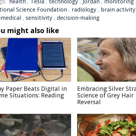
gs:
health
,
Tesla
,
technology
,
Jordan
,
monitoring
tional Science Foundation
,
radiology
,
brain activity
omedical
,
sensitivity
,
decision-making
u might also like
y Paper Beats Digital in
Embracing Silver Str
me Situations: Reading
Science of Grey Hair
Reversal