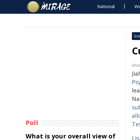
National
Wo
Sci
C
Mas
Ji
Ps
le
Na
su
all
Poll
Te
What is your overall view of
Li