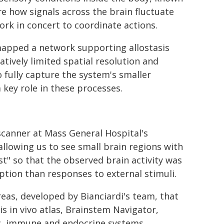
e how signals across the brain fluctuate
ork in concert to coordinate actions.
 mapped a network supporting allostasis
tively limited spatial resolution and
to fully capture the system's smaller
 key role in these processes.
scanner at Mass General Hospital's
allowing us to see small brain regions with
st" so that the observed brain activity was
ption than responses to external stimuli.
eas, developed by Bianciardi's team, that
s in vivo atlas, Brainstem Navigator,
c, immune and endocrine systems.