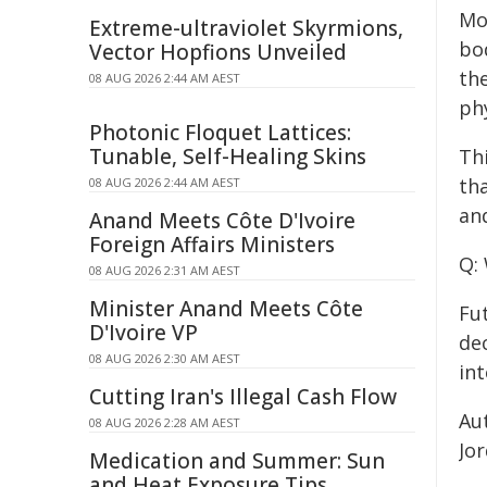
Mo
Extreme-ultraviolet Skyrmions,
bo
Vector Hopfions Unveiled
th
08 AUG 2026 2:44 AM AEST
phy
Photonic Floquet Lattices:
Tunable, Self-Healing Skins
Th
th
08 AUG 2026 2:44 AM AEST
and
Anand Meets Côte D'Ivoire
Foreign Affairs Ministers
Q:
08 AUG 2026 2:31 AM AEST
Minister Anand Meets Côte
Fut
D'Ivoire VP
de
08 AUG 2026 2:30 AM AEST
int
Cutting Iran's Illegal Cash Flow
Au
08 AUG 2026 2:28 AM AEST
Jo
Medication and Summer: Sun
and Heat Exposure Tips