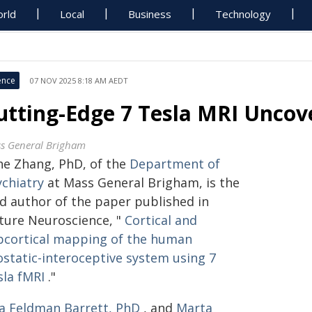
rld
Local
Business
Technology
ence
07 NOV 2025 8:18 AM AEDT
utting-Edge 7 Tesla MRI Uncove
s General Brigham
ahe Zhang, PhD, of the
Department of
ychiatry
at Mass General Brigham, is the
ad author of the paper published in
ture Neuroscience, "
Cortical and
bcortical mapping of the human
ostatic-interoceptive system using 7
sla fMRI
."
sa Feldman Barrett, PhD
, and
Marta