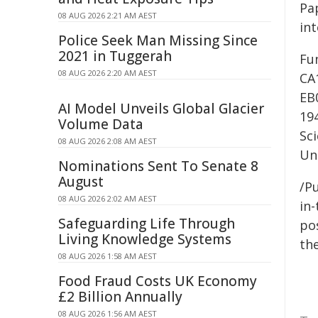
Pap
08 AUG 2026 2:21 AM AEST
in
Police Seek Man Missing Since
2021 in Tuggerah
Fu
08 AUG 2026 2:20 AM AEST
CA
EB
AI Model Unveils Global Glacier
19
Volume Data
Sc
08 AUG 2026 2:08 AM AEST
Un
Nominations Sent To Senate 8
August
/Pu
08 AUG 2026 2:02 AM AEST
in-
Safeguarding Life Through
pos
Living Knowledge Systems
the
08 AUG 2026 1:58 AM AEST
Food Fraud Costs UK Economy
£2 Billion Annually
08 AUG 2026 1:56 AM AEST