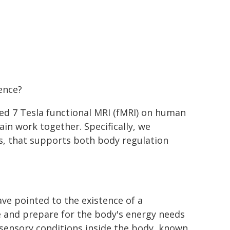
ence?
led 7 Tesla functional MRI (fMRI) on human
in work together. Specifically, we
ns, that supports both body regulation
ve pointed to the existence of a
te and prepare for the body's energy needs
 sensory conditions inside the body, known