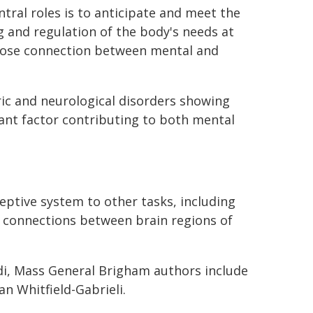
tral roles is to anticipate and meet the
g and regulation of the body's needs at
close connection between mental and
ric and neurological disorders showing
nt factor contributing to both mental
ceptive system to other tasks, including
r connections between brain regions of
rdi, Mass General Brigham authors include
n Whitfield-Gabrieli.