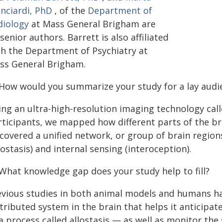
anciardi, PhD
, of the
Department of
diology
at Mass General Brigham are
senior authors. Barrett is also affiliated
th the Department of Psychiatry at
ss General Brigham.
 How would you summarize your study for a lay audi
ing an ultra-high-resolution imaging technology cal
rticipants, we mapped how different parts of the bra
scovered a unified network, or group of brain regio
lostasis) and internal sensing (interoception).
 What knowledge gap does your study help to fill?
evious studies in both animal models and humans ha
stributed system in the brain that helps it anticipa
a process called allostasis — as well as monitor the