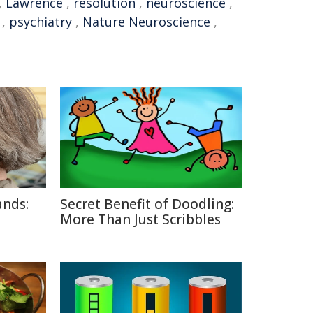
,
Lawrence
,
resolution
,
neuroscience
,
,
psychiatry
,
Nature Neuroscience
,
ands:
Secret Benefit of Doodling:
More Than Just Scribbles