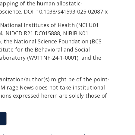
 mapping of the human allostatic-
oscience. DOI: 10.1038/s41593-025-02087-x
ational Institutes of Health (NCI U01
, NIDCD R21 DC015888, NIBIB K01
 the National Science Foundation (BCS
itute for the Behavioral and Social
Laboratory (W911NF-24-1-0001), and the
ganization/author(s) might be of the point-
h. Mirage.News does not take institutional
sions expressed herein are solely those of