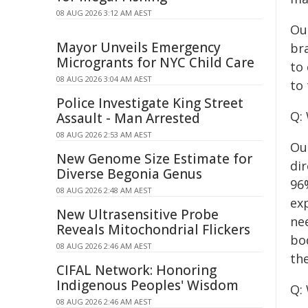
08 AUG 2026 3:12 AM AEST
Ou
Mayor Unveils Emergency
br
Microgrants for NYC Child Care
to 
08 AUG 2026 3:04 AM AEST
to 
Police Investigate King Street
Q:
Assault - Man Arrested
08 AUG 2026 2:53 AM AEST
Ou
New Genome Size Estimate for
di
Diverse Begonia Genus
96%
08 AUG 2026 2:48 AM AEST
ex
New Ultrasensitive Probe
nee
Reveals Mitochondrial Flickers
bo
08 AUG 2026 2:46 AM AEST
th
CIFAL Network: Honoring
Indigenous Peoples' Wisdom
Q:
08 AUG 2026 2:46 AM AEST