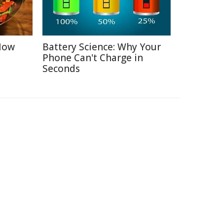
 How
Battery Science: Why Your
Phone Can't Charge in
Seconds