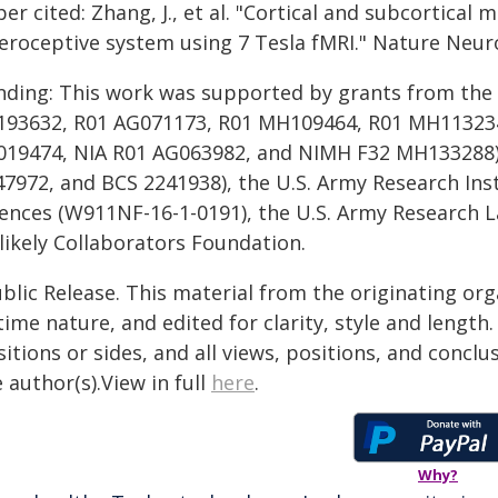
er cited: Zhang, J., et al. "Cortical and subcortical
teroceptive system using 7 Tesla fMRI." Nature Neur
nding: This work was supported by grants from the N
193632, R01 AG071173, R01 MH109464, R01 MH113234
019474, NIA R01 AG063982, and NIMH F32 MH133288),
47972, and BCS 2241938), the U.S. Army Research Inst
iences (W911NF-16-1-0191), the U.S. Army Research 
likely Collaborators Foundation.
blic Release. This material from the originating or
time nature, and edited for clarity, style and lengt
itions or sides, and all views, positions, and conclu
 author(s).View in full
here
.
Why?