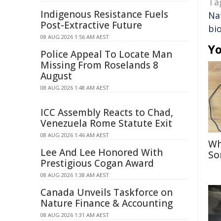
Ta
Indigenous Resistance Fuels
Na
Post-Extractive Future
bi
08 AUG 2026 1:56 AM AEST
Yo
Police Appeal To Locate Man
Missing From Roselands 8
August
08 AUG 2026 1:48 AM AEST
ICC Assembly Reacts to Chad,
Venezuela Rome Statute Exit
08 AUG 2026 1:46 AM AEST
Wh
Lee And Lee Honored With
So
Prestigious Cogan Award
08 AUG 2026 1:38 AM AEST
Canada Unveils Taskforce on
Nature Finance & Accounting
08 AUG 2026 1:31 AM AEST