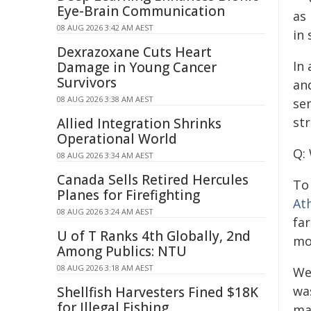
Eye-Brain Communication
as
08 AUG 2026 3:42 AM AEST
in
Dexrazoxane Cuts Heart
In
Damage in Young Cancer
Survivors
an
08 AUG 2026 3:38 AM AEST
sen
str
Allied Integration Shrinks
Operational World
Q:
08 AUG 2026 3:34 AM AEST
Canada Sells Retired Hercules
To
Planes for Firefighting
At
08 AUG 2026 3:24 AM AEST
far
U of T Ranks 4th Globally, 2nd
mo
Among Publics: NTU
08 AUG 2026 3:18 AM AEST
We
was
Shellfish Harvesters Fined $18K
for Illegal Fishing
ma