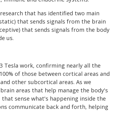
research that has identified two main
tatic) that sends signals from the brain
oceptive) that sends signals from the body
de us.
 Tesla work, confirming nearly all the
100% of those between cortical areas and
 and other subcortical areas. As we
brain areas that help manage the body's
as that sense what's happening inside the
gions communicate back and forth, helping