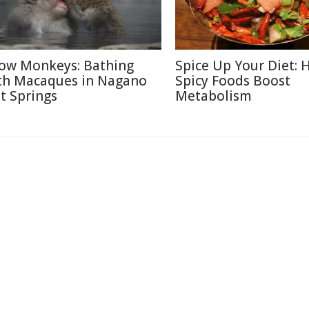
ow Monkeys: Bathing
Spice Up Your Diet:
th Macaques in Nagano
Spicy Foods Boost
t Springs
Metabolism