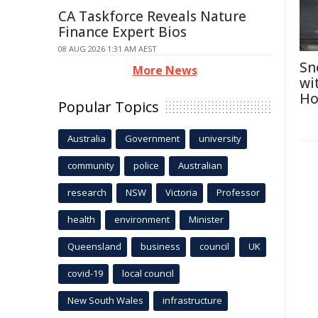
CA Taskforce Reveals Nature
Finance Expert Bios
08 AUG 2026 1:31 AM AEST
Sn
More News
wi
Ho
Popular Topics
Australia
Government
university
community
police
Australian
research
NSW
Victoria
Professor
health
environment
Minister
Queensland
business
council
UK
covid-19
local council
New South Wales
infrastructure