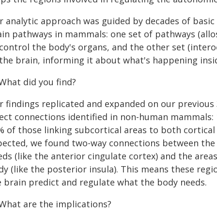
r analytic approach was guided by decades of basic 
ain pathways in mammals: one set of pathways (allos
control the body's organs, and the other set (inter
the brain, informing it about what's happening insi
 What did you find?
r findings replicated and expanded on our previous 3
rect connections identified in non-human mammals: 
 of those linking subcortical areas to both cortical
pected, we found two-way connections between the 
ds (like the anterior cingulate cortex) and the are
dy (like the posterior insula). This means these re
e brain predict and regulate what the body needs.
 What are the implications?