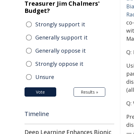
Treasurer Jim Chalmers'
Bi
Budget?
Ra
co-
Strongly support it
wi
Generally support it
Ma
Generally oppose it
Q:
Strongly oppose it
Us
pa
Unsure
di
(al
Vote
Results »
Q:
Timeline
Pr
di
Deep Learning Enhances Bionic
— 