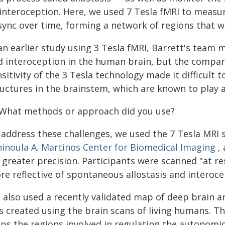
 interoception. Here, we used 7 Tesla fMRI to measur
 sync over time, forming a network of regions that w
 an earlier study using 3 Tesla fMRI, Barrett's team
d interoception in the human brain, but the compara
sitivity of the 3 Tesla technology made it difficult 
uctures in the brainstem, which are known to play a
 What methods or approach did you use?
 address these challenges, we used the 7 Tesla MRI 
hinoula A. Martinos Center for Biomedical Imaging
, 
 greater precision. Participants were scanned "at re
re reflective of spontaneous allostasis and interoce
 also used a recently validated map of deep brain ar
 created using the brain scans of living humans. Thi
ps the regions involved in regulating the autonomi