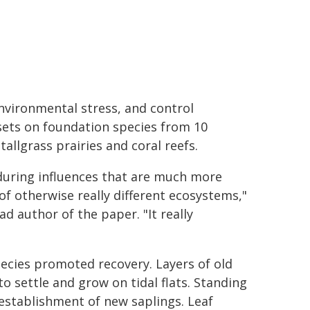
environmental stress, and control
sets on foundation species from 10
allgrass prairies and coral reefs.
during influences that are much more
 otherwise really different ecosystems,"
d author of the paper. "It really
ecies promoted recovery. Layers of old
o settle and grow on tidal flats. Standing
establishment of new saplings. Leaf