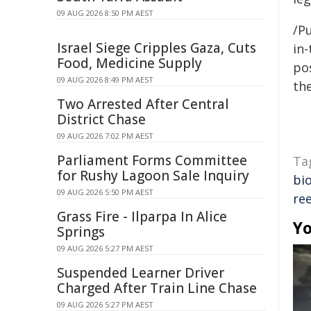
09 AUG 2026 8:50 PM AEST
/Pu
Israel Siege Cripples Gaza, Cuts
in-
Food, Medicine Supply
pos
09 AUG 2026 8:49 PM AEST
the
Two Arrested After Central
District Chase
09 AUG 2026 7:02 PM AEST
Parliament Forms Committee
Ta
for Rushy Lagoon Sale Inquiry
bio
09 AUG 2026 5:50 PM AEST
re
Grass Fire - Ilparpa In Alice
Yo
Springs
09 AUG 2026 5:27 PM AEST
Suspended Learner Driver
Charged After Train Line Chase
09 AUG 2026 5:27 PM AEST