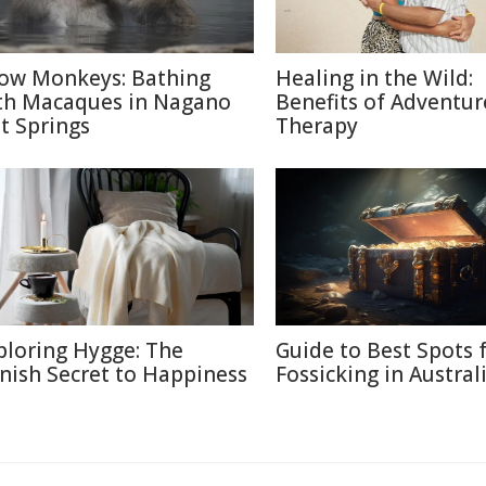
ow Monkeys: Bathing
Healing in the Wild:
th Macaques in Nagano
Benefits of Adventur
t Springs
Therapy
ploring Hygge: The
Guide to Best Spots 
nish Secret to Happiness
Fossicking in Austral