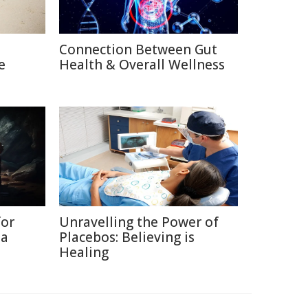
Connection Between Gut
e
Health & Overall Wellness
for
Unravelling the Power of
ia
Placebos: Believing is
Healing