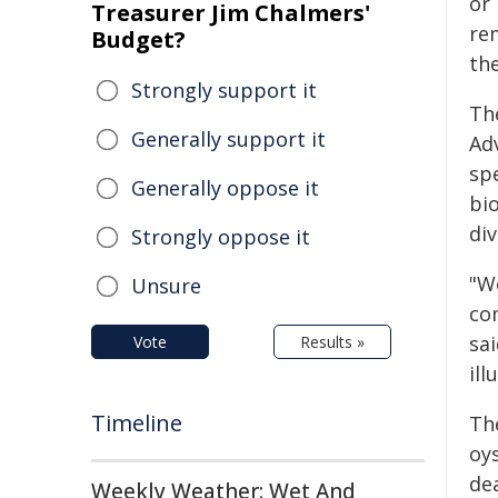
or
Treasurer Jim Chalmers'
re
Budget?
th
Strongly support it
Th
Generally support it
Ad
spe
Generally oppose it
bi
div
Strongly oppose it
"W
Unsure
co
sai
Vote
Results »
ill
Timeline
Th
oys
de
Weekly Weather: Wet And