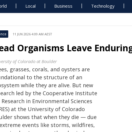
rld
Local
Business
Technology
ence
11 JUN 2026 4:09 AM AEST
ead Organisms Leave Enduring
versity of Colorado at Boulder
es, grasses, corals, and oysters are
undational to the structure of an
osystem while they are alive. But new
search led by the Cooperative Institute
r Research in Environmental Sciences
RES) at the University of Colorado
ulder shows that when they die — due
extreme events like storms, wildfires,