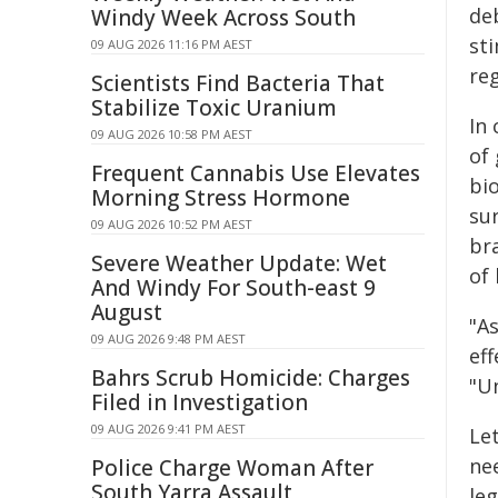
de
Windy Week Across South
st
09 AUG 2026 11:16 PM AEST
re
Scientists Find Bacteria That
Stabilize Toxic Uranium
In
09 AUG 2026 10:58 PM AEST
of
Frequent Cannabis Use Elevates
bio
Morning Stress Hormone
su
09 AUG 2026 10:52 PM AEST
br
Severe Weather Update: Wet
of 
And Windy For South-east 9
August
"A
09 AUG 2026 9:48 PM AEST
eff
Bahrs Scrub Homicide: Charges
"U
Filed in Investigation
09 AUG 2026 9:41 PM AEST
Le
ne
Police Charge Woman After
South Yarra Assault
leg