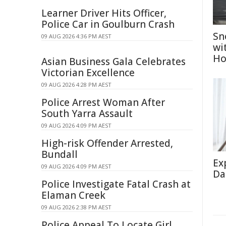
Learner Driver Hits Officer,
Police Car in Goulburn Crash
Sn
09 AUG 2026 4:36 PM AEST
wi
Ho
Asian Business Gala Celebrates
Victorian Excellence
09 AUG 2026 4:28 PM AEST
Police Arrest Woman After
South Yarra Assault
09 AUG 2026 4:09 PM AEST
High-risk Offender Arrested,
Bundall
Ex
09 AUG 2026 4:09 PM AEST
Da
Police Investigate Fatal Crash at
Elaman Creek
09 AUG 2026 2:38 PM AEST
Police Appeal To Locate Girl