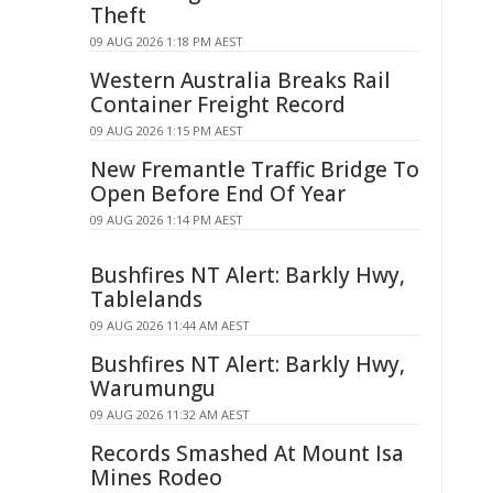
Theft
09 AUG 2026 1:18 PM AEST
Western Australia Breaks Rail
Container Freight Record
09 AUG 2026 1:15 PM AEST
New Fremantle Traffic Bridge To
Open Before End Of Year
09 AUG 2026 1:14 PM AEST
Bushfires NT Alert: Barkly Hwy,
Tablelands
09 AUG 2026 11:44 AM AEST
Bushfires NT Alert: Barkly Hwy,
Warumungu
09 AUG 2026 11:32 AM AEST
Records Smashed At Mount Isa
Mines Rodeo