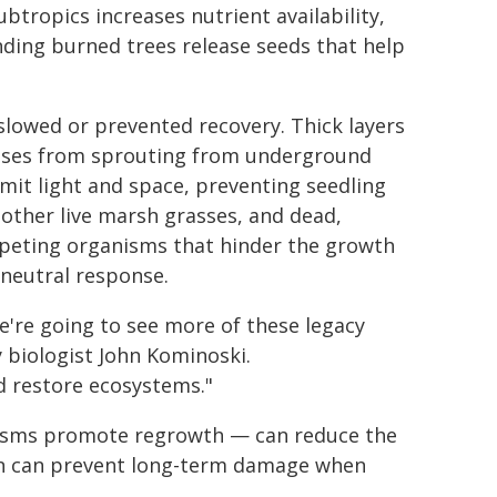
tropics increases nutrient availability,
nding burned trees release seeds that help
slowed or prevented recovery. Thick layers
grasses from sprouting from underground
limit light and space, preventing seedling
mother live marsh grasses, and dead,
mpeting organisms that hinder the growth
 neutral response.
're going to see more of these legacy
y biologist John Kominoski.
 restore ecosystems."
nisms promote regrowth — can reduce the
ion can prevent long-term damage when