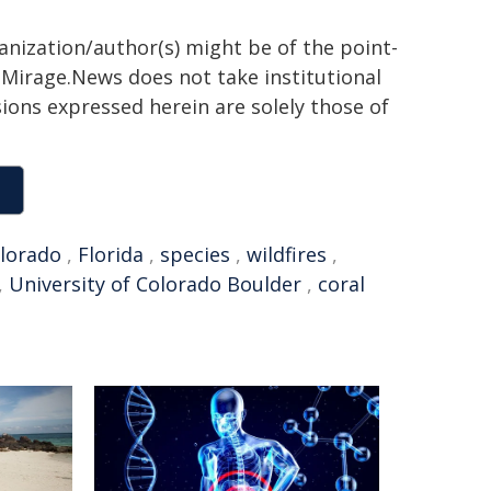
ganization/author(s) might be of the point-
h. Mirage.News does not take institutional
sions expressed herein are solely those of
lorado
,
Florida
,
species
,
wildfires
,
,
University of Colorado Boulder
,
coral