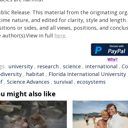
blic Release. This material from the originating or
time nature, and edited for clarity, style and lengt
itions or sides, and all views, positions, and conclu
 author(s).View in full
here
.
Why?
gs:
university
,
research
,
science
,
international
,
Co
diversity
,
habitat
,
Florida International University
ef
,
Science Advances
,
survival
,
ecosystems
u might also like