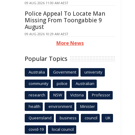
09 AUG 2026 11:00 AM AEST
Police Appeal To Locate Man
Missing From Toongabbie 9
August
09 AUG 2026 10:29 AM AEST
More News
Popular Topics
Australia
Government
university
community
police
Australian
research
NSW
Victoria
Professor
health
environment
Minister
Queensland
business
council
UK
covid-19
local council