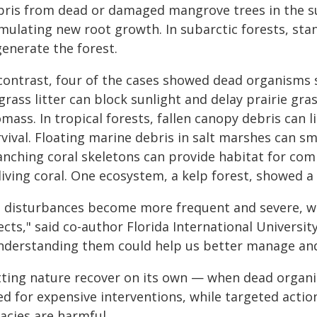
bris from dead or damaged mangrove trees in the sub
imulating new root growth. In subarctic forests, sta
generate the forest.
 contrast, four of the cases showed dead organisms 
 grass litter can block sunlight and delay prairie 
mass. In tropical forests, fallen canopy debris can 
rvival. Floating marine debris in salt marshes can s
anching coral skeletons can provide habitat for co
living coral. One ecosystem, a kelp forest, showed a
s disturbances become more frequent and severe, we
ects," said co-author Florida International Universit
nderstanding them could help us better manage and
tting nature recover on its own — when dead orga
ed for expensive interventions, while targeted act
acies are harmful.