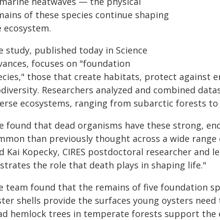
 marine heatwaves — the physical
mains of these species continue shaping
e ecosystem.
e study, published today in Science
vances, focuses on "foundation
cies," those that create habitats, protect against 
odiversity. Researchers analyzed and combined data
erse ecosystems, ranging from subarctic forests to t
e found that dead organisms have these strong, en
mmon than previously thought across a wide range of
d Kai Kopecky, CIRES postdoctoral researcher and lea
ustrates the role that death plays in shaping life."
e team found that the remains of five foundation sp
ter shells provide the surfaces young oysters need t
ad hemlock trees in temperate forests support the 