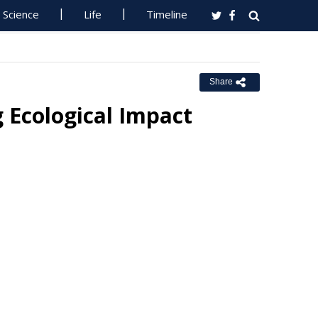
Science
Life
Timeline
Share
 Ecological Impact