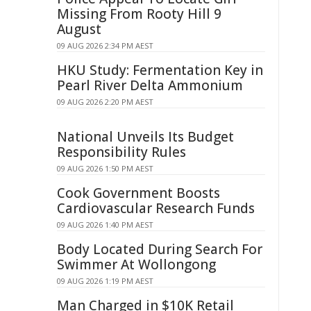
Missing From Rooty Hill 9
August
09 AUG 2026 2:34 PM AEST
HKU Study: Fermentation Key in
Pearl River Delta Ammonium
09 AUG 2026 2:20 PM AEST
National Unveils Its Budget
Responsibility Rules
09 AUG 2026 1:50 PM AEST
Cook Government Boosts
Cardiovascular Research Funds
09 AUG 2026 1:40 PM AEST
Body Located During Search For
Swimmer At Wollongong
09 AUG 2026 1:19 PM AEST
Man Charged in $10K Retail