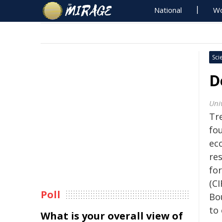
National
Wo
Sci
D
Uni
Tre
fo
ec
re
fo
(CI
Poll
Bo
to 
What is your overall view of