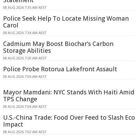
Statement
08 AUG 2026 7:35 AM AEST
Police Seek Help To Locate Missing Woman
Carol
08 AUG 2026 7:34 AM AEST
Cadmium May Boost Biochar's Carbon
Storage Abilities
08 AUG 2026 7:20 AM AEST
Police Probe Rotorua Lakefront Assault
08 AUG 2026 7:06 AM AEST
Mayor Mamdani: NYC Stands With Haiti Amid
TPS Change
08 AUG 2026 7:04 AM AEST
U.S.-China Trade: Food Over Feed to Slash Eco
Impact
08 AUG 2026 7:02 AM AEST