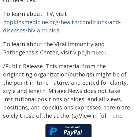
conferences.
To learn about HIV, visit
hopkinsmedicine.org/health/conditions-and-
diseases/hiv-and-aids
.
To learn about the Viral Immunity and
Pathogenesis Center, visit
vipc.jhmi.edu
.
/Public Release. This material from the
originating organization/author(s) might be of
the point-in-time nature, and edited for clarity,
style and length. Mirage.News does not take
institutional positions or sides, and all views,
positions, and conclusions expressed herein are
solely those of the author(s).View in full
here
.