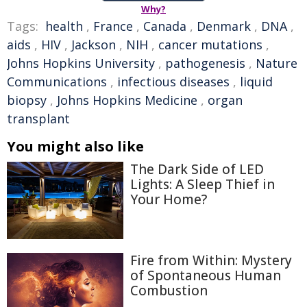
Why?
Tags:
health
,
France
,
Canada
,
Denmark
,
DNA
,
aids
,
HIV
,
Jackson
,
NIH
,
cancer mutations
,
Johns Hopkins University
,
pathogenesis
,
Nature
Communications
,
infectious diseases
,
liquid
biopsy
,
Johns Hopkins Medicine
,
organ
transplant
You might also like
The Dark Side of LED
Lights: A Sleep Thief in
Your Home?
Fire from Within: Mystery
of Spontaneous Human
Combustion