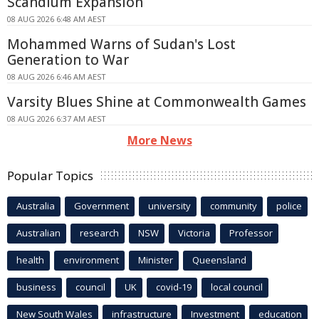
Scandium Expansion
08 AUG 2026 6:48 AM AEST
Mohammed Warns of Sudan's Lost
Generation to War
08 AUG 2026 6:46 AM AEST
Varsity Blues Shine at Commonwealth Games
08 AUG 2026 6:37 AM AEST
More News
Popular Topics
Australia
Government
university
community
police
Australian
research
NSW
Victoria
Professor
health
environment
Minister
Queensland
business
council
UK
covid-19
local council
New South Wales
infrastructure
Investment
education