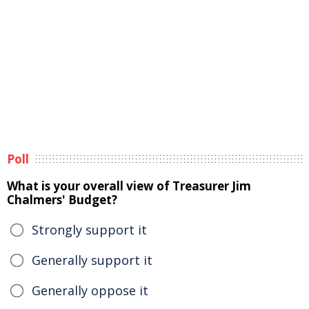
Poll
What is your overall view of Treasurer Jim
Chalmers' Budget?
Strongly support it
Generally support it
Generally oppose it