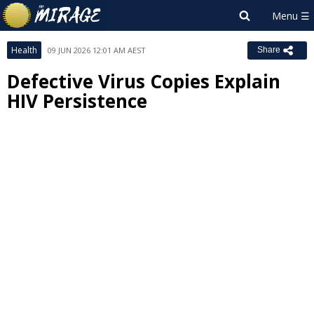
Health
09 JUN 2026 12:01 AM AEST
Share
Defective Virus Copies Explain
HIV Persistence