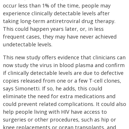
occur less than 1% of the time, people may
experience clinically detectable levels after
taking long-term antiretroviral drug therapy.
This could happen years later, or, in less
frequent cases, they may have never achieved
undetectable levels.
This new study offers evidence that clinicians can
now study the virus in blood plasma and confirm
if clinically detectable levels are due to defective
copies released from one or a few T-cell clones,
says Simonetti. If so, he adds, this could
eliminate the need for extra medications and
could prevent related complications. It could also
help people living with HIV have access to
surgeries or other procedures, such as hip or
knee replacements or organ transplants, and