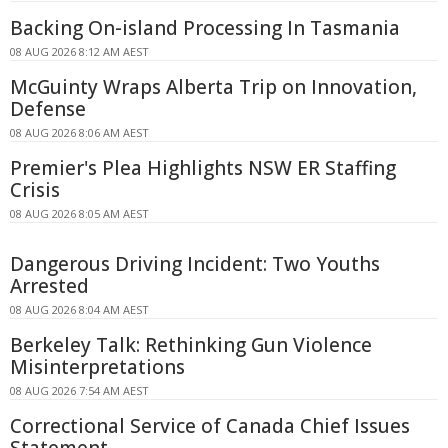
Backing On-island Processing In Tasmania
08 AUG 2026 8:12 AM AEST
McGuinty Wraps Alberta Trip on Innovation,
Defense
08 AUG 2026 8:06 AM AEST
Premier's Plea Highlights NSW ER Staffing
Crisis
08 AUG 2026 8:05 AM AEST
Dangerous Driving Incident: Two Youths
Arrested
08 AUG 2026 8:04 AM AEST
Berkeley Talk: Rethinking Gun Violence
Misinterpretations
08 AUG 2026 7:54 AM AEST
Correctional Service of Canada Chief Issues