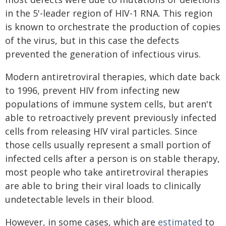
in the 5'-leader region of HIV-1 RNA. This region
is known to orchestrate the production of copies
of the virus, but in this case the defects
prevented the generation of infectious virus.
Modern antiretroviral therapies, which date back
to 1996, prevent HIV from infecting new
populations of immune system cells, but aren't
able to retroactively prevent previously infected
cells from releasing HIV viral particles. Since
those cells usually represent a small portion of
infected cells after a person is on stable therapy,
most people who take antiretroviral therapies
are able to bring their viral loads to clinically
undetectable levels in their blood.
However, in some cases, which are
estimated
to