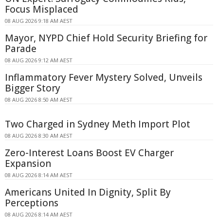
Focus Misplaced
08 AUG 2026 9:18 AM AEST
Mayor, NYPD Chief Hold Security Briefing for
Parade
08 AUG 2026 9:12 AM AEST
Inflammatory Fever Mystery Solved, Unveils
Bigger Story
08 AUG 2026 8:50 AM AEST
Two Charged in Sydney Meth Import Plot
08 AUG 2026 8:30 AM AEST
Zero-Interest Loans Boost EV Charger
Expansion
08 AUG 2026 8:14 AM AEST
Americans United In Dignity, Split By
Perceptions
08 AUG 2026 8:14 AM AEST