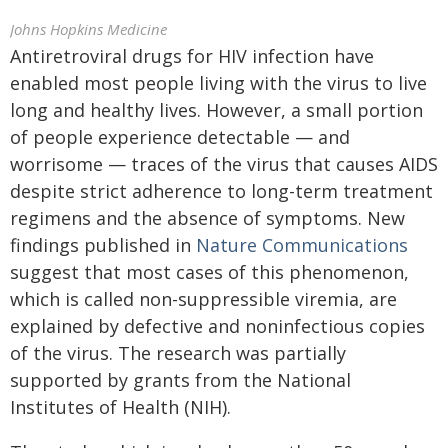
Johns Hopkins Medicine
Antiretroviral drugs for HIV infection have
enabled most people living with the virus to live
long and healthy lives. However, a small portion
of people experience detectable — and
worrisome — traces of the virus that causes AIDS
despite strict adherence to long-term treatment
regimens and the absence of symptoms. New
findings published in
Nature Communications
suggest that most cases of this phenomenon,
which is called non-suppressible viremia, are
explained by defective and noninfectious copies
of the virus. The research was partially
supported by grants from the National
Institutes of Health (NIH).