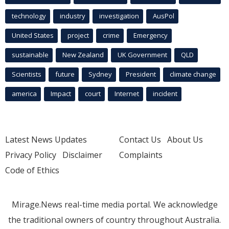
technology
industry
investigation
AusPol
United States
project
crime
Emergency
sustainable
New Zealand
UK Government
QLD
Scientists
future
Sydney
President
climate change
america
Impact
court
Internet
incident
Latest News Updates
Contact Us
About Us
Privacy Policy
Disclaimer
Complaints
Code of Ethics
Mirage.News real-time media portal. We acknowledge
the traditional owners of country throughout Australia.