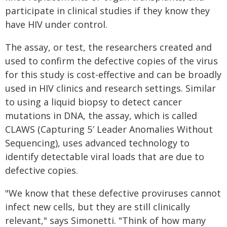
participate in clinical studies if they know they
have HIV under control.
The assay, or test, the researchers created and
used to confirm the defective copies of the virus
for this study is cost-effective and can be broadly
used in HIV clinics and research settings. Similar
to using a liquid biopsy to detect cancer
mutations in DNA, the assay, which is called
CLAWS (Capturing 5′ Leader Anomalies Without
Sequencing), uses advanced technology to
identify detectable viral loads that are due to
defective copies.
"We know that these defective proviruses cannot
infect new cells, but they are still clinically
relevant," says Simonetti. "Think of how many