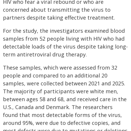
HIV who fear a viral rebound or who are
concerned about transmitting the virus to
partners despite taking effective treatment.
For the study, the investigators examined blood
samples from 52 people living with HIV who had
detectable loads of the virus despite taking long-
term antiretroviral drug therapy.
These samples, which were assessed from 32
people and compared to an additional 20
samples, were collected between 2021 and 2025.
The majority of participants were white men,
between ages 58 and 68, and received care in the
U.S., Canada and Denmark. The researchers
found that most detectable forms of the virus,
around 95%, were due to defective copies, and
most defects were due to mutations or deletions