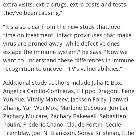
extra visits, extra drugs, extra costs and tests
they've been causing."
"It's also clear from the new study that, over
time on treatment, intact proviruses that make
virus are pruned away, while defective ones
escape the immune system," he says. "Now we
want to understand these differences in immune
recognition to uncover HIV's vulnerabilities."
Additional study authors include Julia R. Box,
Angelica Camilo-Contreras, Filippo Dragoni, Feng
Yun Yue, Vitaliy Matveev, Jackson Foley, Jianwei
Zhang, Yan Wei Mok, Marlene DeSousa, Jun Lai,
Zachary Mulcare, Zachary Bakewell, Sebastien
Poulin, Frederic Chano, Claude Fortin, Cecile
Tremblay, Joel N. Blankson, Sonya Krishnan, Ethel