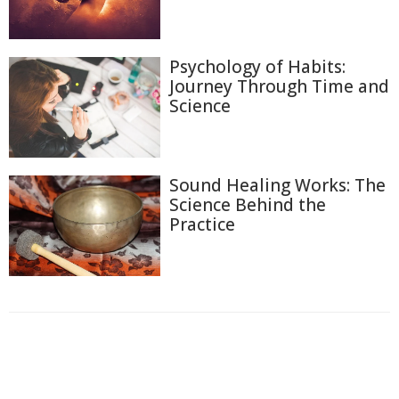
Psychology of Habits:
Journey Through Time and
Science
Sound Healing Works: The
Science Behind the
Practice