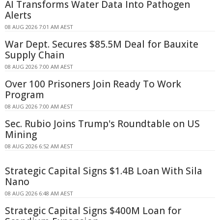
AI Transforms Water Data Into Pathogen
Alerts
08 AUG 2026 7:01 AM AEST
War Dept. Secures $85.5M Deal for Bauxite
Supply Chain
08 AUG 2026 7:00 AM AEST
Over 100 Prisoners Join Ready To Work
Program
08 AUG 2026 7:00 AM AEST
Sec. Rubio Joins Trump's Roundtable on US
Mining
08 AUG 2026 6:52 AM AEST
Strategic Capital Signs $1.4B Loan With Sila
Nano
08 AUG 2026 6:48 AM AEST
Strategic Capital Signs $400M Loan for