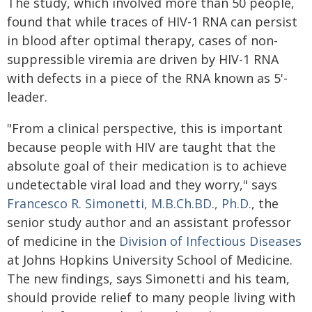
The study, which involved more than 50 people,
found that while traces of HIV-1 RNA can persist
in blood after optimal therapy, cases of non-
suppressible viremia are driven by HIV-1 RNA
with defects in a piece of the RNA known as 5'-
leader.
"From a clinical perspective, this is important
because people with HIV are taught that the
absolute goal of their medication is to achieve
undetectable viral load and they worry," says
Francesco R. Simonetti, M.B.Ch.BD., Ph.D.
, the
senior study author and an assistant professor
of medicine in the
Division of Infectious Diseases
at Johns Hopkins University School of Medicine.
The new findings, says Simonetti and his team,
should provide relief to many people living with