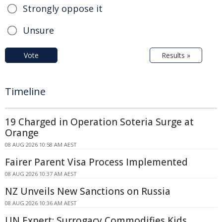
Strongly oppose it
Unsure
Vote
Results »
Timeline
19 Charged in Operation Soteria Surge at
Orange
08 AUG 2026 10:58 AM AEST
Fairer Parent Visa Process Implemented
08 AUG 2026 10:37 AM AEST
NZ Unveils New Sanctions on Russia
08 AUG 2026 10:36 AM AEST
UN Expert: Surrogacy Commodifies Kids,