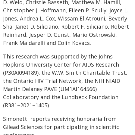
D. Weld, Christie Basseth, Matthew M. Hamill,
Christopher J. Hoffmann, Eileen P. Scully, Joyce L.
Jones, Andrea L. Cox, Wissam El Atrouni, Beverly
Sha, Janet D. Siliciano, Robert F. Siliciano, Robert
Reinhard, Jesper D. Gunst, Mario Ostrowski,
Frank Maldarelli and Colin Kovacs.
This research was supported by the Johns
Hopkins University Center for AIDS Research
(P30AI094189), the W.W. Smith Charitable Trust,
the Ontario HIV Trial Network, the NIH NIAID
Martin Delaney PAVE (UM1AI164566)
Collaboratory and the Lundbeck Foundation
(R381–2021–1405).
Simonetti reports receiving honoraria from
Gilead Sciences for participating in scientific