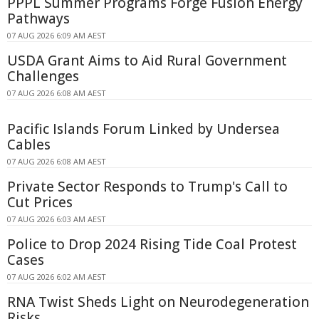
PPPL Summer Programs Forge Fusion Energy
Pathways
07 AUG 2026 6:09 AM AEST
USDA Grant Aims to Aid Rural Government
Challenges
07 AUG 2026 6:08 AM AEST
Pacific Islands Forum Linked by Undersea
Cables
07 AUG 2026 6:08 AM AEST
Private Sector Responds to Trump's Call to
Cut Prices
07 AUG 2026 6:03 AM AEST
Police to Drop 2024 Rising Tide Coal Protest
Cases
07 AUG 2026 6:02 AM AEST
RNA Twist Sheds Light on Neurodegeneration
Risks