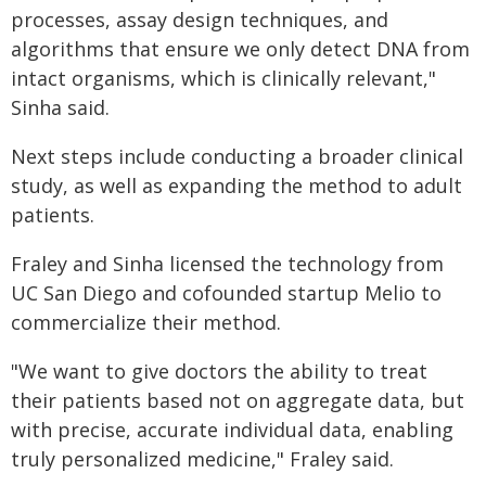
processes, assay design techniques, and
algorithms that ensure we only detect DNA from
intact organisms, which is clinically relevant,"
Sinha said.
Next steps include conducting a broader clinical
study, as well as expanding the method to adult
patients.
Fraley and Sinha licensed the technology from
UC San Diego and cofounded startup Melio to
commercialize their method.
"We want to give doctors the ability to treat
their patients based not on aggregate data, but
with precise, accurate individual data, enabling
truly personalized medicine," Fraley said.