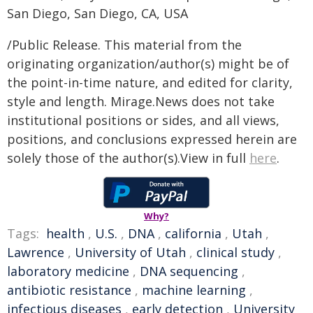
San Diego, San Diego, CA, USA
/Public Release. This material from the
originating organization/author(s) might be of
the point-in-time nature, and edited for clarity,
style and length. Mirage.News does not take
institutional positions or sides, and all views,
positions, and conclusions expressed herein are
solely those of the author(s).View in full
here
.
Why?
Tags:
health
,
U.S.
,
DNA
,
california
,
Utah
,
Lawrence
,
University of Utah
,
clinical study
,
laboratory medicine
,
DNA sequencing
,
antibiotic resistance
,
machine learning
,
infectious diseases
,
early detection
,
University