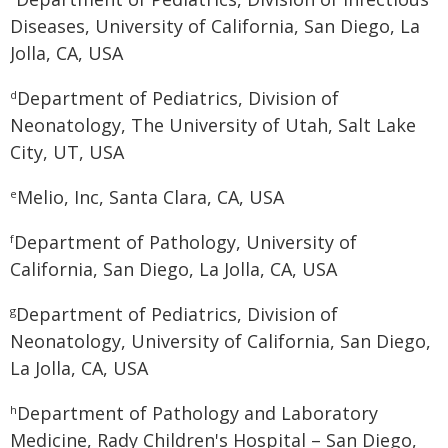
Diseases, University of California, San Diego, La
Jolla, CA, USA
Department of Pediatrics, Division of
d
Neonatology, The University of Utah, Salt Lake
City, UT, USA
Melio, Inc, Santa Clara, CA, USA
e
Department of Pathology, University of
f
California, San Diego, La Jolla, CA, USA
Department of Pediatrics, Division of
g
Neonatology, University of California, San Diego,
La Jolla, CA, USA
Department of Pathology and Laboratory
h
Medicine, Rady Children's Hospital – San Diego,