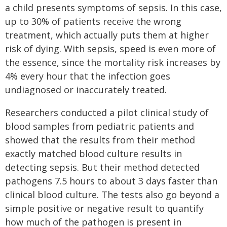
a child presents symptoms of sepsis. In this case,
up to 30% of patients receive the wrong
treatment, which actually puts them at higher
risk of dying. With sepsis, speed is even more of
the essence, since the mortality risk increases by
4% every hour that the infection goes
undiagnosed or inaccurately treated.
Researchers conducted a pilot clinical study of
blood samples from pediatric patients and
showed that the results from their method
exactly matched blood culture results in
detecting sepsis. But their method detected
pathogens 7.5 hours to about 3 days faster than
clinical blood culture. The tests also go beyond a
simple positive or negative result to quantify
how much of the pathogen is present in