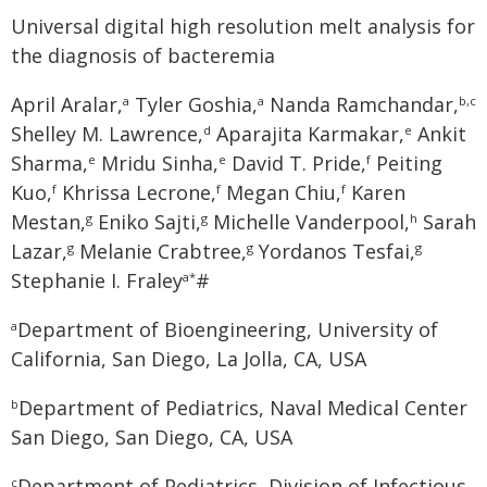
Universal digital high resolution melt analysis for
the diagnosis of bacteremia
April Aralar,
Tyler Goshia,
Nanda Ramchandar,
a
a
b,c
Shelley M. Lawrence,
Aparajita Karmakar,
Ankit
d
e
Sharma,
Mridu Sinha,
David T. Pride,
Peiting
e
e
f
Kuo,
Khrissa Lecrone,
Megan Chiu,
Karen
f
f
f
Mestan,
Eniko Sajti,
Michelle Vanderpool,
Sarah
g
g
h
Lazar,
Melanie Crabtree,
Yordanos Tesfai,
g
g
g
Stephanie I. Fraley
#
a*
Department of Bioengineering, University of
a
California, San Diego, La Jolla, CA, USA
Department of Pediatrics, Naval Medical Center
b
San Diego, San Diego, CA, USA
Department of Pediatrics, Division of Infectious
c