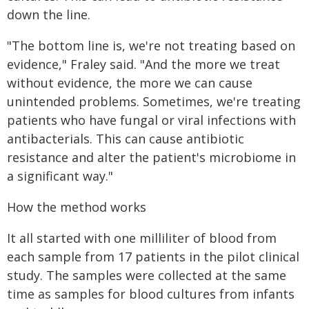
down the line.
"The bottom line is, we're not treating based on
evidence," Fraley said. "And the more we treat
without evidence, the more we can cause
unintended problems. Sometimes, we're treating
patients who have fungal or viral infections with
antibacterials. This can cause antibiotic
resistance and alter the patient's microbiome in
a significant way."
How the method works
It all started with one milliliter of blood from
each sample from 17 patients in the pilot clinical
study. The samples were collected at the same
time as samples for blood cultures from infants