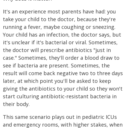
It's an experience most parents have had: you
take your child to the doctor, because they're
running a fever, maybe coughing or sneezing.
Your child has an infection, the doctor says, but
it's unclear if it's bacterial or viral. Sometimes,
the doctor will prescribe antibiotics "just in
case." Sometimes, they'll order a blood draw to
see if bacteria are present. Sometimes, the
result will come back negative two to three days
later, at which point you'll be asked to keep
giving the antibiotics to your child so they won't
start culturing antibiotic-resistant bacteria in
their body.
This same scenario plays out in pediatric ICUs
and emergency rooms, with higher stakes, when