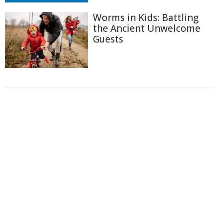
Worms in Kids: Battling
the Ancient Unwelcome
Guests