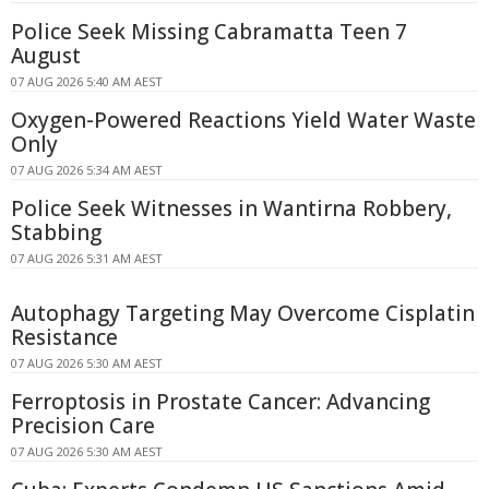
Police Seek Missing Cabramatta Teen 7
August
07 AUG 2026 5:40 AM AEST
Oxygen-Powered Reactions Yield Water Waste
Only
07 AUG 2026 5:34 AM AEST
Police Seek Witnesses in Wantirna Robbery,
Stabbing
07 AUG 2026 5:31 AM AEST
Autophagy Targeting May Overcome Cisplatin
Resistance
07 AUG 2026 5:30 AM AEST
Ferroptosis in Prostate Cancer: Advancing
Precision Care
07 AUG 2026 5:30 AM AEST