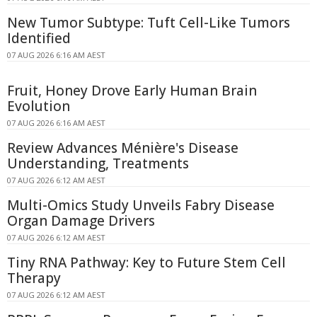
New Tumor Subtype: Tuft Cell-Like Tumors
Identified
07 AUG 2026 6:16 AM AEST
Fruit, Honey Drove Early Human Brain
Evolution
07 AUG 2026 6:16 AM AEST
Review Advances Ménière's Disease
Understanding, Treatments
07 AUG 2026 6:12 AM AEST
Multi-Omics Study Unveils Fabry Disease
Organ Damage Drivers
07 AUG 2026 6:12 AM AEST
Tiny RNA Pathway: Key to Future Stem Cell
Therapy
07 AUG 2026 6:12 AM AEST