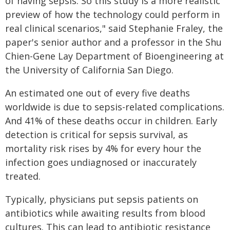
of having sepsis. So this study is a more realistic
preview of how the technology could perform in
real clinical scenarios," said Stephanie Fraley, the
paper's senior author and a professor in the Shu
Chien-Gene Lay Department of Bioengineering at
the University of California San Diego.
An estimated one out of every five deaths
worldwide is due to sepsis-related complications.
And 41% of these deaths occur in children. Early
detection is critical for sepsis survival, as
mortality risk rises by 4% for every hour the
infection goes undiagnosed or inaccurately
treated.
Typically, physicians put sepsis patients on
antibiotics while awaiting results from blood
cultures. This can lead to antibiotic resistance