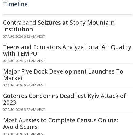
Timeline
Contraband Seizures at Stony Mountain
Institution
07 AUG 2026 6:32 AM AEST
Teens and Educators Analyze Local Air Quality
with TEMPO
07 AUG 2026 6:31 AM AEST
Major Five Dock Development Launches To
Market
07 AUG 2026 6:24 AM AEST
Guterres Condemns Deadliest Kyiv Attack of
2023
07 AUG 2026 6:22 AM AEST
Most Aussies to Complete Census Online:
Avoid Scams
07 AUG 2026 6:16 AM AEST