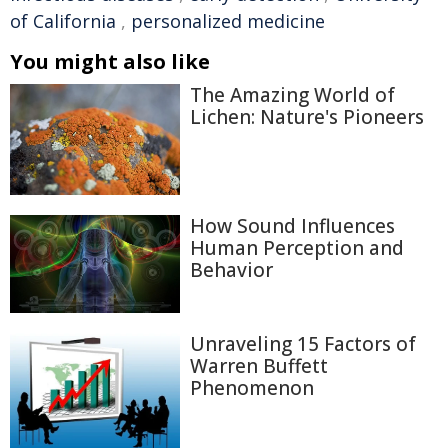
of California
,
personalized medicine
You might also like
The Amazing World of
Lichen: Nature's Pioneers
How Sound Influences
Human Perception and
Behavior
Unraveling 15 Factors of
Warren Buffett
Phenomenon