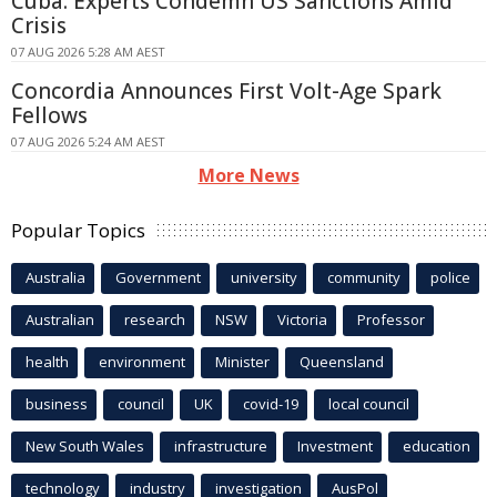
Cuba: Experts Condemn US Sanctions Amid
Crisis
07 AUG 2026 5:28 AM AEST
Concordia Announces First Volt-Age Spark
Fellows
07 AUG 2026 5:24 AM AEST
More News
Popular Topics
Australia
Government
university
community
police
Australian
research
NSW
Victoria
Professor
health
environment
Minister
Queensland
business
council
UK
covid-19
local council
New South Wales
infrastructure
Investment
education
technology
industry
investigation
AusPol