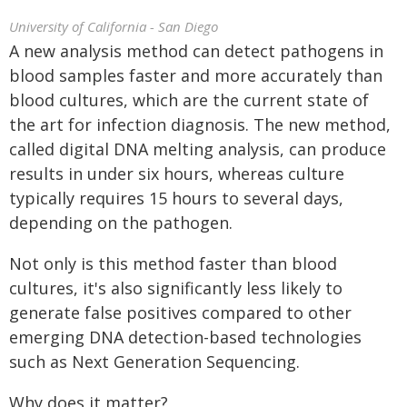
University of California - San Diego
A new analysis method can detect pathogens in
blood samples faster and more accurately than
blood cultures, which are the current state of
the art for infection diagnosis. The new method,
called digital DNA melting analysis, can produce
results in under six hours, whereas culture
typically requires 15 hours to several days,
depending on the pathogen.
Not only is this method faster than blood
cultures, it's also significantly less likely to
generate false positives compared to other
emerging DNA detection-based technologies
such as Next Generation Sequencing.
Why does it matter?