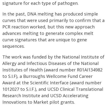
signature for each type of pathogen.
In the past, DNA melting has produced simple
curves that were used primarily to confirm that a
PCR reaction worked, but this new approach
advances melting to generate complex melt
curve signatures that are unique to gene
sequences.
The work was funded by the National Institute of
Allergy and Infectious Diseases of the National
Institutes of Health (award number R01AI134982
to S.I.F), a Burroughs Wellcome Fund Career
Award at the Scientific Interface (award number
1012027 to S.I.F.), and UCSD Clinical Translational
Research Institute and UCSD Accelerating
Innovations to Market pilot grants.