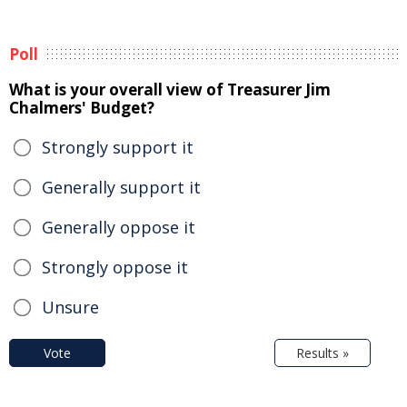
Poll
What is your overall view of Treasurer Jim
Chalmers' Budget?
Strongly support it
Generally support it
Generally oppose it
Strongly oppose it
Unsure
Vote
Results »