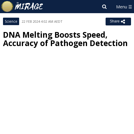
Science
22 FEB 2024 4:02 AM AEDT
Share
DNA Melting Boosts Speed,
Accuracy of Pathogen Detection