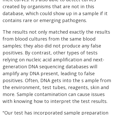
created by organisms that are not in this
database, which could show up in a sample if it
contains rare or emerging pathogens.
The results not only matched exactly the results
from blood cultures from the same blood
samples; they also did not produce any false
positives. By contrast, other types of tests
relying on nucleic acid amplification and next-
generation DNA sequencing databases will
amplify any DNA present, leading to false
positives. Often, DNA gets into the s ample from
the environment, test tubes, reagents, skin and
more. Sample contamination can cause issues
with knowing how to interpret the test results.
"Our test has incorporated sample preparation