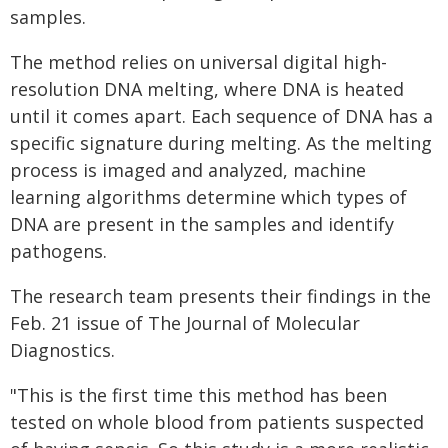
samples.
The method relies on universal digital high-
resolution DNA melting, where DNA is heated
until it comes apart. Each sequence of DNA has a
specific signature during melting. As the melting
process is imaged and analyzed, machine
learning algorithms determine which types of
DNA are present in the samples and identify
pathogens.
The research team presents their findings in the
Feb. 21 issue of The Journal of Molecular
Diagnostics.
"This is the first time this method has been
tested on whole blood from patients suspected