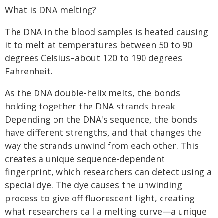
What is DNA melting?
The DNA in the blood samples is heated causing
it to melt at temperatures between 50 to 90
degrees Celsius–about 120 to 190 degrees
Fahrenheit.
As the DNA double-helix melts, the bonds
holding together the DNA strands break.
Depending on the DNA's sequence, the bonds
have different strengths, and that changes the
way the strands unwind from each other. This
creates a unique sequence-dependent
fingerprint, which researchers can detect using a
special dye. The dye causes the unwinding
process to give off fluorescent light, creating
what researchers call a melting curve—a unique