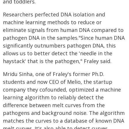
and toddlers.
Researchers perfected DNA isolation and
machine learning methods to reduce or
eliminate signals from human DNA compared to
pathogen DNA in the samples."Since human DNA
significantly outnumbers pathogen DNA, this
allows us to better detect the 'needle in the
haystack' that is the pathogen," Fraley said.
Mridu Sinha, one of Fraley's former Ph.D.
students and now CEO of Melio, the startup
company they cofounded, optimized a machine
learning algorithm to reliably detect the
difference between melt curves from the
pathogens and background noise. The algorithm
matches the curves to a database of known DNA
melt curves. It's also able to detect curves