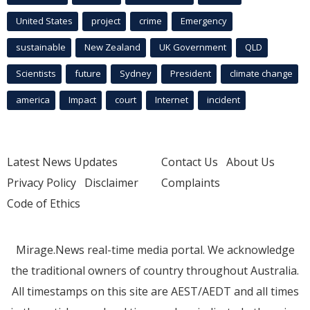
United States
project
crime
Emergency
sustainable
New Zealand
UK Government
QLD
Scientists
future
Sydney
President
climate change
america
Impact
court
Internet
incident
Latest News Updates
Contact Us
About Us
Privacy Policy
Disclaimer
Complaints
Code of Ethics
Mirage.News real-time media portal. We acknowledge
the traditional owners of country throughout Australia.
All timestamps on this site are AEST/AEDT and all times