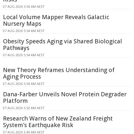
07 AUG 2026 5:56 AM AEST
Local Volume Mapper Reveals Galactic
Nursery Maps
07 AUG 2026 5:54 AM AEST
Obesity Speeds Aging via Shared Biological
Pathways
07 AUG 2026 5:54 AM AEST
New Theory Reframes Understanding of
Aging Process
07 AUG 2026 5:54 AM AEST
Dana-Farber Unveils Novel Protein Degrader
Platform
07 AUG 2026 5:52 AM AEST
Research Warns of New Zealand Freight
System's Earthquake Risk
07 AUG 2026 5:46 AM AEST