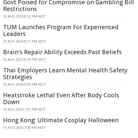
Govt Poised for Compromise on Gambling Bill
Restrictions
10 AUG 2026 8:22 PM AEST
TUM Launches Program For Experienced
Leaders
10 AUG 2026 8:11 PM AEST
Brain's Repair Ability Exceeds Past Beliefs
10 AUG 2026 8:10 PM AEST
Thai Employers Learn Mental Health Safety
Strategies
10 AUG 2026 8:00 PM AEST
Heatstroke Lethal Even After Body Cools
Down
10 AUG 2026 7:51 PM AEST
Hong Kong: Ultimate Cosplay Halloween
10 AUG 2026 7:50 PM AEST