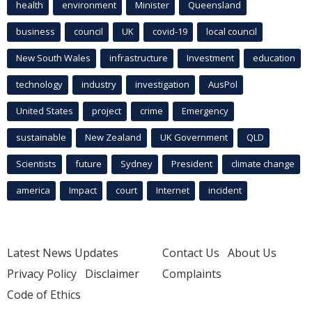
health
environment
Minister
Queensland
business
council
UK
covid-19
local council
New South Wales
infrastructure
Investment
education
technology
industry
investigation
AusPol
United States
project
crime
Emergency
sustainable
New Zealand
UK Government
QLD
Scientists
future
Sydney
President
climate change
america
Impact
court
Internet
incident
Latest News Updates
Contact Us
About Us
Privacy Policy
Disclaimer
Complaints
Code of Ethics