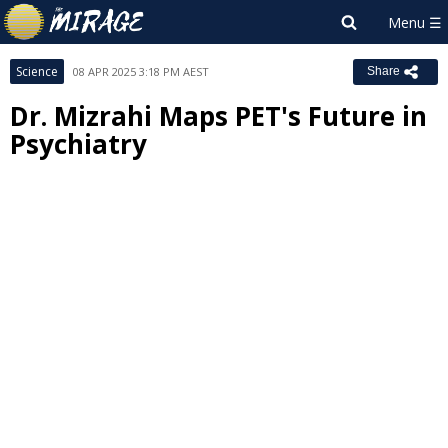
Science
08 APR 2025 3:18 PM AEST
Share
Dr. Mizrahi Maps PET's Future in
Psychiatry