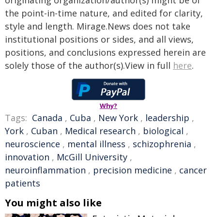
originating organization/author(s) might be of
the point-in-time nature, and edited for clarity,
style and length. Mirage.News does not take
institutional positions or sides, and all views,
positions, and conclusions expressed herein are
solely those of the author(s).View in full
here
.
Why?
Tags:
Canada
,
Cuba
,
New York
,
leadership
,
York
,
Cuban
,
Medical research
,
biological
,
neuroscience
,
mental illness
,
schizophrenia
,
innovation
,
McGill University
,
neuroinflammation
,
precision medicine
,
cancer
patients
You might also like