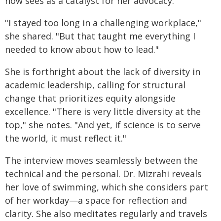
now sees as a catalyst for her advocacy.
"I stayed too long in a challenging workplace,"
she shared. "But that taught me everything I
needed to know about how to lead."
She is forthright about the lack of diversity in
academic leadership, calling for structural
change that prioritizes equity alongside
excellence. "There is very little diversity at the
top," she notes. "And yet, if science is to serve
the world, it must reflect it."
The interview moves seamlessly between the
technical and the personal. Dr. Mizrahi reveals
her love of swimming, which she considers part
of her workday—a space for reflection and
clarity. She also meditates regularly and travels