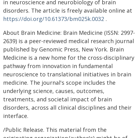
in neuroscience and neurobiology of brain
disorders. The article is freely available online at
https://doi.org/10.61373/bm025k.0032
.
About Brain Medicine: Brain Medicine (ISSN: 2997-
2639) is a peer-reviewed medical research journal
published by Genomic Press, New York. Brain
Medicine is a new home for the cross-disciplinary
pathway from innovation in fundamental
neuroscience to translational initiatives in brain
medicine. The journal's scope includes the
underlying science, causes, outcomes,
treatments, and societal impact of brain
disorders, across all clinical disciplines and their
interface.
/Public Release. This material from the