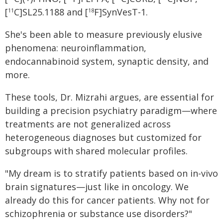
[
C]SL25.1188 and [
F]SynVesT-1.
11
18
She's been able to measure previously elusive
phenomena: neuroinflammation,
endocannabinoid system, synaptic density, and
more.
These tools, Dr. Mizrahi argues, are essential for
building a precision psychiatry paradigm—where
treatments are not generalized across
heterogeneous diagnoses but customized for
subgroups with shared molecular profiles.
"My dream is to stratify patients based on in-vivo
brain signatures—just like in oncology. We
already do this for cancer patients. Why not for
schizophrenia or substance use disorders?"