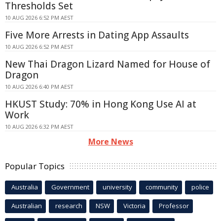
Thresholds Set
10 AUG 2026 6:52 PM AEST
Five More Arrests in Dating App Assaults
10 AUG 2026 6:52 PM AEST
New Thai Dragon Lizard Named for House of
Dragon
10 AUG 2026 6:40 PM AEST
HKUST Study: 70% in Hong Kong Use AI at
Work
10 AUG 2026 6:32 PM AEST
More News
Popular Topics
Australia
Government
university
community
police
Australian
research
NSW
Victoria
Professor