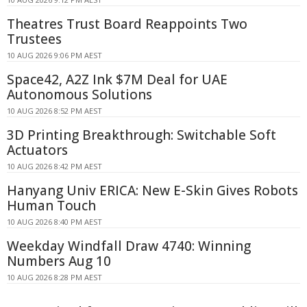
Theatres Trust Board Reappoints Two
Trustees
10 AUG 2026 9:06 PM AEST
Space42, A2Z Ink $7M Deal for UAE
Autonomous Solutions
10 AUG 2026 8:52 PM AEST
3D Printing Breakthrough: Switchable Soft
Actuators
10 AUG 2026 8:42 PM AEST
Hanyang Univ ERICA: New E-Skin Gives Robots
Human Touch
10 AUG 2026 8:40 PM AEST
Weekday Windfall Draw 4740: Winning
Numbers Aug 10
10 AUG 2026 8:28 PM AEST