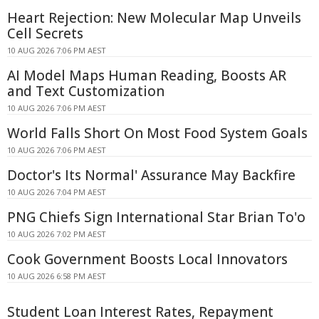
Heart Rejection: New Molecular Map Unveils
Cell Secrets
10 AUG 2026 7:06 PM AEST
AI Model Maps Human Reading, Boosts AR
and Text Customization
10 AUG 2026 7:06 PM AEST
World Falls Short On Most Food System Goals
10 AUG 2026 7:06 PM AEST
Doctor's Its Normal' Assurance May Backfire
10 AUG 2026 7:04 PM AEST
PNG Chiefs Sign International Star Brian To'o
10 AUG 2026 7:02 PM AEST
Cook Government Boosts Local Innovators
10 AUG 2026 6:58 PM AEST
Student Loan Interest Rates, Repayment