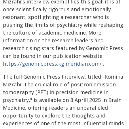
Mizrahi's interview exemplifies this goal: it is at
once scientifically rigorous and emotionally
resonant, spotlighting a researcher who is
pushing the limits of psychiatry while reshaping
the culture of academic medicine. More
information on the research leaders and
research rising stars featured by Genomic Press
can be found in our publication website:
https://genomicpress.kglmeridian.com/
.
The full Genomic Press Interview, titled "Romina
Mizrahi: The crucial role of positron emission
tomography (PET) in precision medicine in
psychiatry," is available on 8 Aprill 2025 in Brain
Medicine, offering readers an unparalleled
opportunity to explore the thoughts and
experiences of one of the most influential minds