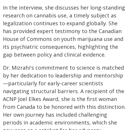
In the interview, she discusses her long-standing
research on cannabis use, a timely subject as
legalization continues to expand globally. She
has provided expert testimony to the Canadian
House of Commons on youth marijuana use and
its psychiatric consequences, highlighting the
gap between policy and clinical evidence.
Dr. Mizrahi's commitment to science is matched
by her dedication to leadership and mentorship
—particularly for early-career scientists
navigating structural barriers. A recipient of the
ACNP Joel Elkes Award, she is the first woman
from Canada to be honored with this distinction.
Her own journey has included challenging
periods in academic environments, which she