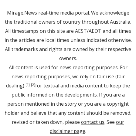
Mirage.News real-time media portal. We acknowledge
the traditional owners of country throughout Australia.
All timestamps on this site are AEST/AEDT and all times
in the articles are local times unless indicated otherwise.
All trademarks and rights are owned by their respective
owners.
All content is used for news reporting purposes. For
news reporting purposes, we rely on fair use (fair
dealing)
for textual and media content to keep the
[1]
[2]
public informed on the developments. If you are a
person mentioned in the story or you are a copyright
holder and believe that any content should be removed,
revised or taken down, please
contact us
. See
our
disclaimer page
.