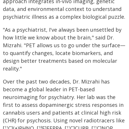
approach integrates in-vivo imaging, genetic
data, and environmental context to understand
psychiatric illness as a complex biological puzzle.
"As a psychiatrist, I've always been unsettled by
how little we know about the brain," said Dr.
Mizrahi. "PET allows us to go under the surface—
to quantify changes, locate biomarkers, and
design better treatments based on molecular
reality."
Over the past two decades, Dr. Mizrahi has
become a global leader in PET-based
neuroimaging for psychiatry. Her lab was the
first to assess dopaminergic stress responses in
cannabis users and patients at clinical high risk
(CHR) for psychosis. Using novel radiotracers like
[
C](+)PHNO, [
F]FEPPA, [
C]CURB, [
C]NOP,
11
18
11
11