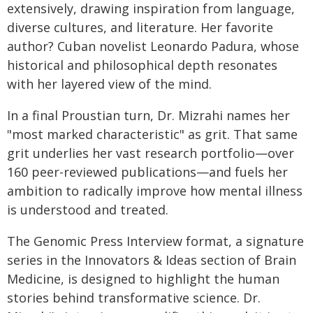
extensively, drawing inspiration from language,
diverse cultures, and literature. Her favorite
author? Cuban novelist Leonardo Padura, whose
historical and philosophical depth resonates
with her layered view of the mind.
In a final Proustian turn, Dr. Mizrahi names her
"most marked characteristic" as grit. That same
grit underlies her vast research portfolio—over
160 peer-reviewed publications—and fuels her
ambition to radically improve how mental illness
is understood and treated.
The Genomic Press Interview format, a signature
series in the Innovators & Ideas section of Brain
Medicine, is designed to highlight the human
stories behind transformative science. Dr.