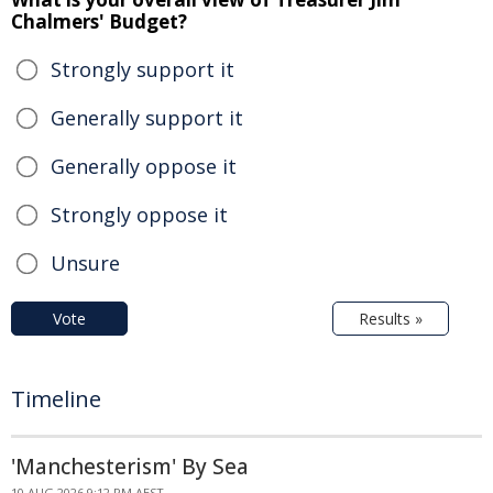
Chalmers' Budget?
Strongly support it
Generally support it
Generally oppose it
Strongly oppose it
Unsure
Vote
Results »
Timeline
'Manchesterism' By Sea
10 AUG 2026 9:12 PM AEST