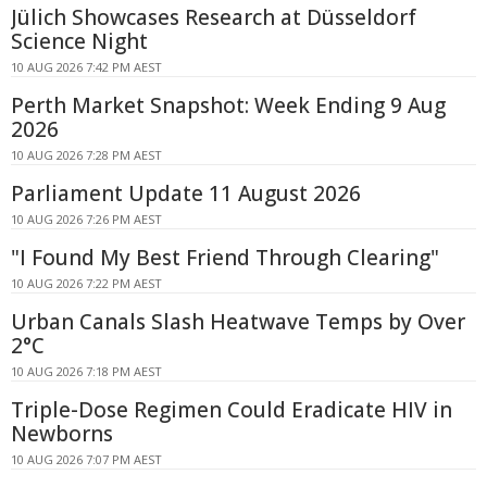
Jülich Showcases Research at Düsseldorf
Science Night
10 AUG 2026 7:42 PM AEST
Perth Market Snapshot: Week Ending 9 Aug
2026
10 AUG 2026 7:28 PM AEST
Parliament Update 11 August 2026
10 AUG 2026 7:26 PM AEST
"I Found My Best Friend Through Clearing"
10 AUG 2026 7:22 PM AEST
Urban Canals Slash Heatwave Temps by Over
2°C
10 AUG 2026 7:18 PM AEST
Triple-Dose Regimen Could Eradicate HIV in
Newborns
10 AUG 2026 7:07 PM AEST