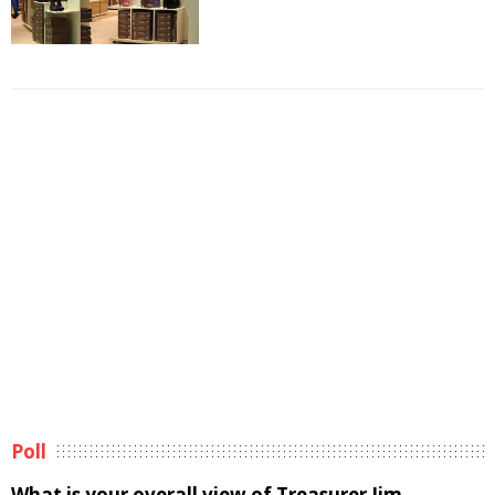
Poll
What is your overall view of Treasurer Jim