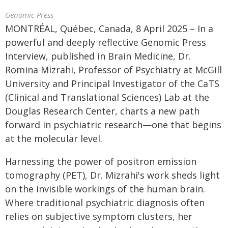
Genomic Press
MONTRÉAL, Québec, Canada, 8 April 2025 – In a
powerful and deeply reflective Genomic Press
Interview, published in Brain Medicine, Dr.
Romina Mizrahi, Professor of Psychiatry at McGill
University and Principal Investigator of the CaTS
(Clinical and Translational Sciences) Lab at the
Douglas Research Center, charts a new path
forward in psychiatric research—one that begins
at the molecular level.
Harnessing the power of positron emission
tomography (PET), Dr. Mizrahi's work sheds light
on the invisible workings of the human brain.
Where traditional psychiatric diagnosis often
relies on subjective symptom clusters, her