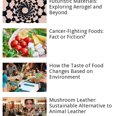
Futuristic Materials:
Exploring Aerogel and
Beyond
Cancer-Fighting Foods:
Fact or Fiction?
How the Taste of Food
Changes Based on
Environment
Mushroom Leather:
Sustainable Alternative to
Animal Leather