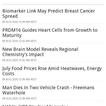
Biomarker Link May Predict Breast Cancer
Spread
08 AUG 2026 12:46 AM AEST
PRDM16 Guides Heart Cells from Growth to
Maturity
08 AUG 2026 12:42 AM AEST
New Brain Model Reveals Regional
Chemistry's Impact
08 AUG 2026 12:42 AM AEST
July Food Prices Rise Amid Heatwaves, Energy
Costs
08 AUG 2026 12:38 AM AEST
Man Dies In Two Vehicle Crash - Freemans
Waterhole
08 AUG 2026 12:38 AM AEST