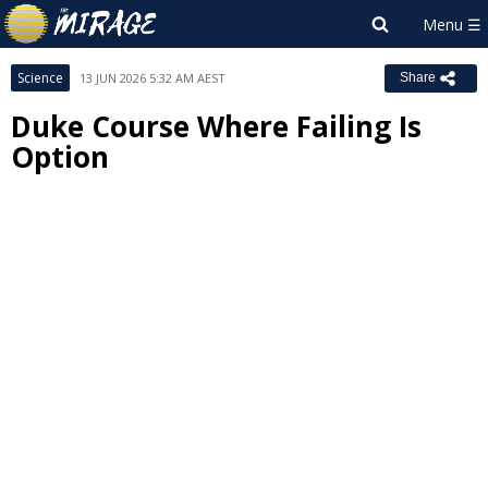
Science
13 JUN 2026 5:32 AM AEST
Share
Duke Course Where Failing Is
Option