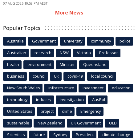
07 AUG 2026 10:58 PM AEST
More News
Popular Topics
Australia
Government
university
community
police
Australian
research
NSW
Victoria
Professor
health
environment
Minister
Queensland
business
council
UK
covid-19
local council
New South Wales
infrastructure
Investment
education
technology
industry
investigation
AusPol
United States
project
crime
Emergency
sustainable
New Zealand
UK Government
QLD
Scientists
future
Sydney
President
climate change