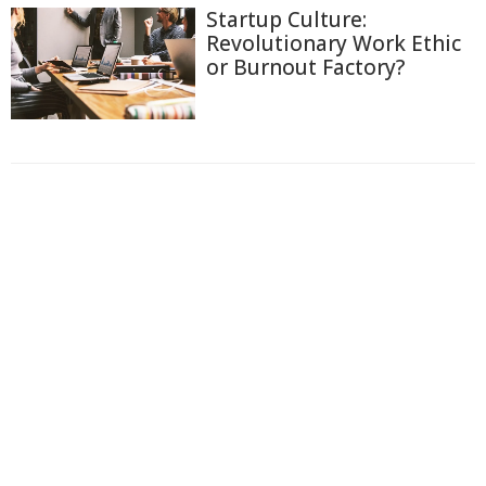
Startup Culture:
Revolutionary Work Ethic
or Burnout Factory?