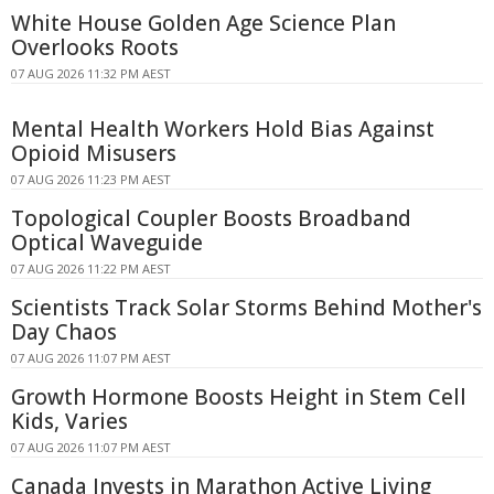
White House Golden Age Science Plan
Overlooks Roots
07 AUG 2026 11:32 PM AEST
Mental Health Workers Hold Bias Against
Opioid Misusers
07 AUG 2026 11:23 PM AEST
Topological Coupler Boosts Broadband
Optical Waveguide
07 AUG 2026 11:22 PM AEST
Scientists Track Solar Storms Behind Mother's
Day Chaos
07 AUG 2026 11:07 PM AEST
Growth Hormone Boosts Height in Stem Cell
Kids, Varies
07 AUG 2026 11:07 PM AEST
Canada Invests in Marathon Active Living