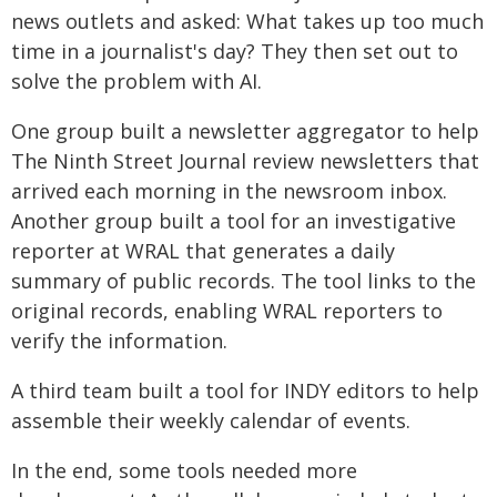
news outlets and asked: What takes up too much
time in a journalist's day? They then set out to
solve the problem with AI.
One group built a newsletter aggregator to help
The Ninth Street Journal review newsletters that
arrived each morning in the newsroom inbox.
Another group built a tool for an investigative
reporter at WRAL that generates a daily
summary of public records. The tool links to the
original records, enabling WRAL reporters to
verify the information.
A third team built a tool for INDY editors to help
assemble their weekly calendar of events.
In the end, some tools needed more