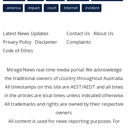
america
Impact
court
Internet
incident
Latest News Updates
Contact Us
About Us
Privacy Policy
Disclaimer
Complaints
Code of Ethics
Mirage.News real-time media portal. We acknowledge
the traditional owners of country throughout Australia.
All timestamps on this site are AEST/AEDT and all times
in the articles are local times unless indicated otherwise.
All trademarks and rights are owned by their respective
owners.
All content is used for news reporting purposes. For