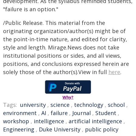
development. As the syllabus reminded students,
"failure is an option."
/Public Release. This material from the
originating organization/author(s) might be of
the point-in-time nature, and edited for clarity,
style and length. Mirage.News does not take
institutional positions or sides, and all views,
positions, and conclusions expressed herein are
solely those of the author(s).View in full
here
.
Why?
Tags:
university
,
science
,
technology
,
school
,
environment
,
AI
,
failure
,
Journal
,
Student
,
workshop
,
intelligence
,
artificial intelligence
,
Engineering
,
Duke University
,
public policy