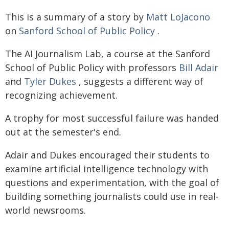
This is a summary of a story by
Matt LoJacono
on
Sanford School of Public Policy
.
The AI Journalism Lab, a course at the Sanford
School of Public Policy with professors
Bill Adair
and
Tyler Dukes
, suggests a different way of
recognizing achievement.
A trophy for most successful failure was handed
out at the semester's end.
Adair and Dukes encouraged their students to
examine artificial intelligence technology with
questions and experimentation, with the goal of
building something journalists could use in real-
world newsrooms.