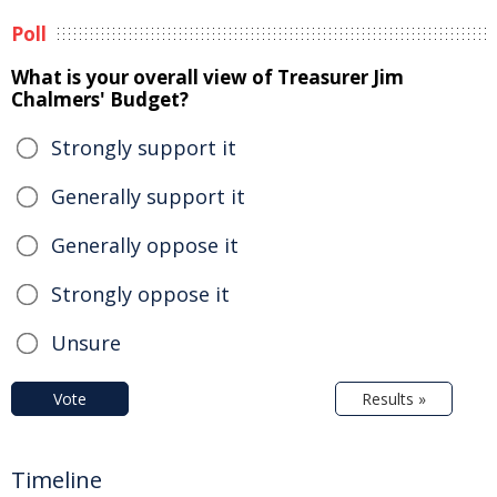
Poll
What is your overall view of Treasurer Jim
Chalmers' Budget?
Strongly support it
Generally support it
Generally oppose it
Strongly oppose it
Unsure
Vote
Results »
Timeline