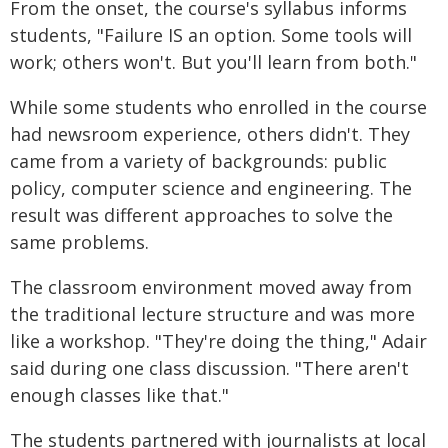
From the onset, the course's syllabus informs
students, "Failure IS an option. Some tools will
work; others won't. But you'll learn from both."
While some students who enrolled in the course
had newsroom experience, others didn't. They
came from a variety of backgrounds: public
policy, computer science and engineering. The
result was different approaches to solve the
same problems.
The classroom environment moved away from
the traditional lecture structure and was more
like a workshop. "They're doing the thing," Adair
said during one class discussion. "There aren't
enough classes like that."
The students partnered with journalists at local