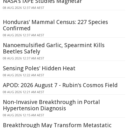
NASA's IXPE Studies Magnetar
08 AUG 2026 12:37 AM AEST
Honduras' Mammal Census: 227 Species
Confirmed
08 AUG 2026 12:37 AM AEST
Nanoemulsified Garlic, Spearmint Kills
Beetles Safely
08 AUG 2026 12:37 AM AEST
Sensing Poles' Hidden Heat
08 AUG 2026 12:22 AM AEST
APOD: 2026 August 7 - Rubin's Cosmos Field
08 AUG 2026 12:21 AM AEST
Non-Invasive Breakthrough in Portal
Hypertension Diagnosis
08 AUG 2026 12:15 AM AEST
Breakthrough May Transform Metastatic