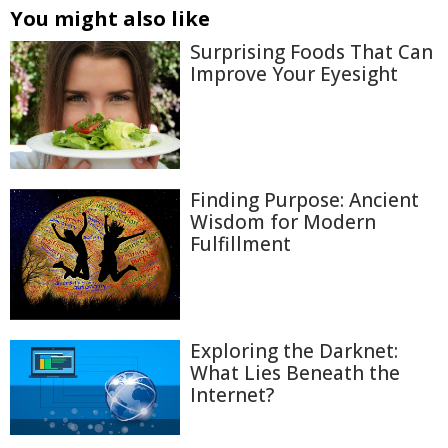
You might also like
Surprising Foods That Can
Improve Your Eyesight
Finding Purpose: Ancient
Wisdom for Modern
Fulfillment
Exploring the Darknet:
What Lies Beneath the
Internet?