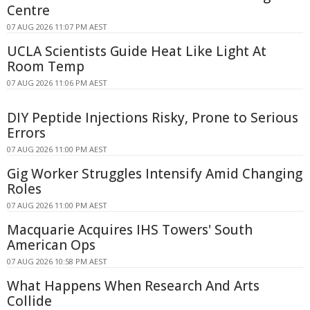
Centre
07 AUG 2026 11:07 PM AEST
UCLA Scientists Guide Heat Like Light At
Room Temp
07 AUG 2026 11:06 PM AEST
DIY Peptide Injections Risky, Prone to Serious
Errors
07 AUG 2026 11:00 PM AEST
Gig Worker Struggles Intensify Amid Changing
Roles
07 AUG 2026 11:00 PM AEST
Macquarie Acquires IHS Towers' South
American Ops
07 AUG 2026 10:58 PM AEST
What Happens When Research And Arts
Collide