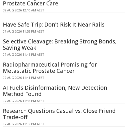
Prostate Cancer Care
08 AUG 2026 12:10 AM AEST
Have Safe Trip: Don't Risk It Near Rails
07 AUG 2026 11:53 PM AEST
Selective Cleavage: Breaking Strong Bonds,
Saving Weak
07 AUG 2026 11:46 PM AEST
Radiopharmaceutical Promising for
Metastatic Prostate Cancer
07 AUG 2026 11:41 PM AEST
AI Fuels Disinformation, New Detection
Method Found
07 AUG 2026 11:38 PM AEST
Research Questions Casual vs. Close Friend
Trade-off
07 AUG 2026 11:32 PM AEST