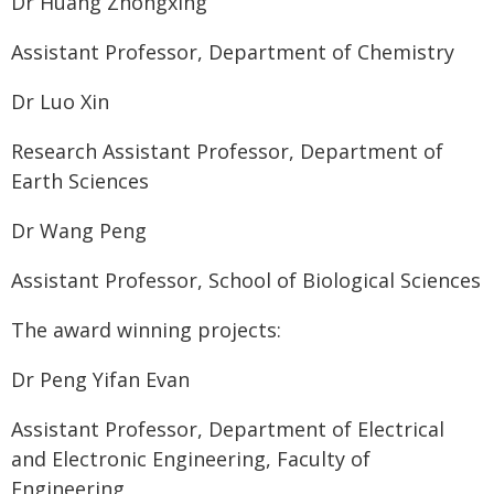
Dr Huang Zhongxing
Assistant Professor, Department of Chemistry
Dr Luo Xin
Research Assistant Professor, Department of
Earth Sciences
Dr Wang Peng
Assistant Professor, School of Biological Sciences
The award winning projects:
Dr Peng Yifan Evan
Assistant Professor, Department of Electrical
and Electronic Engineering, Faculty of
Engineering