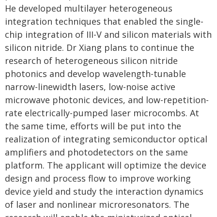
He developed multilayer heterogeneous
integration techniques that enabled the single-
chip integration of III-V and silicon materials with
silicon nitride. Dr Xiang plans to continue the
research of heterogeneous silicon nitride
photonics and develop wavelength-tunable
narrow-linewidth lasers, low-noise active
microwave photonic devices, and low-repetition-
rate electrically-pumped laser microcombs. At
the same time, efforts will be put into the
realization of integrating semiconductor optical
amplifiers and photodetectors on the same
platform. The applicant will optimize the device
design and process flow to improve working
device yield and study the interaction dynamics
of laser and nonlinear microresonators. The