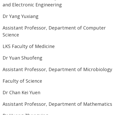
and Electronic Engineering
Dr Yang Yuxiang
Assistant Professor, Department of Computer
Science
LKS Faculty of Medicine
Dr Yuan Shuofeng
Assistant Professor, Department of Microbiology
Faculty of Science
Dr Chan Kei Yuen
Assistant Professor, Department of Mathematics