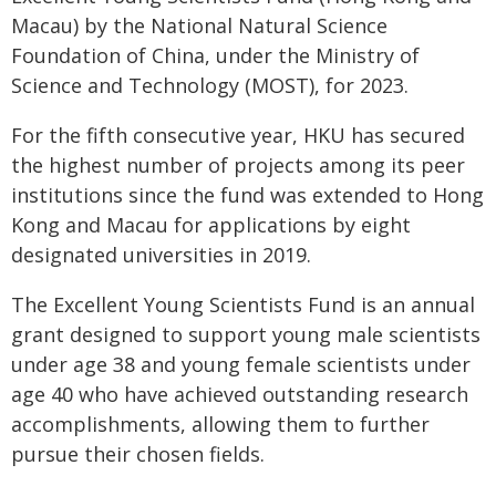
Macau) by the National Natural Science
Foundation of China, under the Ministry of
Science and Technology (MOST), for 2023.
For the fifth consecutive year, HKU has secured
the highest number of projects among its peer
institutions since the fund was extended to Hong
Kong and Macau for applications by eight
designated universities in 2019.
The Excellent Young Scientists Fund is an annual
grant designed to support young male scientists
under age 38 and young female scientists under
age 40 who have achieved outstanding research
accomplishments, allowing them to further
pursue their chosen fields.