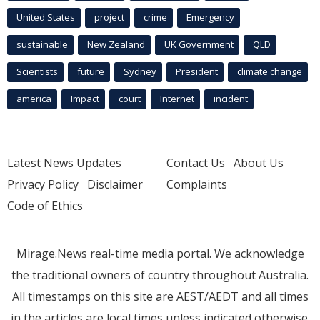
United States
project
crime
Emergency
sustainable
New Zealand
UK Government
QLD
Scientists
future
Sydney
President
climate change
america
Impact
court
Internet
incident
Latest News Updates
Contact Us
About Us
Privacy Policy
Disclaimer
Complaints
Code of Ethics
Mirage.News real-time media portal. We acknowledge
the traditional owners of country throughout Australia.
All timestamps on this site are AEST/AEDT and all times
in the articles are local times unless indicated otherwise.