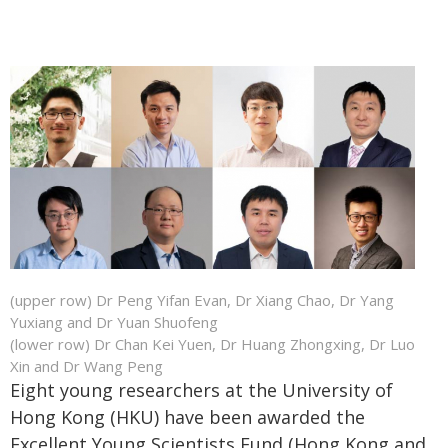
(upper row) Dr Peng Yifan Evan, Dr Xiang Chao, Dr Yang
Yuxiang and Dr Yuan Shuofeng
(lower row) Dr Chan Kei Yuen, Dr Huang Zhongxing, Dr Luo
Xin and Dr Wang Peng
Eight young researchers at the University of
Hong Kong (HKU) have been awarded the
Excellent Young Scientists Fund (Hong Kong and