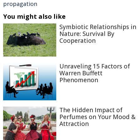
propagation
You might also like
Symbiotic Relationships in
Nature: Survival By
Cooperation
Unraveling 15 Factors of
Warren Buffett
Phenomenon
The Hidden Impact of
Perfumes on Your Mood &
Attraction