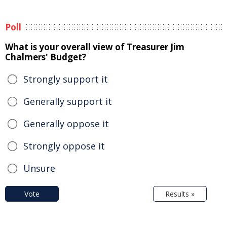
Poll
What is your overall view of Treasurer Jim
Chalmers' Budget?
Strongly support it
Generally support it
Generally oppose it
Strongly oppose it
Unsure
Vote
Results »