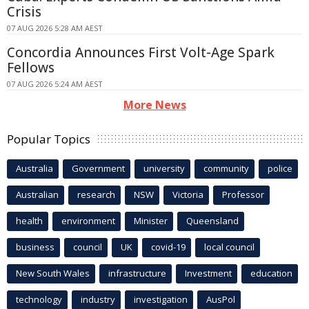
Crisis
07 AUG 2026 5:28 AM AEST
Concordia Announces First Volt-Age Spark
Fellows
07 AUG 2026 5:24 AM AEST
More News
Popular Topics
Australia
Government
university
community
police
Australian
research
NSW
Victoria
Professor
health
environment
Minister
Queensland
business
council
UK
covid-19
local council
New South Wales
infrastructure
Investment
education
technology
industry
investigation
AusPol