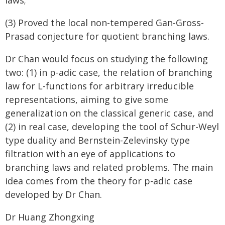
laws;
(3) Proved the local non-tempered Gan-Gross-
Prasad conjecture for quotient branching laws.
Dr Chan would focus on studying the following
two: (1) in p-adic case, the relation of branching
law for L-functions for arbitrary irreducible
representations, aiming to give some
generalization on the classical generic case, and
(2) in real case, developing the tool of Schur-Weyl
type duality and Bernstein-Zelevinsky type
filtration with an eye of applications to
branching laws and related problems. The main
idea comes from the theory for p-adic case
developed by Dr Chan.
Dr Huang Zhongxing