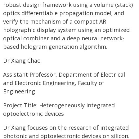
robust design framework using a volume (stack)
optics differentiable propagation model; and
verify the mechanism of a compact AR
holographic display system using an optimized
optical combiner and a deep neural network-
based hologram generation algorithm.
Dr Xiang Chao
Assistant Professor, Department of Electrical
and Electronic Engineering, Faculty of
Engineering
Project Title: Heterogeneously integrated
optoelectronic devices
Dr Xiang focuses on the research of integrated
photonic and optoelectronic devices on silicon.