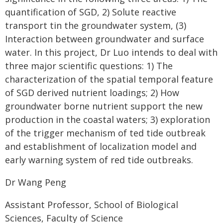
quantification of SGD, 2) Solute reactive
transport tin the groundwater system, (3)
Interaction between groundwater and surface
water. In this project, Dr Luo intends to deal with
three major scientific questions: 1) The
characterization of the spatial temporal feature
of SGD derived nutrient loadings; 2) How
groundwater borne nutrient support the new
production in the coastal waters; 3) exploration
of the trigger mechanism of ted tide outbreak
and establishment of localization model and
early warning system of red tide outbreaks.
Dr Wang Peng
Assistant Professor, School of Biological
Sciences, Faculty of Science