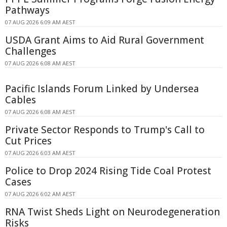
Pathways
07 AUG 2026 6:09 AM AEST
USDA Grant Aims to Aid Rural Government
Challenges
07 AUG 2026 6:08 AM AEST
Pacific Islands Forum Linked by Undersea
Cables
07 AUG 2026 6:08 AM AEST
Private Sector Responds to Trump's Call to
Cut Prices
07 AUG 2026 6:03 AM AEST
Police to Drop 2024 Rising Tide Coal Protest
Cases
07 AUG 2026 6:02 AM AEST
RNA Twist Sheds Light on Neurodegeneration
Risks