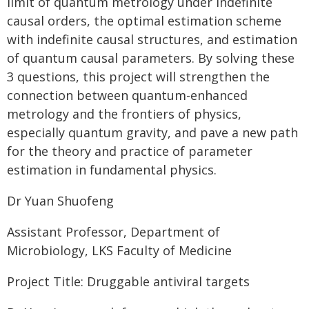
limit of quantum metrology under indefinite
causal orders, the optimal estimation scheme
with indefinite causal structures, and estimation
of quantum causal parameters. By solving these
3 questions, this project will strengthen the
connection between quantum-enhanced
metrology and the frontiers of physics,
especially quantum gravity, and pave a new path
for the theory and practice of parameter
estimation in fundamental physics.
Dr Yuan Shuofeng
Assistant Professor, Department of
Microbiology, LKS Faculty of Medicine
Project Title: Druggable antiviral targets