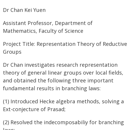
Dr Chan Kei Yuen
Assistant Professor, Department of
Mathematics, Faculty of Science
Project Title: Representation Theory of Reductive
Groups
Dr Chan investigates research representation
theory of general linear groups over local fields,
and obtained the following three important
fundamental results in branching laws:
(1) Introduced Hecke algebra methods, solving a
Ext-conjecture of Prasad;
(2) Resolved the indecomposabiliy for branching