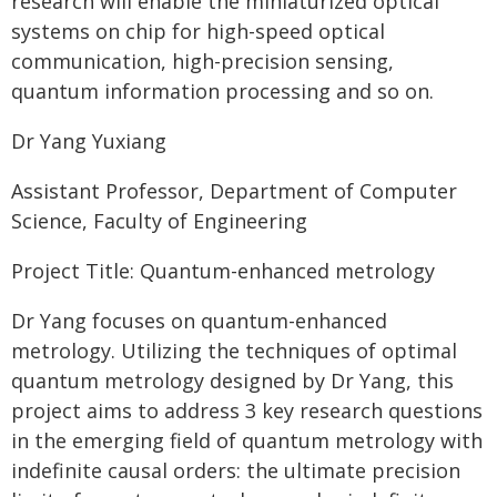
research will enable the miniaturized optical
systems on chip for high-speed optical
communication, high-precision sensing,
quantum information processing and so on.
Dr Yang Yuxiang
Assistant Professor, Department of Computer
Science, Faculty of Engineering
Project Title: Quantum-enhanced metrology
Dr Yang focuses on quantum-enhanced
metrology. Utilizing the techniques of optimal
quantum metrology designed by Dr Yang, this
project aims to address 3 key research questions
in the emerging field of quantum metrology with
indefinite causal orders: the ultimate precision