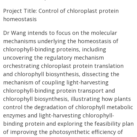
Project Title: Control of chloroplast protein
homeostasis
Dr Wang intends to focus on the molecular
mechanisms underlying the homeostasis of
chlorophyll-binding proteins, including
uncovering the regulatory mechanism
orchestrating chloroplast protein translation
and chlorophyll biosynthesis, dissecting the
mechanism of coupling light-harvesting
chlorophyll-binding protein transport and
chlorophyll biosynthesis, illustrating how plants
control the degradation of chlorophyll metabolic
enzymes and light-harvesting chlorophyll-
binding protein and exploring the feasibility plan
of improving the photosynthetic efficiency of