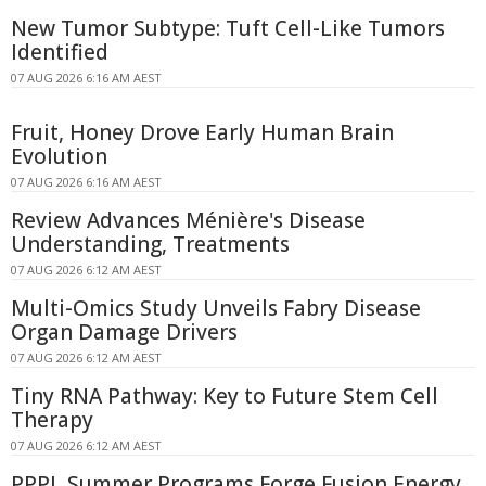
New Tumor Subtype: Tuft Cell-Like Tumors
Identified
07 AUG 2026 6:16 AM AEST
Fruit, Honey Drove Early Human Brain
Evolution
07 AUG 2026 6:16 AM AEST
Review Advances Ménière's Disease
Understanding, Treatments
07 AUG 2026 6:12 AM AEST
Multi-Omics Study Unveils Fabry Disease
Organ Damage Drivers
07 AUG 2026 6:12 AM AEST
Tiny RNA Pathway: Key to Future Stem Cell
Therapy
07 AUG 2026 6:12 AM AEST
PPPL Summer Programs Forge Fusion Energy