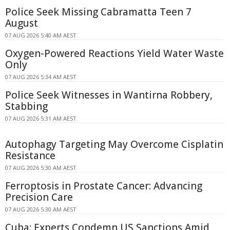
Police Seek Missing Cabramatta Teen 7
August
07 AUG 2026 5:40 AM AEST
Oxygen-Powered Reactions Yield Water Waste
Only
07 AUG 2026 5:34 AM AEST
Police Seek Witnesses in Wantirna Robbery,
Stabbing
07 AUG 2026 5:31 AM AEST
Autophagy Targeting May Overcome Cisplatin
Resistance
07 AUG 2026 5:30 AM AEST
Ferroptosis in Prostate Cancer: Advancing
Precision Care
07 AUG 2026 5:30 AM AEST
Cuba: Experts Condemn US Sanctions Amid