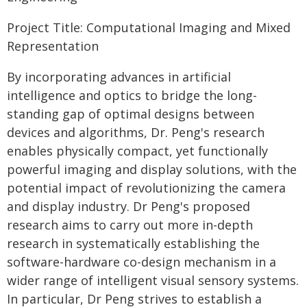
Project Title: Computational Imaging and Mixed
Representation
By incorporating advances in artificial
intelligence and optics to bridge the long-
standing gap of optimal designs between
devices and algorithms, Dr. Peng's research
enables physically compact, yet functionally
powerful imaging and display solutions, with the
potential impact of revolutionizing the camera
and display industry. Dr Peng's proposed
research aims to carry out more in-depth
research in systematically establishing the
software-hardware co-design mechanism in a
wider range of intelligent visual sensory systems.
In particular, Dr Peng strives to establish a