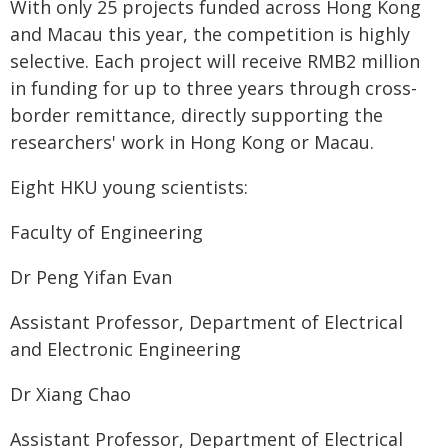
With only 25 projects funded across Hong Kong
and Macau this year, the competition is highly
selective. Each project will receive RMB2 million
in funding for up to three years through cross-
border remittance, directly supporting the
researchers' work in Hong Kong or Macau.
Eight HKU young scientists:
Faculty of Engineering
Dr Peng Yifan Evan
Assistant Professor, Department of Electrical
and Electronic Engineering
Dr Xiang Chao
Assistant Professor, Department of Electrical