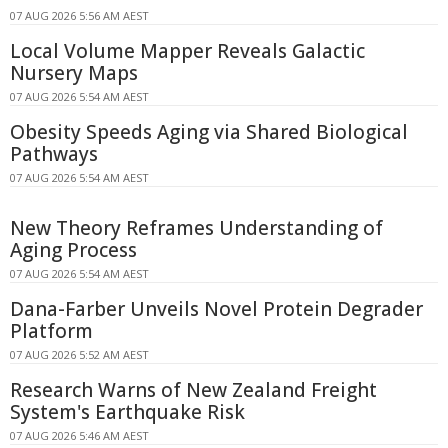
07 AUG 2026 5:56 AM AEST
Local Volume Mapper Reveals Galactic
Nursery Maps
07 AUG 2026 5:54 AM AEST
Obesity Speeds Aging via Shared Biological
Pathways
07 AUG 2026 5:54 AM AEST
New Theory Reframes Understanding of
Aging Process
07 AUG 2026 5:54 AM AEST
Dana-Farber Unveils Novel Protein Degrader
Platform
07 AUG 2026 5:52 AM AEST
Research Warns of New Zealand Freight
System's Earthquake Risk
07 AUG 2026 5:46 AM AEST