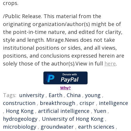
crops.
/Public Release. This material from the
originating organization/author(s) might be of
the point-in-time nature, and edited for clarity,
style and length. Mirage.News does not take
institutional positions or sides, and all views,
positions, and conclusions expressed herein are
solely those of the author(s).View in full
here
.
Why?
Tags:
university
,
Earth
,
China
,
young
,
construction
,
breakthrough
,
crispr
,
intelligence
,
Hong Kong
,
artificial intelligence
,
Yuen
,
hydrogeology
,
University of Hong Kong
,
microbiology
,
groundwater
,
earth sciences
,