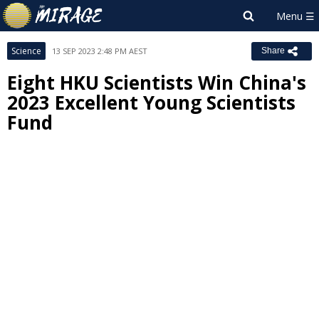
Science
13 SEP 2023 2:48 PM AEST
Share
Eight HKU Scientists Win China's
2023 Excellent Young Scientists
Fund