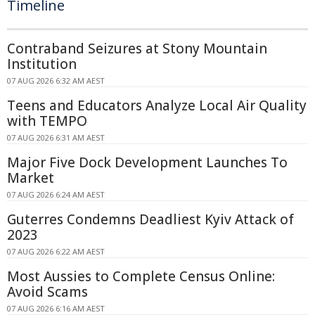
Timeline
Contraband Seizures at Stony Mountain
Institution
07 AUG 2026 6:32 AM AEST
Teens and Educators Analyze Local Air Quality
with TEMPO
07 AUG 2026 6:31 AM AEST
Major Five Dock Development Launches To
Market
07 AUG 2026 6:24 AM AEST
Guterres Condemns Deadliest Kyiv Attack of
2023
07 AUG 2026 6:22 AM AEST
Most Aussies to Complete Census Online:
Avoid Scams
07 AUG 2026 6:16 AM AEST