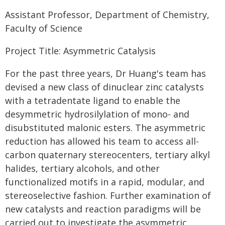
Assistant Professor, Department of Chemistry,
Faculty of Science
Project Title: Asymmetric Catalysis
For the past three years, Dr Huang's team has
devised a new class of dinuclear zinc catalysts
with a tetradentate ligand to enable the
desymmetric hydrosilylation of mono- and
disubstituted malonic esters. The asymmetric
reduction has allowed his team to access all-
carbon quaternary stereocenters, tertiary alkyl
halides, tertiary alcohols, and other
functionalized motifs in a rapid, modular, and
stereoselective fashion. Further examination of
new catalysts and reaction paradigms will be
carried out to investigate the asymmetric