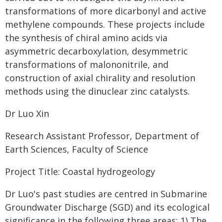
transformations of more dicarbonyl and active
methylene compounds. These projects include
the synthesis of chiral amino acids via
asymmetric decarboxylation, desymmetric
transformations of malononitrile, and
construction of axial chirality and resolution
methods using the dinuclear zinc catalysts.
Dr Luo Xin
Research Assistant Professor, Department of
Earth Sciences, Faculty of Science
Project Title: Coastal hydrogeology
Dr Luo's past studies are centred in Submarine
Groundwater Discharge (SGD) and its ecological
significance in the following three areas: 1) The