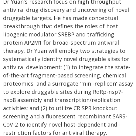
Dr Yuan's research focus on high throughput
antiviral drug discovery and uncovering of novel
druggable targets. He has made conceptual
breakthrough that defines the roles of host
lipogenic modulator SREBP and trafficking
protein AP2M1 for broad-spectrum antiviral
therapy. Dr Yuan will employ two strategies to
systematically identify novel druggable sites for
antiviral development: (1) to integrate the state-
of-the-art fragment-based screening, chemical
proteomics, and a surrogate 'mini-replicon' assay
to explore druggable sites during RdRp-nsp7-
nsp8 assembly and transcription/replication
activities; and (2) to utilize CRISPR knockout
screening and a fluorescent recombinant SARS-
CoV-2 to identify novel host-dependent and -
restriction factors for antiviral therapy.