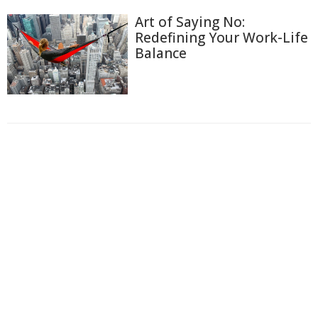
Art of Saying No:
Redefining Your Work-Life
Balance