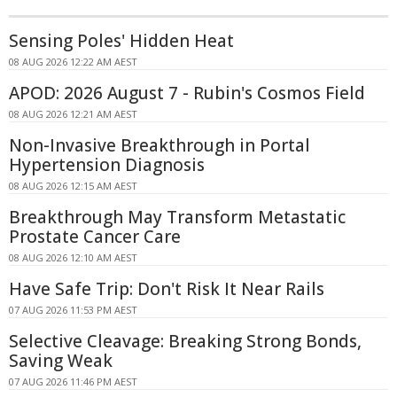
Sensing Poles' Hidden Heat
08 AUG 2026 12:22 AM AEST
APOD: 2026 August 7 - Rubin's Cosmos Field
08 AUG 2026 12:21 AM AEST
Non-Invasive Breakthrough in Portal
Hypertension Diagnosis
08 AUG 2026 12:15 AM AEST
Breakthrough May Transform Metastatic
Prostate Cancer Care
08 AUG 2026 12:10 AM AEST
Have Safe Trip: Don't Risk It Near Rails
07 AUG 2026 11:53 PM AEST
Selective Cleavage: Breaking Strong Bonds,
Saving Weak
07 AUG 2026 11:46 PM AEST