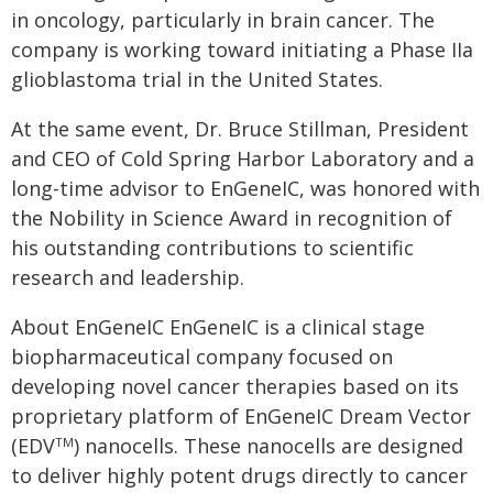
in oncology, particularly in brain cancer. The
company is working toward initiating a Phase IIa
glioblastoma trial in the United States.
At the same event, Dr. Bruce Stillman, President
and CEO of Cold Spring Harbor Laboratory and a
long-time advisor to EnGeneIC, was honored with
the Nobility in Science Award in recognition of
his outstanding contributions to scientific
research and leadership.
About EnGeneIC EnGeneIC is a clinical stage
biopharmaceutical company focused on
developing novel cancer therapies based on its
proprietary platform of EnGeneIC Dream Vector
(EDV
) nanocells. These nanocells are designed
TM
to deliver highly potent drugs directly to cancer