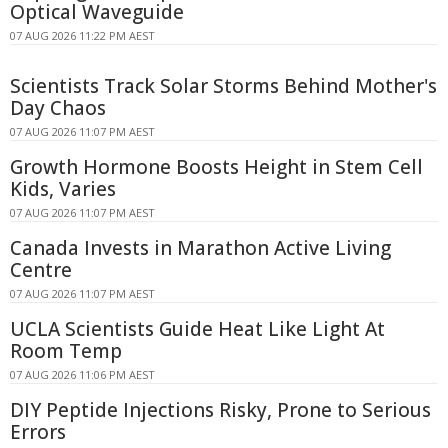
Optical Waveguide
07 AUG 2026 11:22 PM AEST
Scientists Track Solar Storms Behind Mother's
Day Chaos
07 AUG 2026 11:07 PM AEST
Growth Hormone Boosts Height in Stem Cell
Kids, Varies
07 AUG 2026 11:07 PM AEST
Canada Invests in Marathon Active Living
Centre
07 AUG 2026 11:07 PM AEST
UCLA Scientists Guide Heat Like Light At
Room Temp
07 AUG 2026 11:06 PM AEST
DIY Peptide Injections Risky, Prone to Serious
Errors