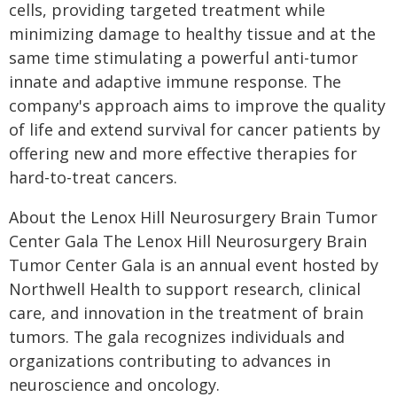
cells, providing targeted treatment while
minimizing damage to healthy tissue and at the
same time stimulating a powerful anti-tumor
innate and adaptive immune response. The
company's approach aims to improve the quality
of life and extend survival for cancer patients by
offering new and more effective therapies for
hard-to-treat cancers.
About the Lenox Hill Neurosurgery Brain Tumor
Center Gala The Lenox Hill Neurosurgery Brain
Tumor Center Gala is an annual event hosted by
Northwell Health to support research, clinical
care, and innovation in the treatment of brain
tumors. The gala recognizes individuals and
organizations contributing to advances in
neuroscience and oncology.