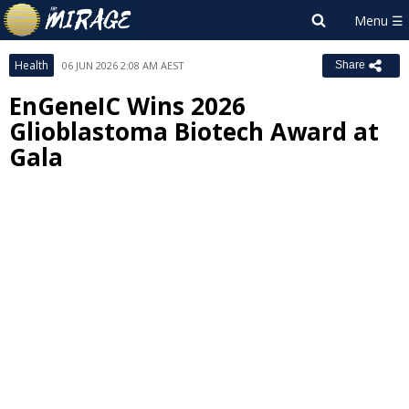
Health
06 JUN 2026 2:08 AM AEST
Share
EnGeneIC Wins 2026
Glioblastoma Biotech Award at
Gala