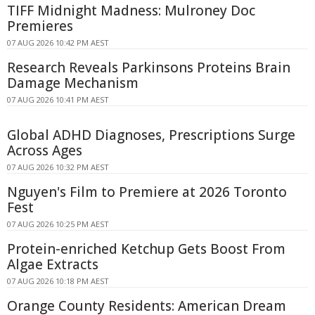
TIFF Midnight Madness: Mulroney Doc
Premieres
07 AUG 2026 10:42 PM AEST
Research Reveals Parkinsons Proteins Brain
Damage Mechanism
07 AUG 2026 10:41 PM AEST
Global ADHD Diagnoses, Prescriptions Surge
Across Ages
07 AUG 2026 10:32 PM AEST
Nguyen's Film to Premiere at 2026 Toronto
Fest
07 AUG 2026 10:25 PM AEST
Protein-enriched Ketchup Gets Boost From
Algae Extracts
07 AUG 2026 10:18 PM AEST
Orange County Residents: American Dream