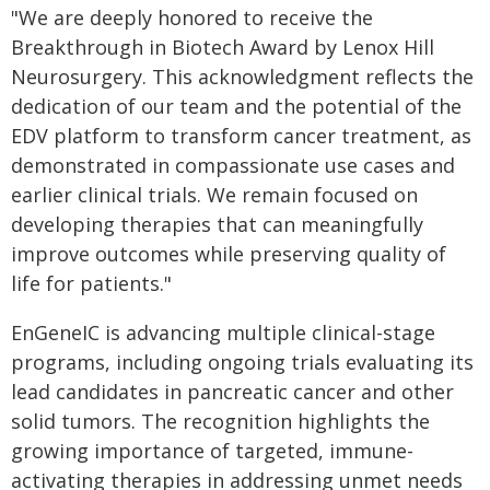
"We are deeply honored to receive the
Breakthrough in Biotech Award by Lenox Hill
Neurosurgery. This acknowledgment reflects the
dedication of our team and the potential of the
EDV platform to transform cancer treatment, as
demonstrated in compassionate use cases and
earlier clinical trials. We remain focused on
developing therapies that can meaningfully
improve outcomes while preserving quality of
life for patients."
EnGeneIC is advancing multiple clinical-stage
programs, including ongoing trials evaluating its
lead candidates in pancreatic cancer and other
solid tumors. The recognition highlights the
growing importance of targeted, immune-
activating therapies in addressing unmet needs