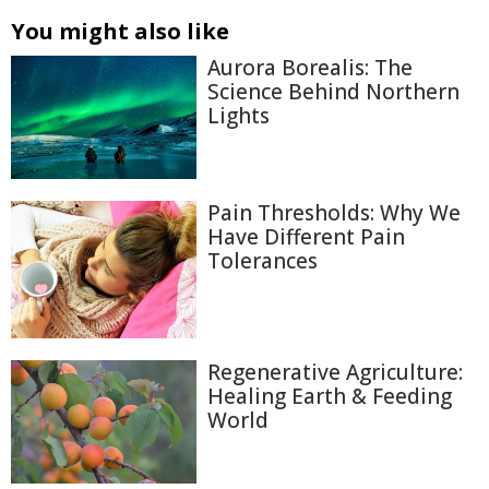
You might also like
Aurora Borealis: The
Science Behind Northern
Lights
Pain Thresholds: Why We
Have Different Pain
Tolerances
Regenerative Agriculture:
Healing Earth & Feeding
World