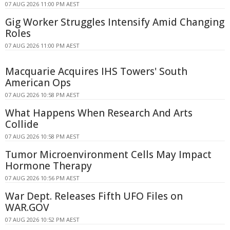
07 AUG 2026 11:00 PM AEST
Gig Worker Struggles Intensify Amid Changing
Roles
07 AUG 2026 11:00 PM AEST
Macquarie Acquires IHS Towers' South
American Ops
07 AUG 2026 10:58 PM AEST
What Happens When Research And Arts
Collide
07 AUG 2026 10:58 PM AEST
Tumor Microenvironment Cells May Impact
Hormone Therapy
07 AUG 2026 10:56 PM AEST
War Dept. Releases Fifth UFO Files on
WAR.GOV
07 AUG 2026 10:52 PM AEST