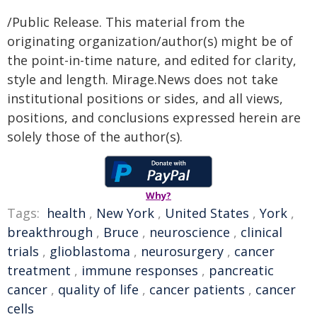
/Public Release. This material from the
originating organization/author(s) might be of
the point-in-time nature, and edited for clarity,
style and length. Mirage.News does not take
institutional positions or sides, and all views,
positions, and conclusions expressed herein are
solely those of the author(s).
Why?
Tags:
health
,
New York
,
United States
,
York
,
breakthrough
,
Bruce
,
neuroscience
,
clinical
trials
,
glioblastoma
,
neurosurgery
,
cancer
treatment
,
immune responses
,
pancreatic
cancer
,
quality of life
,
cancer patients
,
cancer
cells