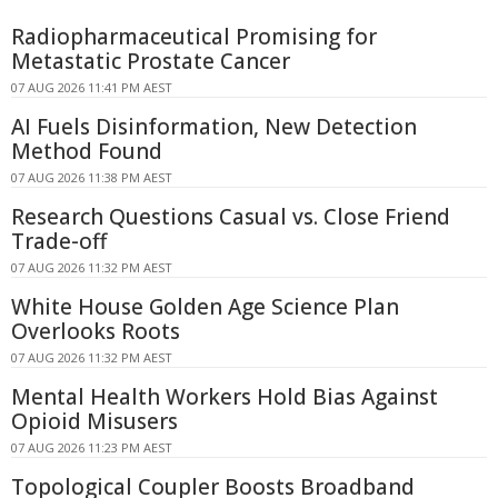
Radiopharmaceutical Promising for
Metastatic Prostate Cancer
07 AUG 2026 11:41 PM AEST
AI Fuels Disinformation, New Detection
Method Found
07 AUG 2026 11:38 PM AEST
Research Questions Casual vs. Close Friend
Trade-off
07 AUG 2026 11:32 PM AEST
White House Golden Age Science Plan
Overlooks Roots
07 AUG 2026 11:32 PM AEST
Mental Health Workers Hold Bias Against
Opioid Misusers
07 AUG 2026 11:23 PM AEST
Topological Coupler Boosts Broadband