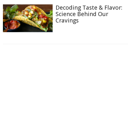
Decoding Taste & Flavor:
Science Behind Our
Cravings