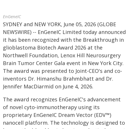
EnGeneIC
SYDNEY and NEW YORK, June 05, 2026 (GLOBE
NEWSWIRE) -- EnGeneIC Limited today announced
it has been recognized with the Breakthrough in
glioblastoma Biotech Award 2026 at the
Northwell Foundation, Lenox Hill Neurosurgery
Brain Tumor Center Gala event in New York City.
The award was presented to Joint-CEO's and co-
inventors Dr. Himanshu Brahmbhatt and Dr.
Jennifer MacDiarmid on June 4, 2026.
The award recognizes EnGeneIC's advancement
of novel cyto-immunotherapy using its
proprietary EnGeneIC Dream Vector (EDV™)
nanocell platform. The technology is designed to