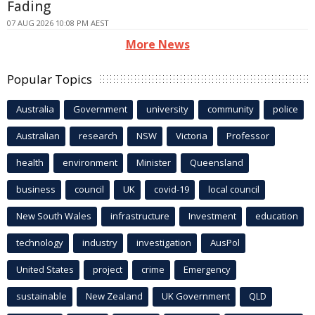
Fading
07 AUG 2026 10:08 PM AEST
More News
Popular Topics
Australia
Government
university
community
police
Australian
research
NSW
Victoria
Professor
health
environment
Minister
Queensland
business
council
UK
covid-19
local council
New South Wales
infrastructure
Investment
education
technology
industry
investigation
AusPol
United States
project
crime
Emergency
sustainable
New Zealand
UK Government
QLD