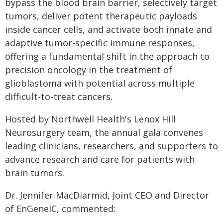
bypass the blood brain barrier, selectively target
tumors, deliver potent therapeutic payloads
inside cancer cells, and activate both innate and
adaptive tumor-specific immune responses,
offering a fundamental shift in the approach to
precision oncology in the treatment of
glioblastoma with potential across multiple
difficult-to-treat cancers.
Hosted by Northwell Health's Lenox Hill
Neurosurgery team, the annual gala convenes
leading clinicians, researchers, and supporters to
advance research and care for patients with
brain tumors.
Dr. Jennifer MacDiarmid, Joint CEO and Director
of EnGeneIC, commented: