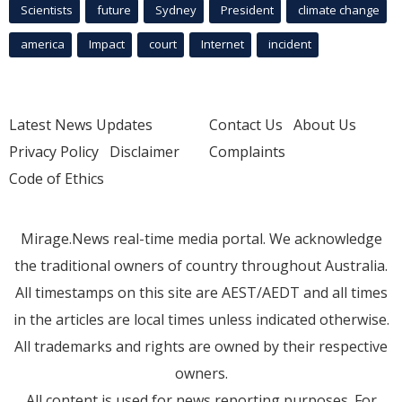
Scientists
future
Sydney
President
climate change
america
Impact
court
Internet
incident
Latest News Updates
Contact Us
About Us
Privacy Policy
Disclaimer
Complaints
Code of Ethics
Mirage.News real-time media portal. We acknowledge
the traditional owners of country throughout Australia.
All timestamps on this site are AEST/AEDT and all times
in the articles are local times unless indicated otherwise.
All trademarks and rights are owned by their respective
owners.
All content is used for news reporting purposes. For