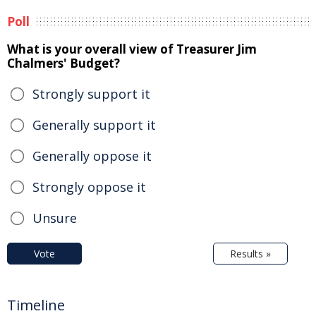
Poll
What is your overall view of Treasurer Jim
Chalmers' Budget?
Strongly support it
Generally support it
Generally oppose it
Strongly oppose it
Unsure
Vote
Results »
Timeline