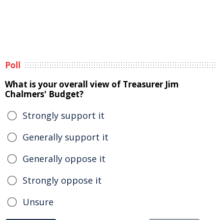
Poll
What is your overall view of Treasurer Jim
Chalmers' Budget?
Strongly support it
Generally support it
Generally oppose it
Strongly oppose it
Unsure