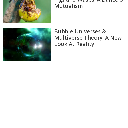
Mutualism
Bubble Universes &
Multiverse Theory: A New
Look At Reality