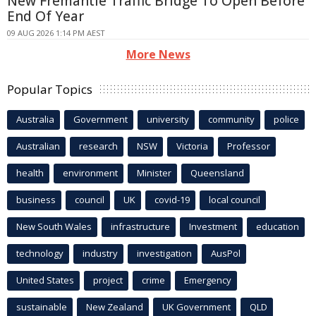
New Fremantle Traffic Bridge To Open Before
End Of Year
09 AUG 2026 1:14 PM AEST
More News
Popular Topics
Australia
Government
university
community
police
Australian
research
NSW
Victoria
Professor
health
environment
Minister
Queensland
business
council
UK
covid-19
local council
New South Wales
infrastructure
Investment
education
technology
industry
investigation
AusPol
United States
project
crime
Emergency
sustainable
New Zealand
UK Government
QLD