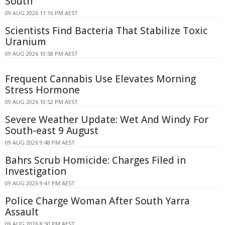
South
09 AUG 2026 11:16 PM AEST
Scientists Find Bacteria That Stabilize Toxic
Uranium
09 AUG 2026 10:58 PM AEST
Frequent Cannabis Use Elevates Morning
Stress Hormone
09 AUG 2026 10:52 PM AEST
Severe Weather Update: Wet And Windy For
South-east 9 August
09 AUG 2026 9:48 PM AEST
Bahrs Scrub Homicide: Charges Filed in
Investigation
09 AUG 2026 9:41 PM AEST
Police Charge Woman After South Yarra
Assault
09 AUG 2026 8:50 PM AEST