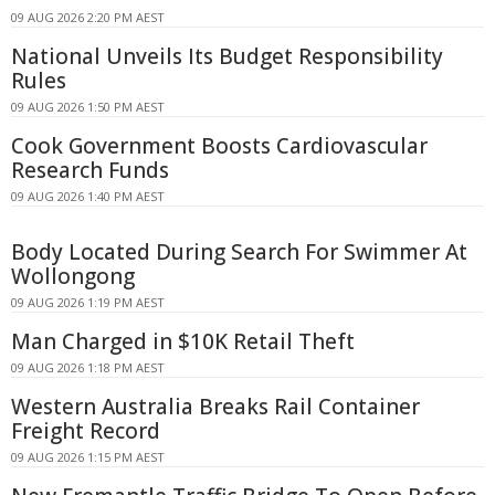
09 AUG 2026 2:20 PM AEST
National Unveils Its Budget Responsibility
Rules
09 AUG 2026 1:50 PM AEST
Cook Government Boosts Cardiovascular
Research Funds
09 AUG 2026 1:40 PM AEST
Body Located During Search For Swimmer At
Wollongong
09 AUG 2026 1:19 PM AEST
Man Charged in $10K Retail Theft
09 AUG 2026 1:18 PM AEST
Western Australia Breaks Rail Container
Freight Record
09 AUG 2026 1:15 PM AEST