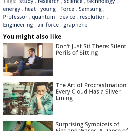
Tags:
study
,
research
,
science
,
technology
,
energy
,
heat
,
young
,
Force
,
Samsung
,
Professor
,
quantum
,
device
,
resolution
,
Engineering
,
air force
,
graphene
You might also like
Don't Just Sit There: Silent
Perils of Sitting
The Art of Procrastination:
Every Cloud Has a Silver
Lining
Surprising Symbiosis of
Figs and Wasps: A Dance of