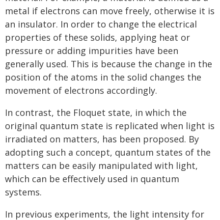
metal if electrons can move freely, otherwise it is
an insulator. In order to change the electrical
properties of these solids, applying heat or
pressure or adding impurities have been
generally used. This is because the change in the
position of the atoms in the solid changes the
movement of electrons accordingly.
In contrast, the Floquet state, in which the
original quantum state is replicated when light is
irradiated on matters, has been proposed. By
adopting such a concept, quantum states of the
matters can be easily manipulated with light,
which can be effectively used in quantum
systems.
In previous experiments, the light intensity for