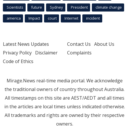
Scientists
future
Sydney
President
climate change
america
Impact
court
Internet
incident
Latest News Updates
Contact Us
About Us
Privacy Policy
Disclaimer
Complaints
Code of Ethics
Mirage.News real-time media portal. We acknowledge
the traditional owners of country throughout Australia.
All timestamps on this site are AEST/AEDT and all times
in the articles are local times unless indicated otherwise.
All trademarks and rights are owned by their respective
owners.