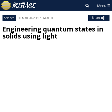
Science
30 MAR 2022 3:07 PM AEDT
Share
Engineering quantum states in
solids using light