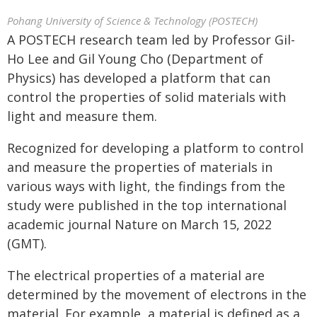
Pohang University of Science & Technology (POSTECH)
A POSTECH research team led by Professor Gil-
Ho Lee and Gil Young Cho (Department of
Physics) has developed a platform that can
control the properties of solid materials with
light and measure them.
Recognized for developing a platform to control
and measure the properties of materials in
various ways with light, the findings from the
study were published in the top international
academic journal Nature on March 15, 2022
(GMT).
The electrical properties of a material are
determined by the movement of electrons in the
material. For example, a material is defined as a