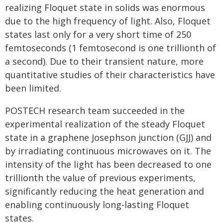
realizing Floquet state in solids was enormous
due to the high frequency of light. Also, Floquet
states last only for a very short time of 250
femtoseconds (1 femtosecond is one trillionth of
a second). Due to their transient nature, more
quantitative studies of their characteristics have
been limited.
POSTECH research team succeeded in the
experimental realization of the steady Floquet
state in a graphene Josephson junction (GJJ) and
by irradiating continuous microwaves on it. The
intensity of the light has been decreased to one
trillionth the value of previous experiments,
significantly reducing the heat generation and
enabling continuously long-lasting Floquet
states.