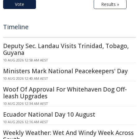
Vote
Results »
Timeline
Deputy Sec. Landau Visits Trinidad, Tobago,
Guyana
10 AUG 2026 12:58 AM AEST
Ministers Mark National Peacekeepers' Day
10 AUG 2026 12:40 AM AEST
Woof Of Approval For Whitehaven Dog Off-
leash Upgrades
10 AUG 2026 12:34 AM AEST
Ecuador National Day 10 August
10 AUG 2026 12:16 AM AEST
Weekly Weather: Wet And Windy Week Across