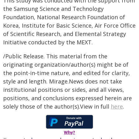
This study was conducted with the support from
the Samsung Science and Technology
Foundation, National Research Foundation of
Korea, Institute for Basic Science, Air Force Office
of Scientific Research, and Elemental Strategy
Initiative conducted by the MEXT.
/Public Release. This material from the
originating organization/author(s) might be of
the point-in-time nature, and edited for clarity,
style and length. Mirage.News does not take
institutional positions or sides, and all views,
positions, and conclusions expressed herein are
solely those of the author(s).View in full
here
.
Why?