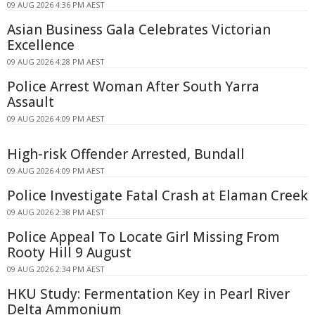
09 AUG 2026 4:36 PM AEST
Asian Business Gala Celebrates Victorian
Excellence
09 AUG 2026 4:28 PM AEST
Police Arrest Woman After South Yarra
Assault
09 AUG 2026 4:09 PM AEST
High-risk Offender Arrested, Bundall
09 AUG 2026 4:09 PM AEST
Police Investigate Fatal Crash at Elaman Creek
09 AUG 2026 2:38 PM AEST
Police Appeal To Locate Girl Missing From
Rooty Hill 9 August
09 AUG 2026 2:34 PM AEST
HKU Study: Fermentation Key in Pearl River
Delta Ammonium