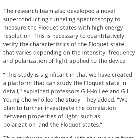
The research team also developed a novel
superconducting tunneling spectroscopy to
measure the Floquet states with high energy
resolution. This is necessary to quantitatively
verify the characteristics of the Floquet state
that varies depending on the intensity, frequency
and polarization of light applied to the device.
"This study is significant in that we have created
a platform that can study the Floquet state in
detail," explained professors Gil-Ho Lee and Gil
Young Cho who led the study. They added, "We
plan to further investigate the correlation
between properties of light, such as
polarization, and the Floquet states."