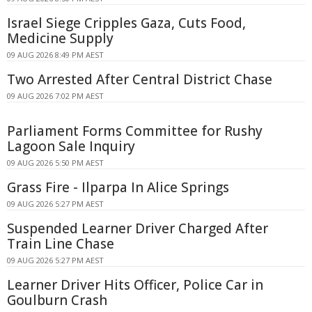
Israel Siege Cripples Gaza, Cuts Food,
Medicine Supply
09 AUG 2026 8:49 PM AEST
Two Arrested After Central District Chase
09 AUG 2026 7:02 PM AEST
Parliament Forms Committee for Rushy
Lagoon Sale Inquiry
09 AUG 2026 5:50 PM AEST
Grass Fire - Ilparpa In Alice Springs
09 AUG 2026 5:27 PM AEST
Suspended Learner Driver Charged After
Train Line Chase
09 AUG 2026 5:27 PM AEST
Learner Driver Hits Officer, Police Car in
Goulburn Crash