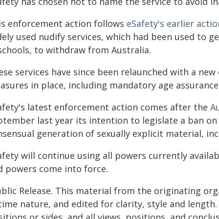
afety has chosen not to name the service to avoid 
is enforcement action follows
eSafety's earlier actio
dely used nudify services, which had been used to ge
schools, to withdraw from Australia.
ese services have since been relaunched with a new
asures in place, including mandatory age assurance
afety's latest enforcement action comes after the
A
tember last year its intention to legislate a ban on
sensual generation of sexually explicit material, inc
fety will continue using all powers currently availab
d powers come into force.
blic Release. This material from the originating or
time nature, and edited for clarity, style and lengt
itions or sides, and all views, positions, and conclu