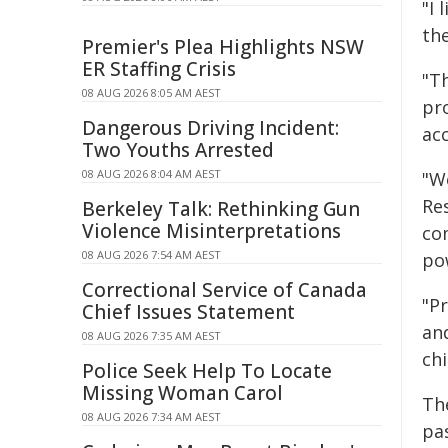
"I 
th
Premier's Plea Highlights NSW
ER Staffing Crisis
"T
08 AUG 2026 8:05 AM AEST
pro
Dangerous Driving Incident:
ac
Two Youths Arrested
08 AUG 2026 8:04 AM AEST
"W
Re
Berkeley Talk: Rethinking Gun
Violence Misinterpretations
co
08 AUG 2026 7:54 AM AEST
po
Correctional Service of Canada
"P
Chief Issues Statement
and
08 AUG 2026 7:35 AM AEST
chi
Police Seek Help To Locate
Missing Woman Carol
The
08 AUG 2026 7:34 AM AEST
pas