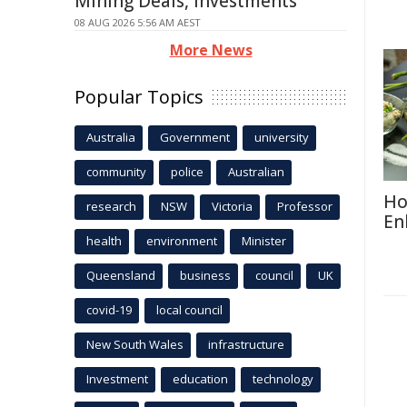
Mining Deals, Investments
08 AUG 2026 5:56 AM AEST
More News
Popular Topics
Australia
Government
university
community
police
Australian
Ho
research
NSW
Victoria
Professor
En
health
environment
Minister
Queensland
business
council
UK
covid-19
local council
New South Wales
infrastructure
Investment
education
technology