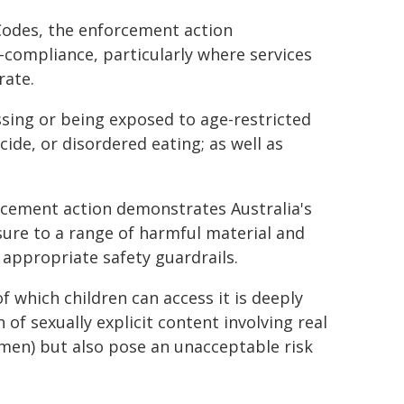
odes, the enforcement action
-compliance, particularly where services
rate.
sing or being exposed to age-restricted
cide, or disordered eating; as well as
rcement action demonstrates Australia's
ure to a range of harmful material and
 appropriate safety guardrails.
f which children can access it is deeply
of sexually explicit content involving real
men) but also pose an unacceptable risk