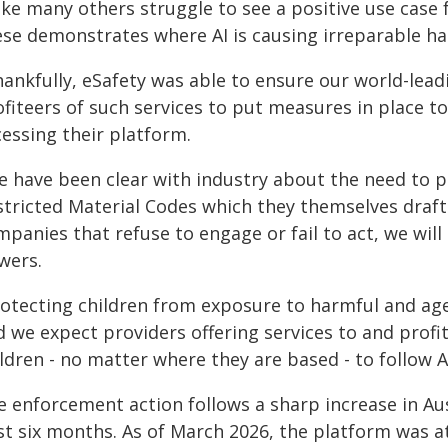
like many others struggle to see a positive use case f
ese demonstrates where AI is causing irreparable h
hankfully, eSafety was able to ensure our world-lea
fiteers of such services to put measures in place to
cessing their platform.
e have been clear with industry about the need to p
stricted Material Codes which they themselves draft
mpanies that refuse to engage or fail to act, we wil
wers.
rotecting children from exposure to harmful and age-
 we expect providers offering services to and profi
ldren - no matter where they are based - to follow A
 enforcement action follows a sharp increase in Aust
t six months. As of March 2026, the platform was att