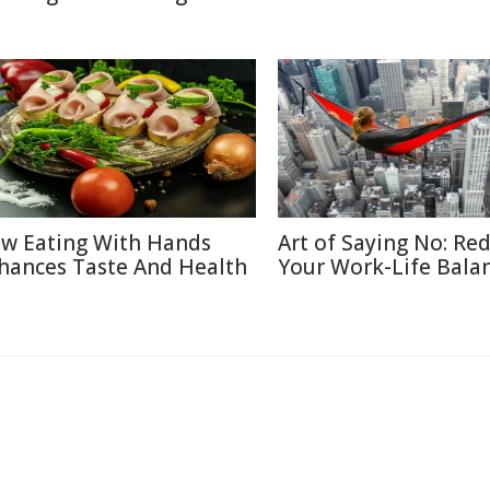
w Eating With Hands
Art of Saying No: Re
hances Taste And Health
Your Work-Life Bala