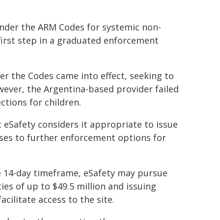
 under the ARM Codes for systemic non-
first step in a graduated enforcement
er the Codes came into effect, seeking to
ver, the Argentina-based provider failed
tions for children.
eSafety considers it appropriate to issue
rises to further enforcement options for
he 14-day timeframe, eSafety may pursue
ties of up to $49.5 million and issuing
acilitate access to the site.