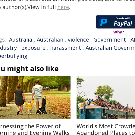
 author(s).View in full
here
.
Why?
gs:
Australia
,
Australian
,
violence
,
Government
,
A
ndustry
,
exposure
,
harassment
,
Australian Govern
berbullying
u might also like
rnessing the Power of
World's Most Crowd
rning and Evening Walks
Abandoned Places to 