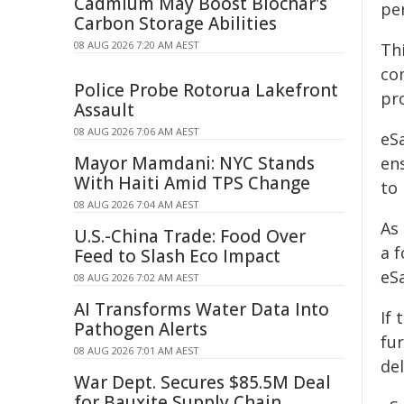
Cadmium May Boost Biochar's
pe
Carbon Storage Abilities
08 AUG 2026 7:20 AM AEST
Th
co
Police Probe Rotorua Lakefront
pr
Assault
08 AUG 2026 7:06 AM AEST
eS
Mayor Mamdani: NYC Stands
en
With Haiti Amid TPS Change
to
08 AUG 2026 7:04 AM AEST
As
U.S.-China Trade: Food Over
a f
Feed to Slash Eco Impact
eSa
08 AUG 2026 7:02 AM AEST
AI Transforms Water Data Into
If
Pathogen Alerts
fur
08 AUG 2026 7:01 AM AEST
del
War Dept. Secures $85.5M Deal
for Bauxite Supply Chain