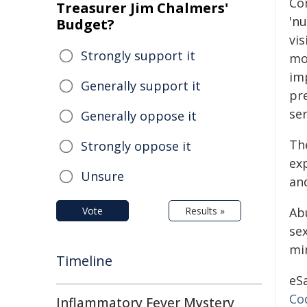
Co
Treasurer Jim Chalmers'
'nu
Budget?
vis
Strongly support it
mo
im
Generally support it
pr
ser
Generally oppose it
Th
Strongly oppose it
ex
Unsure
an
Vote
Results »
Ab
se
mi
Timeline
eS
Co
Inflammatory Fever Mystery