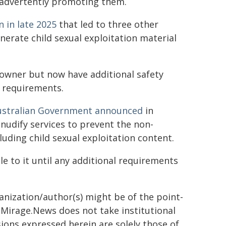
inadvertently promoting them.
n in late 2025
that led to three other
nerate child sexual exploitation material
 owner but now have additional safety
 requirements.
ustralian Government announced
in
 nudify services to prevent the non-
luding child sexual exploitation content.
le to it until any additional requirements
ganization/author(s) might be of the point-
h. Mirage.News does not take institutional
sions expressed herein are solely those of