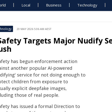
rld
Local
Business
Technology
hnology
20 MAY 2026 5:06 AM AEST
Safety Targets Major Nudify Ser
ush
afety has begun enforcement action
ainst another popular AI-powered
difying' service for not doing enough to
otect children from exposure to
ually explicit deepfake images,
luding those of real people.
fety has issued a formal Direction to