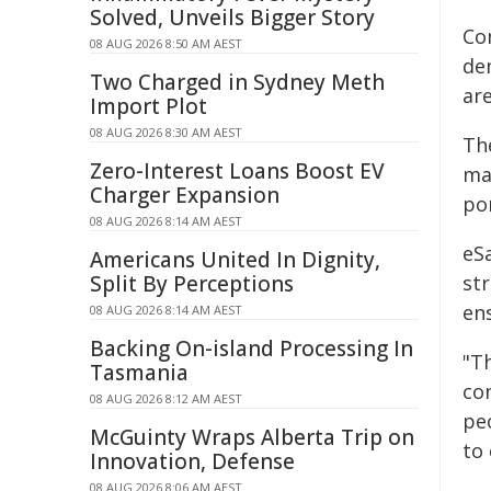
Solved, Unveils Bigger Story
Co
08 AUG 2026 8:50 AM AEST
de
Two Charged in Sydney Meth
ar
Import Plot
08 AUG 2026 8:30 AM AEST
Th
Zero-Interest Loans Boost EV
mat
Charger Expansion
po
08 AUG 2026 8:14 AM AEST
eS
Americans United In Dignity,
Split By Perceptions
st
en
08 AUG 2026 8:14 AM AEST
Backing On-island Processing In
"Th
Tasmania
con
08 AUG 2026 8:12 AM AEST
pe
McGuinty Wraps Alberta Trip on
to 
Innovation, Defense
08 AUG 2026 8:06 AM AEST