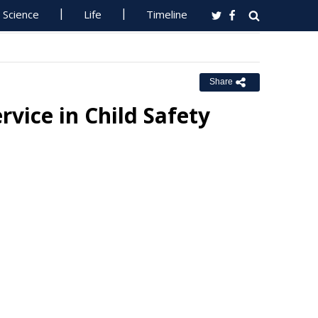
Science
Life
Timeline
Share
vice in Child Safety