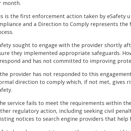
r month.
is is the first enforcement action taken by eSafety
mpliance and a Direction to Comply represents the 
ocess.
afety sought to engage with the provider shortly aft
sure they implemented appropriate safeguards. Howe
 respond and has not committed to improving protec
 the provider has not responded to this engagement 
ormal direction to comply which, if not met, gives 
fety.
 the service fails to meet the requirements within t
ther regulatory action, including seeking civil penal
isting notices to search engine providers that help f