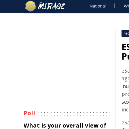
National
Wo
Tec
E
P
eS
ag
'nu
pr
sex
inc
Poll
eSa
What is your overall view of