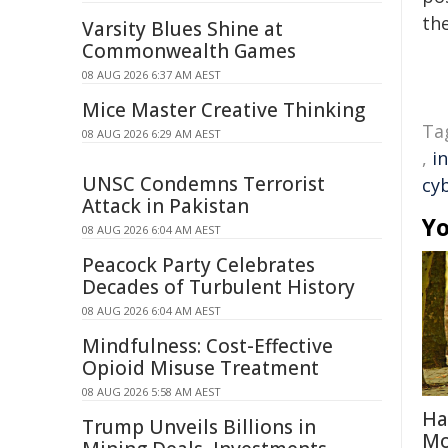
the
Varsity Blues Shine at
Commonwealth Games
08 AUG 2026 6:37 AM AEST
Mice Master Creative Thinking
Ta
08 AUG 2026 6:29 AM AEST
,
i
UNSC Condemns Terrorist
cy
Attack in Pakistan
Yo
08 AUG 2026 6:04 AM AEST
Peacock Party Celebrates
Decades of Turbulent History
08 AUG 2026 6:04 AM AEST
Mindfulness: Cost-Effective
Opioid Misuse Treatment
08 AUG 2026 5:58 AM AEST
Ha
Trump Unveils Billions in
Mo