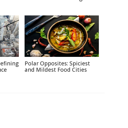
defining
Polar Opposites: Spiciest
nce
and Mildest Food Cities