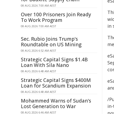
eS
08 AUG 2026 7:00 AM AEST
Th
Over 100 Prisoners Join Ready
wi
To Work Program
in 
08 AUG 2026 7:00 AM AEST
Th
Sec. Rubio Joins Trump's
Roundtable on US Mining
me
08 AUG 2026 6:52 AM AEST
eS
Strategic Capital Signs $1.4B
Sep
Loan With Sila Nano
con
08 AUG 2026 6:48 AM AEST
Strategic Capital Signs $400M
eSa
Loan for Scandium Expansion
an
08 AUG 2026 6:48 AM AEST
/Pu
Mohammed Warns of Sudan's
Lost Generation to War
in-
pos
08 AUG 2026 6:46 AM AEST