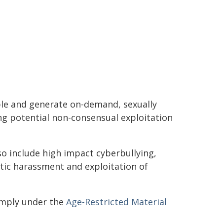
ple and generate on-demand, sexually
ing potential non-consensual exploitation
o include high impact cyberbullying,
tic harassment and exploitation of
omply under the
Age-Restricted Material