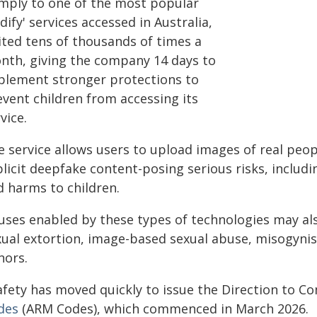
mply to one of the most popular
dify' services accessed in Australia,
ited tens of thousands of times a
nth, giving the company 14 days to
plement stronger protections to
event children from accessing its
vice.
e service allows users to upload images of real peo
plicit deepfake content-posing serious risks, includ
d harms to children.
uses enabled by these types of technologies may als
xual extortion, image-based sexual abuse, misogynis
nors.
afety has moved quickly to issue the Direction to C
des
(ARM Codes), which commenced in March 2026.