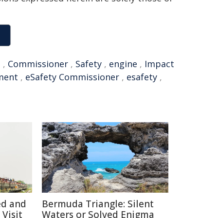
I
,
Commissioner
,
Safety
,
engine
,
Impact
ment
,
eSafety Commissioner
,
esafety
,
ed and
Bermuda Triangle: Silent
Visit
Waters or Solved Enigma