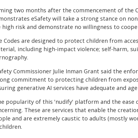
ming two months after the commencement of the C
monstrates eSafety will take a strong stance on non
e high risk and demonstrate no willingness to coope
e Codes are designed to protect children from acces
erial, including high-impact violence; self-harm, sui
rnography.
afety Commissioner Julie Inman Grant said the enfo
rong commitment to protecting children from expos
suring generative AI services have adequate and age
e popularity of this 'nudify' platform and the ease o
cerning. These are services that enable the creation 
ople and are extremely caustic to adults (mostly wo
children.