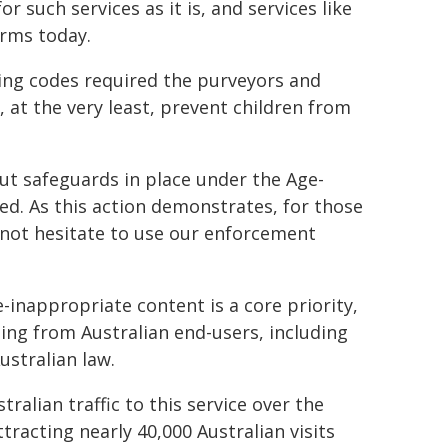
or such services as it is, and services like
arms today.
ding codes required the purveyors and
, at the very least, prevent children from
ut safeguards in place under the Age-
ed. As this action demonstrates, for those
l not hesitate to use our enforcement
inappropriate content is a core priority,
ting from Australian end-users, including
ustralian law.
ralian traffic to this service over the
racting nearly 40,000 Australian visits