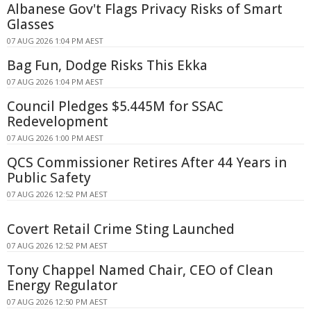
Albanese Gov't Flags Privacy Risks of Smart
Glasses
07 AUG 2026 1:04 PM AEST
Bag Fun, Dodge Risks This Ekka
07 AUG 2026 1:04 PM AEST
Council Pledges $5.445M for SSAC
Redevelopment
07 AUG 2026 1:00 PM AEST
QCS Commissioner Retires After 44 Years in
Public Safety
07 AUG 2026 12:52 PM AEST
Covert Retail Crime Sting Launched
07 AUG 2026 12:52 PM AEST
Tony Chappel Named Chair, CEO of Clean
Energy Regulator
07 AUG 2026 12:50 PM AEST