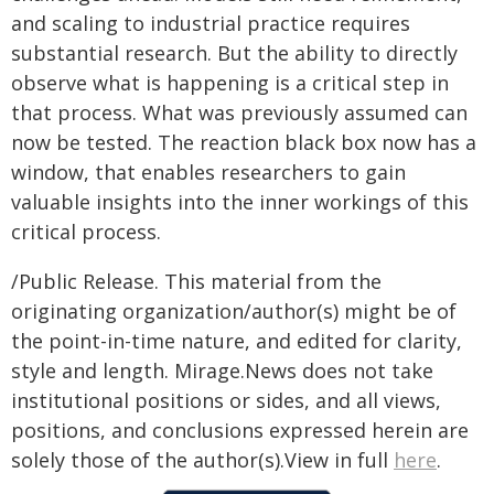
and scaling to industrial practice requires
substantial research. But the ability to directly
observe what is happening is a critical step in
that process. What was previously assumed can
now be tested. The reaction black box now has a
window, that enables researchers to gain
valuable insights into the inner workings of this
critical process.
/Public Release. This material from the
originating organization/author(s) might be of
the point-in-time nature, and edited for clarity,
style and length. Mirage.News does not take
institutional positions or sides, and all views,
positions, and conclusions expressed herein are
solely those of the author(s).View in full
here
.