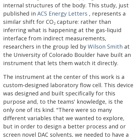
internal structures of the body. This study, just
published in
ACS Energy Letters
, represents a
similar shift for CO
capture: rather than
2
inferring what is happening at the gas-liquid
interface from indirect measurements,
researchers in the group led by
Wilson Smith
at
the University of Colorado Boulder have built an
instrument that lets them watch it directly.
The instrument at the center of this work is a
custom-designed laboratory flow cell. This device
was designed and built specifically for this
purpose and, to the teams' knowledge, is the
only one of its kind. "There were so many
different variables that we wanted to explore,
but in order to design a better process and or
screen novel DAC solvents, we needed to have a