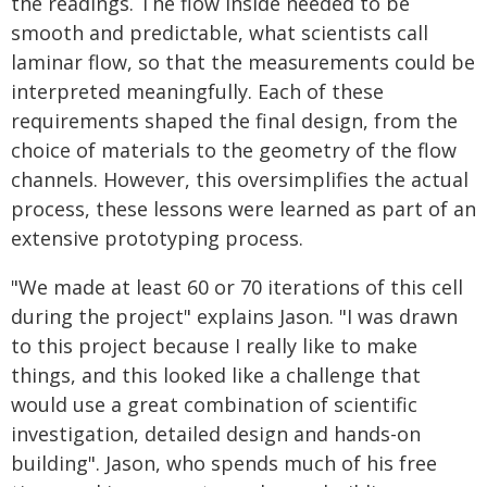
the readings. The flow inside needed to be
smooth and predictable, what scientists call
laminar flow, so that the measurements could be
interpreted meaningfully. Each of these
requirements shaped the final design, from the
choice of materials to the geometry of the flow
channels. However, this oversimplifies the actual
process, these lessons were learned as part of an
extensive prototyping process.
"We made at least 60 or 70 iterations of this cell
during the project" explains Jason. "I was drawn
to this project because I really like to make
things, and this looked like a challenge that
would use a great combination of scientific
investigation, detailed design and hands-on
building". Jason, who spends much of his free