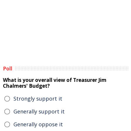
Poll
What is your overall view of Treasurer Jim
Chalmers' Budget?
Strongly support it
Generally support it
Generally oppose it