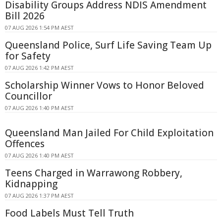
Disability Groups Address NDIS Amendment
Bill 2026
07 AUG 2026 1:54 PM AEST
Queensland Police, Surf Life Saving Team Up
for Safety
07 AUG 2026 1:42 PM AEST
Scholarship Winner Vows to Honor Beloved
Councillor
07 AUG 2026 1:40 PM AEST
Queensland Man Jailed For Child Exploitation
Offences
07 AUG 2026 1:40 PM AEST
Teens Charged in Warrawong Robbery,
Kidnapping
07 AUG 2026 1:37 PM AEST
Food Labels Must Tell Truth