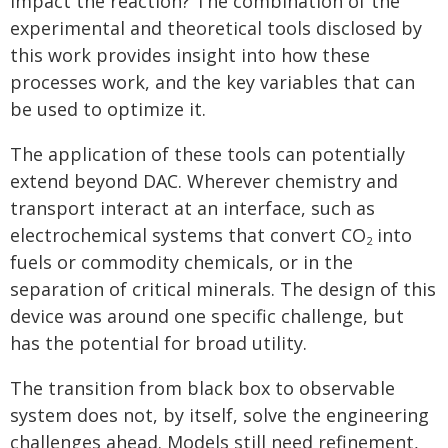
impact the reaction? The combination of the
experimental and theoretical tools disclosed by
this work provides insight into how these
processes work, and the key variables that can
be used to optimize it.
The application of these tools can potentially
extend beyond DAC. Wherever chemistry and
transport interact at an interface, such as
electrochemical systems that convert CO
into
2
fuels or commodity chemicals, or in the
separation of critical minerals. The design of this
device was around one specific challenge, but
has the potential for broad utility.
The transition from black box to observable
system does not, by itself, solve the engineering
challenges ahead. Models still need refinement,