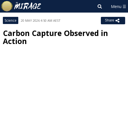
Science
20 MAY 2026 4:50 AM AEST
Share
Carbon Capture Observed in
Action