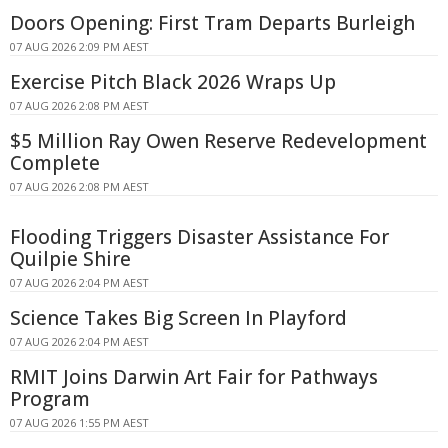
Doors Opening: First Tram Departs Burleigh
07 AUG 2026 2:09 PM AEST
Exercise Pitch Black 2026 Wraps Up
07 AUG 2026 2:08 PM AEST
$5 Million Ray Owen Reserve Redevelopment
Complete
07 AUG 2026 2:08 PM AEST
Flooding Triggers Disaster Assistance For
Quilpie Shire
07 AUG 2026 2:04 PM AEST
Science Takes Big Screen In Playford
07 AUG 2026 2:04 PM AEST
RMIT Joins Darwin Art Fair for Pathways
Program
07 AUG 2026 1:55 PM AEST