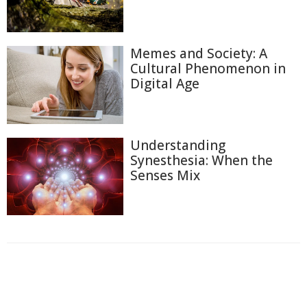
Memes and Society: A
Cultural Phenomenon in
Digital Age
Understanding
Synesthesia: When the
Senses Mix