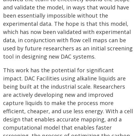
and validate the model, in ways that would have
been essentially impossible without the
experimental data. The hope is that this model,
which has now been validated with experimental
data, in conjunction with flow cell maps can be
used by future researchers as an initial screening
tool in designing new DAC systems.
This work has the potential for significant
impact. DAC Facilities using alkaline liquids are
being built at the industrial scale. Researchers
are actively developing new and improved
capture liquids to make the process more
efficient, cheaper, and use less energy. With a cell
design that enables accurate mapping, and a
computational model that enables faster
screening, the process of optimizing the carbon