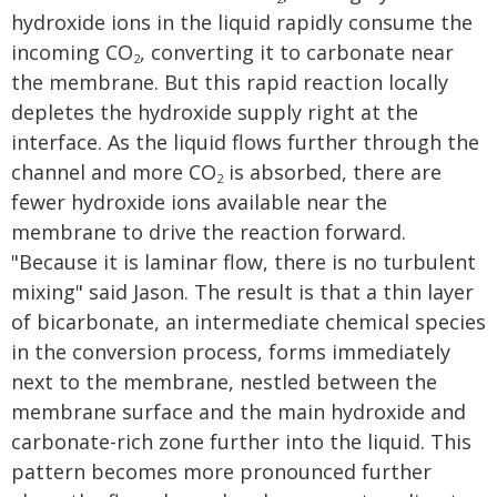
hydroxide ions in the liquid rapidly consume the
incoming CO
, converting it to carbonate near
2
the membrane. But this rapid reaction locally
depletes the hydroxide supply right at the
interface. As the liquid flows further through the
channel and more CO
is absorbed, there are
2
fewer hydroxide ions available near the
membrane to drive the reaction forward.
"Because it is laminar flow, there is no turbulent
mixing" said Jason. The result is that a thin layer
of bicarbonate, an intermediate chemical species
in the conversion process, forms immediately
next to the membrane, nestled between the
membrane surface and the main hydroxide and
carbonate-rich zone further into the liquid. This
pattern becomes more pronounced further