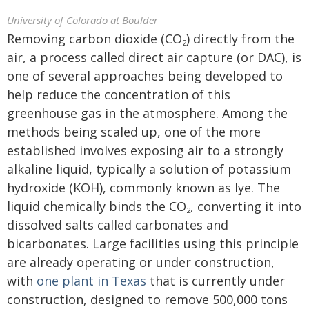
University of Colorado at Boulder
Removing carbon dioxide (CO
) directly from the
2
air, a process called direct air capture (or DAC), is
one of several approaches being developed to
help reduce the concentration of this
greenhouse gas in the atmosphere. Among the
methods being scaled up, one of the more
established involves exposing air to a strongly
alkaline liquid, typically a solution of potassium
hydroxide (KOH), commonly known as lye. The
liquid chemically binds the CO
, converting it into
2
dissolved salts called carbonates and
bicarbonates. Large facilities using this principle
are already operating or under construction,
with
one plant in Texas
that is currently under
construction, designed to remove 500,000 tons