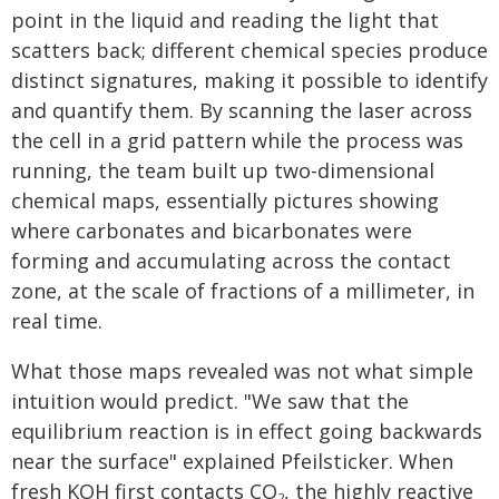
point in the liquid and reading the light that
scatters back; different chemical species produce
distinct signatures, making it possible to identify
and quantify them. By scanning the laser across
the cell in a grid pattern while the process was
running, the team built up two-dimensional
chemical maps, essentially pictures showing
where carbonates and bicarbonates were
forming and accumulating across the contact
zone, at the scale of fractions of a millimeter, in
real time.
What those maps revealed was not what simple
intuition would predict. "We saw that the
equilibrium reaction is in effect going backwards
near the surface" explained Pfeilsticker. When
fresh KOH first contacts CO
, the highly reactive
2