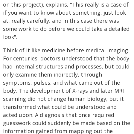
on this project), explains, "This really is a case of
if you want to know about something, just look
at, really carefully, and in this case there was
some work to do before we could take a detailed
look".
Think of it like medicine before medical imaging.
For centuries, doctors understood that the body
had internal structures and processes, but could
only examine them indirectly, through
symptoms, pulses, and what came out of the
body. The development of X-rays and later MRI
scanning did not change human biology, but it
transformed what could be understood and
acted upon. A diagnosis that once required
guesswork could suddenly be made based on the
information gained from mapping out the