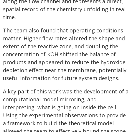
along the flow channel and represents a direct,
spatial record of the chemistry unfolding in real
time.
The team also found that operating conditions
matter. Higher flow rates altered the shape and
extent of the reactive zone, and doubling the
concentration of KOH shifted the balance of
products and appeared to reduce the hydroxide
depletion effect near the membrane, potentially
useful information for future system designs.
A key part of this work was the development of a
computational model mirroring, and
interpreting, what is going on inside the cell.
Using the experimental observations to provide
a framework to build the theoretical model
allowed the team to effectively bound the scope