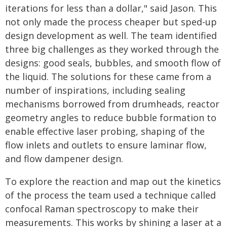
iterations for less than a dollar," said Jason. This
not only made the process cheaper but sped-up
design development as well. The team identified
three big challenges as they worked through the
designs: good seals, bubbles, and smooth flow of
the liquid. The solutions for these came from a
number of inspirations, including sealing
mechanisms borrowed from drumheads, reactor
geometry angles to reduce bubble formation to
enable effective laser probing, shaping of the
flow inlets and outlets to ensure laminar flow,
and flow dampener design.
To explore the reaction and map out the kinetics
of the process the team used a technique called
confocal Raman spectroscopy to make their
measurements. This works by shining a laser at a