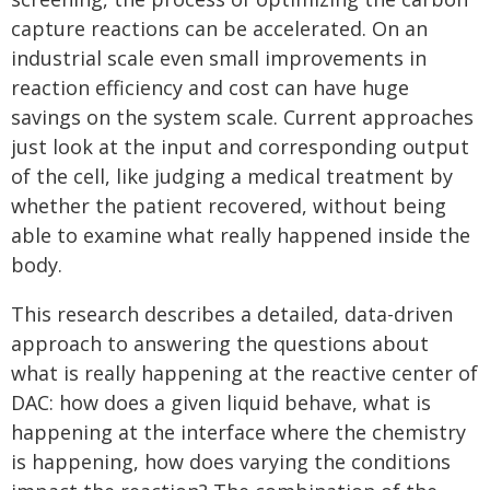
capture reactions can be accelerated. On an
industrial scale even small improvements in
reaction efficiency and cost can have huge
savings on the system scale. Current approaches
just look at the input and corresponding output
of the cell, like judging a medical treatment by
whether the patient recovered, without being
able to examine what really happened inside the
body.
This research describes a detailed, data-driven
approach to answering the questions about
what is really happening at the reactive center of
DAC: how does a given liquid behave, what is
happening at the interface where the chemistry
is happening, how does varying the conditions