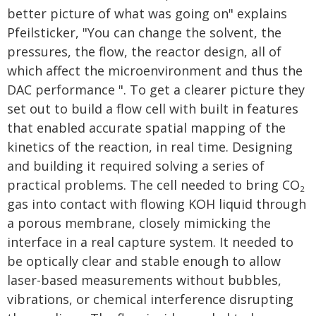
better picture of what was going on" explains
Pfeilsticker, "You can change the solvent, the
pressures, the flow, the reactor design, all of
which affect the microenvironment and thus the
DAC performance ". To get a clearer picture they
set out to build a flow cell with built in features
that enabled accurate spatial mapping of the
kinetics of the reaction, in real time. Designing
and building it required solving a series of
practical problems. The cell needed to bring CO
2
gas into contact with flowing KOH liquid through
a porous membrane, closely mimicking the
interface in a real capture system. It needed to
be optically clear and stable enough to allow
laser-based measurements without bubbles,
vibrations, or chemical interference disrupting