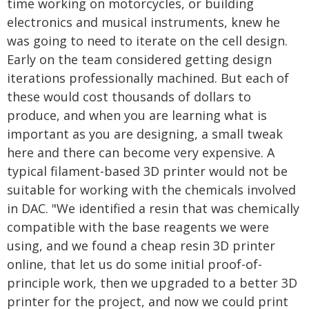
time working on motorcycles, or building
electronics and musical instruments, knew he
was going to need to iterate on the cell design.
Early on the team considered getting design
iterations professionally machined. But each of
these would cost thousands of dollars to
produce, and when you are learning what is
important as you are designing, a small tweak
here and there can become very expensive. A
typical filament-based 3D printer would not be
suitable for working with the chemicals involved
in DAC. "We identified a resin that was chemically
compatible with the base reagents we were
using, and we found a cheap resin 3D printer
online, that let us do some initial proof-of-
principle work, then we upgraded to a better 3D
printer for the project, and now we could print