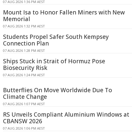
07 AUG 2026 1:36 PM AEST
Mount Isa to Honor Fallen Miners with New
Memorial
07 AUG 2026 1:32 PM AEST
Students Propel Safer South Kempsey
Connection Plan
07 AUG 2026 1:28 PM AEST
Ships Stuck in Strait of Hormuz Pose
Biosecurity Risk
07 AUG 2026 1:24 PM AEST
Butterflies On Move Worldwide Due To
Climate Change
07 AUG 2026 1:07 PM AEST
RS Unveils Compliant Aluminium Windows at
CBANSW 2026
07 AUG 2026 1:06 PM AEST