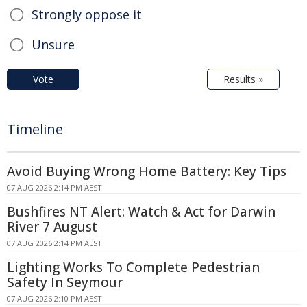
Strongly oppose it
Unsure
Vote
Results »
Timeline
Avoid Buying Wrong Home Battery: Key Tips
07 AUG 2026 2:14 PM AEST
Bushfires NT Alert: Watch & Act for Darwin
River 7 August
07 AUG 2026 2:14 PM AEST
Lighting Works To Complete Pedestrian
Safety In Seymour
07 AUG 2026 2:10 PM AEST