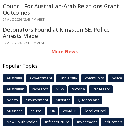
Council For Australian-Arab Relations Grant
Outcomes
07 AUG 2026 12:48 PM AEST
Detonators Found at Kingston SE: Police
Arrests Made
07 AUG 2026 12:48 PM AEST
More News
Popular Topics
Australia
Government
university
community
police
Australian
research
NSW
Victoria
Professor
health
environment
Minister
Queensland
business
council
UK
covid-19
local council
New South Wales
infrastructure
Investment
education