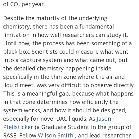
of CO
per year.
2
Despite the maturity of the underlying
chemistry, there has been a fundamental
limitation in how well researchers can study it.
Until now, the process has been something of a
black box. Scientists could measure what went
into a capture system and what came out, but
the detailed chemistry happening inside,
specifically in the thin zone where the air and
liquid meet, was very difficult to observe directly.
This is a meaningful gap, because what happens
in that zone determines how efficiently the
system works, and how it should be designed,
especially for novel DAC liquids. As
Jason
Pfeilsticker
(a Graduate Student in the group of
RASEI Fellow
Wilson Smith
, and lead researcher