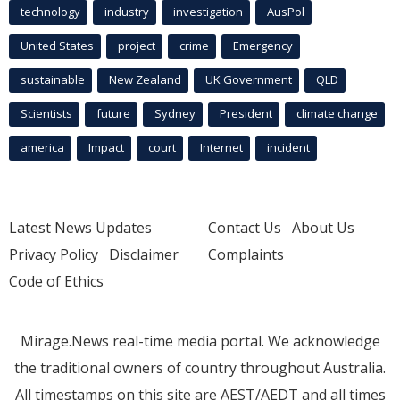
technology
industry
investigation
AusPol
United States
project
crime
Emergency
sustainable
New Zealand
UK Government
QLD
Scientists
future
Sydney
President
climate change
america
Impact
court
Internet
incident
Latest News Updates
Contact Us
About Us
Privacy Policy
Disclaimer
Complaints
Code of Ethics
Mirage.News real-time media portal. We acknowledge
the traditional owners of country throughout Australia.
All timestamps on this site are AEST/AEDT and all times