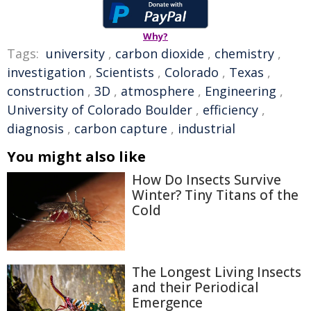
Why?
Tags:
university
,
carbon dioxide
,
chemistry
,
investigation
,
Scientists
,
Colorado
,
Texas
,
construction
,
3D
,
atmosphere
,
Engineering
,
University of Colorado Boulder
,
efficiency
,
diagnosis
,
carbon capture
,
industrial
You might also like
How Do Insects Survive
Winter? Tiny Titans of the
Cold
The Longest Living Insects
and their Periodical
Emergence