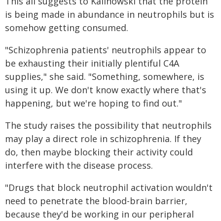
This all suggests to Kalinowski that the protein
is being made in abundance in neutrophils but is
somehow getting consumed.
"Schizophrenia patients' neutrophils appear to
be exhausting their initially plentiful C4A
supplies," she said. "Something, somewhere, is
using it up. We don't know exactly where that's
happening, but we're hoping to find out."
The study raises the possibility that neutrophils
may play a direct role in schizophrenia. If they
do, then maybe blocking their activity could
interfere with the disease process.
"Drugs that block neutrophil activation wouldn't
need to penetrate the blood-brain barrier,
because they'd be working in our peripheral