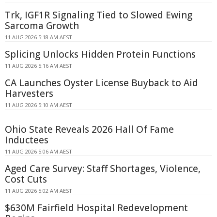
Trk, IGF1R Signaling Tied to Slowed Ewing
Sarcoma Growth
11 AUG 2026 5:18 AM AEST
Splicing Unlocks Hidden Protein Functions
11 AUG 2026 5:16 AM AEST
CA Launches Oyster License Buyback to Aid
Harvesters
11 AUG 2026 5:10 AM AEST
Ohio State Reveals 2026 Hall Of Fame
Inductees
11 AUG 2026 5:06 AM AEST
Aged Care Survey: Staff Shortages, Violence,
Cost Cuts
11 AUG 2026 5:02 AM AEST
$630M Fairfield Hospital Redevelopment