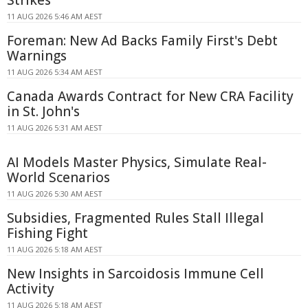
Strikes
11 AUG 2026 5:46 AM AEST
Foreman: New Ad Backs Family First's Debt
Warnings
11 AUG 2026 5:34 AM AEST
Canada Awards Contract for New CRA Facility
in St. John's
11 AUG 2026 5:31 AM AEST
AI Models Master Physics, Simulate Real-
World Scenarios
11 AUG 2026 5:30 AM AEST
Subsidies, Fragmented Rules Stall Illegal
Fishing Fight
11 AUG 2026 5:18 AM AEST
New Insights in Sarcoidosis Immune Cell
Activity
11 AUG 2026 5:18 AM AEST