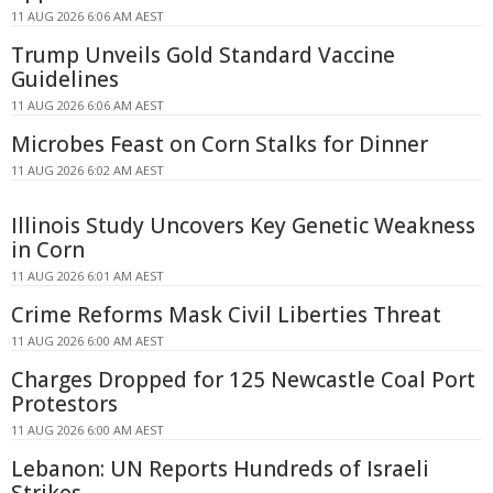
11 AUG 2026 6:06 AM AEST
Trump Unveils Gold Standard Vaccine
Guidelines
11 AUG 2026 6:06 AM AEST
Microbes Feast on Corn Stalks for Dinner
11 AUG 2026 6:02 AM AEST
Illinois Study Uncovers Key Genetic Weakness
in Corn
11 AUG 2026 6:01 AM AEST
Crime Reforms Mask Civil Liberties Threat
11 AUG 2026 6:00 AM AEST
Charges Dropped for 125 Newcastle Coal Port
Protestors
11 AUG 2026 6:00 AM AEST
Lebanon: UN Reports Hundreds of Israeli