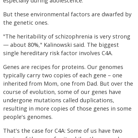
especially during adolescence.
But these environmental factors are dwarfed by
the genetic ones.
"The heritability of schizophrenia is very strong
— about 80%," Kalinowski said. The biggest
single hereditary risk factor involves C4A.
Genes are recipes for proteins. Our genomes
typically carry two copies of each gene – one
inherited from Mom, one from Dad. But over the
course of evolution, some of our genes have
undergone mutations called duplications,
resulting in more copies of those genes in some
people's genomes.
That's the case for C4A: Some of us have two