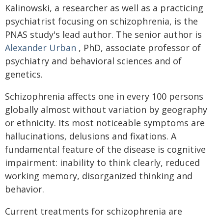
Kalinowski, a researcher as well as a practicing
psychiatrist focusing on schizophrenia, is the
PNAS study's lead author. The senior author is
Alexander Urban
, PhD, associate professor of
psychiatry and behavioral sciences and of
genetics.
Schizophrenia affects one in every 100 persons
globally almost without variation by geography
or ethnicity. Its most noticeable symptoms are
hallucinations, delusions and fixations. A
fundamental feature of the disease is cognitive
impairment: inability to think clearly, reduced
working memory, disorganized thinking and
behavior.
Current treatments for schizophrenia are