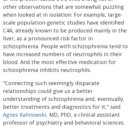
other observations that are somewhat puzzling
when looked at in isolation: For example, large-
scale population-genetic studies have identified
C4A, already known to be produced mainly in the
liver, as a pronounced risk factor in
schizophrenia. People with schizophrenia tend to
have increased numbers of neutrophils in their
blood. And the most effective medication for
schizophrenia inhibits neutrophils.
"Connecting such seemingly disparate
relationships could give us a better
understanding of schizophrenia and, eventually,
better treatments and diagnostics for it," said
Agnes Kalinowski,
MD, PhD, a clinical assistant
professor of psychiatry and behavioral sciences.