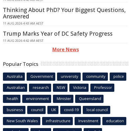
Thinking About PhD? Your Biggest Questions,
Answered
11 AUG 2026 4:43 AM AEST
Trump Marks Year of DC Safety Progress
11 AUG 2026 4:42 AM AEST
More News
Popular Topics
Australia
Government
university
community
police
Australian
research
NSW
Victoria
Professor
health
environment
Minister
Queensland
business
council
UK
covid-19
local council
New South Wales
infrastructure
Investment
education