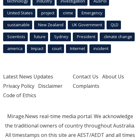
technology
industry
investigation
AusPol
United States
project
crime
Emergency
sustainable
New Zealand
UK Government
QLD
Scientists
future
Sydney
President
climate change
america
Impact
court
Internet
incident
Latest News Updates
Contact Us
About Us
Privacy Policy
Disclaimer
Complaints
Code of Ethics
Mirage.News real-time media portal. We acknowledge
the traditional owners of country throughout Australia.
All timestamps on this site are AEST/AEDT and all times