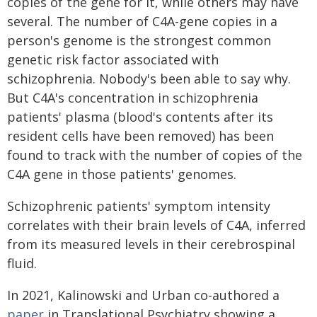
copies of the gene for it, while others may have
several. The number of C4A-gene copies in a
person's genome is the strongest common
genetic risk factor associated with
schizophrenia. Nobody's been able to say why.
But C4A's concentration in schizophrenia
patients' plasma (blood's contents after its
resident cells have been removed) has been
found to track with the number of copies of the
C4A gene in those patients' genomes.
Schizophrenic patients' symptom intensity
correlates with their brain levels of C4A, inferred
from its measured levels in their cerebrospinal
fluid.
In 2021, Kalinowski and Urban co-authored a
paper
in Translational Psychiatry showing a