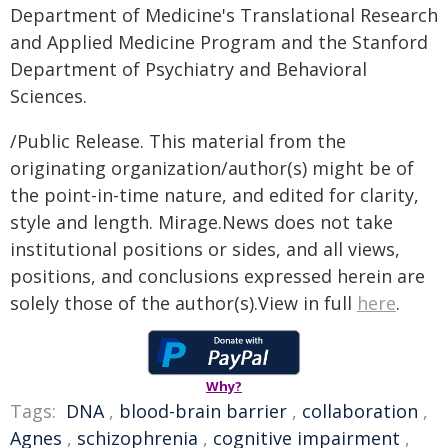
Department of Medicine's Translational Research
and Applied Medicine Program and the Stanford
Department of Psychiatry and Behavioral
Sciences.
/Public Release. This material from the
originating organization/author(s) might be of
the point-in-time nature, and edited for clarity,
style and length. Mirage.News does not take
institutional positions or sides, and all views,
positions, and conclusions expressed herein are
solely those of the author(s).View in full
here
.
Why?
Tags:
DNA
,
blood-brain barrier
,
collaboration
,
Agnes
,
schizophrenia
,
cognitive impairment
,