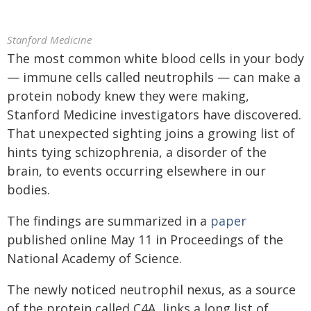
Stanford Medicine
The most common white blood cells in your body
— immune cells called neutrophils — can make a
protein nobody knew they were making,
Stanford Medicine investigators have discovered.
That unexpected sighting joins a growing list of
hints tying schizophrenia, a disorder of the
brain, to events occurring elsewhere in our
bodies.
The findings are summarized in a
paper
published online May 11 in Proceedings of the
National Academy of Science.
The newly noticed neutrophil nexus, as a source
of the protein called C4A, links a long list of