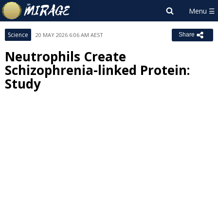
Science
20 MAY 2026 6:06 AM AEST
Share
Neutrophils Create
Schizophrenia-linked Protein:
Study