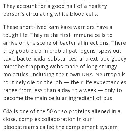
They account for a good half of a healthy
person's circulating white blood cells.
These short-lived kamikaze warriors have a
tough life. They're the first immune cells to
arrive on the scene of bacterial infections. There
they gobble up microbial pathogens; spew out
toxic bactericidal substances; and extrude gooey
microbe-trapping webs made of long stringy
molecules, including their own DNA. Neutrophils
routinely die on the job — their life expectancies
range from less than a day to a week — only to
become the main cellular ingredient of pus.
C4A is one of the 50 or so proteins aligned in a
close, complex collaboration in our
bloodstreams called the complement system.