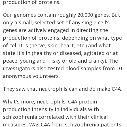
production of proteins.
Our genomes contain roughly 20,000 genes. But
only a small, selected set of any single cell's
genes are actively engaged in directing the
production of proteins, depending on what type
of cell it is (nerve, skin, heart, etc.) and what
state it's in (healthy or diseased, agitated or at
peace, young and frisky or old and cranky). The
investigators also tested blood samples from 10
anonymous volunteers.
They saw that neutrophils can and do make C4A.
What's more, neutrophils' C4A protein-
production intensity in individuals with
schizophrenia correlated with their clinical
measures. Was C4A from schizophrenia patients'