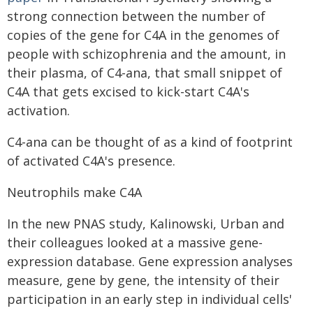
strong connection between the number of
copies of the gene for C4A in the genomes of
people with schizophrenia and the amount, in
their plasma, of C4-ana, that small snippet of
C4A that gets excised to kick-start C4A's
activation.
C4-ana can be thought of as a kind of footprint
of activated C4A's presence.
Neutrophils make C4A
In the new PNAS study, Kalinowski, Urban and
their colleagues looked at a massive gene-
expression database. Gene expression analyses
measure, gene by gene, the intensity of their
participation in an early step in individual cells'