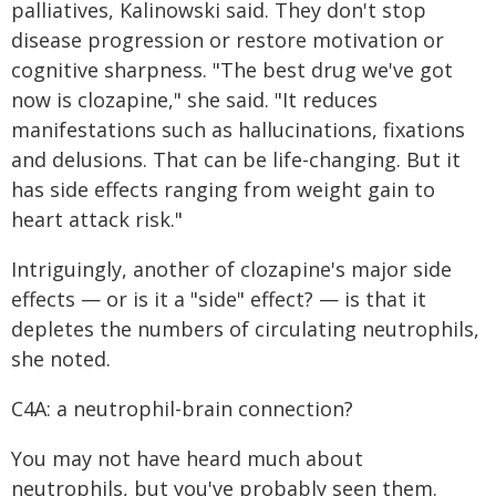
palliatives, Kalinowski said. They don't stop
disease progression or restore motivation or
cognitive sharpness. "The best drug we've got
now is clozapine," she said. "It reduces
manifestations such as hallucinations, fixations
and delusions. That can be life-changing. But it
has side effects ranging from weight gain to
heart attack risk."
Intriguingly, another of clozapine's major side
effects — or is it a "side" effect? — is that it
depletes the numbers of circulating neutrophils,
she noted.
C4A: a neutrophil-brain connection?
You may not have heard much about
neutrophils, but you've probably seen them.