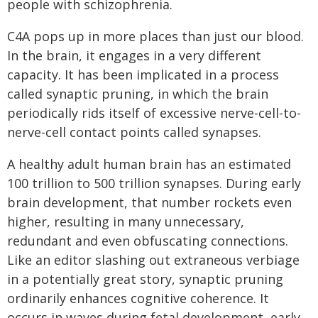
people with schizophrenia.
C4A pops up in more places than just our blood.
In the brain, it engages in a very different
capacity. It has been implicated in a process
called synaptic pruning, in which the brain
periodically rids itself of excessive nerve-cell-to-
nerve-cell contact points called synapses.
A healthy adult human brain has an estimated
100 trillion to 500 trillion synapses. During early
brain development, that number rockets even
higher, resulting in many unnecessary,
redundant and even obfuscating connections.
Like an editor slashing out extraneous verbiage
in a potentially great story, synaptic pruning
ordinarily enhances cognitive coherence. It
occurs in waves during fetal development, early