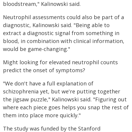
bloodstream," Kalinowski said.
Neutrophil assessments could also be part of a
diagnostic, Kalinowski said. "Being able to
extract a diagnostic signal from something in
blood, in combination with clinical information,
would be game-changing."
Might looking for elevated neutrophil counts
predict the onset of symptoms?
"We don't have a full explanation of
schizophrenia yet, but we're putting together
the jigsaw puzzle," Kalinowski said. "Figuring out
where each piece goes helps you snap the rest of
them into place more quickly."
The study was funded by the Stanford