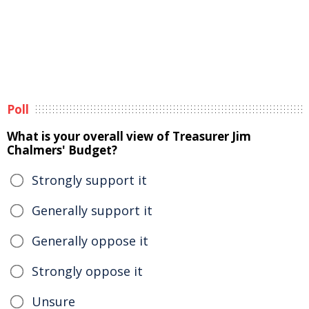
Poll
What is your overall view of Treasurer Jim
Chalmers' Budget?
Strongly support it
Generally support it
Generally oppose it
Strongly oppose it
Unsure