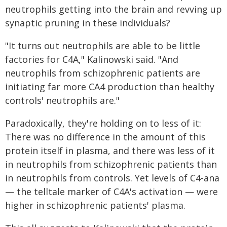
neutrophils getting into the brain and revving up
synaptic pruning in these individuals?
"It turns out neutrophils are able to be little
factories for C4A," Kalinowski said. "And
neutrophils from schizophrenic patients are
initiating far more CA4 production than healthy
controls' neutrophils are."
Paradoxically, they're holding on to less of it:
There was no difference in the amount of this
protein itself in plasma, and there was less of it
in neutrophils from schizophrenic patients than
in neutrophils from controls. Yet levels of C4-ana
— the telltale marker of C4A's activation — were
higher in schizophrenic patients' plasma.