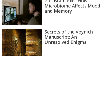
Gut-Brain Axis: How
Microbiome Affects Mood
and Memory
Secrets of the Voynich
Manuscript: An
Unresolved Enigma