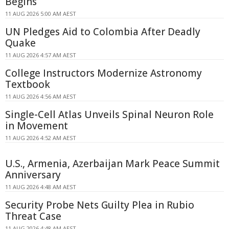
Begins
11 AUG 2026 5:00 AM AEST
UN Pledges Aid to Colombia After Deadly
Quake
11 AUG 2026 4:57 AM AEST
College Instructors Modernize Astronomy
Textbook
11 AUG 2026 4:56 AM AEST
Single-Cell Atlas Unveils Spinal Neuron Role
in Movement
11 AUG 2026 4:52 AM AEST
U.S., Armenia, Azerbaijan Mark Peace Summit
Anniversary
11 AUG 2026 4:48 AM AEST
Security Probe Nets Guilty Plea in Rubio
Threat Case
11 AUG 2026 4:48 AM AEST