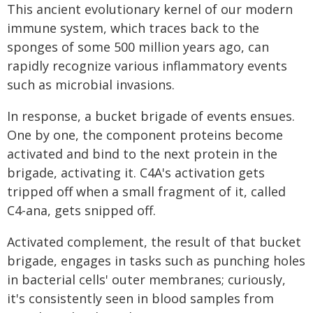
This ancient evolutionary kernel of our modern
immune system, which traces back to the
sponges of some 500 million years ago, can
rapidly recognize various inflammatory events
such as microbial invasions.
In response, a bucket brigade of events ensues.
One by one, the component proteins become
activated and bind to the next protein in the
brigade, activating it. C4A's activation gets
tripped off when a small fragment of it, called
C4-ana, gets snipped off.
Activated complement, the result of that bucket
brigade, engages in tasks such as punching holes
in bacterial cells' outer membranes; curiously,
it's consistently seen in blood samples from