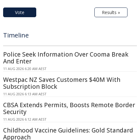
Vote
Results »
Timeline
Police Seek Information Over Cooma Break
And Enter
11 AUG 2026 6:20 AM AEST
Westpac NZ Saves Customers $40M With
Subscription Block
11 AUG 2026 6:13 AM AEST
CBSA Extends Permits, Boosts Remote Border
Security
11 AUG 2026 6:12 AM AEST
Childhood Vaccine Guidelines: Gold Standard
Approach