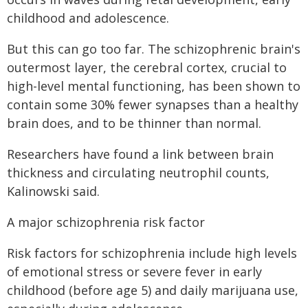
childhood and adolescence.
But this can go too far. The schizophrenic brain's
outermost layer, the cerebral cortex, crucial to
high-level mental functioning, has been shown to
contain some 30% fewer synapses than a healthy
brain does, and to be thinner than normal.
Researchers have found a link between brain
thickness and circulating neutrophil counts,
Kalinowski said.
A major schizophrenia risk factor
Risk factors for schizophrenia include high levels
of emotional stress or severe fever in early
childhood (before age 5) and daily marijuana use,