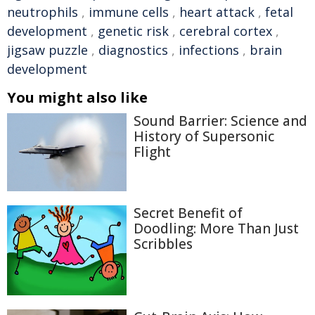
neutrophils
,
immune cells
,
heart attack
,
fetal
development
,
genetic risk
,
cerebral cortex
,
jigsaw puzzle
,
diagnostics
,
infections
,
brain
development
You might also like
Sound Barrier: Science and
History of Supersonic
Flight
Secret Benefit of
Doodling: More Than Just
Scribbles