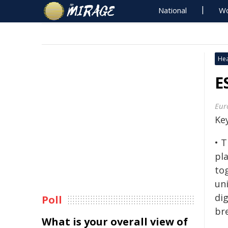
National
Wo
Hea
E
Eur
Ke
• T
pl
to
un
dig
Poll
br
What is your overall view of