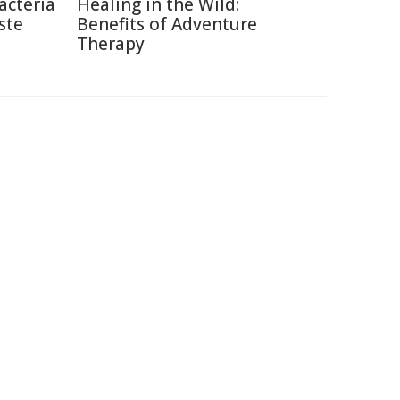
acteria
Healing in the Wild:
ste
Benefits of Adventure
Therapy