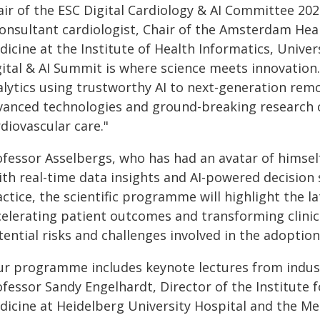
air of the ESC Digital Cardiology & AI Committee 202
consultant cardiologist, Chair of the Amsterdam Hear
icine at the Institute of Health Informatics, Unive
gital & AI Summit is where science meets innovation.
alytics using trustworthy AI to next-generation rem
vanced technologies and ground-breaking research c
diovascular care."
ofessor Asselbergs, who has had an avatar of himsel
ith real-time data insights and AI-powered decision
ctice, the scientific programme will highlight the l
celerating patient outcomes and transforming clinic
ential risks and challenges involved in the adoption
ur programme includes keynote lectures from industr
fessor Sandy Engelhardt, Director of the Institute fo
dicine at Heidelberg University Hospital and the Med