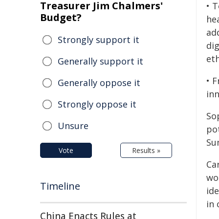
Treasurer Jim Chalmers'
• 
Budget?
hea
ad
Strongly support it
dig
eth
Generally support it
• 
Generally oppose it
in
Strongly oppose it
Sop
Unsure
pot
Su
Vote
Results »
Ca
wor
Timeline
ide
in 
China Enacts Rules at