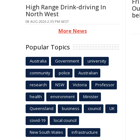
Fri
High Range Drink-driving In
Ou
North West
be
08 AUG 2026 2:35 PM AEST
More News
Popular Topics
Australia
Government
university
community
police
Australian
research
NSW
Victoria
Professor
health
environment
Minister
Queensland
business
council
UK
covid-19
local council
New South Wales
infrastructure