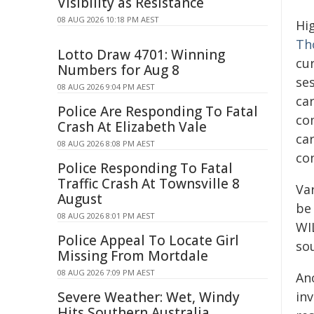
Visibility as Resistance
08 AUG 2026 10:18 PM AEST
Hi
Th
Lotto Draw 4701: Winning
cu
Numbers for Aug 8
ses
08 AUG 2026 9:04 PM AEST
ca
Police Are Responding To Fatal
co
Crash At Elizabeth Vale
car
08 AUG 2026 8:08 PM AEST
co
Police Responding To Fatal
Traffic Crash At Townsville 8
Var
August
be
08 AUG 2026 8:01 PM AEST
WI
Police Appeal To Locate Girl
so
Missing From Mortdale
08 AUG 2026 7:09 PM AEST
An
Severe Weather: Wet, Windy
inv
Hits Southern Australia