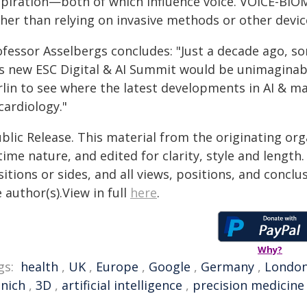
spiration—both of which influence voice. VOICE-BI
ther than relying on invasive methods or other devic
fessor Asselbergs concludes: "Just a decade ago, so
is new ESC Digital & AI Summit would be unimaginable
lin to see where the latest developments in AI & mac
cardiology."
blic Release. This material from the originating or
time nature, and edited for clarity, style and lengt
itions or sides, and all views, positions, and conclu
 author(s).View in full
here
.
Why?
gs:
health
,
UK
,
Europe
,
Google
,
Germany
,
Londo
nich
,
3D
,
artificial intelligence
,
precision medicine