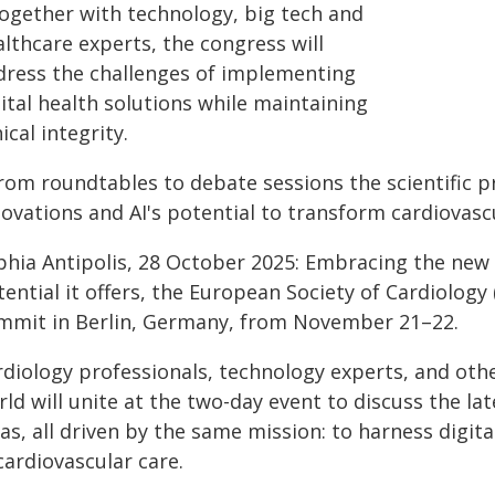
Together with technology, big tech and
lthcare experts, the congress will
dress the challenges of implementing
ital health solutions while maintaining
ical integrity.
From roundtables to debate sessions the scientific p
novations and AI's potential to transform cardiovasc
hia Antipolis, 28 October 2025: Embracing the new er
ential it offers, the European Society of Cardiology (E
mmit in Berlin, Germany, from November 21–22.
rdiology professionals, technology experts, and oth
ld will unite at the two-day event to discuss the la
as, all driven by the same mission: to harness digit
cardiovascular care.