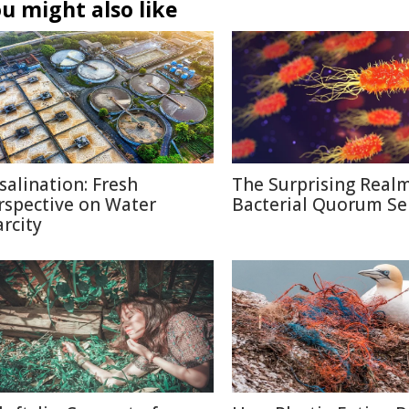
u might also like
salination: Fresh
The Surprising Realm
rspective on Water
Bacterial Quorum Se
arcity