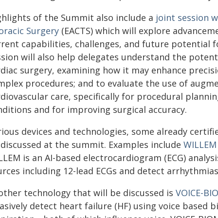
ghlights of the Summit also include a
joint session 
oracic Surgery
(EACTS) which will explore advanceme
rrent capabilities, challenges, and future potential
sion will also help delegates understand the potenti
rdiac surgery, examining how it may enhance precisi
mplex procedures; and to evaluate the use of augmen
diovascular care, specifically for procedural planni
nditions and for improving surgical accuracy.
ious devices and technologies, some already certifie
 discussed at the summit. Examples include
WILLEM
LLEM is an AI-based electrocardiogram (ECG) analys
urces including 12-lead ECGs and detect arrhythmias
other technology that will be discussed is
VOICE-BI
asively detect heart failure (HF) using voice based b