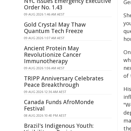
NYC Issues Emergency Executive
Ge
Order No. 1.43
She
09 AUG 2026 1:46 AM AEST
you
Gold Crystal May Thaw
Quantum Tech Freeze
qu
ho
09 AUG 2026 1:07 AM AEST
Ancient Protein May
On
Revolutionize Cancer
wh
Immunotherapy
ne
09 AUG 2026 1:06 AM AEST
of
TRIPP Anniversary Celebrates
Peace Breakthrough
His
09 AUG 2026 12:36 AM AEST
in
Canada Funds AfroMonde
"We
Festival
dep
08 AUG 2026 10:40 PM AEST
ma
Brazil's Indigenous Youth:
th