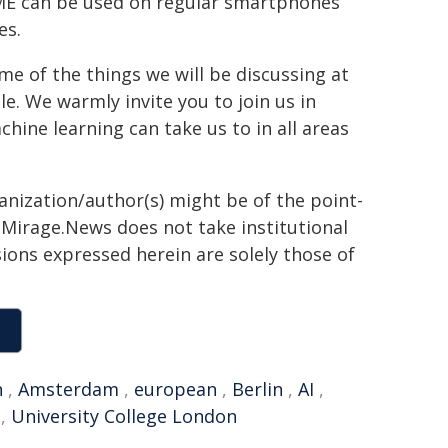
OME can be used on regular smartphones
es.
me of the things we will be discussing at
. We warmly invite you to join us in
hine learning can take us to in all areas
ganization/author(s) might be of the point-
h. Mirage.News does not take institutional
sions expressed herein are solely those of
n
,
Amsterdam
,
european
,
Berlin
,
AI
,
,
University College London