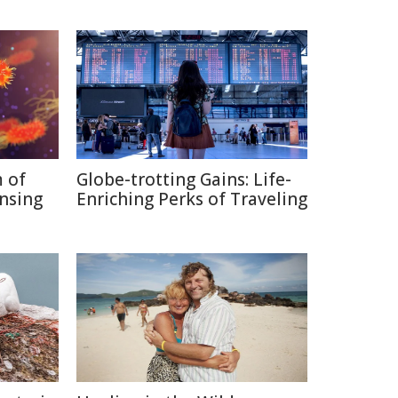
 of
Globe-trotting Gains: Life-
nsing
Enriching Perks of Traveling