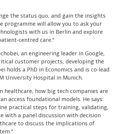
nge the status quo, and gain the insights
The programme will allow you to ask your
hnologists with us in Berlin and explore
atient-centred care."
chobei, an engineering leader in Google,
itical customer projects, developing the
ei holds a PhD in Economics and is co-lead
 University Hospital in Munich.
t in healthcare, how big tech companies are
can access foundational models. He says:
e practical steps for training, validating,
se with a panel discussion with decision
hcare to discuss the implications of
tem."