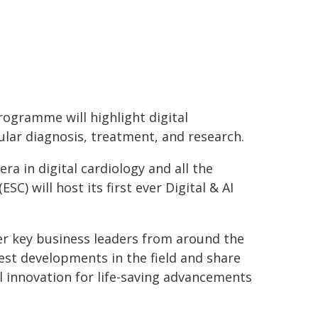
rogramme will highlight digital
ular diagnosis, treatment, and research.
a in digital cardiology and all the
SC) will host its first ever Digital & AI
er key business leaders from around the
test developments in the field and share
al innovation for life-saving advancements