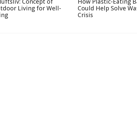
luftsliv: Concept of
How Plastic-Eating B
tdoor Living for Well-
Could Help Solve Wa
ing
Crisis