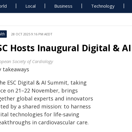
rld
Local
Business
Technology
lth
28 OCT 2025 9:16 PM AEDT
SC Hosts Inaugural Digital & A
opean Society of Cardiology
y takeaways
he ESC Digital & AI Summit, taking
ace on 21–22 November, brings
gether global experts and innovators
ited by a shared mission: to harness
ital technologies for life-saving
eakthroughs in cardiovascular care.