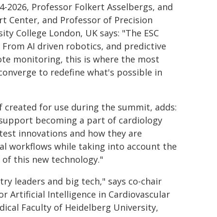
4-2026, Professor Folkert Asselbergs, and
t Center, and Professor of Precision
rsity College London, UK says: "The ESC
 From AI driven robotics, and predictive
ote monitoring, this is where the most
onverge to redefine what's possible in
f created for use during the summit, adds:
 support becoming a part of cardiology
atest innovations and how they are
al workflows while taking into account the
 of this new technology."
y leaders and big tech," says co-chair
r Artificial Intelligence in Cardiovascular
ical Faculty of Heidelberg University,