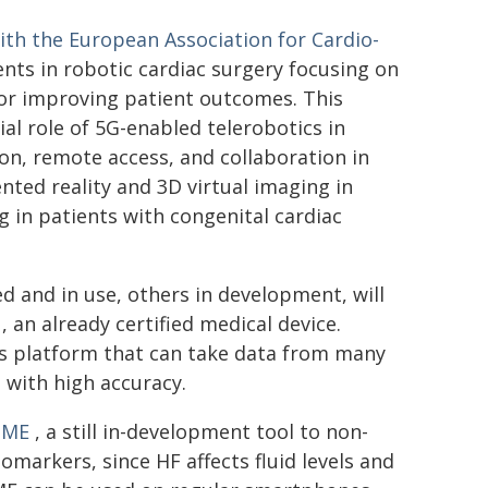
with the European Association for Cardio-
nts in robotic cardiac surgery focusing on
 for improving patient outcomes. This
al role of 5G-enabled telerobotics in
on, remote access, and collaboration in
ted reality and 3D virtual imaging in
ng in patients with congenital cardiac
d and in use, others in development, will
, an already certified medical device.
is platform that can take data from many
 with high accuracy.
OME
, a still in-development tool to non-
iomarkers, since HF affects fluid levels and