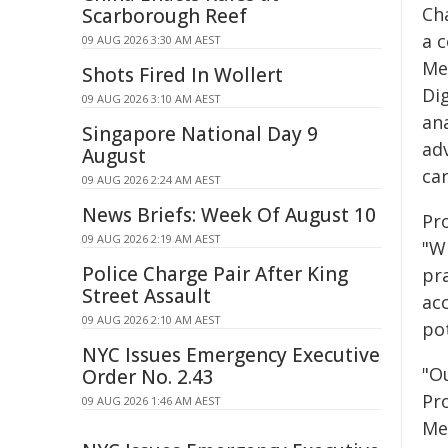
Ch
Scarborough Reef
a 
09 AUG 2026 3:30 AM AEST
Med
Shots Fired In Wollert
Di
09 AUG 2026 3:10 AM AEST
an
Singapore National Day 9
ad
August
car
09 AUG 2026 2:24 AM AEST
News Briefs: Week Of August 10
Pr
09 AUG 2026 2:19 AM AEST
"W
Police Charge Pair After King
pra
Street Assault
ac
09 AUG 2026 2:10 AM AEST
pot
NYC Issues Emergency Executive
"O
Order No. 2.43
Pro
09 AUG 2026 1:46 AM AEST
Me