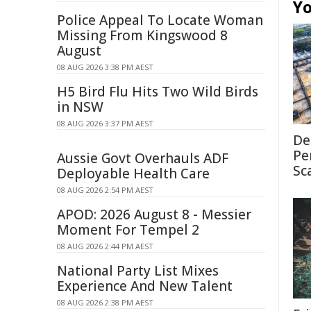
Yo
Police Appeal To Locate Woman
Missing From Kingswood 8
August
08 AUG 2026 3:38 PM AEST
H5 Bird Flu Hits Two Wild Birds
in NSW
08 AUG 2026 3:37 PM AEST
De
Pe
Aussie Govt Overhauls ADF
Sc
Deployable Health Care
08 AUG 2026 2:54 PM AEST
APOD: 2026 August 8 - Messier
Moment For Tempel 2
08 AUG 2026 2:44 PM AEST
National Party List Mixes
Experience And New Talent
08 AUG 2026 2:38 PM AEST