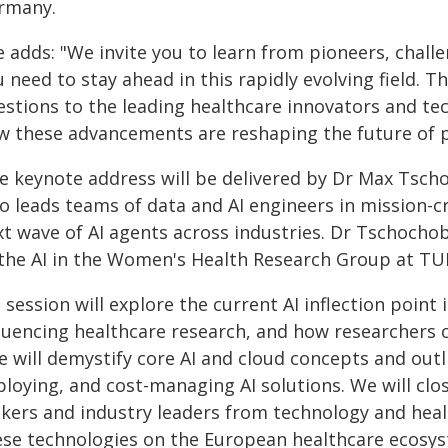
rmany.
 adds: "We invite you to learn from pioneers, challe
 need to stay ahead in this rapidly evolving field. 
estions to the leading healthcare innovators and tec
w these advancements are reshaping the future of p
e keynote address will be delivered by Dr Max Tscho
o leads teams of data and AI engineers in mission-cr
xt wave of AI agents across industries. Dr Tschochob
 the AI in the Women's Health Research Group at TUM
 session will explore the current AI inflection poin
fluencing healthcare research, and how researchers 
 will demystify core AI and cloud concepts and outlin
loying, and cost-managing AI solutions. We will clo
kers and industry leaders from technology and healt
ese technologies on the European healthcare ecosys