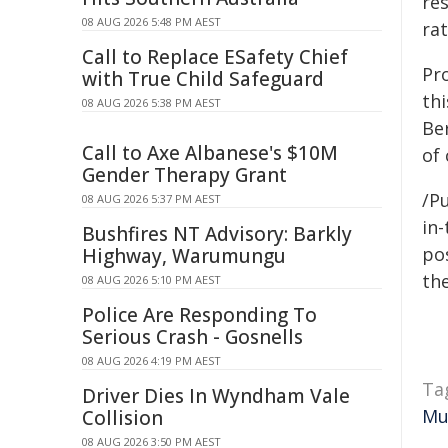
re
08 AUG 2026 5:48 PM AEST
ra
Call to Replace ESafety Chief
Pro
with True Child Safeguard
th
08 AUG 2026 5:38 PM AEST
Ber
Call to Axe Albanese's $10M
of 
Gender Therapy Grant
/Pu
08 AUG 2026 5:37 PM AEST
in-
Bushfires NT Advisory: Barkly
pos
Highway, Warumungu
the
08 AUG 2026 5:10 PM AEST
Police Are Responding To
Serious Crash - Gosnells
08 AUG 2026 4:19 PM AEST
Ta
Driver Dies In Wyndham Vale
Mu
Collision
08 AUG 2026 3:50 PM AEST