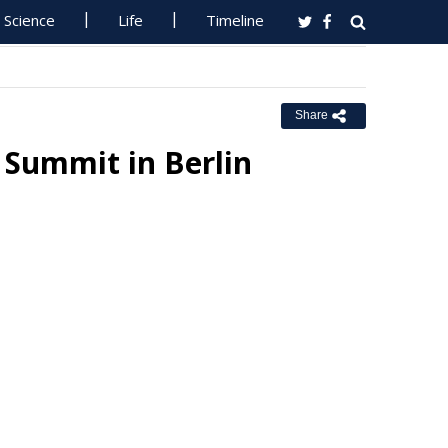
Science
Life
Timeline
Share
I Summit in Berlin