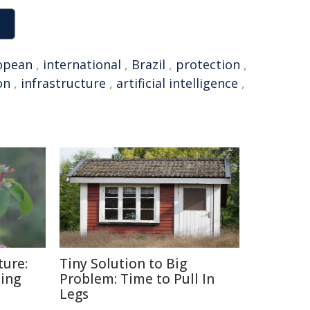
opean
,
international
,
Brazil
,
protection
,
on
,
infrastructure
,
artificial intelligence
,
ture:
Tiny Solution to Big
ding
Problem: Time to Pull In
Legs