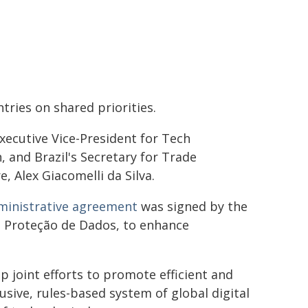
ries on shared priorities.
cutive Vice-President for Tech
 and Brazil's Secretary for Trade
, Alex Giacomelli da Silva.
ministrative agreement
was signed by the
e Proteção de Dados, to enhance
p joint efforts to promote efficient and
usive, rules-based system of global digital