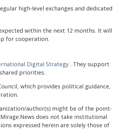
egular high-level exchanges and dedicated
 expected within the next 12 months. It will
ap for cooperation.
ernational Digital Strategy
. They support
hared priorities.
ouncil, which provides political guidance,
ration.
ganization/author(s) might be of the point-
h. Mirage.News does not take institutional
sions expressed herein are solely those of