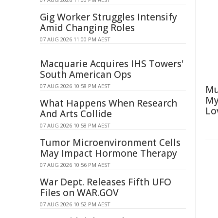
Gig Worker Struggles Intensify
Amid Changing Roles
07 AUG 2026 11:00 PM AEST
Macquarie Acquires IHS Towers'
South American Ops
07 AUG 2026 10:58 PM AEST
Mu
My
What Happens When Research
Lo
And Arts Collide
07 AUG 2026 10:58 PM AEST
Tumor Microenvironment Cells
May Impact Hormone Therapy
07 AUG 2026 10:56 PM AEST
War Dept. Releases Fifth UFO
Files on WAR.GOV
07 AUG 2026 10:52 PM AEST