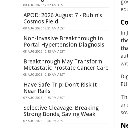
go
08 AUG 2026 12:22 AM AEST
equ
APOD: 2026 August 7 - Rubin's
Co
Cosmos Field
08 AUG 2026 12:21 AM AEST
In
Non-Invasive Breakthrough in
th
Portal Hypertension Diagnosis
th
08 AUG 2026 12:15 AM AEST
au
Breakthrough May Transform
wi
Metastatic Prostate Cancer Care
08 AUG 2026 12:10 AM AEST
Di
EU-
Have Safe Trip: Don't Risk It
Near Rails
Th
07 AUG 2026 11:53 PM AEST
an
Selective Cleavage: Breaking
so
Strong Bonds, Saving Weak
07 AUG 2026 11:46 PM AEST
Ne