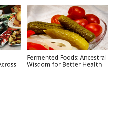
Fermented Foods: Ancestral
Across
Wisdom for Better Health