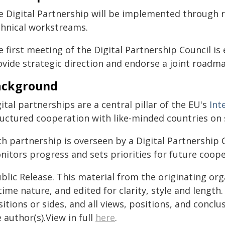
e Digital Partnership will be implemented through r
chnical workstreams.
 first meeting of the Digital Partnership Council is
ovide strategic direction and endorse a joint roadm
ackground
ital partnerships are a central pillar of the EU's
Int
ructured cooperation with like-minded countries on s
h partnership is overseen by a Digital Partnership C
nitors progress and sets priorities for future coope
blic Release. This material from the originating or
time nature, and edited for clarity, style and lengt
itions or sides, and all views, positions, and conclu
 author(s).View in full
here
.