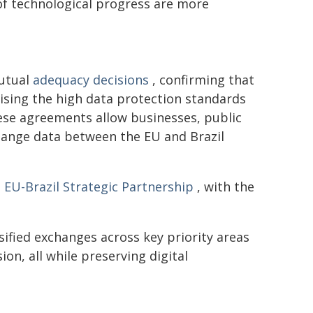
 of technological progress are more
mutual
adequacy decisions
, confirming that
nising the high data protection standards
ese agreements allow businesses, public
change data between the EU and Brazil
e
EU-Brazil Strategic Partnership
, with the
sified exchanges across key priority areas
n, all while preserving digital