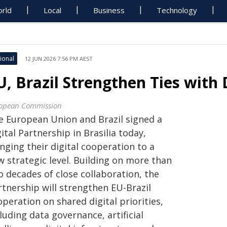
rld
Local
Business
Technology
ional
12 JUN 2026 7:56 PM AEST
U, Brazil Strengthen Ties with 
opean Commission
e European Union and Brazil signed a
ital Partnership in Brasilia today,
nging their digital cooperation to a
w strategic level. Building on more than
o decades of close collaboration, the
rtnership will strengthen EU-Brazil
peration on shared digital priorities,
luding data governance, artificial