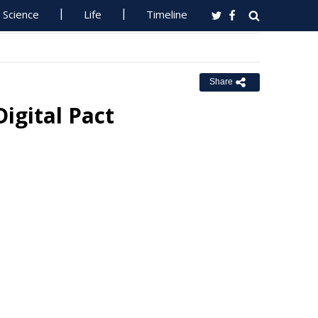
Science
Life
Timeline
Share
Digital Pact