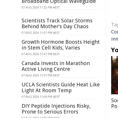
Broadband Optical Waveguide
07 AUG 2026 11:22 PM AEST
Scientists Track Solar Storms
Ta
Behind Mother's Day Chaos
Co
07 AUG 2026 11:07 PM AEST
in
Growth Hormone Boosts Height
in Stem Cell Kids, Varies
Yo
07 AUG 2026 11:07 PM AEST
Canada Invests in Marathon
Active Living Centre
07 AUG 2026 11:07 PM AEST
UCLA Scientists Guide Heat Like
Light At Room Temp
07 AUG 2026 11:06 PM AEST
So
DIY Peptide Injections Risky,
Po
Prone to Serious Errors
07 AUG 2026 11:00 PM AEST