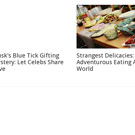
sk's Blue Tick Gifting
Strangest Delicacies:
stery: Let Celebs Share
Adventurous Eating 
ve
World