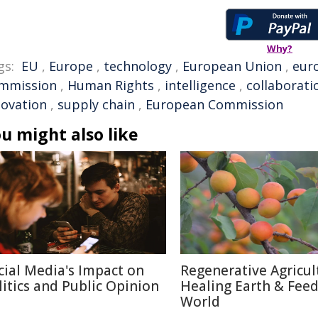
Why?
gs:
EU
,
Europe
,
technology
,
European Union
,
eur
mmission
,
Human Rights
,
intelligence
,
collaborati
novation
,
supply chain
,
European Commission
u might also like
cial Media's Impact on
Regenerative Agricul
litics and Public Opinion
Healing Earth & Fee
World