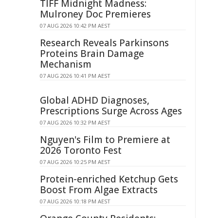
TIFF Midnight Madness:
Mulroney Doc Premieres
07 AUG 2026 10:42 PM AEST
Research Reveals Parkinsons
Proteins Brain Damage
Mechanism
07 AUG 2026 10:41 PM AEST
Global ADHD Diagnoses,
Prescriptions Surge Across Ages
07 AUG 2026 10:32 PM AEST
Nguyen's Film to Premiere at
2026 Toronto Fest
07 AUG 2026 10:25 PM AEST
Protein-enriched Ketchup Gets
Boost From Algae Extracts
07 AUG 2026 10:18 PM AEST