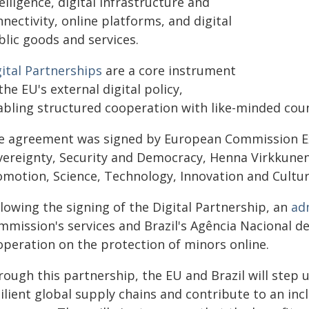
elligence, digital infrastructure and
nectivity, online platforms, and digital
blic goods and services.
gital Partnerships
are a core instrument
the EU's external digital policy,
abling structured cooperation with like-minded count
e agreement was signed by European Commission Exe
vereignty, Security and Democracy, Henna Virkkunen,
motion, Science, Technology, Innovation and Culture
lowing the signing of the Digital Partnership, an
ad
mmission's services and Brazil's Agência Nacional d
operation on the protection of minors online.
ough this partnership, the EU and Brazil will step u
ilient global supply chains and contribute to an incl