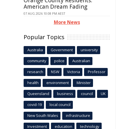
Orange County Residents:
American Dream Fading
07 AUG 2026 10:08 PM AEST
More News
Popular Topics
Australia
Government
university
community
police
Australian
research
NSW
Victoria
Professor
health
environment
Minister
Queensland
business
council
UK
covid-19
local council
New South Wales
infrastructure
Investment
education
technology