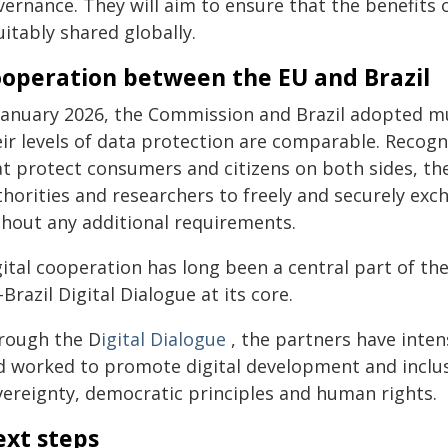
vernance. They will aim to ensure that the benefits
itably shared globally.
operation between the EU and Brazil
 January 2026, the Commission and Brazil adopted 
eir levels of data protection are comparable. Recog
at protect consumers and citizens on both sides, th
thorities and researchers to freely and securely ex
thout any additional requirements.
gital cooperation has long been a central part of th
Brazil Digital Dialogue at its core.
rough the D
igital Dialogue
, the partners have inten
d worked to promote digital development and inclusio
vereignty, democratic principles and human rights.
xt steps