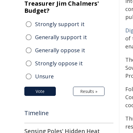
int
Treasurer Jim Chalmers'
con
Budget?
pu
Strongly support it
Di
Generally support it
of 
en
Generally oppose it
Th
Strongly oppose it
So
Pro
Unsure
Fol
Vote
Results »
Co
co
Timeline
Thr
res
Sensing Poles' Hidden Heat