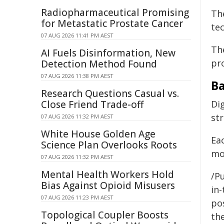
Radiopharmaceutical Promising
Th
for Metastatic Prostate Cancer
te
07 AUG 2026 11:41 PM AEST
The
AI Fuels Disinformation, New
pr
Detection Method Found
07 AUG 2026 11:38 PM AEST
B
Research Questions Casual vs.
Close Friend Trade-off
Dig
st
07 AUG 2026 11:32 PM AEST
White House Golden Age
Eac
Science Plan Overlooks Roots
mo
07 AUG 2026 11:32 PM AEST
Mental Health Workers Hold
/Pu
Bias Against Opioid Misusers
in-
07 AUG 2026 11:23 PM AEST
pos
Topological Coupler Boosts
the