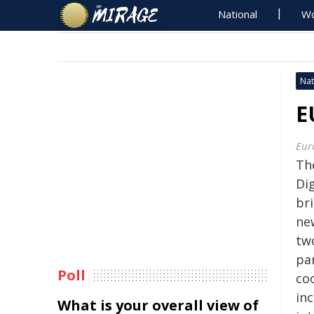
National
Wo
Nat
E
Eur
Th
Dig
bri
ne
tw
pa
Poll
coo
inc
What is your overall view of