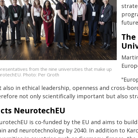
strate
progr
future
The 
Univ
Marti
Europ
resentatives from the nine universities that make up
rotechEU. Photo: Per Groth
"Europ
t also in ethical leadership, openness and cross-bo
refore not only scientifically important but also st
acts NeurotechEU
urotechEU is co-funded by the EU and aims to build
in and neurotechnology by 2040. In addition to Karol