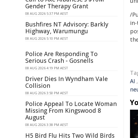
un
Gender Therapy Grant
/Pu
08 AUG 2026 5:37 PM AEST
in-
Bushfires NT Advisory: Barkly
Highway, Warumungu
pos
the
08 AUG 2026 5:10 PM AEST
Police Are Responding To
Serious Crash - Gosnells
08 AUG 2026 4:19 PM AEST
Ta
Driver Dies In Wyndham Vale
AI
Collision
ne
08 AUG 2026 3:50 PM AEST
Yo
Police Appeal To Locate Woman
Missing From Kingswood 8
August
08 AUG 2026 3:38 PM AEST
H5 Bird Flu Hits Two Wild Birds