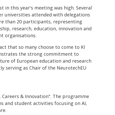
st in this year's meeting was high. Several
r universities attended with delegations
e than 20 participants, representing
ship, research, education, innovation and
t organisations.
act that so many choose to come to KI
strates the strong commitment to
uture of European education and research
tly serving as Chair of the NeurotechEU
nt, Careers & Innovation". The programme
s and student activities focusing on AI,
re.