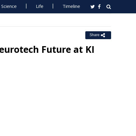
Science
Life
Timeline
Share
eurotech Future at KI