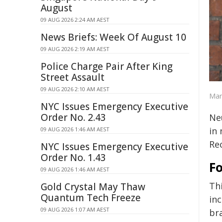
August
09 AUG 2026 2:24 AM AEST
News Briefs: Week Of August 10
09 AUG 2026 2:19 AM AEST
Police Charge Pair After King
Street Assault
09 AUG 2026 2:10 AM AEST
Mar
NYC Issues Emergency Executive
Order No. 2.43
Ne
in
09 AUG 2026 1:46 AM AEST
Re
NYC Issues Emergency Executive
Order No. 1.43
F
09 AUG 2026 1:46 AM AEST
Th
Gold Crystal May Thaw
Quantum Tech Freeze
inc
09 AUG 2026 1:07 AM AEST
bra