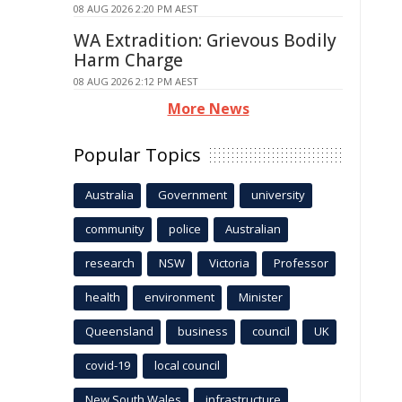
08 AUG 2026 2:20 PM AEST
WA Extradition: Grievous Bodily
Harm Charge
08 AUG 2026 2:12 PM AEST
More News
Popular Topics
Australia
Government
university
community
police
Australian
research
NSW
Victoria
Professor
health
environment
Minister
Queensland
business
council
UK
covid-19
local council
New South Wales
infrastructure