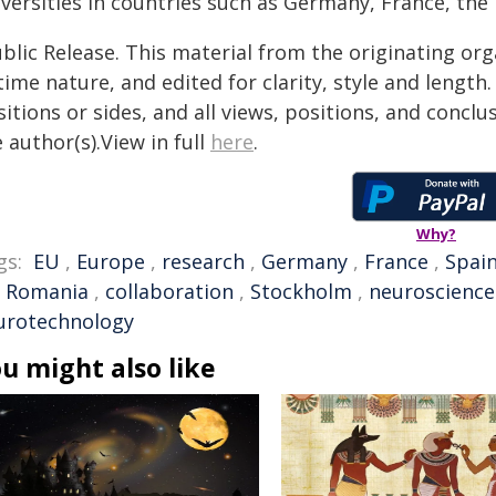
iversities in countries such as Germany, France, the
blic Release. This material from the originating or
time nature, and edited for clarity, style and lengt
itions or sides, and all views, positions, and conclu
 author(s).View in full
here
.
Why?
gs:
EU
,
Europe
,
research
,
Germany
,
France
,
Spai
,
Romania
,
collaboration
,
Stockholm
,
neuroscience
urotechnology
u might also like