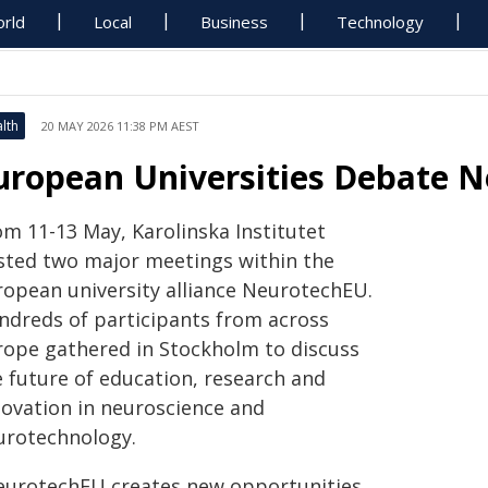
rld
Local
Business
Technology
lth
20 MAY 2026 11:38 PM AEST
uropean Universities Debate N
om 11-13 May, Karolinska Institutet
sted two major meetings within the
ropean university alliance NeurotechEU.
ndreds of participants from across
rope gathered in Stockholm to discuss
e future of education, research and
novation in neuroscience and
urotechnology.
eurotechEU creates new opportunities