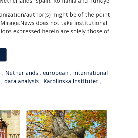
 Netherlands, Spain, Romania and Türkiye.
ganization/author(s) might be of the point-
h. Mirage.News does not take institutional
sions expressed herein are solely those of
n
,
Netherlands
,
european
,
international
,
,
data analysis
,
Karolinska Institutet
,