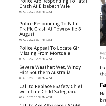
Police Are Responding To Fatal
Crash At Elizabeth Vale
08 AUG 2026 8:08 PM AEST
Police Responding To Fatal
Traffic Crash At Townsville 8
August
08 AUG 2026 8:01 PM AEST
Police Appeal To Locate Girl
Missing From Mortdale
Rep
Neu
08 AUG 2026 7:09 PM AEST
Severe Weather: Wet, Windy
bu
Hits Southern Australia
the
08 AUG 2026 5:48 PM AEST
F
Call to Replace ESafety Chief
with True Child Safeguard
Ne
08 AUG 2026 5:38 PM AEST
bra
Call to Axe Albanese's $10M