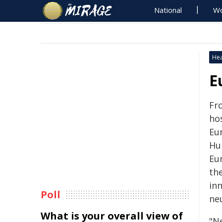
National
Wo
Hea
E
Fr
ho
Eu
Hu
Eu
th
in
Poll
ne
What is your overall view of
"N