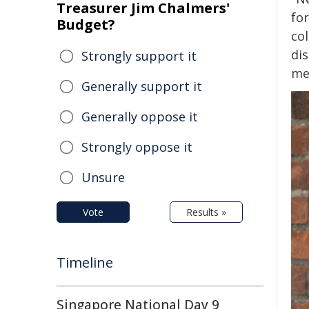
Treasurer Jim Chalmers'
for
Budget?
co
dis
Strongly support it
mee
Generally support it
Generally oppose it
Strongly oppose it
Unsure
Vote
Results »
Timeline
Singapore National Day 9