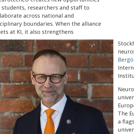
 students, researchers and staff to
llaborate across national and
ciplinary boundaries. When the alliance
ts at KI, it also strengthens
Stockh
neuros
Bergö
Intern
Instit
Neurot
univer
Europ
The Eu
a flag
univer