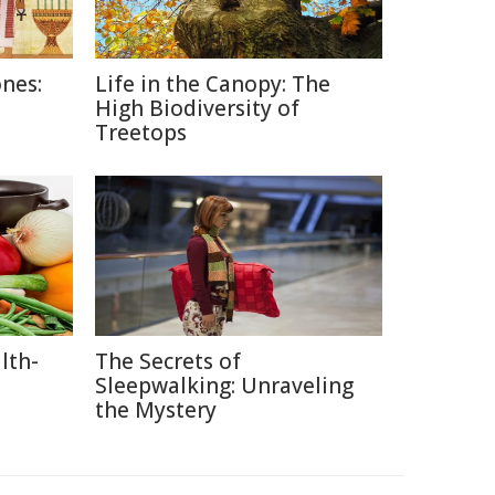
nes:
Life in the Canopy: The
High Biodiversity of
Treetops
lth-
The Secrets of
Sleepwalking: Unraveling
the Mystery