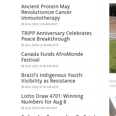
Ancient Protein May
Revolutionize Cancer
Immunotherapy
09 AUG 2026 1:06 AM AEST
TRIPP Anniversary Celebrates
Peace Breakthrough
09 AUG 2026 12:36 AM AEST
Canada Funds AfroMonde
Festival
08 AUG 2026 10:40 PM AEST
Brazil's Indigenous Youth:
Visibility as Resistance
Stu
con
08 AUG 2026 10:18 PM AEST
Lotto Draw 4701: Winning
Numbers for Aug 8
08 AUG 2026 9:04 PM AEST