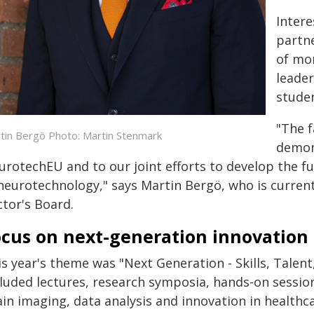
Intere
partne
of mor
leader
studen
"The f
tin Bergö Photo: Martin Stenmark
demon
urotechEU and to our joint efforts to develop the f
 neurotechnology," says Martin Bergö, who is curren
ctor's Board.
ocus on next-generation innovation
is year's theme was "Next Generation - Skills, Tale
luded lectures, research symposia, hands-on session
in imaging, data analysis and innovation in healthca