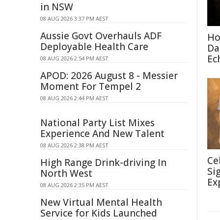
in NSW
08 AUG 2026 3:37 PM AEST
Aussie Govt Overhauls ADF
Ho
Deployable Health Care
Da
Ec
08 AUG 2026 2:54 PM AEST
APOD: 2026 August 8 - Messier
Moment For Tempel 2
08 AUG 2026 2:44 PM AEST
National Party List Mixes
Experience And New Talent
08 AUG 2026 2:38 PM AEST
Ce
High Range Drink-driving In
Si
North West
Ex
08 AUG 2026 2:35 PM AEST
New Virtual Mental Health
Service for Kids Launched