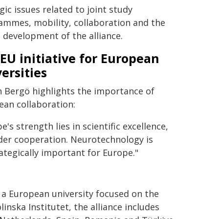
gic issues related to joint study
ammes, mobility, collaboration and the
 development of the alliance.
EU initiative for European
ersities
n Bergö highlights the importance of
ean collaboration:
e's strength lies in scientific excellence,
rder cooperation. Neurotechnology is
rategically important for Europe."
 a European university focused on the
inska Institutet, the alliance includes