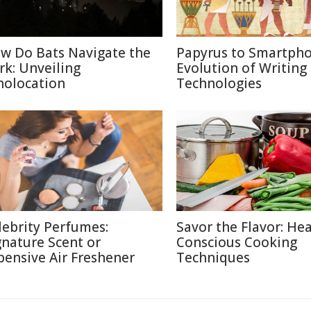
w Do Bats Navigate the
Papyrus to Smartpho
rk: Unveiling
Evolution of Writing
holocation
Technologies
lebrity Perfumes:
Savor the Flavor: Hea
gnature Scent or
Conscious Cooking
pensive Air Freshener
Techniques