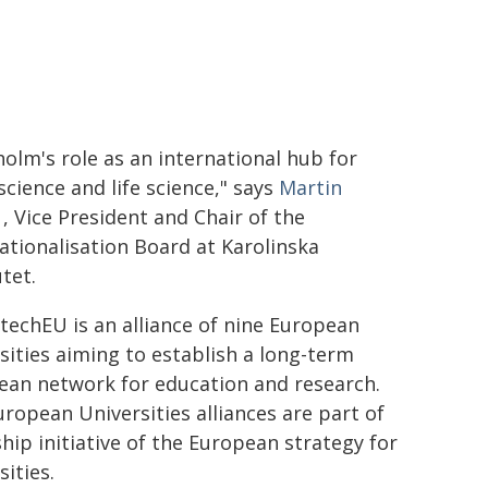
olm's role as an international hub for
cience and life science," says
Martin
, Vice President and Chair of the
ationalisation Board at Karolinska
utet.
echEU is an alliance of nine European
sities aiming to establish a long-term
ean network for education and research.
ropean Universities alliances are part of
ship initiative of the European strategy for
sities.