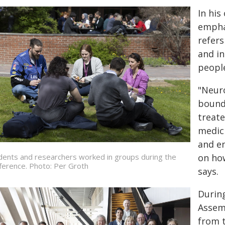
In his
empha
refers
and in
peopl
"Neur
bounda
treate
medici
and e
dents and researchers worked in groups during the
on how
ference. Photo: Per Groth
says.
Durin
Assem
from 