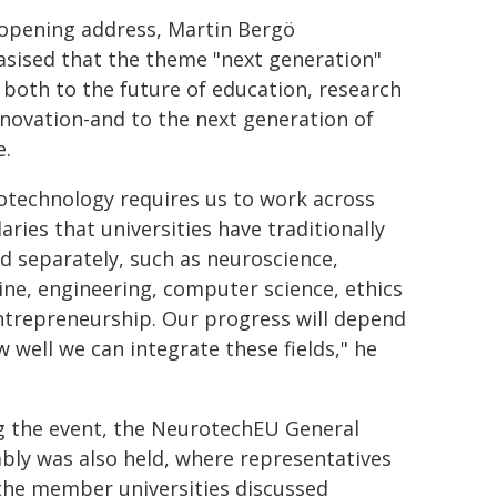
 opening address, Martin Bergö
sised that the theme "next generation"
 both to the future of education, research
novation-and to the next generation of
e.
otechnology requires us to work across
ries that universities have traditionally
d separately, such as neuroscience,
ne, engineering, computer science, ethics
ntrepreneurship. Our progress will depend
 well we can integrate these fields," he
g the event, the NeurotechEU General
bly was also held, where representatives
the member universities discussed