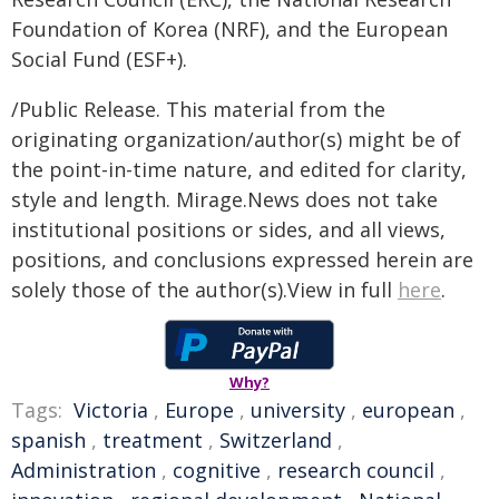
Foundation of Korea (NRF), and the European
Social Fund (ESF+).
/Public Release. This material from the
originating organization/author(s) might be of
the point-in-time nature, and edited for clarity,
style and length. Mirage.News does not take
institutional positions or sides, and all views,
positions, and conclusions expressed herein are
solely those of the author(s).View in full
here
.
Why?
Tags:
Victoria
,
Europe
,
university
,
european
,
spanish
,
treatment
,
Switzerland
,
Administration
,
cognitive
,
research council
,