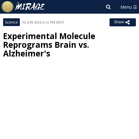
Science
02 JUN 2026 6:12 PM AEST
Share
Experimental Molecule
Reprograms Brain vs.
Alzheimer's