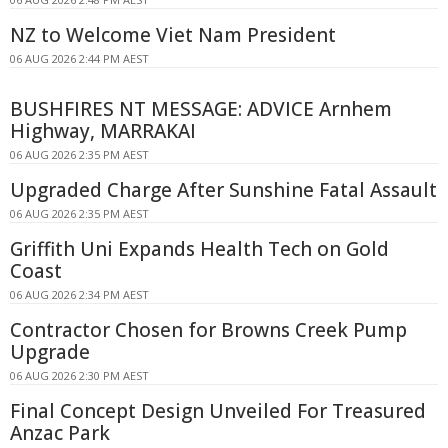
NZ to Welcome Viet Nam President
06 AUG 2026 2:44 PM AEST
BUSHFIRES NT MESSAGE: ADVICE Arnhem
Highway, MARRAKAI
06 AUG 2026 2:35 PM AEST
Upgraded Charge After Sunshine Fatal Assault
06 AUG 2026 2:35 PM AEST
Griffith Uni Expands Health Tech on Gold
Coast
06 AUG 2026 2:34 PM AEST
Contractor Chosen for Browns Creek Pump
Upgrade
06 AUG 2026 2:30 PM AEST
Final Concept Design Unveiled For Treasured
Anzac Park