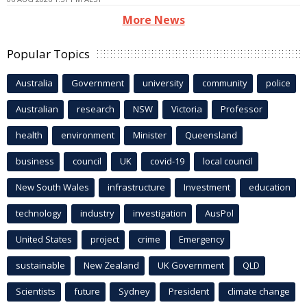
More News
Popular Topics
Australia
Government
university
community
police
Australian
research
NSW
Victoria
Professor
health
environment
Minister
Queensland
business
council
UK
covid-19
local council
New South Wales
infrastructure
Investment
education
technology
industry
investigation
AusPol
United States
project
crime
Emergency
sustainable
New Zealand
UK Government
QLD
Scientists
future
Sydney
President
climate change