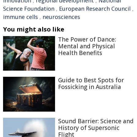
innovation
,
regional development
,
National
Science Foundation
,
European Research Council
,
immune cells
,
neurosciences
You might also like
The Power of Dance:
Mental and Physical
Health Benefits
Guide to Best Spots for
Fossicking in Australia
Sound Barrier: Science and
History of Supersonic
Flight