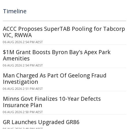
Timeline
ACCC Proposes SuperTAB Pooling for Tabcorp
VIC, RWWA
06 AUG 2026 2:54 PM AEST
$1M Grant Boosts Byron Bay's Apex Park
Amenities
06 AUG 2026 2:54 PM AEST
Man Charged As Part Of Geelong Fraud
Investigation
06 AUG 2026 2:51 PM AEST
Minns Govt Finalizes 10-Year Defects
Insurance Plan
06 AUG 2026 2:50 PM AEST
GR Launches Upgraded GR86
06 AUG 2026 2:48 PM AEST