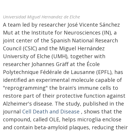
Universidad Miguel Hernandez de Elche
A team led by researcher José Vicente Sánchez
Mut at the Institute for Neurosciences (IN), a
joint center of the Spanish National Research
Council (CSIC) and the Miguel Hernández
University of Elche (UMH), together with
researcher Johannes Gräff at the École
Polytechnique Fédérale de Lausanne (EPFL), has
identified an experimental molecule capable of
"reprogramming" the brain's immune cells to
restore part of their protective function against
Alzheimer's disease. The study, published in the
journal
Cell Death and Disease
, shows that the
compound, called OLE, helps microglia enclose
and contain beta-amyloid plaques, reducing their