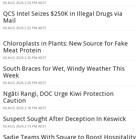
06 AUG 2026 2:26 PM AEST
QCS Intel Seizes $250K in Illegal Drugs via
Mail
06 AUG 2026 2:22 PM AEST
Chloroplasts in Plants: New Source for Fake
Meat Protein
06 AUG 2026 2:20 PM AEST
South Braces for Wet, Windy Weather This
Week
06 AUG 2026 2:20 PM AEST
Ngāti Rangi, DOC Urge Kiwi Protection
Caution
06 AUG 2026 2:18 PM AEST
Suspect Sought After Deception In Keswick
06 AUG 2026 2:15 PM AEST
Sadie Teams With Square to Boost Hospitality