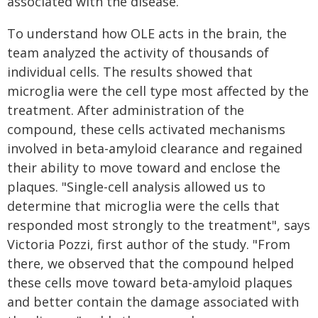
associated with the disease.
To understand how OLE acts in the brain, the
team analyzed the activity of thousands of
individual cells. The results showed that
microglia were the cell type most affected by the
treatment. After administration of the
compound, these cells activated mechanisms
involved in beta-amyloid clearance and regained
their ability to move toward and enclose the
plaques. "Single-cell analysis allowed us to
determine that microglia were the cells that
responded most strongly to the treatment", says
Victoria Pozzi, first author of the study. "From
there, we observed that the compound helped
these cells move toward beta-amyloid plaques
and better contain the damage associated with