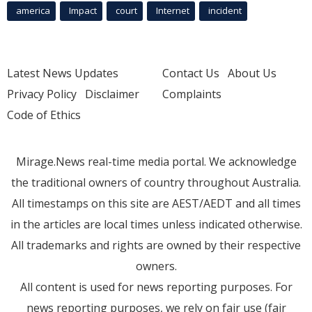
america
Impact
court
Internet
incident
Latest News Updates
Contact Us
About Us
Privacy Policy
Disclaimer
Complaints
Code of Ethics
Mirage.News real-time media portal. We acknowledge
the traditional owners of country throughout Australia.
All timestamps on this site are AEST/AEDT and all times
in the articles are local times unless indicated otherwise.
All trademarks and rights are owned by their respective
owners.
All content is used for news reporting purposes. For
news reporting purposes, we rely on fair use (fair