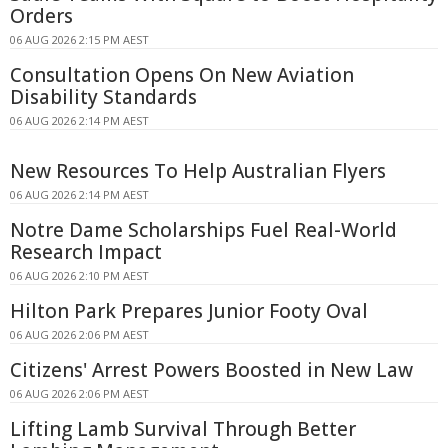
Orders
06 AUG 2026 2:15 PM AEST
Consultation Opens On New Aviation
Disability Standards
06 AUG 2026 2:14 PM AEST
New Resources To Help Australian Flyers
06 AUG 2026 2:14 PM AEST
Notre Dame Scholarships Fuel Real-World
Research Impact
06 AUG 2026 2:10 PM AEST
Hilton Park Prepares Junior Footy Oval
06 AUG 2026 2:06 PM AEST
Citizens' Arrest Powers Boosted in New Law
06 AUG 2026 2:06 PM AEST
Lifting Lamb Survival Through Better