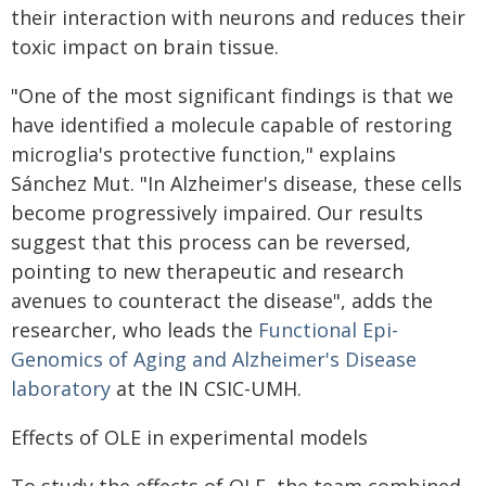
their interaction with neurons and reduces their
toxic impact on brain tissue.
"One of the most significant findings is that we
have identified a molecule capable of restoring
microglia's protective function," explains
Sánchez Mut. "In Alzheimer's disease, these cells
become progressively impaired. Our results
suggest that this process can be reversed,
pointing to new therapeutic and research
avenues to counteract the disease", adds the
researcher, who leads the
Functional Epi-
Genomics of Aging and Alzheimer's Disease
laboratory
at the IN CSIC-UMH.
Effects of OLE in experimental models