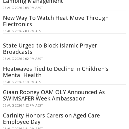
Lambing Management
06 AUG 2026 2:03 PM AEST
New Way To Watch Heat Move Through
Electronics
06 AUG 2026 2:03 PM AEST
State Urged to Block Islamic Prayer
Broadcasts
06 AUG 2026 2:02 PM AEST
Heatwaves Tied to Decline in Children's
Mental Health
06 AUG 2026 1:58 PM AEST
Giaan Rooney OAM OLY Announced As
SWIMSAFER Week Ambassador
06 AUG 2026 1:52 PM AEST
Carinity Honors Carers on Aged Care
Employee Day
06 AUG 2026 1:51 PM AEST