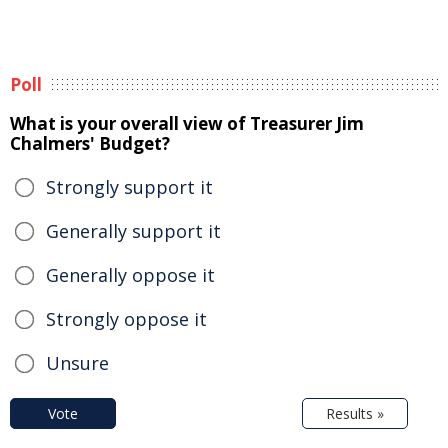
Poll
What is your overall view of Treasurer Jim
Chalmers' Budget?
Strongly support it
Generally support it
Generally oppose it
Strongly oppose it
Unsure
Vote
Results »