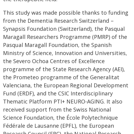
This study was made possible thanks to funding
from the Dementia Research Switzerland –
Synapsis Foundation (Switzerland), the Pasqual
Maragall Researchers Programme (PMRP) of the
Pasqual Maragall Foundation, the Spanish
Ministry of Science, Innovation and Universities,
the Severo Ochoa Centres of Excellence
programme of the State Research Agency (AEI),
the Prometeo programme of the Generalitat
Valenciana, the European Regional Development
Fund (ERDF), and the CSIC Interdisciplinary
Thematic Platform PTI+ NEURO-AGING. It also
received support from the Swiss National
Science Foundation, the École Polytechnique
Fédérale de Lausanne (EPFL), the European
Research Council (ERC), the National Research