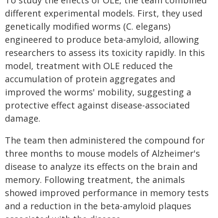
To study the effects of OLE, the team combined
different experimental models. First, they used
genetically modified worms (C. elegans)
engineered to produce beta-amyloid, allowing
researchers to assess its toxicity rapidly. In this
model, treatment with OLE reduced the
accumulation of protein aggregates and
improved the worms' mobility, suggesting a
protective effect against disease-associated
damage.
The team then administered the compound for
three months to mouse models of Alzheimer's
disease to analyze its effects on the brain and
memory. Following treatment, the animals
showed improved performance in memory tests
and a reduction in the beta-amyloid plaques