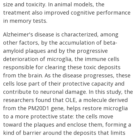
size and toxicity. In animal models, the
treatment also improved cognitive performance
in memory tests.
Alzheimer's disease is characterized, among
other factors, by the accumulation of beta-
amyloid plaques and by the progressive
deterioration of microglia, the immune cells
responsible for clearing these toxic deposits
from the brain. As the disease progresses, these
cells lose part of their protective capacity and
contribute to neuronal damage. In this study, the
researchers found that OLE, a molecule derived
from the PM20D1 gene, helps restore microglia
to a more protective state: the cells move
toward the plaques and enclose them, forming a
kind of barrier around the deposits that limits