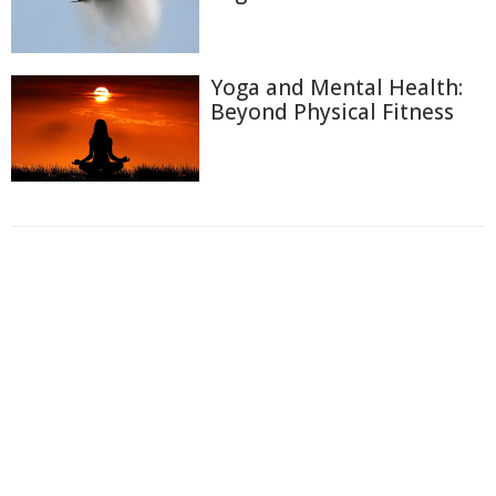
Yoga and Mental Health:
Beyond Physical Fitness