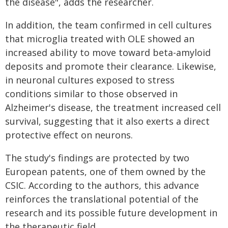
the disease", adds the researcher.
In addition, the team confirmed in cell cultures
that microglia treated with OLE showed an
increased ability to move toward beta-amyloid
deposits and promote their clearance. Likewise,
in neuronal cultures exposed to stress
conditions similar to those observed in
Alzheimer's disease, the treatment increased cell
survival, suggesting that it also exerts a direct
protective effect on neurons.
The study's findings are protected by two
European patents, one of them owned by the
CSIC. According to the authors, this advance
reinforces the translational potential of the
research and its possible future development in
the therapeutic field.